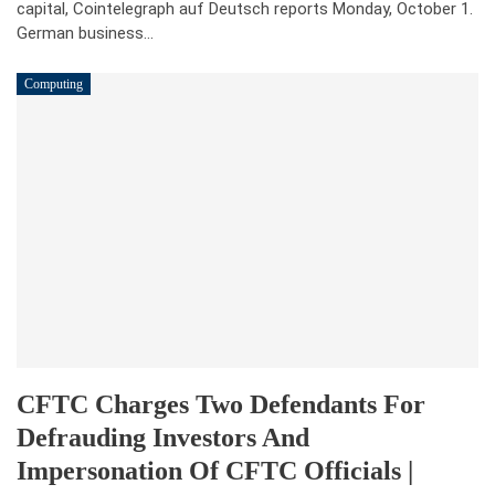
capital, Cointelegraph auf Deutsch reports Monday, October 1.
German business…
Computing
CFTC Charges Two Defendants For
Defrauding Investors And
Impersonation Of CFTC Officials |