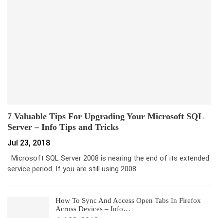
7 Valuable Tips For Upgrading Your Microsoft SQL
Server – Info Tips and Tricks
Jul 23, 2018
Microsoft SQL Server 2008 is nearing the end of its extended
service period. If you are still using 2008…
How To Sync And Access Open Tabs In Firefox
Across Devices – Info…