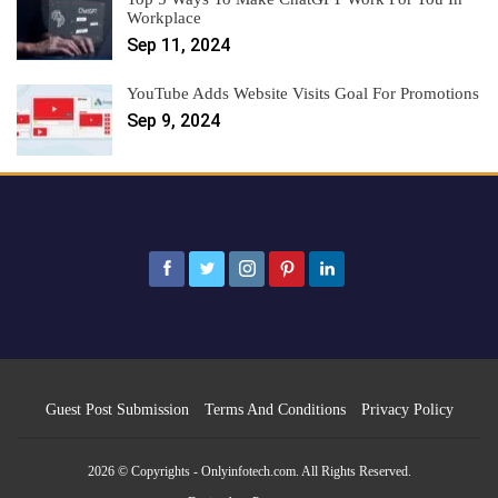
Workplace
Sep 11, 2024
YouTube Adds Website Visits Goal For Promotions
Sep 9, 2024
Guest Post Submission
Terms And Conditions
Privacy Policy
2026 © Copyrights - Onlyinfotech.com. All Rights Reserved.