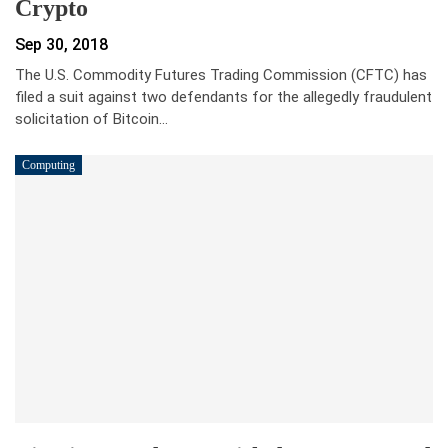
Crypto
Sep 30, 2018
The U.S. Commodity Futures Trading Commission (CFTC) has
filed a suit against two defendants for the allegedly fraudulent
solicitation of Bitcoin…
Computing