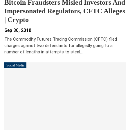
Bitcoin Fraudsters Misled Investors And
Impersonated Regulators, CFTC Alleges
| Crypto
Sep 30, 2018
The Commodity Futures Trading Commission (CFTC) filed
charges against two defendants for allegedly going to a
number of lengths in attempts to steal…
Social Media