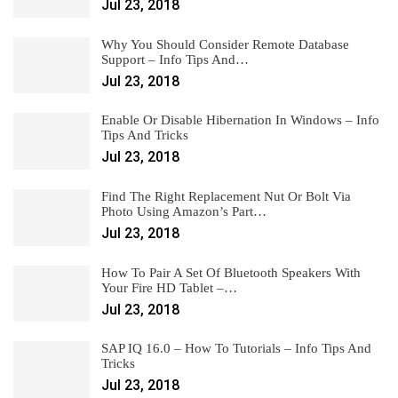
Jul 23, 2018
Why You Should Consider Remote Database
Support – Info Tips And…
Jul 23, 2018
Enable Or Disable Hibernation In Windows – Info
Tips And Tricks
Jul 23, 2018
Find The Right Replacement Nut Or Bolt Via
Photo Using Amazon’s Part…
Jul 23, 2018
How To Pair A Set Of Bluetooth Speakers With
Your Fire HD Tablet –…
Jul 23, 2018
SAP IQ 16.0 – How To Tutorials – Info Tips And
Tricks
Jul 23, 2018