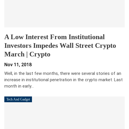
A Low Interest From Institutional
Investors Impedes Wall Street Crypto
March | Crypto
Nov 11, 2018
Well, in the last few months, there were several stories of an
increase in institutional penetration in the crypto market. Last
month in early…
Tech And Gadget