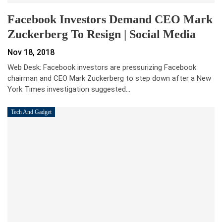
Facebook Investors Demand CEO Mark
Zuckerberg To Resign | Social Media
Nov 18, 2018
Web Desk: Facebook investors are pressurizing Facebook
chairman and CEO Mark Zuckerberg to step down after a New
York Times investigation suggested…
Tech And Gadget