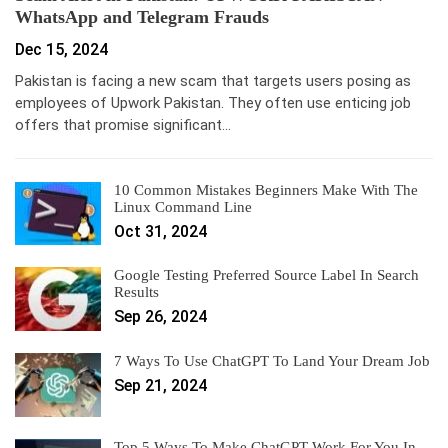
WhatsApp and Telegram Frauds
Dec 15, 2024
Pakistan is facing a new scam that targets users posing as
employees of Upwork Pakistan. They often use enticing job
offers that promise significant…
10 Common Mistakes Beginners Make With The
Linux Command Line
Oct 31, 2024
Google Testing Preferred Source Label In Search
Results
Sep 26, 2024
7 Ways To Use ChatGPT To Land Your Dream Job
Sep 21, 2024
Top 5 Ways To Make ChatGPT Work For You In