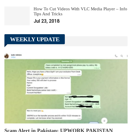
How To Cut Videos With VLC Media Player – Info
Tips And Tricks
Jul 23, 2018
WEEKLY UPDATE
Scam Alert in Pakistan: UPWORK PAKISTAN