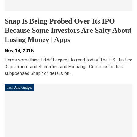
Snap Is Being Probed Over Its IPO
Because Some Investors Are Salty About
Losing Money | Apps
Nov 14, 2018
Here’s something I didn’t expect to read today. The U.S. Justice
Department and Securities and Exchange Commission has
subpoenaed Snap for details on…
Tech And Gadget