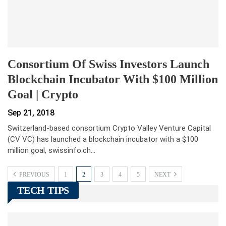
Consortium Of Swiss Investors Launch
Blockchain Incubator With $100 Million
Goal | Crypto
Sep 21, 2018
Switzerland-based consortium Crypto Valley Venture Capital
(CV VC) has launched a blockchain incubator with a $100
million goal, swissinfo.ch…
PREVIOUS
1
2
3
4
5
NEXT
TECH TIPS