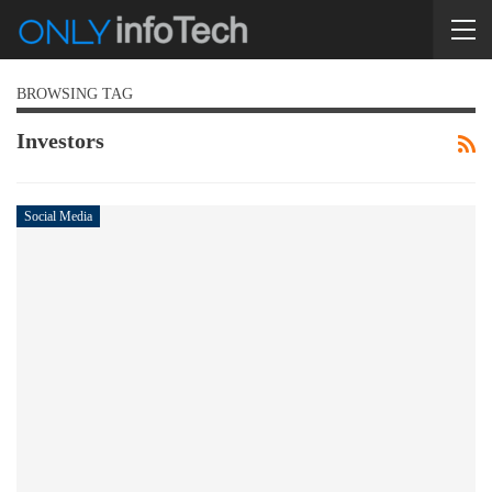
BROWSING TAG
Investors
Social Media