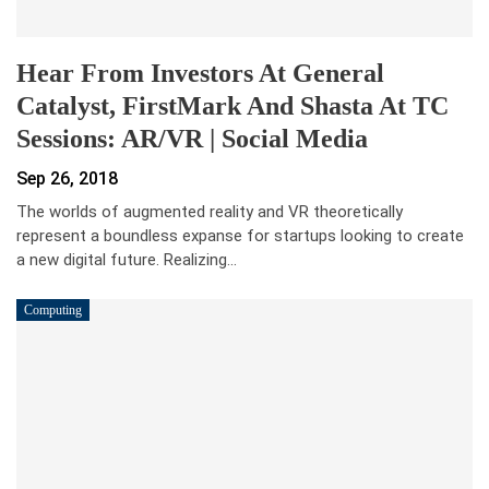
Hear From Investors At General
Catalyst, FirstMark And Shasta At TC
Sessions: AR/VR | Social Media
Sep 26, 2018
The worlds of augmented reality and VR theoretically
represent a boundless expanse for startups looking to create
a new digital future. Realizing…
Computing