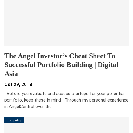
The Angel Investor’s Cheat Sheet To
Successful Portfolio Building | Digital
Asia
Oct 29, 2018
Before you evaluate and assess startups for your potential
portfolio, keep these in mind Through my personal experience
in AngelCentral over the…
Computing