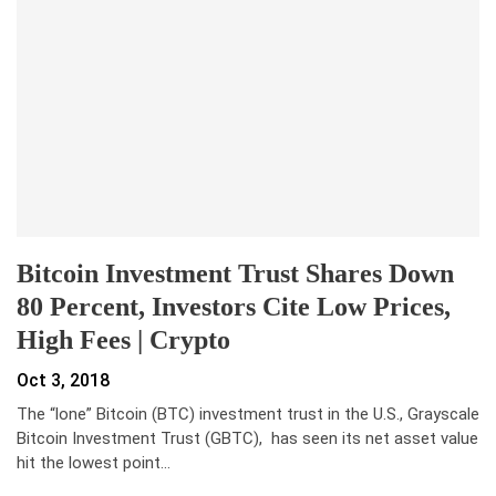
Bitcoin Investment Trust Shares Down
80 Percent, Investors Cite Low Prices,
High Fees | Crypto
Oct 3, 2018
The “lone” Bitcoin (BTC) investment trust in the U.S., Grayscale
Bitcoin Investment Trust (GBTC), has seen its net asset value
hit the lowest point…