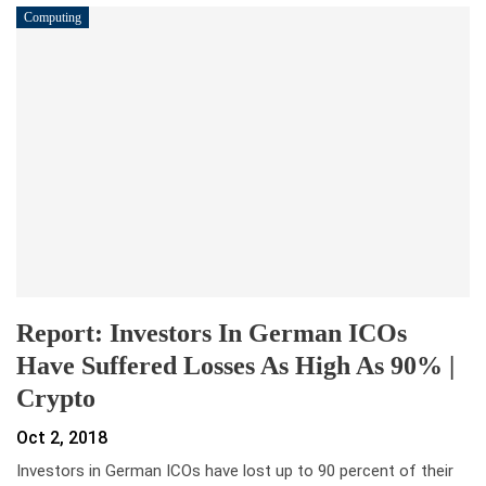
Computing
Report: Investors In German ICOs
Have Suffered Losses As High As 90% |
Crypto
Oct 2, 2018
Investors in German ICOs have lost up to 90 percent of their