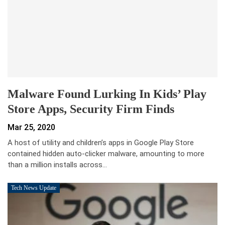
Malware Found Lurking In Kids’ Play
Store Apps, Security Firm Finds
Mar 25, 2020
A host of utility and children’s apps in Google Play Store
contained hidden auto-clicker malware, amounting to more
than a million installs across…
Tech News Update