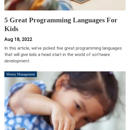
5 Great Programming Languages For
Kids
Aug 18, 2022
In this article, we’ve picked five great programming languages
that will give kids a head start in the world of software
development.
Money Management