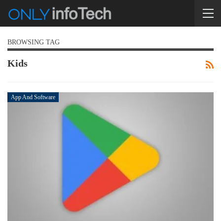
BROWSING TAG
Kids
App And Software