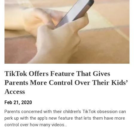
TikTok Offers Feature That Gives
Parents More Control Over Their Kids’
Access
Feb 21, 2020
Parents concerned with their children’s TikTok obsession can
perk up with the app’s new feature that lets them have more
control over how many videos…