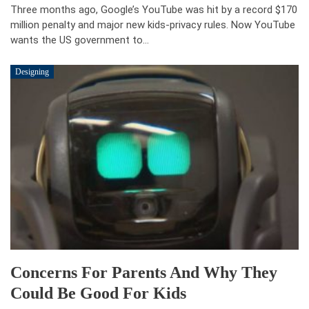
Three months ago, Google’s YouTube was hit by a record $170
million penalty and major new kids-privacy rules. Now YouTube
wants the US government to…
Designing
Concerns For Parents And Why They
Could Be Good For Kids