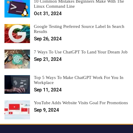
10 Common Mistakes Beginners Make With The
Linux Command Line
Oct 31, 2024
Google Testing Preferred Source Label In Search
Results
Sep 26, 2024
7 Ways To Use ChatGPT To Land Your Dream Job
Sep 21, 2024
Top 5 Ways To Make ChatGPT Work For You In
Workplace
Sep 11, 2024
YouTube Adds Website Visits Goal For Promotions
Sep 9, 2024