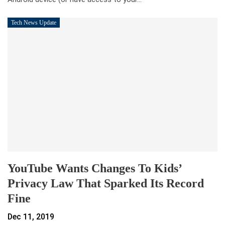
Tech News Update
YouTube Wants Changes To Kids’
Privacy Law That Sparked Its Record
Fine
Dec 11, 2019