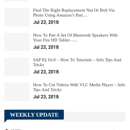
Find The Right Replacement Nut Or Bolt Via
Photo Using Amazon’s Part…
Jul 23, 2018
How To Pair A Set Of Bluetooth Speakers With
Your Fire HD Tablet –…
Jul 23, 2018
SAP IQ 16.0 – How To Tutorials – Info Tips And
Tricks
Jul 23, 2018
How To Cut Videos With VLC Media Player – Info
Tips And Tricks
Jul 23, 2018
WEEKLY UPDATE