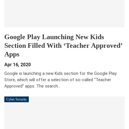
Google Play Launching New Kids
Section Filled With ‘Teacher Approved’
Apps
Apr 16, 2020
Google is launching a new Kids section for the Google Play
Store, which will offer a selection of so-called “Teacher
Approved” apps. The search…
Cyber Security