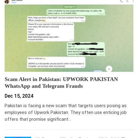
Scam Alert in Pakistan: UPWORK PAKISTAN
WhatsApp and Telegram Frauds
Dec 15, 2024
Pakistan is facing a new scam that targets users posing as
employees of Upwork Pakistan. They often use enticing job
offers that promise significant…