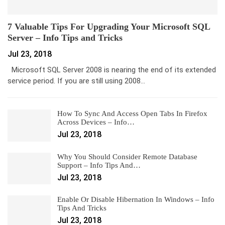
7 Valuable Tips For Upgrading Your Microsoft SQL
Server – Info Tips and Tricks
Jul 23, 2018
Microsoft SQL Server 2008 is nearing the end of its extended
service period. If you are still using 2008…
How To Sync And Access Open Tabs In Firefox
Across Devices – Info…
Jul 23, 2018
Why You Should Consider Remote Database
Support – Info Tips And…
Jul 23, 2018
Enable Or Disable Hibernation In Windows – Info
Tips And Tricks
Jul 23, 2018