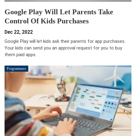
Google Play Will Let Parents Take
Control Of Kids Purchases
Dec 22, 2022
Google Play will let kids ask their parents for app purchases.
Your kids can send you an approval request for you to buy
them paid apps.
Programmers