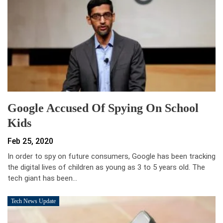
Google Accused Of Spying On School
Kids
Feb 25, 2020
In order to spy on future consumers, Google has been tracking
the digital lives of children as young as 3 to 5 years old. The
tech giant has been…
Tech News Update