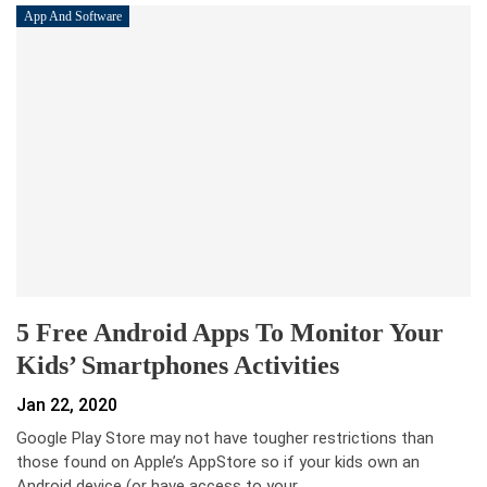
App And Software
5 Free Android Apps To Monitor Your
Kids’ Smartphones Activities
Jan 22, 2020
Google Play Store may not have tougher restrictions than
those found on Apple’s AppStore so if your kids own an
Android device (or have access to your…