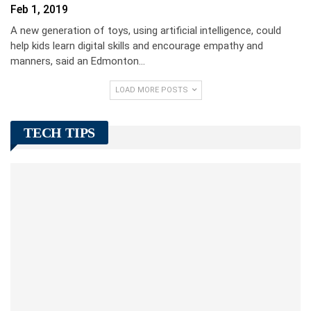
Feb 1, 2019
A new generation of toys, using artificial intelligence, could
help kids learn digital skills and encourage empathy and
manners, said an Edmonton…
LOAD MORE POSTS
TECH TIPS