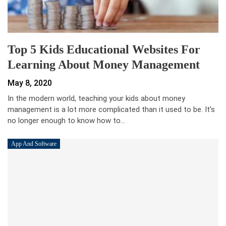
Top 5 Kids Educational Websites For
Learning About Money Management
May 8, 2020
In the modern world, teaching your kids about money
management is a lot more complicated than it used to be. It’s
no longer enough to know how to…
App And Software