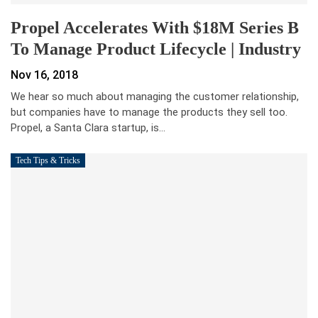
Propel Accelerates With $18M Series B
To Manage Product Lifecycle | Industry
Nov 16, 2018
We hear so much about managing the customer relationship,
but companies have to manage the products they sell too.
Propel, a Santa Clara startup, is…
Tech Tips & Tricks