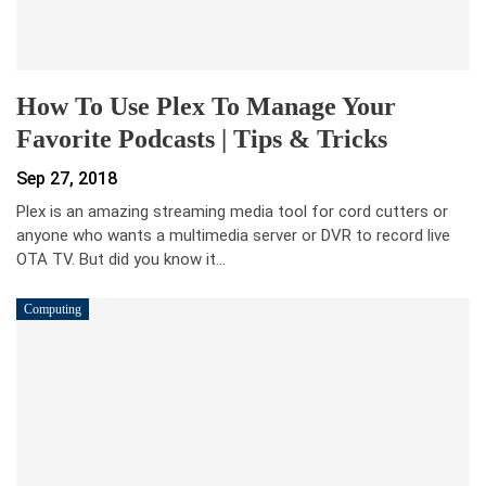
How To Use Plex To Manage Your
Favorite Podcasts | Tips & Tricks
Sep 27, 2018
Plex is an amazing streaming media tool for cord cutters or
anyone who wants a multimedia server or DVR to record live
OTA TV. But did you know it…
Computing