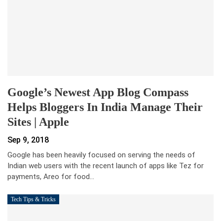
Google’s Newest App Blog Compass
Helps Bloggers In India Manage Their
Sites | Apple
Sep 9, 2018
Google has been heavily focused on serving the needs of
Indian web users with the recent launch of apps like Tez for
payments, Areo for food…
Tech Tips & Tricks