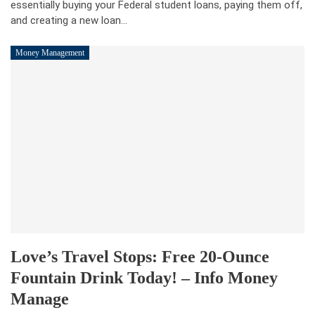
essentially buying your Federal student loans, paying them off,
and creating a new loan…
Money Management
Love’s Travel Stops: Free 20-Ounce
Fountain Drink Today! – Info Money
Manage