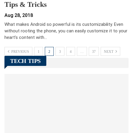
Tips & Tricks
Aug 28, 2018
What makes Android so powerful is its customizability. Even
without rooting the phone, you can easily customize it to your
heart’s content with…
PREVIOUS
1
2
3
4
…
37
NEXT
TECH TIPS