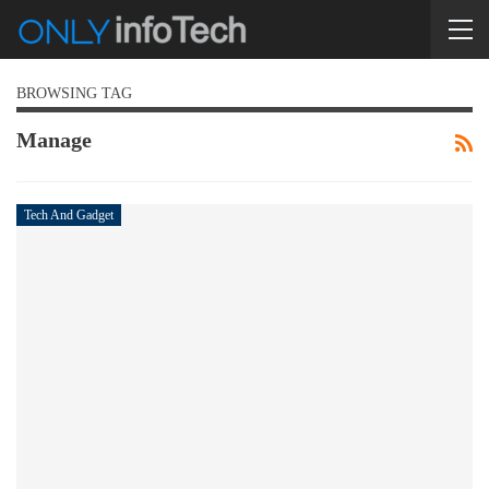
BROWSING TAG
Manage
Tech And Gadget