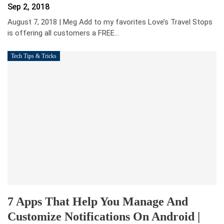
Sep 2, 2018
August 7, 2018 | Meg Add to my favorites Love’s Travel Stops
is offering all customers a FREE
…
Tech Tips & Tricks
7 Apps That Help You Manage And
Customize Notifications On Android |