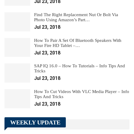
Jul 23, 2018
Find The Right Replacement Nut Or Bolt Via
Photo Using Amazon’s Part…
Jul 23, 2018
How To Pair A Set Of Bluetooth Speakers With
Your Fire HD Tablet –…
Jul 23, 2018
SAP IQ 16.0 – How To Tutorials – Info Tips And
Tricks
Jul 23, 2018
How To Cut Videos With VLC Media Player – Info
Tips And Tricks
Jul 23, 2018
WEEKLY UPDATE