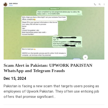
Scam Alert in Pakistan: UPWORK PAKISTAN
WhatsApp and Telegram Frauds
Dec 15, 2024
Pakistan is facing a new scam that targets users posing as
employees of Upwork Pakistan. They often use enticing job
offers that promise significant…