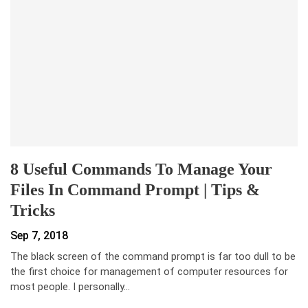
8 Useful Commands To Manage Your
Files In Command Prompt | Tips &
Tricks
Sep 7, 2018
The black screen of the command prompt is far too dull to be
the first choice for management of computer resources for
most people. I personally…