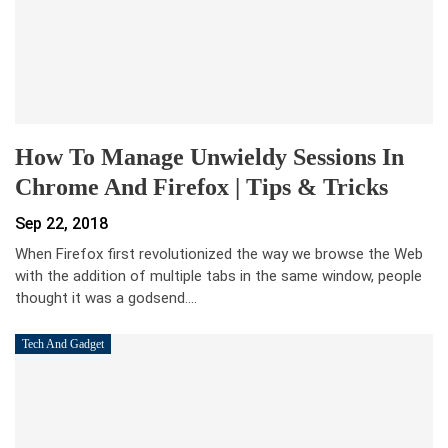
How To Manage Unwieldy Sessions In
Chrome And Firefox | Tips & Tricks
Sep 22, 2018
When Firefox first revolutionized the way we browse the Web
with the addition of multiple tabs in the same window, people
thought it was a godsend.…
Tech And Gadget