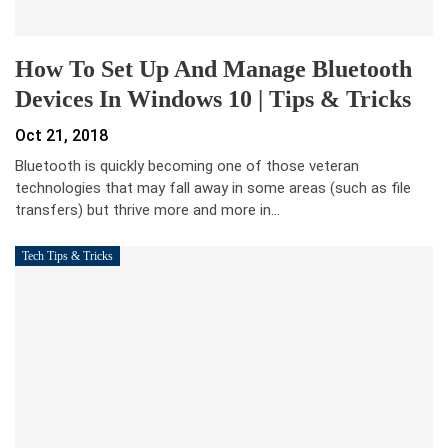
How To Set Up And Manage Bluetooth
Devices In Windows 10 | Tips & Tricks
Oct 21, 2018
Bluetooth is quickly becoming one of those veteran
technologies that may fall away in some areas (such as file
transfers) but thrive more and more in…
Tech Tips & Tricks