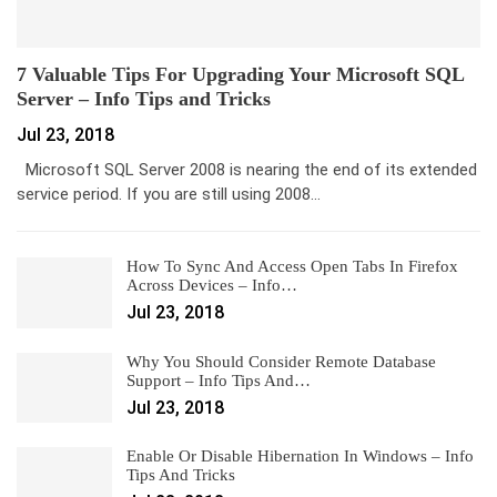
7 Valuable Tips For Upgrading Your Microsoft SQL
Server – Info Tips and Tricks
Jul 23, 2018
Microsoft SQL Server 2008 is nearing the end of its extended
service period. If you are still using 2008…
How To Sync And Access Open Tabs In Firefox
Across Devices – Info…
Jul 23, 2018
Why You Should Consider Remote Database
Support – Info Tips And…
Jul 23, 2018
Enable Or Disable Hibernation In Windows – Info
Tips And Tricks