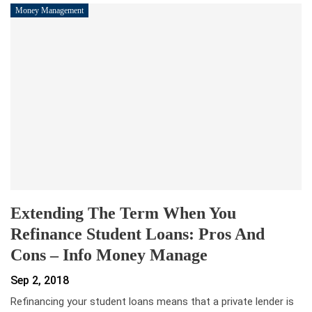
Money Management
Extending The Term When You
Refinance Student Loans: Pros And
Cons – Info Money Manage
Sep 2, 2018
Refinancing your student loans means that a private lender is