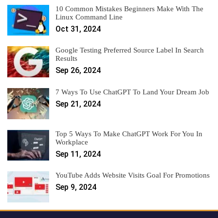
10 Common Mistakes Beginners Make With The
Linux Command Line
Oct 31, 2024
Google Testing Preferred Source Label In Search
Results
Sep 26, 2024
7 Ways To Use ChatGPT To Land Your Dream Job
Sep 21, 2024
Top 5 Ways To Make ChatGPT Work For You In
Workplace
Sep 11, 2024
YouTube Adds Website Visits Goal For Promotions
Sep 9, 2024