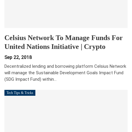
Celsius Network To Manage Funds For
United Nations Initiative | Crypto
Sep 22, 2018
Decentralized lending and borrowing platform Celsius Network
will manage the Sustainable Development Goals Impact Fund
(SDG Impact Fund) within…
Tech Tips & Tricks