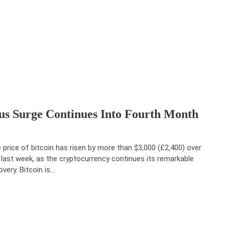
ous Surge Continues Into Fourth Month
 price of bitcoin has risen by more than $3,000 (£2,400) over
 last week, as the cryptocurrency continues its remarkable
overy. Bitcoin is…