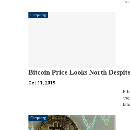
tra
Computing
Bitcoin Price Looks North Despit
Oct 11, 2019
Bit
the
bit
Computing