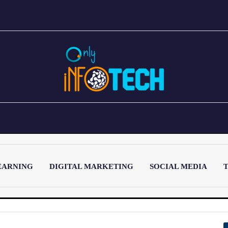
EARNING
DIGITAL MARKETING
SOCIAL MEDIA
T
LATEST POST