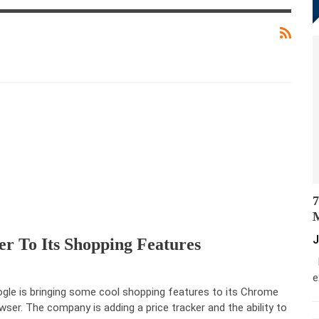
7
M
J
r To Its Shopping Features
M
e
gle is bringing some cool shopping features to its Chrome
wser. The company is adding a price tracker and the ability to