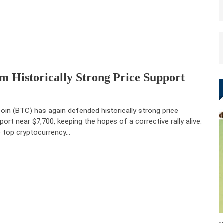
 Historically Strong Price Support
coin (BTC) has again defended historically strong price
port near $7,700, keeping the hopes of a corrective rally alive.
 top cryptocurrency…