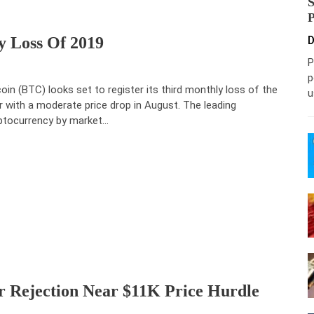
y Loss Of 2019
D
P
p
coin (BTC) looks set to register its third monthly loss of the
u
r with a moderate price drop in August. The leading
ptocurrency by market…
er Rejection Near $11K Price Hurdle