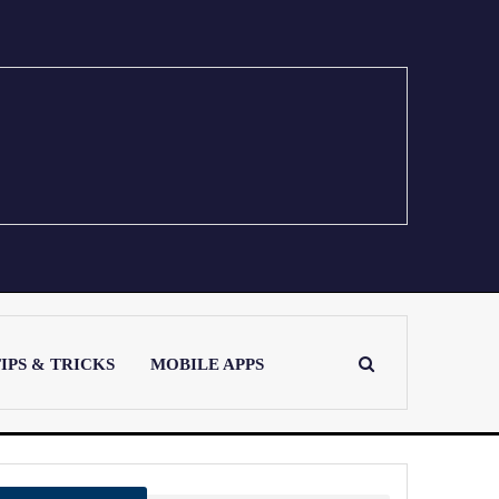
IPS & TRICKS
MOBILE APPS