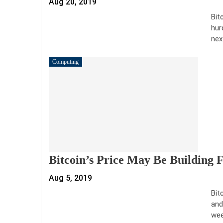
Aug 20, 2019
Bit
hur
nex
Computing
Bitcoin’s Price May Be Building
Aug 5, 2019
Bit
and
wee