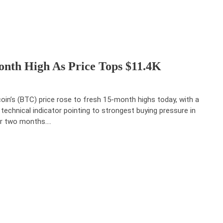
onth High As Price Tops $11.4K
coin’s (BTC) price rose to fresh 15-month highs today, with a
 technical indicator pointing to strongest buying pressure in
r two months.…