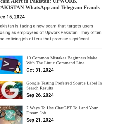
Scam Alert in Pakistan: UPWORK
PAKISTAN WhatsApp and Telegram Frauds
ec 15, 2024
akistan is facing a new scam that targets users
osing as employees of Upwork Pakistan. They often
se enticing job offers that promise significant…
10 Common Mistakes Beginners Make
With The Linux Command Line
Oct 31, 2024
Google Testing Preferred Source Label In
Search Results
Sep 26, 2024
7 Ways To Use ChatGPT To Land Your
Dream Job
Sep 21, 2024