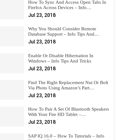
How To Sync And Access Open Tabs In
Firefox Across Devices – Info…
Jul 23, 2018
Why You Should Consider Remote
Database Support – Info Tips And…
Jul 23, 2018
Enable Or Disable Hibernation In
Windows – Info Tips And Tricks
Jul 23, 2018
Find The Right Replacement Nut Or Bolt
Via Photo Using Amazon’s Part…
Jul 23, 2018
How To Pair A Set Of Bluetooth Speakers
With Your Fire HD Tablet –…
Jul 23, 2018
SAP IQ 16.0 – How To Tutorials – Info