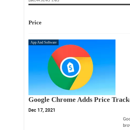
BROWSING TAG
Price
App And Software
Google Chrome Adds Price Tracke
Dec 17, 2021
Goo
bro