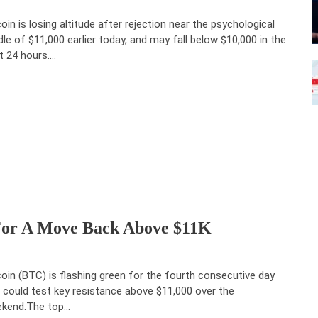
coin is losing altitude after rejection near the psychological
dle of $11,000 earlier today, and may fall below $10,000 in the
t 24 hours.…
 For A Move Back Above $11K
coin (BTC) is flashing green for the fourth consecutive day
 could test key resistance above $11,000 over the
kend.The top…