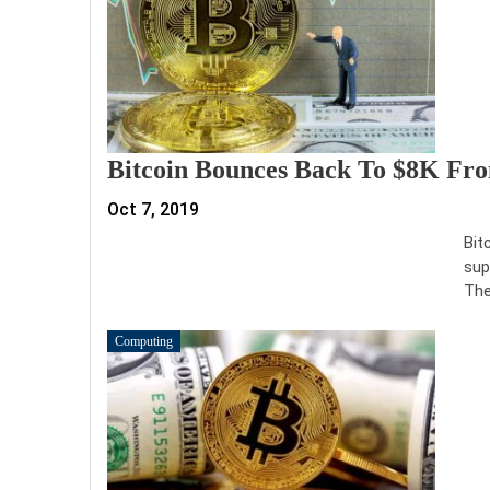
Bitcoin Bounces Back To $8K From
Oct 7, 2019
Bit
sup
The
Computing