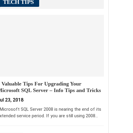
TECH TIPS
 Valuable Tips For Upgrading Your
icrosoft SQL Server – Info Tips and Tricks
ul 23, 2018
icrosoft SQL Server 2008 is nearing the end of its
xtended service period. If you are still using 2008…