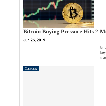
Bitcoin Buying Pressure Hits 2-M
Jun 26, 2019
Bit
key
ove
Computing