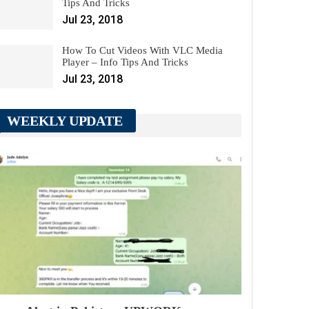
Tips And Tricks
Jul 23, 2018
How To Cut Videos With VLC Media
Player – Info Tips And Tricks
Jul 23, 2018
WEEKLY UPDATE