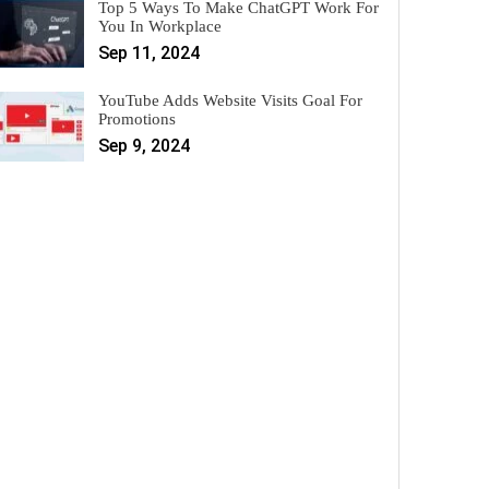
Top 5 Ways To Make ChatGPT Work For
You In Workplace
Sep 11, 2024
YouTube Adds Website Visits Goal For
Promotions
Sep 9, 2024