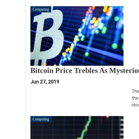
Computing
Bitcoin Price Trebles As Mysteri
Jun 27, 2019
The
the
rec
Computing