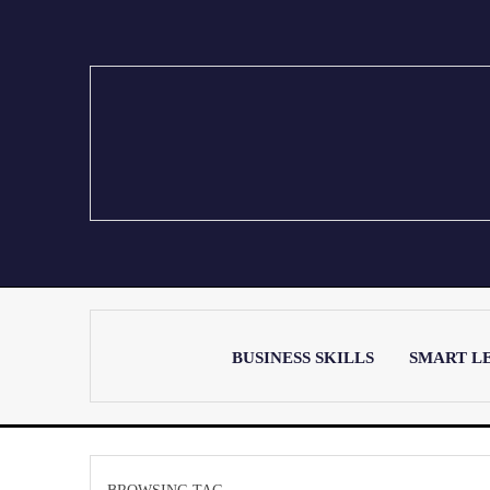
BUSINESS SKILLS
SMART L