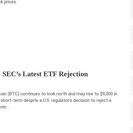
ck prices.
e SEC’s Latest ETF Rejection
coin (BTC) continues to look north and may rise to $9,000 in
 short-term despite a U.S. regulator’s decision to reject a
coin…