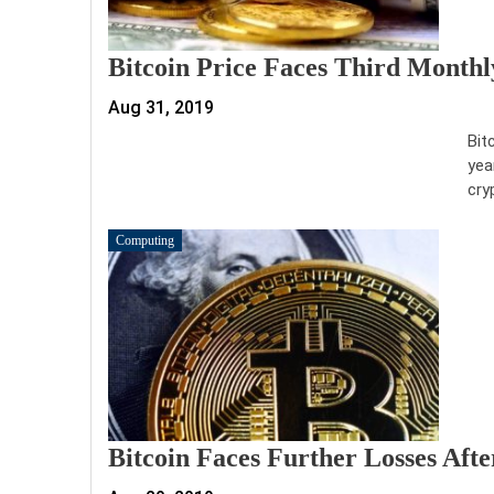
Bitcoin Price Faces Third Monthl
Aug 31, 2019
Bit
yea
cry
Computing
Bitcoin Faces Further Losses Aft