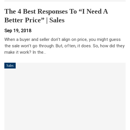
The 4 Best Responses To “I Need A
Better Price” | Sales
Sep 19, 2018
When a buyer and seller don’t align on price, you might guess
the sale won’t go through. But, often, it does. So, how did they
make it work? In the…
Sales