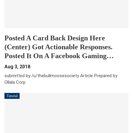
Posted A Card Back Design Here
(center) Got Actionable Responses.
Posted It On A Facebook Gaming…
Aug 3, 2018
submitted by /u/thebullmoosesociety Article Prepared by
Ollala Corp
Tutorial