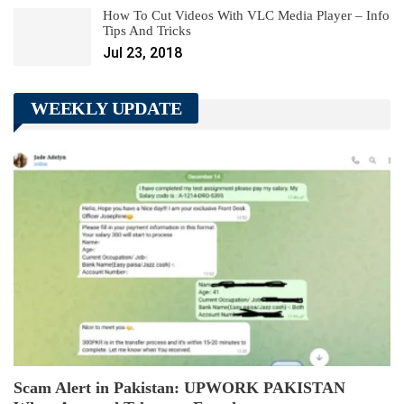
How To Cut Videos With VLC Media Player – Info
Tips And Tricks
Jul 23, 2018
WEEKLY UPDATE
Scam Alert in Pakistan: UPWORK PAKISTAN