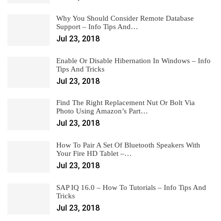
Why You Should Consider Remote Database
Support – Info Tips And…
Jul 23, 2018
Enable Or Disable Hibernation In Windows – Info
Tips And Tricks
Jul 23, 2018
Find The Right Replacement Nut Or Bolt Via
Photo Using Amazon’s Part…
Jul 23, 2018
How To Pair A Set Of Bluetooth Speakers With
Your Fire HD Tablet –…
Jul 23, 2018
SAP IQ 16.0 – How To Tutorials – Info Tips And
Tricks
Jul 23, 2018