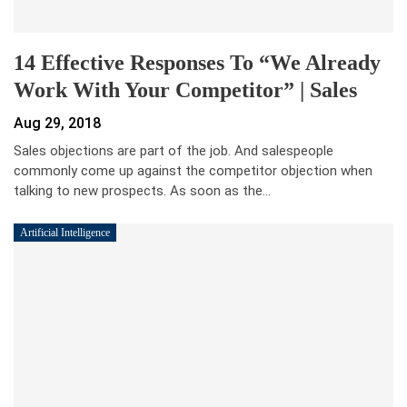
14 Effective Responses To “We Already
Work With Your Competitor” | Sales
Aug 29, 2018
Sales objections are part of the job. And salespeople
commonly come up against the competitor objection when
talking to new prospects. As soon as the…
Artificial Intelligence