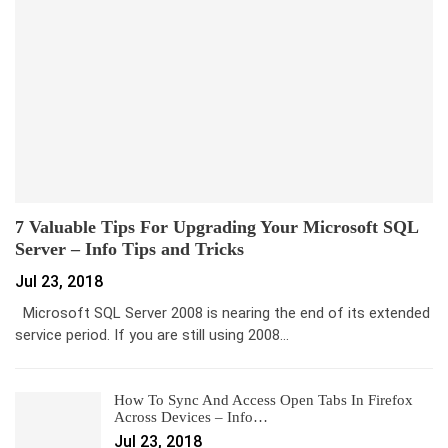
7 Valuable Tips For Upgrading Your Microsoft SQL
Server – Info Tips and Tricks
Jul 23, 2018
Microsoft SQL Server 2008 is nearing the end of its extended
service period. If you are still using 2008…
How To Sync And Access Open Tabs In Firefox
Across Devices – Info…
Jul 23, 2018