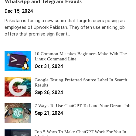
WhatsApp and Telegram Frauds
Dec 15, 2024
Pakistan is facing a new scam that targets users posing as
employees of Upwork Pakistan. They often use enticing job
offers that promise significant…
10 Common Mistakes Beginners Make With The
Linux Command Line
Oct 31, 2024
Google Testing Preferred Source Label In Search
Results
Sep 26, 2024
7 Ways To Use ChatGPT To Land Your Dream Job
Sep 21, 2024
Top 5 Ways To Make ChatGPT Work For You In