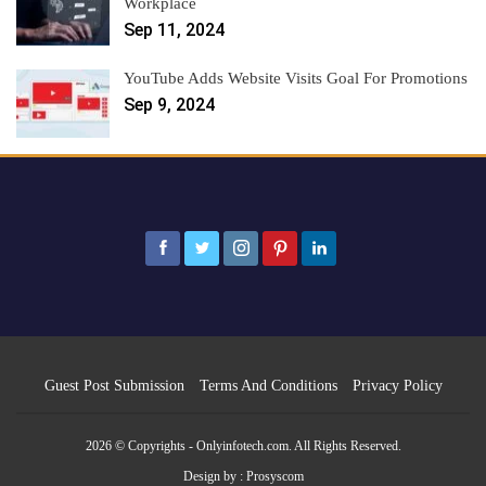
Workplace
Sep 11, 2024
YouTube Adds Website Visits Goal For Promotions
Sep 9, 2024
Guest Post Submission
Terms And Conditions
Privacy Policy
2026 © Copyrights - Onlyinfotech.com. All Rights Reserved.
Design by :
Prosyscom