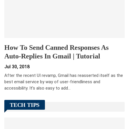
How To Send Canned Responses As
Auto-Replies In Gmail | Tutorial
Jul 30, 2018
After the recent UI revamp, Gmail has reasserted itself as the
best email service by way of user-friendliness and
accessibility. It’s also easy to add…
TECH TIPS