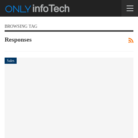
BROWSING TAG
Responses
Sales