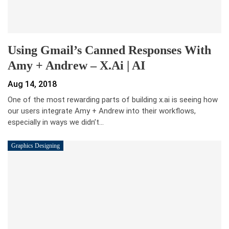
Using Gmail’s Canned Responses With
Amy + Andrew – X.ai | AI
Aug 14, 2018
One of the most rewarding parts of building x.ai is seeing how
our users integrate Amy + Andrew into their workflows,
especially in ways we didn’t…
Graphics Designing