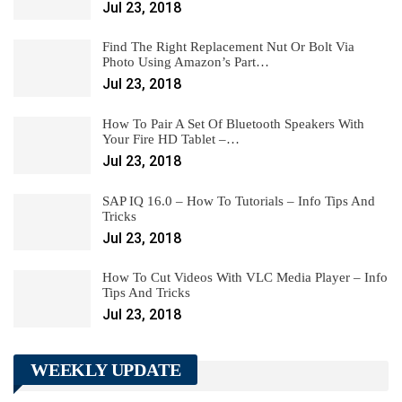
Jul 23, 2018
Find The Right Replacement Nut Or Bolt Via
Photo Using Amazon’s Part…
Jul 23, 2018
How To Pair A Set Of Bluetooth Speakers With
Your Fire HD Tablet –…
Jul 23, 2018
SAP IQ 16.0 – How To Tutorials – Info Tips And
Tricks
Jul 23, 2018
How To Cut Videos With VLC Media Player – Info
Tips And Tricks
Jul 23, 2018
WEEKLY UPDATE