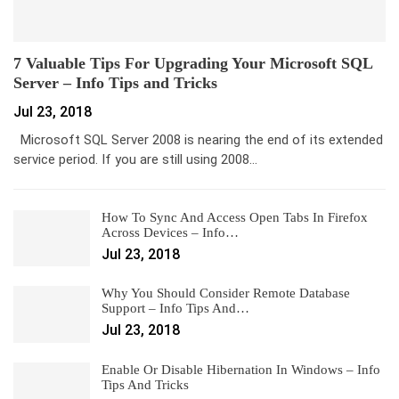
7 Valuable Tips For Upgrading Your Microsoft SQL
Server – Info Tips and Tricks
Jul 23, 2018
Microsoft SQL Server 2008 is nearing the end of its extended
service period. If you are still using 2008…
How To Sync And Access Open Tabs In Firefox
Across Devices – Info…
Jul 23, 2018
Why You Should Consider Remote Database
Support – Info Tips And…
Jul 23, 2018
Enable Or Disable Hibernation In Windows – Info
Tips And Tricks