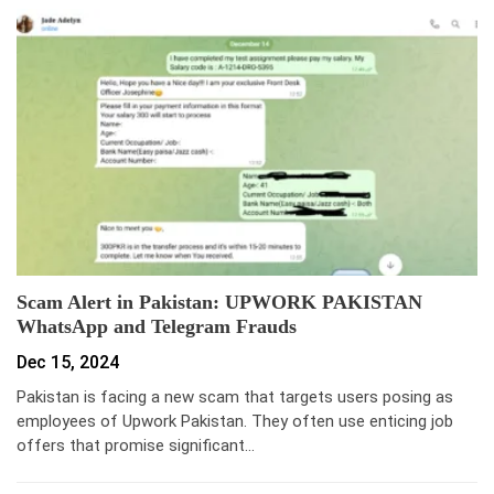
Scam Alert in Pakistan: UPWORK PAKISTAN
WhatsApp and Telegram Frauds
Dec 15, 2024
Pakistan is facing a new scam that targets users posing as
employees of Upwork Pakistan. They often use enticing job
offers that promise significant…