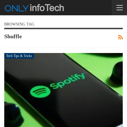
BROWSING TAG
Shuffle
Tech Tips & Tricks