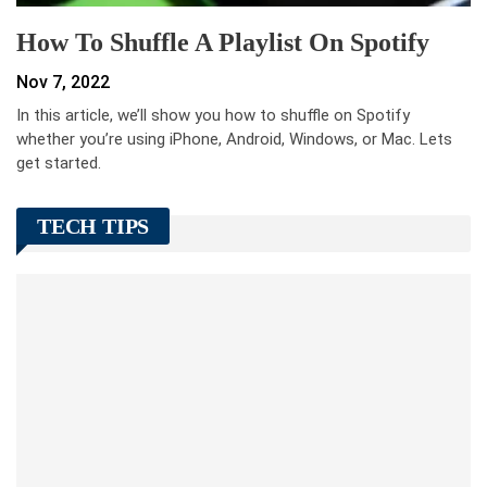
How To Shuffle A Playlist On Spotify
Nov 7, 2022
In this article, we’ll show you how to shuffle on Spotify
whether you’re using iPhone, Android, Windows, or Mac. Lets
get started.
TECH TIPS