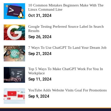
10 Common Mistakes Beginners Make With The
Linux Command Line
Oct 31, 2024
Google Testing Preferred Source Label In Search
Results
Sep 26, 2024
7 Ways To Use ChatGPT To Land Your Dream Job
Sep 21, 2024
Top 5 Ways To Make ChatGPT Work For You In
Workplace
Sep 11, 2024
YouTube Adds Website Visits Goal For Promotions
Sep 9, 2024