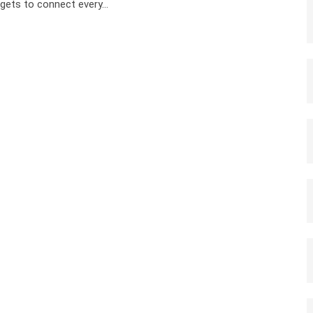
gets to connect every…