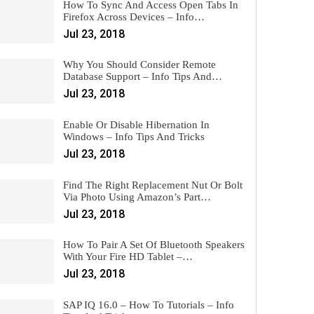
How To Sync And Access Open Tabs In
Firefox Across Devices – Info…
Jul 23, 2018
Why You Should Consider Remote
Database Support – Info Tips And…
Jul 23, 2018
Enable Or Disable Hibernation In
Windows – Info Tips And Tricks
Jul 23, 2018
Find The Right Replacement Nut Or Bolt
Via Photo Using Amazon’s Part…
Jul 23, 2018
How To Pair A Set Of Bluetooth Speakers
With Your Fire HD Tablet –…
Jul 23, 2018
SAP IQ 16.0 – How To Tutorials – Info