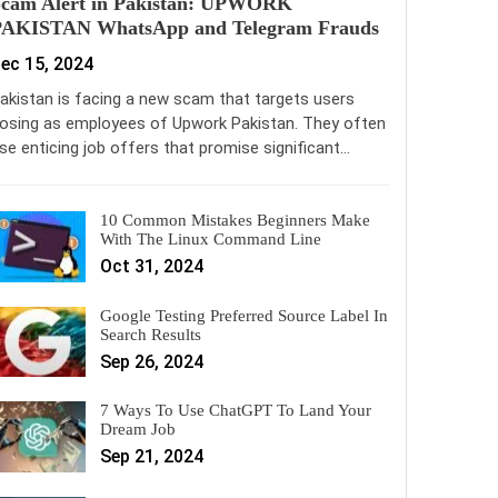
Scam Alert in Pakistan: UPWORK
PAKISTAN WhatsApp and Telegram Frauds
ec 15, 2024
akistan is facing a new scam that targets users
osing as employees of Upwork Pakistan. They often
se enticing job offers that promise significant…
10 Common Mistakes Beginners Make
With The Linux Command Line
Oct 31, 2024
Google Testing Preferred Source Label In
Search Results
Sep 26, 2024
7 Ways To Use ChatGPT To Land Your
Dream Job
Sep 21, 2024