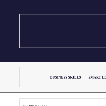
BUSINESS SKILLS
SMART L