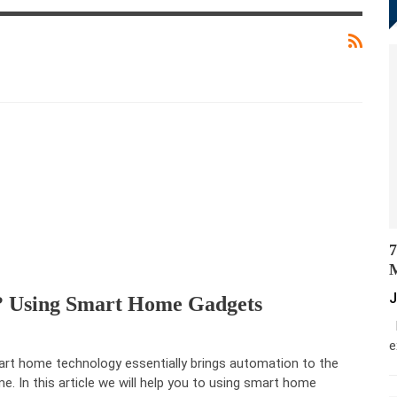
7
M
J
? Using Smart Home Gadgets
M
e
rt home technology essentially brings automation to the
e. In this article we will help you to using smart home