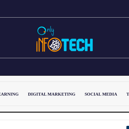
EARNING
DIGITAL MARKETING
SOCIAL MEDIA
T
LATEST POST