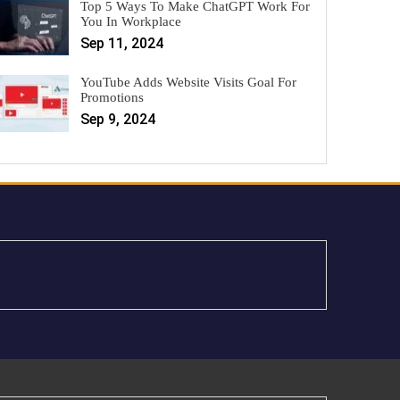
Top 5 Ways To Make ChatGPT Work For
You In Workplace
Sep 11, 2024
YouTube Adds Website Visits Goal For
Promotions
Sep 9, 2024