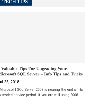
TECH TIPS
 Valuable Tips For Upgrading Your
icrosoft SQL Server – Info Tips and Tricks
ul 23, 2018
icrosoft SQL Server 2008 is nearing the end of its
xtended service period. If you are still using 2008…