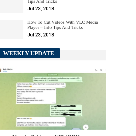
Tips And Tricks
Jul 23, 2018
How To Cut Videos With VLC Media
Player – Info Tips And Tricks
Jul 23, 2018
WEEKLY UPDATE