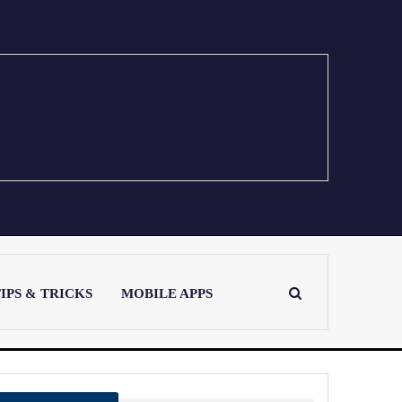
IPS & TRICKS
MOBILE APPS