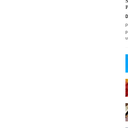
D
P
p
u