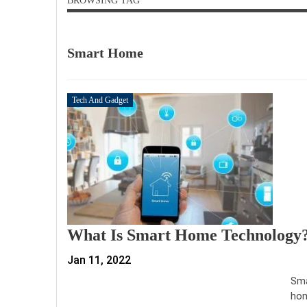
BROWSING TAG
Smart Home
Tech And Gadget
What Is Smart Home Technology
Jan 11, 2022
Sma
hom