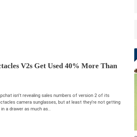
ctacles V2s Get Used 40% More Than
pchat isn’t revealing sales numbers of version 2 of its
ctacles camera sunglasses, but at least they’re not getting
t in a drawer as much as…