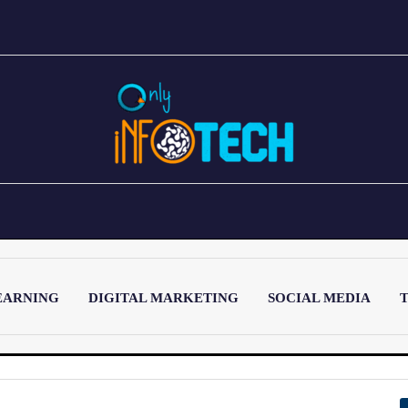
EARNING
DIGITAL MARKETING
SOCIAL MEDIA
T
LATEST POST