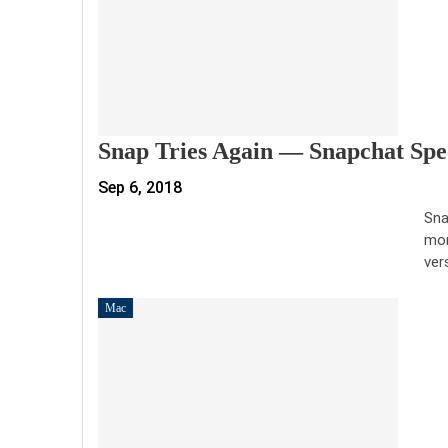
Snap Tries Again — Snapchat Spec
Sep 6, 2018
Sna
mor
ver
Mac