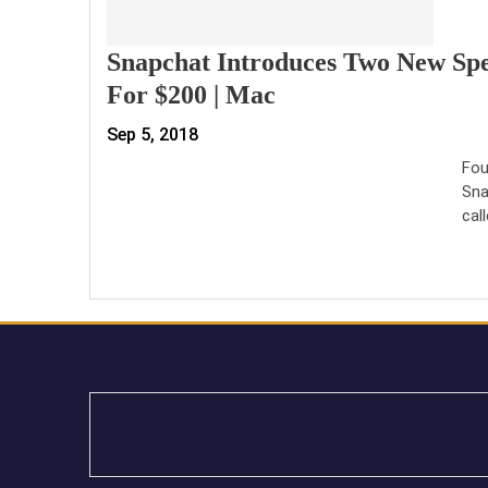
Snapchat Introduces Two New Spe
For $200 | Mac
Sep 5, 2018
Fou
Sna
cal