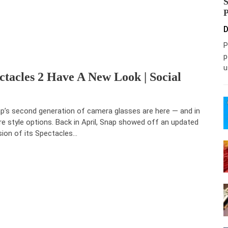
D
P
p
u
tacles 2 Have A New Look | Social
p’s second generation of camera glasses are here — and in
e style options. Back in April, Snap showed off an updated
sion of its Spectacles…