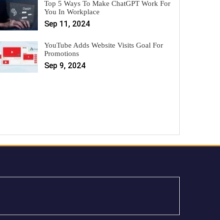
Top 5 Ways To Make ChatGPT Work For
You In Workplace
Sep 11, 2024
YouTube Adds Website Visits Goal For
Promotions
Sep 9, 2024