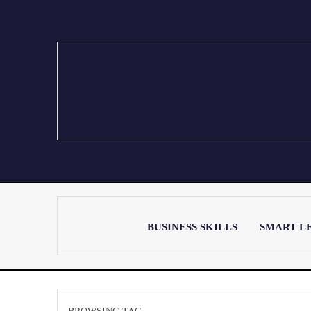
BUSINESS SKILLS
SMART L