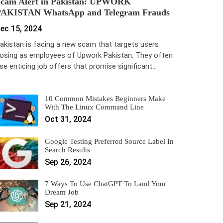
Scam Alert in Pakistan: UPWORK
PAKISTAN WhatsApp and Telegram Frauds
ec 15, 2024
akistan is facing a new scam that targets users
osing as employees of Upwork Pakistan. They often
se enticing job offers that promise significant…
10 Common Mistakes Beginners Make
With The Linux Command Line
Oct 31, 2024
Google Testing Preferred Source Label In
Search Results
Sep 26, 2024
7 Ways To Use ChatGPT To Land Your
Dream Job
Sep 21, 2024