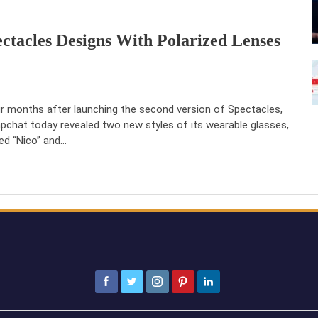
ctacles Designs With Polarized Lenses
r months after launching the second version of Spectacles,
pchat today revealed two new styles of its wearable glasses,
led “Nico” and…