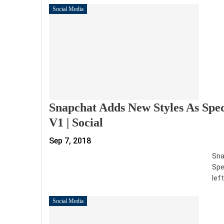
Social Media
Snapchat Adds New Styles As Spe
V1 | Social
Sep 7, 2018
Sna
Spe
lef
Social Media