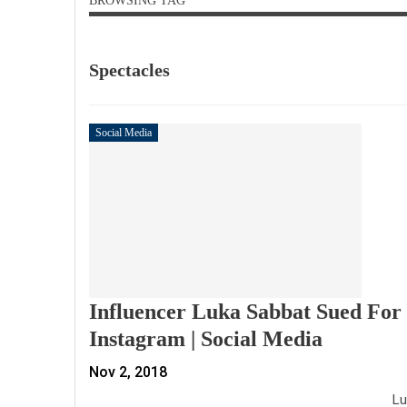
BROWSING TAG
Spectacles
Social Media
Influencer Luka Sabbat Sued For 
Instagram | Social Media
Nov 2, 2018
Luk