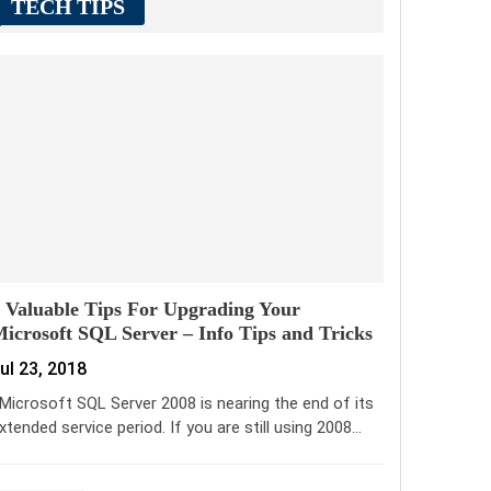
TECH TIPS
 Valuable Tips For Upgrading Your
icrosoft SQL Server – Info Tips and Tricks
ul 23, 2018
icrosoft SQL Server 2008 is nearing the end of its
xtended service period. If you are still using 2008…