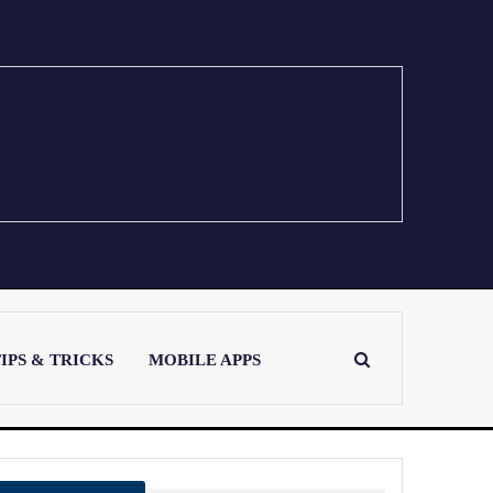
IPS & TRICKS
MOBILE APPS