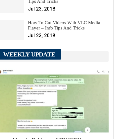
Tips And Tricks
Jul 23, 2018
How To Cut Videos With VLC Media
Player – Info Tips And Tricks
Jul 23, 2018
WEEKLY UPDATE