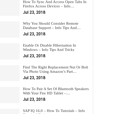
How To Sync And Access Open Tabs In
Firefox Across Devices – Info…
Jul 23, 2018
Why You Should Consider Remote
Database Support – Info Tips And…
Jul 23, 2018
Enable Or Disable Hibernation In
Windows – Info Tips And Tricks
Jul 23, 2018
Find The Right Replacement Nut Or Bolt
Via Photo Using Amazon’s Part…
Jul 23, 2018
How To Pair A Set Of Bluetooth Speakers
With Your Fire HD Tablet –…
Jul 23, 2018
SAP IQ 16.0 – How To Tutorials – Info