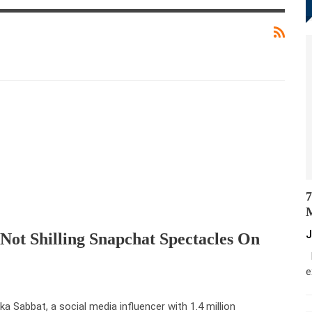
7
M
J
Not Shilling Snapchat Spectacles On
M
e
a Sabbat, a social media influencer with 1.4 million