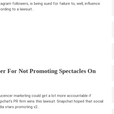
tagram followers, is being sued for failure to, well, influence.
ording to a lawsuit…
cer For Not Promoting Spectacles On
lucencer marketing could get a lot more accountable if
pchat’s PR firm wins this lawsuit. Snapchat hoped that social
ia stars promoting v2…