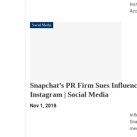
Ins
Acc
Social Media
Snapchat’s PR Firm Sues Influen
Instagram | Social Media
Nov 1, 2018
Inf
Sna
med