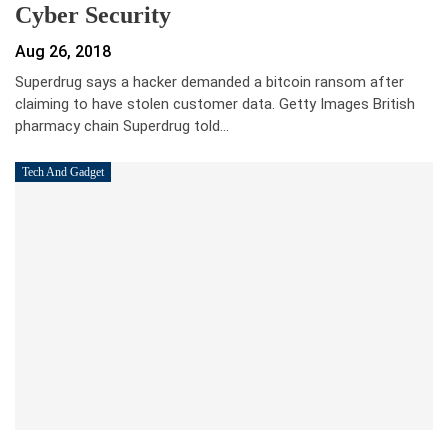
Cyber Security
Aug 26, 2018
Superdrug says a hacker demanded a bitcoin ransom after
claiming to have stolen customer data. Getty Images British
pharmacy chain Superdrug told…
Tech And Gadget