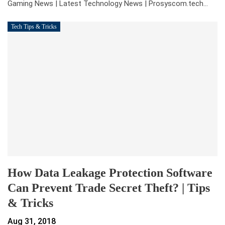
Gaming News | Latest Technology News | Prosyscom.tech
…
Tech Tips & Tricks
How Data Leakage Protection Software
Can Prevent Trade Secret Theft? | Tips
& Tricks
Aug 31, 2018