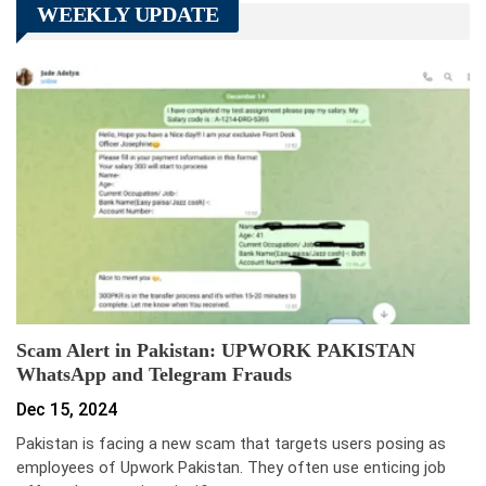
WEEKLY UPDATE
Scam Alert in Pakistan: UPWORK PAKISTAN
WhatsApp and Telegram Frauds
Dec 15, 2024
Pakistan is facing a new scam that targets users posing as
employees of Upwork Pakistan. They often use enticing job