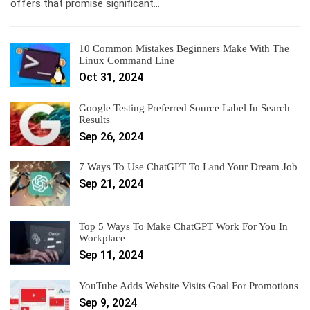
offers that promise significant…
10 Common Mistakes Beginners Make With The
Linux Command Line
Oct 31, 2024
Google Testing Preferred Source Label In Search
Results
Sep 26, 2024
7 Ways To Use ChatGPT To Land Your Dream Job
Sep 21, 2024
Top 5 Ways To Make ChatGPT Work For You In
Workplace
Sep 11, 2024
YouTube Adds Website Visits Goal For Promotions
Sep 9, 2024