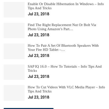
Enable Or Disable Hibernation In Windows – Info
Tips And Tricks
Jul 23, 2018
Find The Right Replacement Nut Or Bolt Via
Photo Using Amazon’s Part…
Jul 23, 2018
How To Pair A Set Of Bluetooth Speakers With
Your Fire HD Tablet –…
Jul 23, 2018
SAP IQ 16.0 – How To Tutorials – Info Tips And
Tricks
Jul 23, 2018
How To Cut Videos With VLC Media Player – Info
Tips And Tricks
Jul 23, 2018