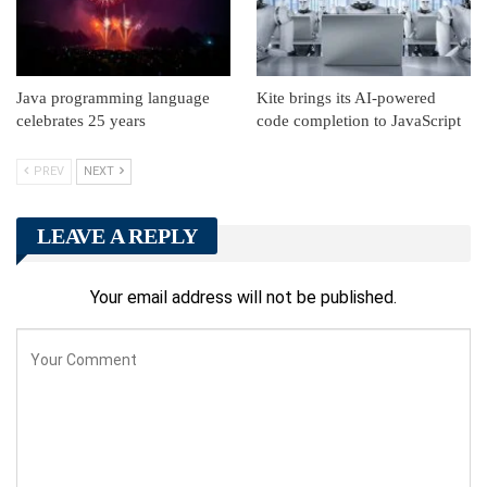
Java programming language
Kite brings its AI-powered
celebrates 25 years
code completion to JavaScript
PREV
NEXT
LEAVE A REPLY
Your email address will not be published.