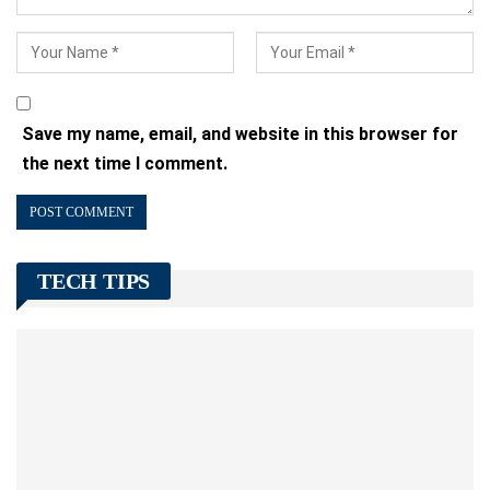
Save my name, email, and website in this browser for
the next time I comment.
TECH TIPS