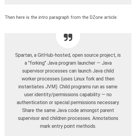
Then here is the intro paragraph from the DZone article:
Spartan, a GitHub-hosted, open source project, is
a "forking" Java program launcher — Java
supervisor processes can launch Java child
worker processes (uses Linux fork and then
instantiates JVM). Child programs run as same
user identity/permissions capability — no
authentication or special permissions necessary.
Share the same Java code amongst parent
supervisor and children processes. Annotations
mark entry point methods.