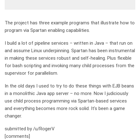
The project has three example programs that illustrate how to
program via Spartan enabling capabilities.
I build a lot of pipeline services – written in Java – that run on
and assume Linux underpinning. Spartan has been instrumental
in making these services robust and self-healing. Plus flexible
for bash scripting and invoking many child processes from the
supervisor for parallelism.
In the old days I used to try to do these things with EJB beans
in a monolithic Java app server – no more. Now I judiciously
use child process programming via Spartan-based services
and everything becomes more rock solid. It's been a game
changer.
submitted by /u/RogerV
[comments]