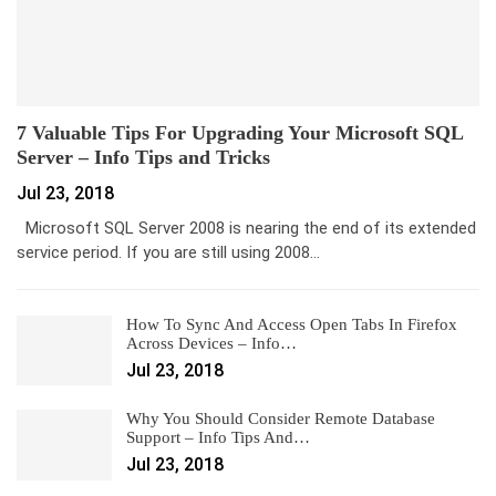
7 Valuable Tips For Upgrading Your Microsoft SQL
Server – Info Tips and Tricks
Jul 23, 2018
Microsoft SQL Server 2008 is nearing the end of its extended
service period. If you are still using 2008…
How To Sync And Access Open Tabs In Firefox
Across Devices – Info…
Jul 23, 2018
Why You Should Consider Remote Database
Support – Info Tips And…
Jul 23, 2018