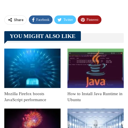
Facebook
Twitter
Pinterest
Share
Telegram
Tumblr
WhatsApp
YOU MIGHT ALSO LIKE
Linkedin
ReddIt
Mozilla Firefox boosts
How to Install Java Runtime in
JavaScript performance
Ubuntu