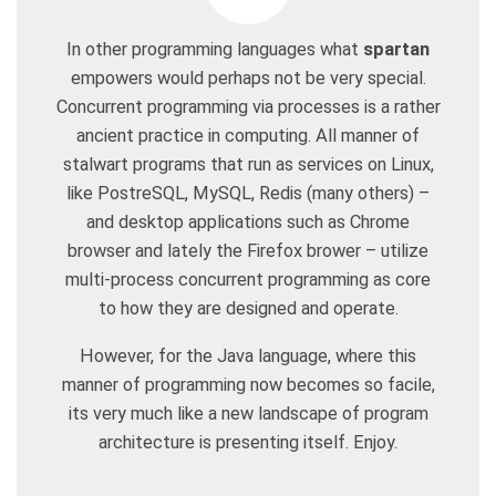
In other programming languages what
spartan
empowers would perhaps not be very special.
Concurrent programming via processes is a rather
ancient practice in computing. All manner of
stalwart programs that run as services on Linux,
like PostreSQL, MySQL, Redis (many others) –
and desktop applications such as Chrome
browser and lately the Firefox brower – utilize
multi-process concurrent programming as core
to how they are designed and operate.
However, for the Java language, where this
manner of programming now becomes so facile,
its very much like a new landscape of program
architecture is presenting itself. Enjoy.