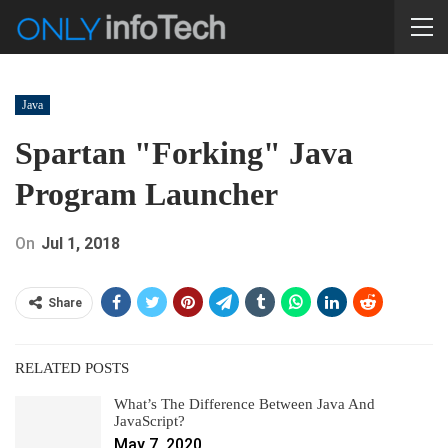
Java
Spartan "forking" Java
Program Launcher
On
Jul 1, 2018
Share
RELATED POSTS
What’s The Difference Between Java And
JavaScript?
May 7, 2020