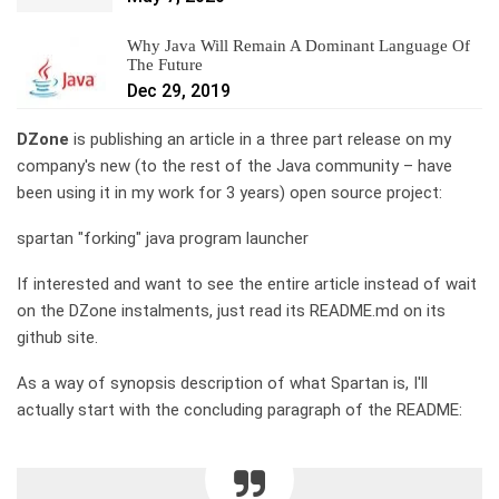
Why Java Will Remain A Dominant Language Of
The Future
Dec 29, 2019
DZone
is publishing an article in a three part release on my
company's new (to the rest of the Java community – have
been using it in my work for 3 years) open source project:
spartan "forking" java program launcher
If interested and want to see the entire article instead of wait
on the DZone instalments, just read its README.md on its
github site.
As a way of synopsis description of what Spartan is, I'll
actually start with the concluding paragraph of the README: