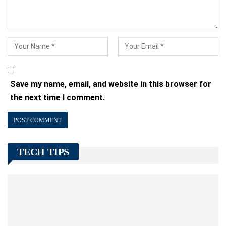
Save my name, email, and website in this browser for
the next time I comment.
TECH TIPS