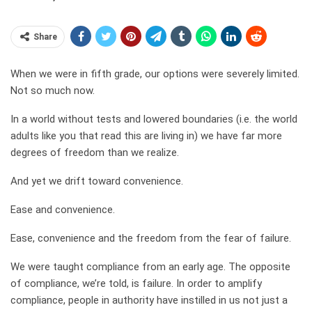
Share
When we were in fifth grade, our options were severely limited.
Not so much now.
In a world without tests and lowered boundaries (i.e. the world
adults like you that read this are living in) we have far more
degrees of freedom than we realize.
And yet we drift toward convenience.
Ease and convenience.
Ease, convenience and the freedom from the fear of failure.
We were taught compliance from an early age. The opposite
of compliance, we’re told, is failure. In order to amplify
compliance, people in authority have instilled in us not just a