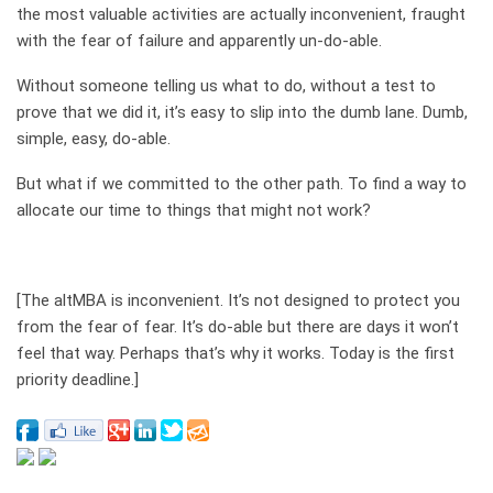
the most valuable activities are actually inconvenient, fraught
with the fear of failure and apparently un-do-able.
Without someone telling us what to do, without a test to
prove that we did it, it’s easy to slip into the dumb lane. Dumb,
simple, easy, do-able.
But what if we committed to the other path. To find a way to
allocate our time to things that might not work?
[The altMBA is inconvenient. It’s not designed to protect you
from the fear of fear. It’s do-able but there are days it won’t
feel that way. Perhaps that’s why it works. Today is the first
priority deadline.]