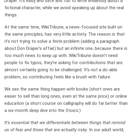
Draper. It’s easy and safe and fun to write endlessly about a
fictional character, while we avoid speaking up about the real
things.
At the same time, WikiTribune, a news-focused site built on
the same principles, has very little activity. The reason is that
it’s not trying to solve a finite problem (adding a paragraph
about Don Draper’s affair) but an infinite one, because there is
too much news to keep up with. WikiTribune doesn’t need
people to fix typos, they’re asking for contributions that are
almost certainly going to be challenged. It’s not a do-able
problem, so contributing feels like a brush with failure.
We see the same thing happen with books (short ones are
easier to sell than long ones, even at the same price) or online
education (a short course on calligraphy will do far better than
a six-month deep dive into the Stoics.)
It’s essential that we differentiate between things that remind
us of fear and those that are actually risky.
In our adult world,