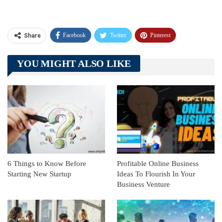
Facebook
Twitter
Pinterest
Share
Telegram
Tumblr
WhatsApp
YOU MIGHT ALSO LIKE
Linkedin
ReddIt
6 Things to Know Before
Profitable Online Business
Starting New Startup
Ideas To Flourish In Your
Business Venture