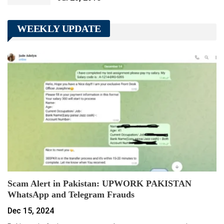
WEEKLY UPDATE
Scam Alert in Pakistan: UPWORK PAKISTAN
WhatsApp and Telegram Frauds
Dec 15, 2024