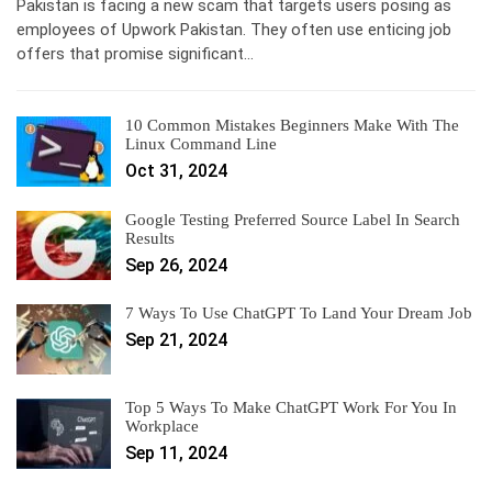
Pakistan is facing a new scam that targets users posing as
employees of Upwork Pakistan. They often use enticing job
offers that promise significant…
10 Common Mistakes Beginners Make With The
Linux Command Line
Oct 31, 2024
Google Testing Preferred Source Label In Search
Results
Sep 26, 2024
7 Ways To Use ChatGPT To Land Your Dream Job
Sep 21, 2024
Top 5 Ways To Make ChatGPT Work For You In
Workplace
Sep 11, 2024