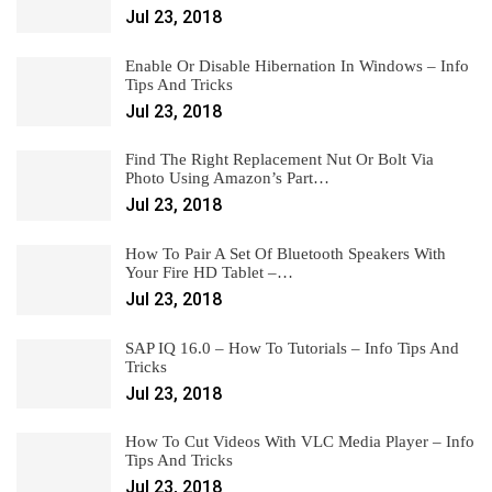
Jul 23, 2018
Enable Or Disable Hibernation In Windows – Info
Tips And Tricks
Jul 23, 2018
Find The Right Replacement Nut Or Bolt Via
Photo Using Amazon’s Part…
Jul 23, 2018
How To Pair A Set Of Bluetooth Speakers With
Your Fire HD Tablet –…
Jul 23, 2018
SAP IQ 16.0 – How To Tutorials – Info Tips And
Tricks
Jul 23, 2018
How To Cut Videos With VLC Media Player – Info
Tips And Tricks
Jul 23, 2018