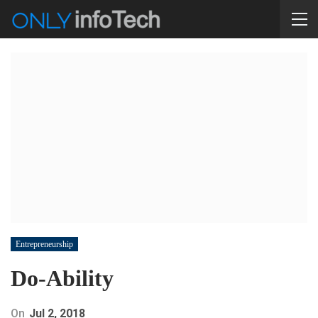
Entrepreneurship
Do-Ability
On
Jul 2, 2018