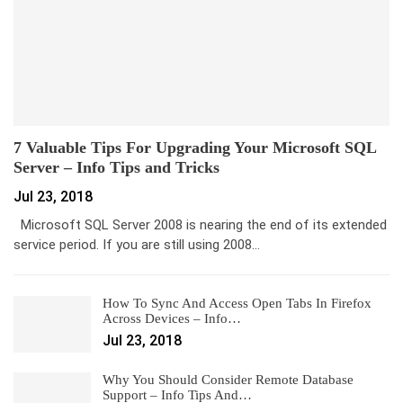
7 Valuable Tips For Upgrading Your Microsoft SQL
Server – Info Tips and Tricks
Jul 23, 2018
Microsoft SQL Server 2008 is nearing the end of its extended
service period. If you are still using 2008…
How To Sync And Access Open Tabs In Firefox
Across Devices – Info…
Jul 23, 2018
Why You Should Consider Remote Database
Support – Info Tips And…