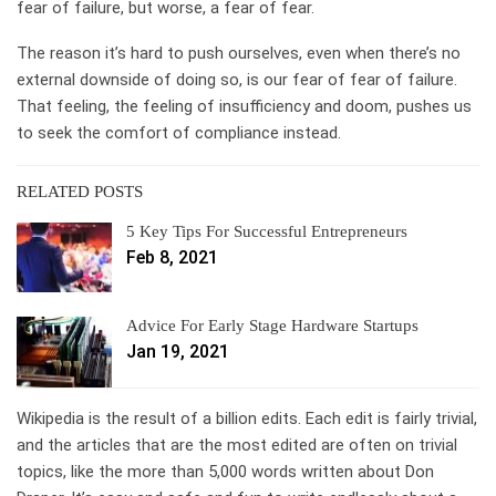
fear of failure, but worse, a fear of fear.
The reason it’s hard to push ourselves, even when there’s no
external downside of doing so, is our fear of fear of failure.
That feeling, the feeling of insufficiency and doom, pushes us
to seek the comfort of compliance instead.
RELATED POSTS
5 Key Tips For Successful Entrepreneurs
Feb 8, 2021
Advice For Early Stage Hardware Startups
Jan 19, 2021
Wikipedia is the result of a billion edits. Each edit is fairly trivial,
and the articles that are the most edited are often on trivial
topics, like the more than 5,000 words written about Don