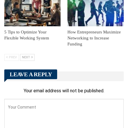
5 Tips to Optimize Your
How Entrepreneurs Maximize
Flexible Working System
Networking to Increase
Funding
PREV
NEXT
LEAVE A REPLY
Your email address will not be published.