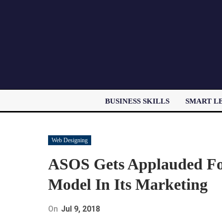
BUSINESS SKILLS
SMART L
Web Designing
ASOS Gets Applauded For 
Model In Its Marketing
On
Jul 9, 2018