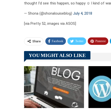
thought I’d see this happen, so happy ☺️ I kind of wa
— Shona (@shonalouiseblog)
July 4, 2018
[via Pretty 52, images via ASOS]
Facebook
Twitter
Pinterest
Share
YOU MIGHT ALSO LIKE