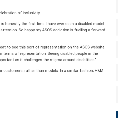
ebration of inclusivity.
 is honestly the first time I have ever seen a disabled model
in attention. So happy my ASOS addiction is fuelling a forward
reat to see this sort of representation on the ASOS website.
n terms of representation. Seeing disabled people in the
ortant as it challenges the stigma around disabilities.”
for customers, rather than models. In a similar fashion, H&M