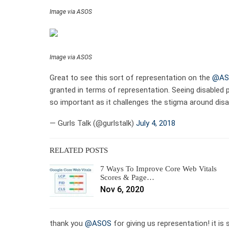
Image via ASOS
Image via ASOS
Great to see this sort of representation on the
@AS
granted in terms of representation. Seeing disabled 
so important as it challenges the stigma around disab
— Gurls Talk (@gurlstalk)
July 4, 2018
RELATED POSTS
7 Ways To Improve Core Web Vitals
Scores & Page…
Nov 6, 2020
thank you
@ASOS
for giving us representation! it i