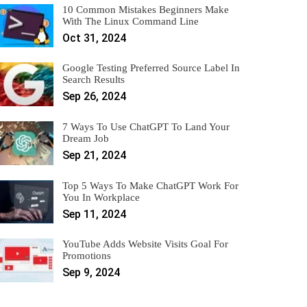
10 Common Mistakes Beginners Make
With The Linux Command Line
Oct 31, 2024
Google Testing Preferred Source Label In
Search Results
Sep 26, 2024
7 Ways To Use ChatGPT To Land Your
Dream Job
Sep 21, 2024
Top 5 Ways To Make ChatGPT Work For
You In Workplace
Sep 11, 2024
YouTube Adds Website Visits Goal For
Promotions
Sep 9, 2024