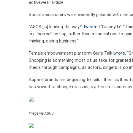
activewear article.
Social media users were evidently pleased with the cel
“ASOS [is] leading the way!”
tweeted
‘GraceyRx’. “This
in a ‘normal’ set-up, rather than a special one to ga
thinking, caring business.”
Female empowerment platform Gurls Talk
wrote
, “G
Shopping is something most of us take for granted i
media through campaigns, as actors, singers is so imp
Apparel brands are beginning to tailor their clothes 
has vowed to change its sizing system for accuracy.
Image via ASOS