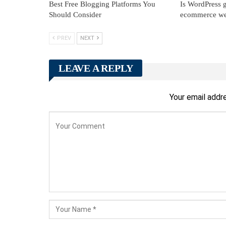
Best Free Blogging Platforms You
Is WordPress g
Should Consider
ecommerce we
PREV
NEXT
LEAVE A REPLY
Your email addre