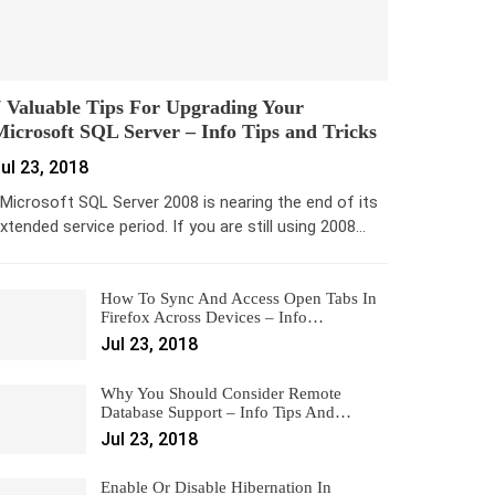
 Valuable Tips For Upgrading Your
icrosoft SQL Server – Info Tips and Tricks
ul 23, 2018
icrosoft SQL Server 2008 is nearing the end of its
xtended service period. If you are still using 2008…
How To Sync And Access Open Tabs In
Firefox Across Devices – Info…
Jul 23, 2018
Why You Should Consider Remote
Database Support – Info Tips And…
Jul 23, 2018
Enable Or Disable Hibernation In