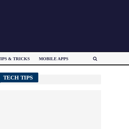
IPS & TRICKS
MOBILE APPS
TECH TIPS