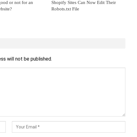
ood or not for an
Shopify Sites Can Now Edit Their
bsite?
Robots.txt File
ss will not be published.