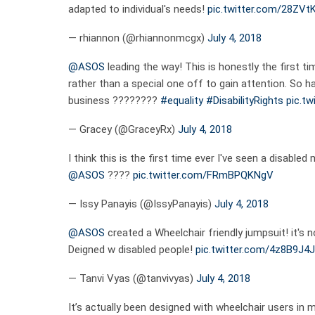
adapted to individual's needs!
pic.twitter.com/28ZVt
— rhiannon (@rhiannonmcgx)
July 4, 2018
@ASOS
leading the way! This is honestly the first ti
rather than a special one off to gain attention. So h
business ????????
#equality
#DisabilityRights
pic.t
— Gracey (@GraceyRx)
July 4, 2018
I think this is the first time ever I've seen a disabled 
@ASOS
????
pic.twitter.com/FRmBPQKNgV
— Issy Panayis (@IssyPanayis)
July 4, 2018
@ASOS
created a Wheelchair friendly jumpsuit! it's
Deigned w disabled people!
pic.twitter.com/4z8B9J4
— Tanvi Vyas (@tanvivyas)
July 4, 2018
It’s actually been designed with wheelchair users in 