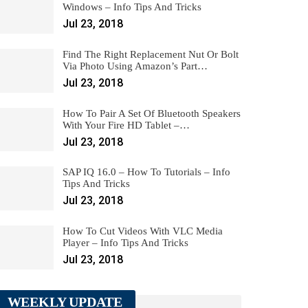
Windows – Info Tips And Tricks
Jul 23, 2018
Find The Right Replacement Nut Or Bolt
Via Photo Using Amazon’s Part…
Jul 23, 2018
How To Pair A Set Of Bluetooth Speakers
With Your Fire HD Tablet –…
Jul 23, 2018
SAP IQ 16.0 – How To Tutorials – Info
Tips And Tricks
Jul 23, 2018
How To Cut Videos With VLC Media
Player – Info Tips And Tricks
Jul 23, 2018
WEEKLY UPDATE