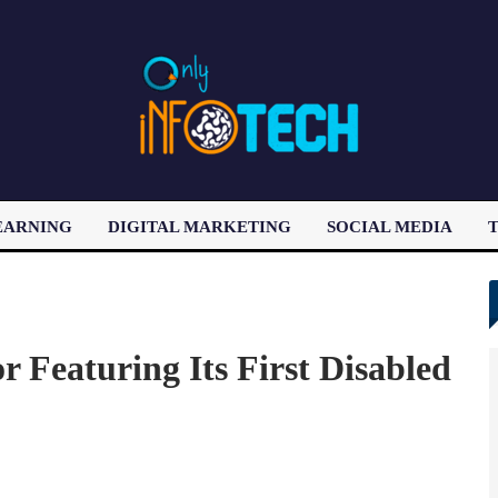
EARNING
DIGITAL MARKETING
SOCIAL MEDIA
T
LATEST POST
Featuring Its First Disabled