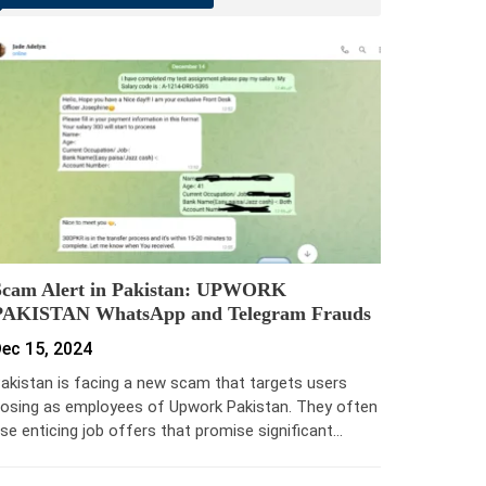
Scam Alert in Pakistan: UPWORK
PAKISTAN WhatsApp and Telegram Frauds
ec 15, 2024
akistan is facing a new scam that targets users
osing as employees of Upwork Pakistan. They often
se enticing job offers that promise significant…