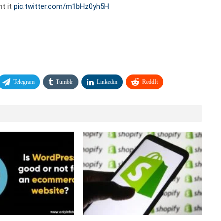
nt it
pic.twitter.com/m1bHz0yh5H
Telegram
Tumblr
Linkedin
ReddIt