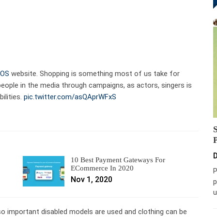
OS
website. Shopping is something most of us take for
people in the media through campaigns, as actors, singers is
ilities.
pic.twitter.com/asQAprWFxS
D
10 Best Payment Gateways For
ECommerce In 2020
P
Nov 1, 2020
p
u
s so important disabled models are used and clothing can be