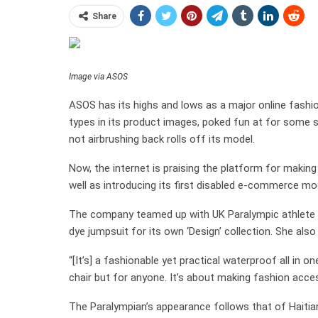
Share
Image via ASOS
ASOS has its highs and lows as a major online fashio
types in its product images, poked fun at for some se
not airbrushing back rolls off its model.
Now, the internet is praising the platform for making
well as introducing its first disabled e-commerce mo
The company teamed up with UK Paralympic athlete
dye jumpsuit for its own ‘Design’ collection. She als
“[It’s] a fashionable yet practical waterproof all in on
chair but for anyone. It’s about making fashion acces
The Paralympian’s appearance follows that of Hai