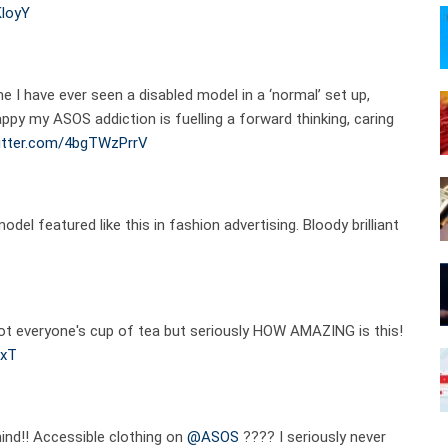
KloyY
me I have ever seen a disabled model in a ‘normal’ set up,
appy my ASOS addiction is fuelling a forward thinking, caring
witter.com/4bgTWzPrrV
model featured like this in fashion advertising. Bloody brilliant
 not everyone's cup of tea but seriously HOW AMAZING is this!
JxT
mind!! Accessible clothing on
@ASOS
???? I seriously never