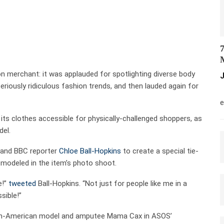
7
M
n merchant: it was applauded for spotlighting diverse body
J
riously ridiculous fashion trends, and then lauded again for
M
e
 its clothes accessible for physically-challenged shoppers, as
del.
 and BBC reporter
Chloe Ball-Hopkins
to create a special tie-
o modeled in the item’s photo shoot.
e!”
tweeted
Ball-Hopkins. “Not just for people like me in a
sible!”
tian-American model and amputee Mama Cax in ASOS’