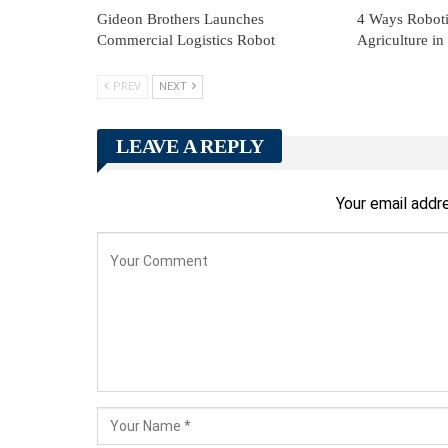
Gideon Brothers Launches
4 Ways Robotic
Commercial Logistics Robot
Agriculture in
PREV
NEXT
LEAVE A REPLY
Your email addre