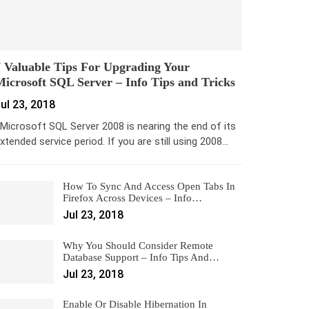
 Valuable Tips For Upgrading Your
icrosoft SQL Server – Info Tips and Tricks
ul 23, 2018
icrosoft SQL Server 2008 is nearing the end of its
xtended service period. If you are still using 2008…
How To Sync And Access Open Tabs In
Firefox Across Devices – Info…
Jul 23, 2018
Why You Should Consider Remote
Database Support – Info Tips And…
Jul 23, 2018
Enable Or Disable Hibernation In