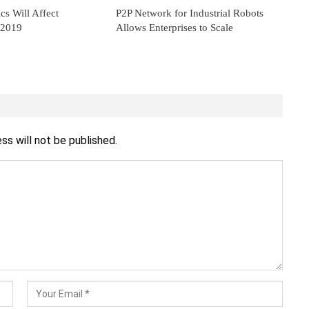
s Will Affect
P2P Network for Industrial Robots
 2019
Allows Enterprises to Scale
ss will not be published.