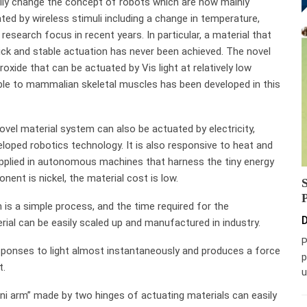
cally change the concept of robots which are now mainly
ted by wireless stimuli including a change in temperature,
 research focus in recent years. In particular, a material that
ick and stable actuation has never been achieved. The novel
xide that can be actuated by Vis light at relatively low
ble to mammalian skeletal muscles has been developed in this
 novel material system can also be actuated by electricity,
veloped robotics technology. It is also responsive to heat and
applied in autonomous machines that harness the tiny energy
nt is nickel, the material cost is low.
 is a simple process, and the time required for the
D
rial can be easily scaled up and manufactured in industry.
P
sponses to light almost instantaneously and produces a force
p
t.
u
ini arm” made by two hinges of actuating materials can easily