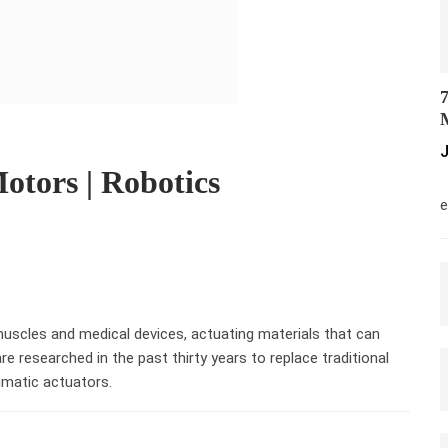
7
M
J
otors | Robotics
M
e
muscles and medical devices, actuating materials that can
re researched in the past thirty years to replace traditional
umatic actuators.