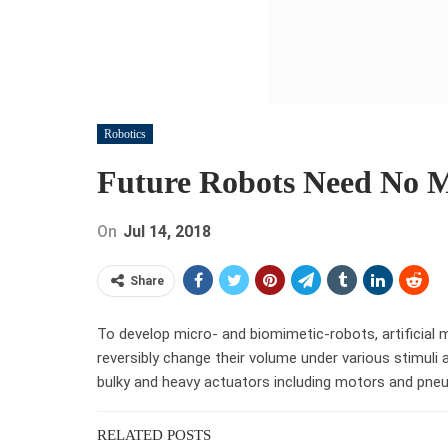
Robotics
Future Robots Need No M
On
Jul 14, 2018
Share
To develop micro- and biomimetic-robots, artificial 
reversibly change their volume under various stimuli a
bulky and heavy actuators including motors and pne
RELATED POSTS