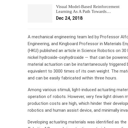
Visual Model-Based Reinforcement
Learning As A Path Towards…
Dec 24, 2018
A mechanical engineering team led by Professor Alf
Engineering, and Kingboard Professor in Materials En
(HKU) published an article in Science Robotics on 30
nickel hydroxide-oxyhydroxide — that can be powered by 
material actuation can be instantaneously triggered 
equivalent to 3000 times of its own weight. The mate
and can be easily fabricated within three hours.
Among various stimuli, light-induced actuating materi
operation of robots. However, very few light driven ma
production costs are high, which hinder their develop
robotics and human assist device, and minimally invas
Developing actuating materials was identified as the