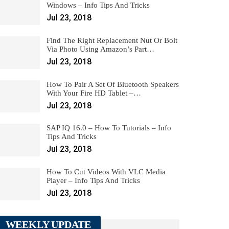
Windows – Info Tips And Tricks
Jul 23, 2018
Find The Right Replacement Nut Or Bolt
Via Photo Using Amazon’s Part…
Jul 23, 2018
How To Pair A Set Of Bluetooth Speakers
With Your Fire HD Tablet –…
Jul 23, 2018
SAP IQ 16.0 – How To Tutorials – Info
Tips And Tricks
Jul 23, 2018
How To Cut Videos With VLC Media
Player – Info Tips And Tricks
Jul 23, 2018
WEEKLY UPDATE