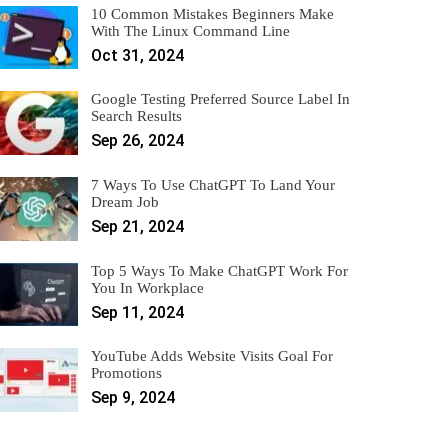
10 Common Mistakes Beginners Make
With The Linux Command Line
Oct 31, 2024
Google Testing Preferred Source Label In
Search Results
Sep 26, 2024
7 Ways To Use ChatGPT To Land Your
Dream Job
Sep 21, 2024
Top 5 Ways To Make ChatGPT Work For
You In Workplace
Sep 11, 2024
YouTube Adds Website Visits Goal For
Promotions
Sep 9, 2024