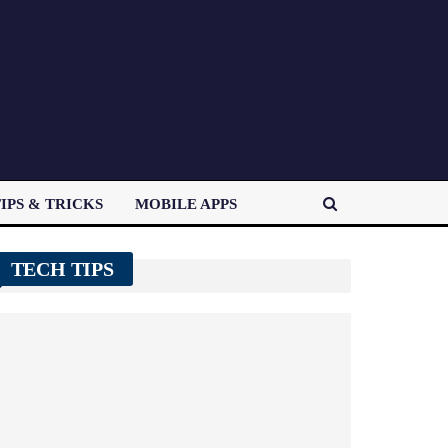
IPS & TRICKS
MOBILE APPS
TECH TIPS