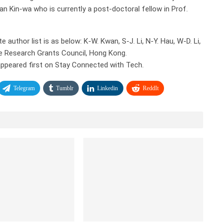
wan Kin-wa who is currently a post-doctoral fellow in Prof.
author list is as below: K-W. Kwan, S-J. Li, N-Y. Hau, W-D. Li,
he Research Grants Council, Hong Kong.
ppeared first on Stay Connected with Tech.
Telegram
Tumblr
Linkedin
ReddIt