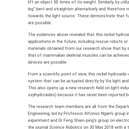
lift an object 50 times of its weight. Similarly, by util
leg” bent and straighten alternatively and therefore
towards the light source. These demonstrate that fu
are possible.
The evidences above revealed that this nickel hydrox
applications in the future, including rescue robots or
materials obtained from our research show that by sc
that of mammalian skeletal muscles can be achieved, 
devices are possible.
From a scientific point of view, this nickel hydroxide-
system that can be actuated directly by Vis light and 
This also opens up a new research field on light-indu
oxyhydroxides) because it has never been reported b
The research team members are all from the Depart
Engineering, led by Professor Alfonso Ngan’s group in
experiment and Dr Feng Shien-ping’s group on electr
the journal
Science Robotics
on 30 May 2018 with a ti