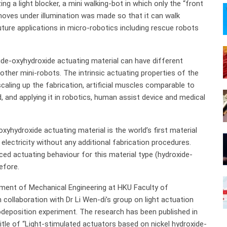
izing a light blocker, a mini walking-bot in which only the “front
 moves under illumination was made so that it can walk
ture applications in micro-robotics including rescue robots
ide-oxyhydroxide actuating material can have different
 other mini-robots. The intrinsic actuating properties of the
aling up the fabrication, artificial muscles comparable to
and applying it in robotics, human assist device and medical
oxyhydroxide actuating material is the world’s first material
electricity without any additional fabrication procedures.
ced actuating behaviour for this material type (hydroxide-
efore.
ment of Mechanical Engineering at HKU Faculty of
 collaboration with Dr Li Wen-di’s group on light actuation
odeposition experiment. The research has been published in
tle of “Light-stimulated actuators based on nickel hydroxide-