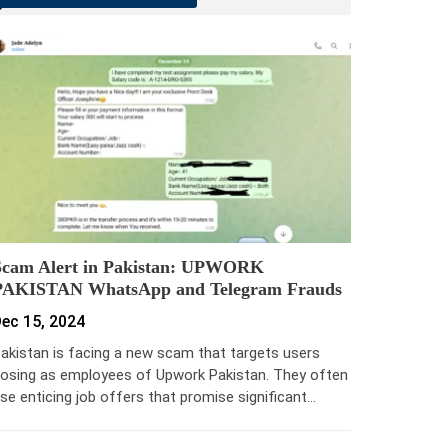
Scam Alert in Pakistan: UPWORK
PAKISTAN WhatsApp and Telegram Frauds
ec 15, 2024
akistan is facing a new scam that targets users
osing as employees of Upwork Pakistan. They often
se enticing job offers that promise significant…