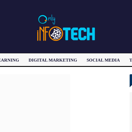
EARNING
DIGITAL MARKETING
SOCIAL MEDIA
T
LATEST POST