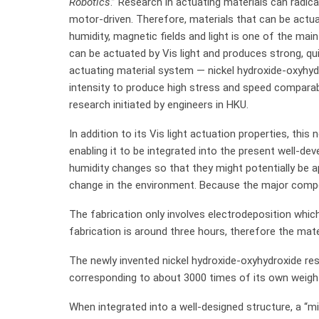
Robotics
.” Research in actuating materials can radi
motor-driven. Therefore, materials that can be actua
humidity, magnetic fields and light is one of the main
can be actuated by Vis light and produces strong, qu
actuating material system — nickel hydroxide-oxyhydro
intensity to produce high stress and speed compara
research initiated by engineers in HKU.
In addition to its Vis light actuation properties, this
enabling it to be integrated into the present well-de
humidity changes so that they might potentially be 
change in the environment. Because the major compone
The fabrication only involves electrodeposition which
fabrication is around three hours, therefore the mate
The newly invented nickel hydroxide-oxyhydroxide re
corresponding to about 3000 times of its own weigh
When integrated into a well-designed structure, a “m