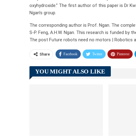
oxyhydroxide.” The first author of this paper is Dr K
Ngan’s group.
The corresponding author is Prof. Ngan. The complete 
S-P. Feng, A.H.W. Ngan. This research is funded by t
The post Future robots need no motors | Robotics a
Facebook
Twitter
Pinterest
Share
YOU MIGHT ALSO LIKE