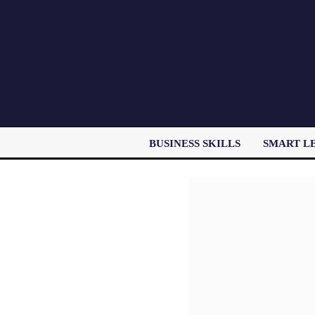
BUSINESS SKILLS
SMART L