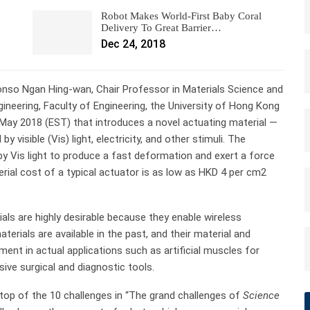
Robot Makes World-First Baby Coral
Delivery To Great Barrier…
Dec 24, 2018
onso Ngan Hing-wan, Chair Professor in Materials Science and
gineering, Faculty of Engineering, the University of Hong Kong
 May 2018 (EST) that introduces a novel actuating material —
visible (Vis) light, electricity, and other stimuli. The
by Vis light to produce a fast deformation and exert a force
rial cost of a typical actuator is as low as HKD 4 per cm2
als are highly desirable because they enable wireless
terials are available in the past, and their material and
ment in actual applications such as artificial muscles for
ive surgical and diagnostic tools.
 top of the 10 challenges in “The grand challenges of
Science