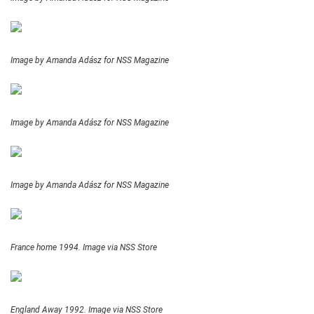
Image by Amanda Adász for NSS Magazine
Image by Amanda Adász for NSS Magazine
Image by Amanda Adász for NSS Magazine
France home 1994. Image via NSS Store
England Away 1992. Image via NSS Store