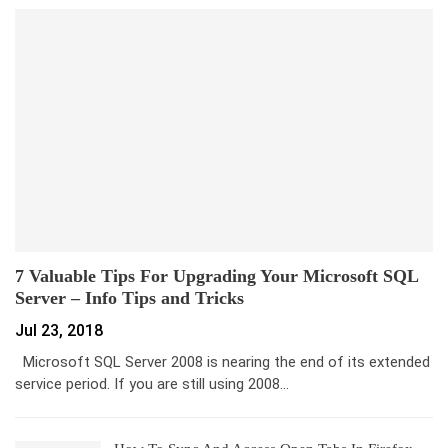
7 Valuable Tips For Upgrading Your Microsoft SQL
Server – Info Tips and Tricks
Jul 23, 2018
Microsoft SQL Server 2008 is nearing the end of its extended
service period. If you are still using 2008…