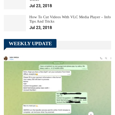
Jul 23, 2018
How To Cut Videos With VLC Media Player – Info
Tips And Tricks
Jul 23, 2018
WEEKLY UPDATE