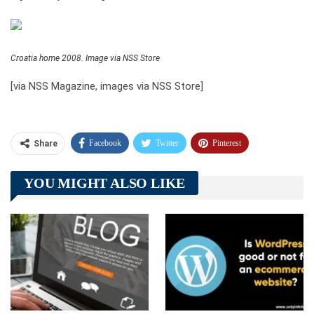
Croatia home 2008. Image via NSS Store
[via NSS Magazine, images via NSS Store]
Facebook
Twitter
Pinterest
Share
Telegram
Tumblr
WhatsApp
YOU MIGHT ALSO LIKE
Linkedin
ReddIt