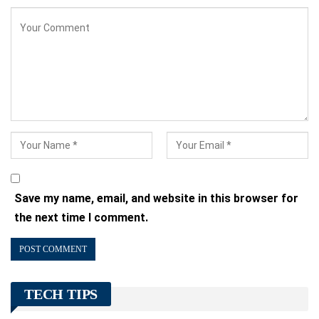
Save my name, email, and website in this browser for
the next time I comment.
TECH TIPS