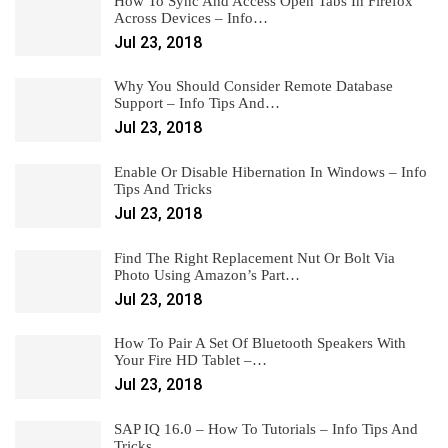
How To Sync And Access Open Tabs In Firefox
Across Devices – Info…
Jul 23, 2018
Why You Should Consider Remote Database
Support – Info Tips And…
Jul 23, 2018
Enable Or Disable Hibernation In Windows – Info
Tips And Tricks
Jul 23, 2018
Find The Right Replacement Nut Or Bolt Via
Photo Using Amazon’s Part…
Jul 23, 2018
How To Pair A Set Of Bluetooth Speakers With
Your Fire HD Tablet –…
Jul 23, 2018
SAP IQ 16.0 – How To Tutorials – Info Tips And
Tricks