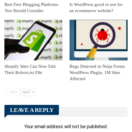
Best Free Blogging Platforms
Is WordPress good or not for
You Should Consider
an ecommerce website?
Shopify Sites Can Now Edit
Bugs Detected in Ninja Forms
Their Robots.txt File
WordPress Plugin, 1M Sites
Affected
PREV
NEXT
LEAVE A REPLY
Your email address will not be published.