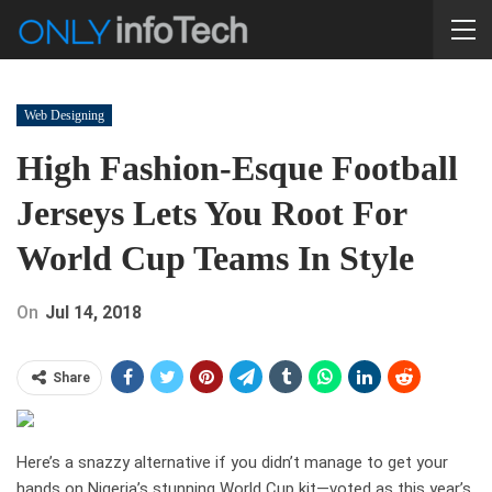
Web Designing
High Fashion-Esque Football
Jerseys Lets You Root For
World Cup Teams In Style
On
Jul 14, 2018
Share
Here’s a snazzy alternative if you didn’t manage to get your
hands on Nigeria’s stunning World Cup kit—voted as this year’s