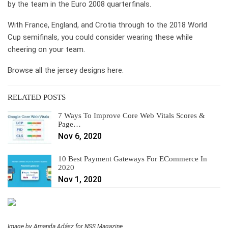
by the team in the Euro 2008 quarterfinals.
With France, England, and Crotia through to the 2018 World
Cup semifinals, you could consider wearing these while
cheering on your team.
Browse all the jersey designs here.
RELATED POSTS
7 Ways To Improve Core Web Vitals Scores &
Page…
Nov 6, 2020
10 Best Payment Gateways For ECommerce In
2020
Nov 1, 2020
Image by Amanda Adász for NSS Magazine