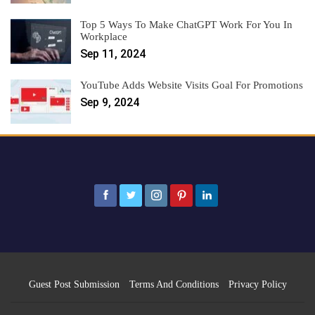
Top 5 Ways To Make ChatGPT Work For You In
Workplace
Sep 11, 2024
YouTube Adds Website Visits Goal For Promotions
Sep 9, 2024
Guest Post Submission
Terms And Conditions
Privacy Policy