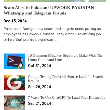
Scam Alert in Pakistan: UPWORK PAKISTAN
WhatsApp and Telegram Frauds
Dec 15, 2024
Pakistan is facing a new scam that targets users posing as
employees of Upwork Pakistan. They often use enticing job
offers that promise significant…
10 Common Mistakes Beginners Make With The
Linux Command Line
Oct 31, 2024
Google Testing Preferred Source Label In Search
Results
Sep 26, 2024
7 Ways To Use ChatGPT To Land Your Dream Job
Sep 21, 2024