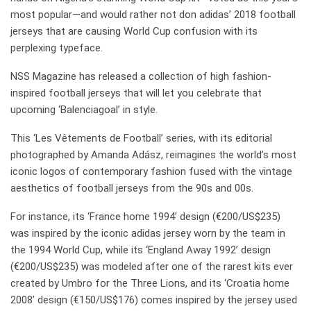
most popular—and would rather not don adidas’ 2018 football
jerseys that are causing World Cup confusion with its
perplexing typeface.
NSS Magazine has released a collection of high fashion-
inspired football jerseys that will let you celebrate that
upcoming ‘Balenciagoal’ in style.
This ‘Les Vêtements de Football’ series, with its editorial
photographed by Amanda Adász, reimagines the world’s most
iconic logos of contemporary fashion fused with the vintage
aesthetics of football jerseys from the 90s and 00s.
For instance, its ‘France home 1994’ design (€200/US$235)
was inspired by the iconic adidas jersey worn by the team in
the 1994 World Cup, while its ‘England Away 1992’ design
(€200/US$235) was modeled after one of the rarest kits ever
created by Umbro for the Three Lions, and its ‘Croatia home
2008’ design (€150/US$176) comes inspired by the jersey used