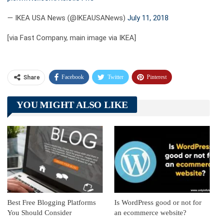
— IKEA USA News (@IKEAUSANews)
July 11, 2018
[via Fast Company, main image via IKEA]
Facebook
Twitter
Pinterest
Share
Telegram
Tumblr
WhatsApp
YOU MIGHT ALSO LIKE
Linkedin
ReddIt
Best Free Blogging Platforms
Is WordPress good or not for
You Should Consider
an ecommerce website?