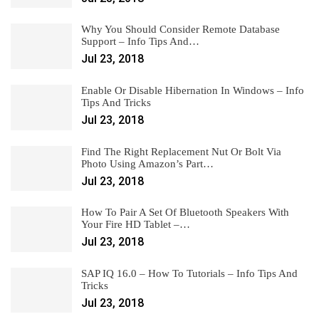
Why You Should Consider Remote Database
Support – Info Tips And…
Jul 23, 2018
Enable Or Disable Hibernation In Windows – Info
Tips And Tricks
Jul 23, 2018
Find The Right Replacement Nut Or Bolt Via
Photo Using Amazon’s Part…
Jul 23, 2018
How To Pair A Set Of Bluetooth Speakers With
Your Fire HD Tablet –…
Jul 23, 2018
SAP IQ 16.0 – How To Tutorials – Info Tips And
Tricks
Jul 23, 2018