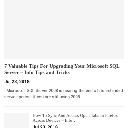
7 Valuable Tips For Upgrading Your Microsoft SQL
Server – Info Tips and Tricks
Jul 23, 2018
Microsoft SQL Server 2008 is nearing the end of its extended
service period. If you are still using 2008…
How To Sync And Access Open Tabs In Firefox
Across Devices – Info…
Jul 23, 2018