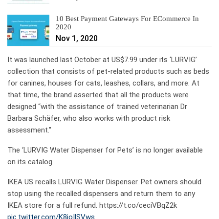
10 Best Payment Gateways For ECommerce In
2020
Nov 1, 2020
It was launched last October at US$7.99 under its ‘LURVIG’
collection that consists of pet-related products such as beds
for canines, houses for cats, leashes, collars, and more. At
that time, the brand asserted that all the products were
designed “with the assistance of trained veterinarian Dr
Barbara Schäfer, who also works with product risk
assessment.”
The ‘LURVIG Water Dispenser for Pets’ is no longer available
on its catalog.
IKEA US recalls LURVIG Water Dispenser. Pet owners should
stop using the recalled dispensers and return them to any
IKEA store for a full refund. https://t.co/ceciVBqZ2k
pic.twitter.com/K8ioIlSVws