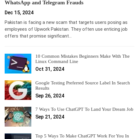
WhatsApp and Telegram Frauds
Dec 15, 2024
Pakistan is facing a new scam that targets users posing as
employees of Upwork Pakistan. They often use enticing job
offers that promise significant…
10 Common Mistakes Beginners Make With The
Linux Command Line
Oct 31, 2024
Google Testing Preferred Source Label In Search
Results
Sep 26, 2024
7 Ways To Use ChatGPT To Land Your Dream Job
Sep 21, 2024
Top 5 Ways To Make ChatGPT Work For You In