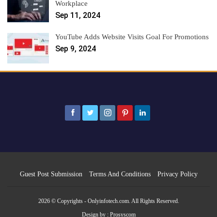
Workplace
Sep 11, 2024
YouTube Adds Website Visits Goal For Promotions
Sep 9, 2024
Guest Post Submission
Terms And Conditions
Privacy Policy
2026 © Copyrights - Onlyinfotech.com. All Rights Reserved.
Design by :
Prosyscom