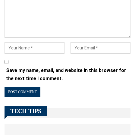
Save my name, email, and website in this browser for
the next time I comment.
TECH TIPS