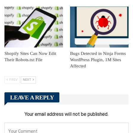
Shopify Sites Can Now Edit
Bugs Detected in Ninja Forms
Their Robots.txt File
WordPress Plugin, 1M Sites
Affected
PREV
NEXT
LEAVE A REPLY
Your email address will not be published.