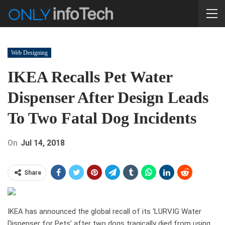
Web Designing
IKEA Recalls Pet Water
Dispenser After Design Leads
To Two Fatal Dog Incidents
On
Jul 14, 2018
Share
IKEA has announced the global recall of its ‘LURVIG Water
Dispenser for Pets’ after two dogs tragically died from using