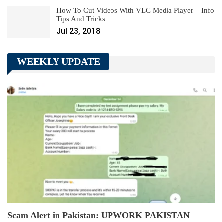
How To Cut Videos With VLC Media Player – Info
Tips And Tricks
Jul 23, 2018
WEEKLY UPDATE
Scam Alert in Pakistan: UPWORK PAKISTAN