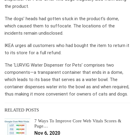
the product.
The dogs’ heads had gotten stuck in the product’s dome,
which caused them to suffocate. The locations of the
incidents remain undisclosed.
IKEA urges all customers who had bought the item to return it
to its store for a full refund.
The ‘LURVIG Water Dispenser for Pets’ comprises two
components—a transparent container that ends in a dome,
which leads to its base that serves as a water bowl. The
container dispenses water into the bowl as and when required,
thus making it more convenient for owners of cats and dogs.
RELATED POSTS
7 Ways To Improve Core Web Vitals Scores &
Page…
Nov 6, 2020