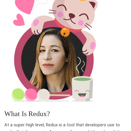
What Is Redux?
At a super-high level, Redux is a tool that developers use to