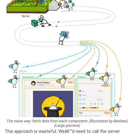
The naive way: fetch data from each component. (Illustration by Beebee)
(Large preview)
This approach is wasteful. Weâ€™d need to call the server