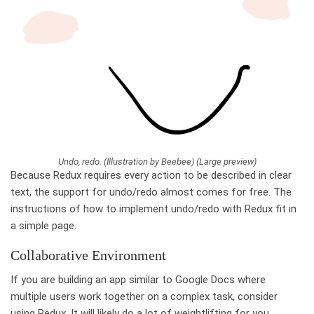
Undo, redo. (Illustration by Beebee) (Large preview)
Because Redux requires every action to be described in clear
text, the support for undo/redo almost comes for free. The
instructions of how to implement undo/redo with Redux fit in
a simple page.
Collaborative Environment
If you are building an app similar to Google Docs where
multiple users work together on a complex task, consider
using Redux. It will likely do a lot of weightlifting for you.