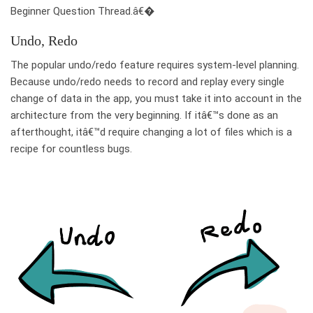
Beginner Question Thread.â€�
Undo, Redo
The popular undo/redo feature requires system-level planning.
Because undo/redo needs to record and replay every single
change of data in the app, you must take it into account in the
architecture from the very beginning. If itâ€™s done as an
afterthought, itâ€™d require changing a lot of files which is a
recipe for countless bugs.