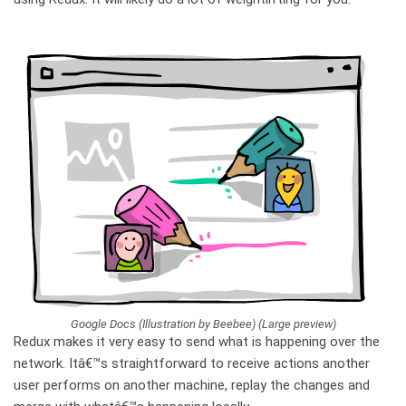
Google Docs (Illustration by Beebee) (Large preview)
Redux makes it very easy to send what is happening over the
network. Itâ€™s straightforward to receive actions another
user performs on another machine, replay the changes and