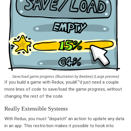
Save/load game progress (Illustration by Beebee) (Large preview)
If you build a game with Redux, youâ€™d just need a couple
more lines of code to save/load the game progress, without
changing the rest of the code.
Really Extensible Systems
With Redux, you must “dispatch” an action to update any data
in an app. This restriction makes it possible to hook into