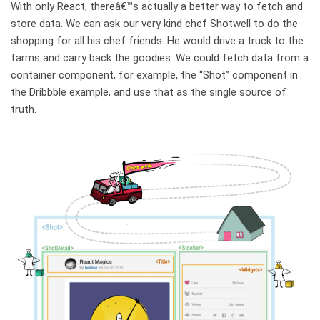
With only React, thereâ€™s actually a better way to fetch and
store data. We can ask our very kind chef Shotwell to do the
shopping for all his chef friends. He would drive a truck to the
farms and carry back the goodies. We could fetch data from a
container component, for example, the “Shot” component in
the Dribbble example, and use that as the single source of
truth.