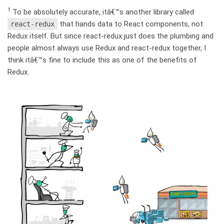
1
To be absolutely accurate, itâ€™s another library called
that hands data to React components, not
react-redux
Redux itself. But since react-redux just does the plumbing and
people almost always use Redux and react-redux together, I
think itâ€™s fine to include this as one of the benefits of
Redux.