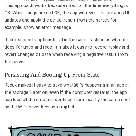
This approach works because most of the time everything is
OK. When things are not OK, the app will revert the previous UI
updates and apply the actual result from the server, for
example, show an error message.
Redux supports optimistic UI in the same fashion as what it
does for undo and redo. It makes it easy to record, replay and
revert changes of data when receiving a negative result from
the server.
Persisting And Booting Up From State
Redux makes it easy to save whatâ€™s happening in an app in
the storage. Later on, even if the computer restarts, the app
can load all the data and continue from exactly the same spot,
as if itâ€™s never been interrupted.