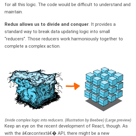
for all this logic. The code would be difficult to understand and
maintain.
Redux allows us to divide and conquer
. It provides a
standard way to break data updating logic into small
“reducers”. Those reducers work harmoniously together to
complete a complex action.
Divide complex logic into reducers. (Illustration by Beebee) (Large preview)
Keep an eye on the recent development of React, though. As
with the â€œcontextâ€� API, there might be a new