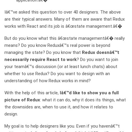
application.â€�
Iâ€™ve asked this question to over 40 designers. The above
are their typical answers. Many of them are aware that Redux
works with React and its job is â€œstate management.â€�
But do you know what this â€œstate managementâ€� really
means? Do you know Reduxâ€™s real power is beyond
managing the state? Do you know that
Redux doesnâ€™t
necessarily require React to work
? Do you want to join
your teamâ€™s discussion (or at least lunch chats) about
whether to use Redux? Do you want to design with an
understanding of how Redux works in mind?
With the help of this article,
Iâ€™d like to show you a full
picture of Redux
: what it can do, why it does its things, what
the downsides are, when to use it, and how it relates to
design.
My goal is to help designers like you. Even if you havenâ€™t