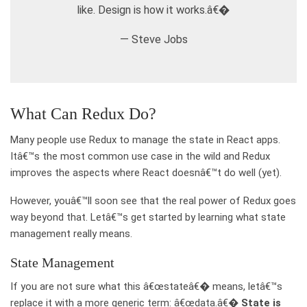
like. Design is how it works.â€�
— Steve Jobs
What Can Redux Do?
Many people use Redux to manage the state in React apps.
Itâ€™s the most common use case in the wild and Redux
improves the aspects where React doesnâ€™t do well (yet).
However, youâ€™ll soon see that the real power of Redux goes
way beyond that. Letâ€™s get started by learning what state
management really means.
State Management
If you are not sure what this â€œstateâ€� means, letâ€™s
replace it with a more generic term: â€œdata.â€�
State is