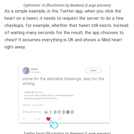
Optimistic UI (Illustration by Beebee) (Large preview)
As a simple example, in the Twitter app, when you click the
heart on a tweet, it needs to request the server to do a few
checkups, for example, whether that tweet still exists. Instead
of waiting many seconds for the result, the app chooses to
cheat! It assumes everything is OK and shows a filled heart
right away.
Twitter heart (Illustration by Beebee) (Large preview)