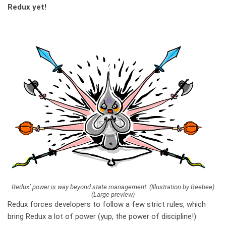
Redux yet!
Redux’ power is way beyond state management. (Illustration by Beebee)
(Large preview)
Redux forces developers to follow a few strict rules, which
bring Redux a lot of power (yup, the power of discipline!):