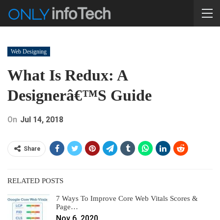
Web Designing
What Is Redux: A
Designerâ€™s Guide
On
Jul 14, 2018
Share
RELATED POSTS
7 Ways To Improve Core Web Vitals Scores &
Page…
Nov 6, 2020