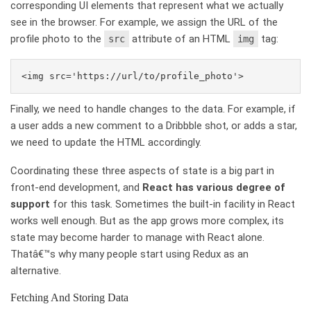
corresponding UI elements that represent what we actually
see in the browser. For example, we assign the URL of the
profile photo to the
attribute of an HTML
tag:
src
img
Finally, we need to handle changes to the data. For example, if
a user adds a new comment to a Dribbble shot, or adds a star,
we need to update the HTML accordingly.
Coordinating these three aspects of state is a big part in
front-end development, and
React has various degree of
support
for this task. Sometimes the built-in facility in React
works well enough. But as the app grows more complex, its
state may become harder to manage with React alone.
Thatâ€™s why many people start using Redux as an
alternative.
Fetching And Storing Data