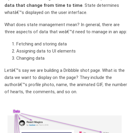
data that change from time to time
. State determines
whatâ€™s displayed on the user interface.
What does state management mean? In general, there are
three aspects of data that weâ€™d need to manage in an app:
Fetching and storing data
Assigning data to UI elements
Changing data
Letâ€™s say we are building a Dribbble shot page. What is the
data we want to display on the page? They include the
authorâ€™s profile photo, name, the animated GIF, the number
of hearts, the comments, and so on.