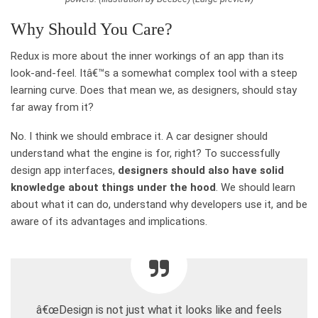
Why Should You Care?
Redux is more about the inner workings of an app than its
look-and-feel. Itâ€™s a somewhat complex tool with a steep
learning curve. Does that mean we, as designers, should stay
far away from it?
No. I think we should embrace it. A car designer should
understand what the engine is for, right? To successfully
design app interfaces,
designers should also have solid
knowledge about things under the hood
. We should learn
about what it can do, understand why developers use it, and be
aware of its advantages and implications.
â€œDesign is not just what it looks like and feels