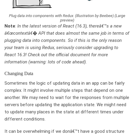
Plug data into components with Redux. (Illustration by Beebee) (Large
preview)
Note
:
In the latest version of React (16.3), thereâ€™s a new
â€œcontextâ€� API that does almost the same job in terms of
plugging data into components. So if this is the only reason
your team is using Redux, seriously consider upgrading to
React 16.3! Check out the official document for more
information (warning: lots of code ahead).
Changing Data
Sometimes the logic of updating data in an app can be fairly
complex. It might involve multiple steps that depend on one
another. We may need to wait for the responses from multiple
servers before updating the application state. We might need
to update many places in the state at different times under
different conditions.
It can be overwhelming if we donâ€™t have a good structure