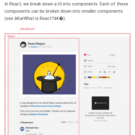
In React, we break down a UI into components. Each of these
components can be broken down into smaller components
(see â€œWhat is React?â€�).