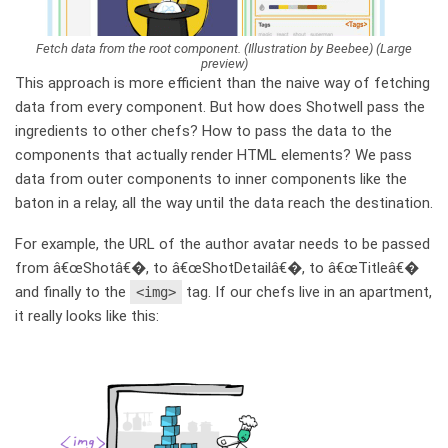
Fetch data from the root component. (Illustration by Beebee) (Large
preview)
This approach is more efficient than the naive way of fetching
data from every component. But how does Shotwell pass the
ingredients to other chefs? How to pass the data to the
components that actually render HTML elements? We pass
data from outer components to inner components like the
baton in a relay, all the way until the data reach the destination.
For example, the URL of the author avatar needs to be passed
from â€œShotâ€�, to â€œShotDetailâ€�, to â€œTitleâ€�
and finally to the
tag. If our chefs live in an apartment,
<img>
it really looks like this: