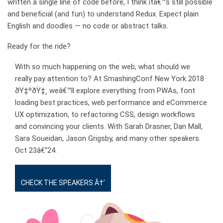
written a single line of code before, I think itâ€™s still possible
and beneficial (and fun) to understand Redux. Expect plain
English and doodles — no code or abstract talks.
Ready for the ride?
With so much happening on the web, what should we
really pay attention to? At SmashingConf New York 2018
ðŸ‡ºðŸ‡¸ weâ€™ll explore everything from PWAs, font
loading best practices, web performance and eCommerce
UX optimization, to refactoring CSS, design workflows
and convincing your clients. With Sarah Drasner, Dan Mall,
Sara Soueidan, Jason Grigsby, and many other speakers.
Oct
23â€“24
.
CHECK THE SPEAKERS Â†’