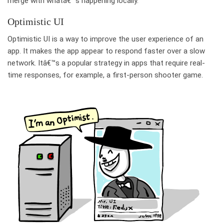
merge with whatâ€™s happening locally.
Optimistic UI
Optimistic UI is a way to improve the user experience of an
app. It makes the app appear to respond faster over a slow
network. Itâ€™s a popular strategy in apps that require real-
time responses, for example, a first-person shooter game.