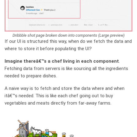
Dribbble shot page broken down into components (Large preview)
If our UI is structured this way, when do we fetch the data and
where to store it before populating the UI?
Imagine thereâ€™s a chef living in each component
.
Fetching data from servers is like sourcing all the ingredients
needed to prepare dishes.
A naive way is to fetch and store the data where and when
itâ€™s needed. This is like each chef going out to buy
vegetables and meats directly from far-away farms.