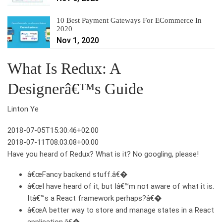
10 Best Payment Gateways For ECommerce In
2020
Nov 1, 2020
What Is Redux: A
Designerâ€™s Guide
Linton Ye
2018-07-05T15:30:46+02:00
2018-07-11T08:03:08+00:00
Have you heard of Redux? What is it? No googling, please!
â€œFancy backend stuff.â€�
â€œI have heard of it, but Iâ€™m not aware of what it is.
Itâ€™s a React framework perhaps?â€�
â€œA better way to store and manage states in a React