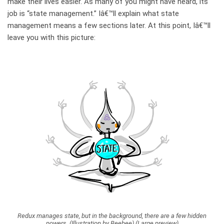
make their lives easier. As many of you might have heard, its
job is “state management.” Iâ€™ll explain what state
management means a few sections later. At this point, Iâ€™ll
leave you with this picture:
Redux manages state, but in the background, there are a few hidden
powers. (Illustration by Beebee) (Large preview)