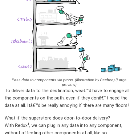
Pass data to components via props. (Illustration by Beebee) (Large
preview)
To deliver data to the destination, weâ€™d have to engage all
the components on the path, even if they donâ€™t need the
data at all. Itâ€™d be really annoying if there are many floors!
What if the superstore does door-to-door delivery?
1
With Redux
, we can plug in any data into any component,
without affecting other components at all, like so: