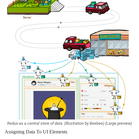
Redux as a central store of data. (Illustration by Beebee) (Large preview)
Assigning Data To UI Elements