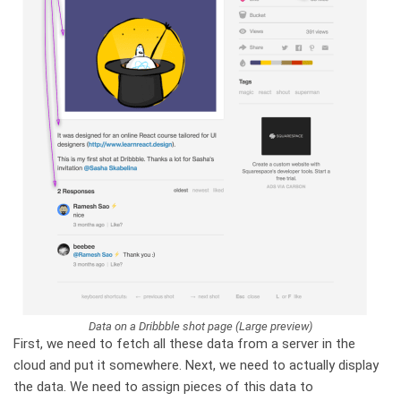
Data on a Dribbble shot page (Large preview)
First, we need to fetch all these data from a server in the
cloud and put it somewhere. Next, we need to actually display
the data. We need to assign pieces of this data to