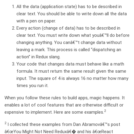
All the data (application state) has to be described in
clear text. You should be able to write down all the data
with a pen on paper.
Every action (change of data) has to be described in
clear text. You must write down what youâ€™ll do before
changing anything. You canâ€™t change data without
leaving a mark. This process is called “dispatching an
action” in Redux slang.
Your code that changes data must behave like a math
formula. It must return the same result given the same
input. The square of 4 is always 16 no matter how many
times you run it.
When you follow these rules to build apps, magic happens. It
enables a lot of cool features that are otherwise difficult or
2
expensive to implement. Here are some examples.
2
I collected these examples from Dan Abramovâ€™s post
â€œYou Might Not Need Reduxâ€� and his â€œReact