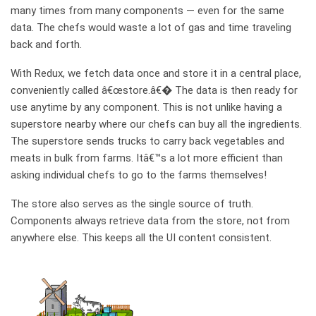
many times from many components — even for the same
data. The chefs would waste a lot of gas and time traveling
back and forth.
With Redux, we fetch data once and store it in a central place,
conveniently called â€œstore.â€� The data is then ready for
use anytime by any component. This is not unlike having a
superstore nearby where our chefs can buy all the ingredients.
The superstore sends trucks to carry back vegetables and
meats in bulk from farms. Itâ€™s a lot more efficient than
asking individual chefs to go to the farms themselves!
The store also serves as the single source of truth.
Components always retrieve data from the store, not from
anywhere else. This keeps all the UI content consistent.