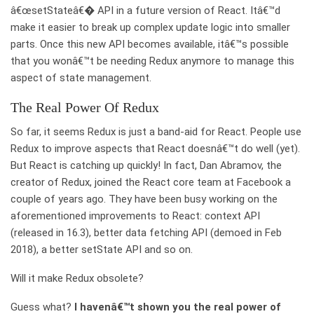
â€œsetStateâ€� API in a future version of React. Itâ€™d
make it easier to break up complex update logic into smaller
parts. Once this new API becomes available, itâ€™s possible
that you wonâ€™t be needing Redux anymore to manage this
aspect of state management.
The Real Power Of Redux
So far, it seems Redux is just a band-aid for React. People use
Redux to improve aspects that React doesnâ€™t do well (yet).
But React is catching up quickly! In fact, Dan Abramov, the
creator of Redux, joined the React core team at Facebook a
couple of years ago. They have been busy working on the
aforementioned improvements to React: context API
(released in 16.3), better data fetching API (demoed in Feb
2018), a better setState API and so on.
Will it make Redux obsolete?
Guess what?
I havenâ€™t shown you the real power of