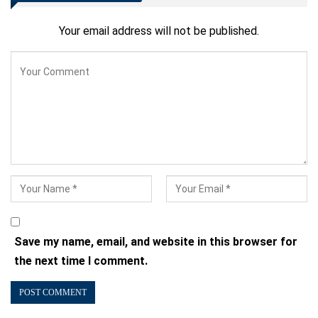
Your email address will not be published.
Save my name, email, and website in this browser for
the next time I comment.