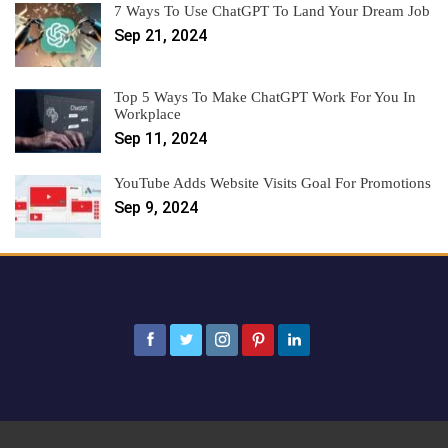
7 Ways To Use ChatGPT To Land Your Dream Job
Sep 21, 2024
Top 5 Ways To Make ChatGPT Work For You In
Workplace
Sep 11, 2024
YouTube Adds Website Visits Goal For Promotions
Sep 9, 2024