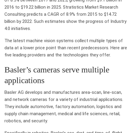
2016 to $19.22 billion in 2025. Stratistics Market Research
Consulting predicts a CAGR of 8.9% from 2015 to $14.72
billion by 2022. Such estimates show the progress of Industry
4.0 initiatives.
The latest machine vision systems collect multiple types of
data at a lower price point than recent predecessors. Here are
five leading providers and the technologies they offer.
Basler’s cameras serve multiple
applications
Basler AG develops and manufactures area-scan, line-scan,
and network cameras for a variety of industrial applications.
They include automotive, factory automation, logistics and
supply chain management, medical and life sciences, retail,
robotics, and security.
Specifically in robotics, Basler’s ace, dart, and time-of-flight