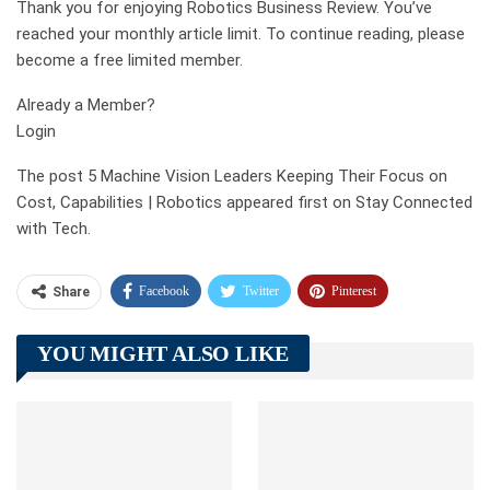
Thank you for enjoying Robotics Business Review. You’ve
reached your monthly article limit. To continue reading, please
become a free limited member.
Already a Member?
Login
The post 5 Machine Vision Leaders Keeping Their Focus on
Cost, Capabilities | Robotics appeared first on Stay Connected
with Tech.
Facebook
Twitter
Pinterest
Share
Telegram
Tumblr
WhatsApp
YOU MIGHT ALSO LIKE
Linkedin
ReddIt