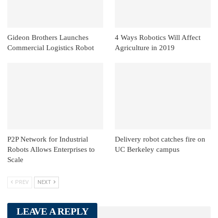
Gideon Brothers Launches
4 Ways Robotics Will Affect
Commercial Logistics Robot
Agriculture in 2019
P2P Network for Industrial
Delivery robot catches fire on
Robots Allows Enterprises to
UC Berkeley campus
Scale
PREV
NEXT
LEAVE A REPLY