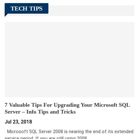
TECH TIPS
7 Valuable Tips For Upgrading Your Microsoft SQL
Server – Info Tips and Tricks
Jul 23, 2018
Microsoft SQL Server 2008 is nearing the end of its extended
service period. If you are still using 2008…