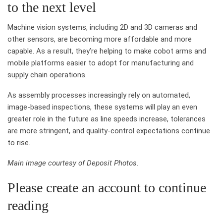
to the next level
Machine vision systems, including 2D and 3D cameras and
other sensors, are becoming more affordable and more
capable. As a result, they’re helping to make cobot arms and
mobile platforms easier to adopt for manufacturing and
supply chain operations.
As assembly processes increasingly rely on automated,
image-based inspections, these systems will play an even
greater role in the future as line speeds increase, tolerances
are more stringent, and quality-control expectations continue
to rise.
Main image courtesy of Deposit Photos.
Please create an account to continue
reading