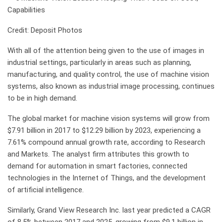
Credit: Deposit Photos
With all of the attention being given to the use of images in
industrial settings, particularly in areas such as planning,
manufacturing, and quality control, the use of machine vision
systems, also known as industrial image processing, continues
to be in high demand.
The global market for machine vision systems will grow from
$7.91 billion in 2017 to $12.29 billion by 2023, experiencing a
7.61% compound annual growth rate, according to Research
and Markets. The analyst firm attributes this growth to
demand for automation in smart factories, connected
technologies in the Internet of Things, and the development
of artificial intelligence.
Similarly, Grand View Research Inc. last year predicted a CAGR
of 8.5% between 2017 and 2025, growing from $9.1 billion in