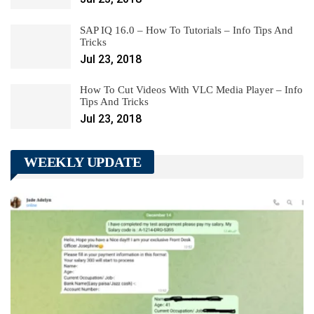
SAP IQ 16.0 – How To Tutorials – Info Tips And
Tricks
Jul 23, 2018
How To Cut Videos With VLC Media Player – Info
Tips And Tricks
Jul 23, 2018
WEEKLY UPDATE