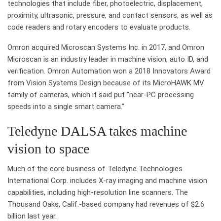
technologies that include fiber, photoelectric, displacement,
proximity, ultrasonic, pressure, and contact sensors, as well as
code readers and rotary encoders to evaluate products.
Omron acquired Microscan Systems Inc. in 2017, and Omron
Microscan is an industry leader in machine vision, auto ID, and
verification. Omron Automation won a 2018 Innovators Award
from Vision Systems Design because of its MicroHAWK MV
family of cameras, which it said put “near-PC processing
speeds into a single smart camera.”
Teledyne DALSA takes machine
vision to space
Much of the core business of Teledyne Technologies
International Corp. includes X-ray imaging and machine vision
capabilities, including high-resolution line scanners. The
Thousand Oaks, Calif.-based company had revenues of $2.6
billion last year.