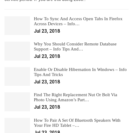
How To Sync And Access Open Tabs In Firefox
Across Devices – Info…
Jul 23, 2018
Why You Should Consider Remote Database
Support – Info Tips And…
Jul 23, 2018
Enable Or Disable Hibernation In Windows – Info
Tips And Tricks
Jul 23, 2018
Find The Right Replacement Nut Or Bolt Via
Photo Using Amazon’s Part…
Jul 23, 2018
How To Pair A Set Of Bluetooth Speakers With
Your Fire HD Tablet –…
Jul 23, 2018