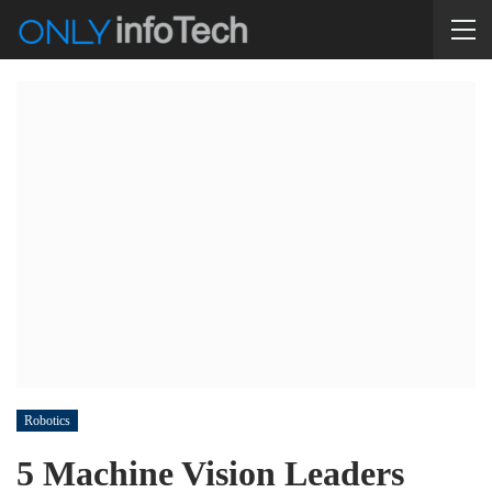
Robotics
5 Machine Vision Leaders