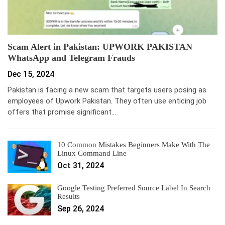
Scam Alert in Pakistan: UPWORK PAKISTAN
WhatsApp and Telegram Frauds
Dec 15, 2024
Pakistan is facing a new scam that targets users posing as
employees of Upwork Pakistan. They often use enticing job
offers that promise significant…
10 Common Mistakes Beginners Make With The
Linux Command Line
Oct 31, 2024
Google Testing Preferred Source Label In Search
Results
Sep 26, 2024