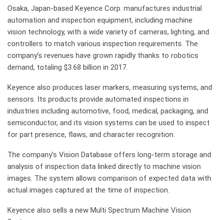
Osaka, Japan-based Keyence Corp. manufactures industrial
automation and inspection equipment, including machine
vision technology, with a wide variety of cameras, lighting, and
controllers to match various inspection requirements. The
company’s revenues have grown rapidly thanks to robotics
demand, totaling $3.68 billion in 2017.
Keyence also produces laser markers, measuring systems, and
sensors. Its products provide automated inspections in
industries including automotive, food, medical, packaging, and
semiconductor, and its vision systems can be used to inspect
for part presence, flaws, and character recognition.
The company’s Vision Database offers long-term storage and
analysis of inspection data linked directly to machine vision
images. The system allows comparison of expected data with
actual images captured at the time of inspection.
Keyence also sells a new Multi Spectrum Machine Vision