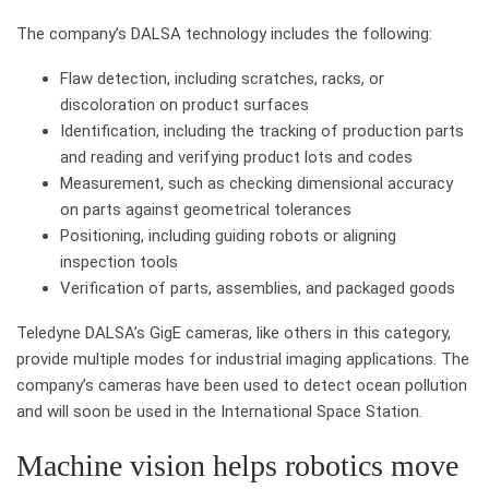
The company’s DALSA technology includes the following:
Flaw detection, including scratches, racks, or
discoloration on product surfaces
Identification, including the tracking of production parts
and reading and verifying product lots and codes
Measurement, such as checking dimensional accuracy
on parts against geometrical tolerances
Positioning, including guiding robots or aligning
inspection tools
Verification of parts, assemblies, and packaged goods
Teledyne DALSA’s GigE cameras, like others in this category,
provide multiple modes for industrial imaging applications. The
company’s cameras have been used to detect ocean pollution
and will soon be used in the International Space Station.
Machine vision helps robotics move