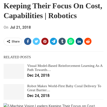
Keeping Their Focus On Cost,
Capabilities | Robotics
On
Jul 21, 2018
Share
RELATED POSTS
Visual Model-Based Reinforcement Learning As A
Path Towards…
Dec 24, 2018
Robot Makes World-First Baby Coral Delivery To
Great Barrier…
Dec 24, 2018