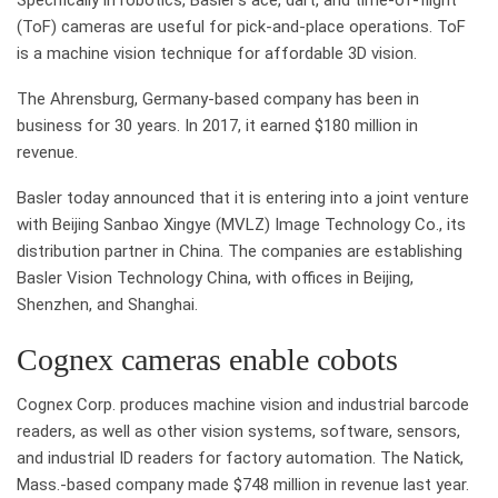
(ToF) cameras are useful for pick-and-place operations. ToF
is a machine vision technique for affordable 3D vision.
The Ahrensburg, Germany-based company has been in
business for 30 years. In 2017, it earned $180 million in
revenue.
Basler today announced that it is entering into a joint venture
with Beijing Sanbao Xingye (MVLZ) Image Technology Co., its
distribution partner in China. The companies are establishing
Basler Vision Technology China, with offices in Beijing,
Shenzhen, and Shanghai.
Cognex cameras enable cobots
Cognex Corp. produces machine vision and industrial barcode
readers, as well as other vision systems, software, sensors,
and industrial ID readers for factory automation. The Natick,
Mass.-based company made $748 million in revenue last year.