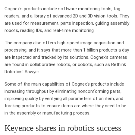
Cognex’s products include software monitoring tools, tag
readers, and a library of advanced 2D and 3D vision tools. They
are used for measurement, parts inspection, guiding assembly
robots, reading IDs, and real-time monitoring.
The company also offers high-speed image acquisition and
processing, and it says that more than 1 billion products a day
are inspected and tracked by its solutions. Cognex’s cameras
are found in collaborative robots, or cobots, such as Rethink
Robotics’ Sawyer.
Some of the main capabilities of Cognex’s products include
increasing throughput by eliminating nonconforming parts,
improving quality by verifying all parameters of an item, and
tracking products to ensure items are where they need to be
in the assembly or manufacturing process.
Keyence shares in robotics success