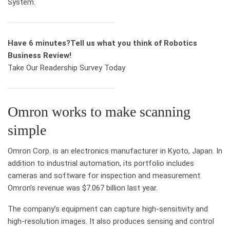
System.
Have 6 minutes?
Tell us what you think of Robotics
Business Review!
Take Our Readership Survey Today
Omron works to make scanning
simple
Omron Corp. is an electronics manufacturer in Kyoto, Japan. In
addition to industrial automation, its portfolio includes
cameras and software for inspection and measurement.
Omron’s revenue was $7.067 billion last year.
The company’s equipment can capture high-sensitivity and
high-resolution images. It also produces sensing and control