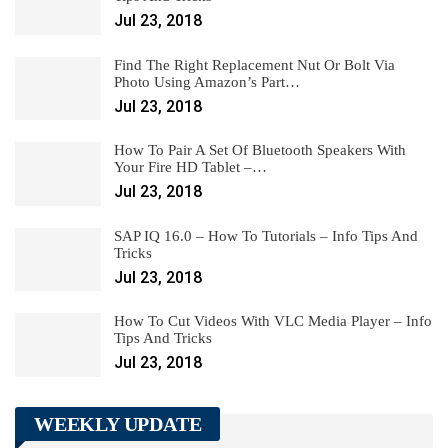
Jul 23, 2018
Find The Right Replacement Nut Or Bolt Via
Photo Using Amazon’s Part…
Jul 23, 2018
How To Pair A Set Of Bluetooth Speakers With
Your Fire HD Tablet –…
Jul 23, 2018
SAP IQ 16.0 – How To Tutorials – Info Tips And
Tricks
Jul 23, 2018
How To Cut Videos With VLC Media Player – Info
Tips And Tricks
Jul 23, 2018
WEEKLY UPDATE