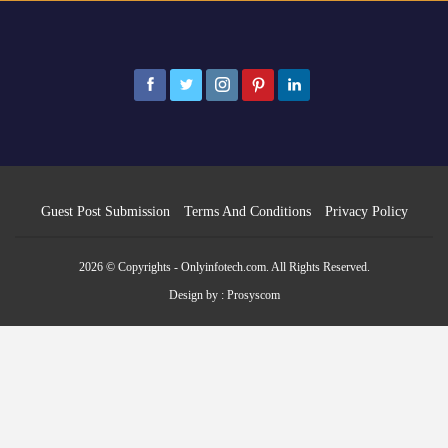
Guest Post Submission
Terms And Conditions
Privacy Policy
2026 © Copyrights - Onlyinfotech.com. All Rights Reserved.
Design by :
Prosyscom