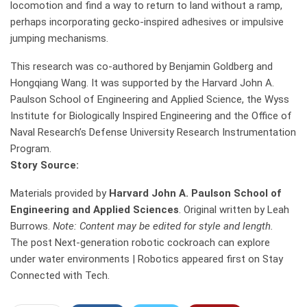
locomotion and find a way to return to land without a ramp,
perhaps incorporating gecko-inspired adhesives or impulsive
jumping mechanisms.
This research was co-authored by Benjamin Goldberg and
Hongqiang Wang. It was supported by the Harvard John A.
Paulson School of Engineering and Applied Science, the Wyss
Institute for Biologically Inspired Engineering and the Office of
Naval Research’s Defense University Research Instrumentation
Program.
Story Source:
Materials provided by
Harvard John A. Paulson School of
Engineering and Applied Sciences
. Original written by Leah
Burrows.
Note: Content may be edited for style and length.
The post Next-generation robotic cockroach can explore
under water environments | Robotics appeared first on Stay
Connected with Tech.