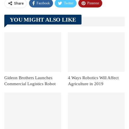
Facebook
Twitter
Pinterest
Share
Telegram
Tumblr
WhatsApp
YOU MIGHT ALSO LIKE
Linkedin
ReddIt
Gideon Brothers Launches
4 Ways Robotics Will Affect
Commercial Logistics Robot
Agriculture in 2019