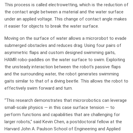
This process is called electrowetting, which is the reduction of
the contact angle between a material and the water surface
under an applied voltage. This change of contact angle makes
it easier for objects to break the water surface.
Moving on the surface of water allows a microrobot to evade
submerged obstacles and reduces drag. Using four pairs of
asymmetric flaps and custom designed swimming gaits,
HAMR robo-paddles on the water surface to swim. Exploiting
the unsteady interaction between the robot’s passive flaps
and the surrounding water, the robot generates swimming
gaits similar to that of a diving beetle. This allows the robot to
effectively swim forward and turn.
“This research demonstrates that microrobotics can leverage
small-scale physics — in this case surface tension — to
perform functions and capabilities that are challenging for
larger robots,” said Kevin Chen, a postdoctoral fellow at the
Harvard John A. Paulson School of Engineering and Applied