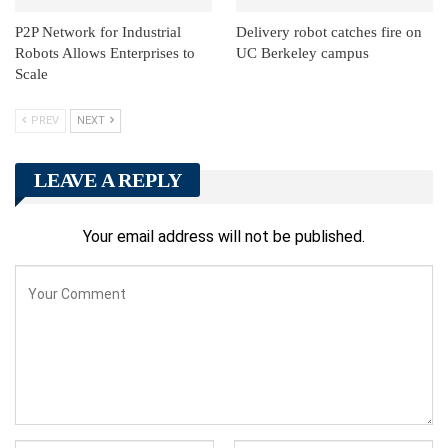
P2P Network for Industrial
Delivery robot catches fire on
Robots Allows Enterprises to
UC Berkeley campus
Scale
PREV
NEXT
LEAVE A REPLY
Your email address will not be published.