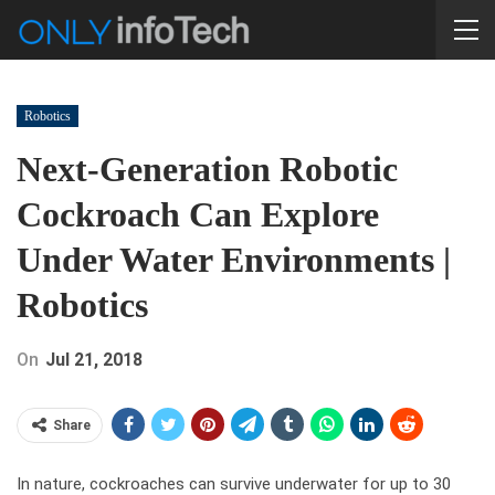
Robotics
Next-Generation Robotic
Cockroach Can Explore
Under Water Environments |
Robotics
On
Jul 21, 2018
Share
In nature, cockroaches can survive underwater for up to 30