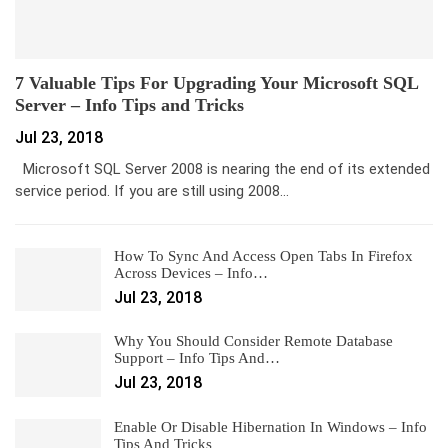
7 Valuable Tips For Upgrading Your Microsoft SQL
Server – Info Tips and Tricks
Jul 23, 2018
Microsoft SQL Server 2008 is nearing the end of its extended
service period. If you are still using 2008…
How To Sync And Access Open Tabs In Firefox
Across Devices – Info…
Jul 23, 2018
Why You Should Consider Remote Database
Support – Info Tips And…
Jul 23, 2018
Enable Or Disable Hibernation In Windows – Info
Tips And Tricks