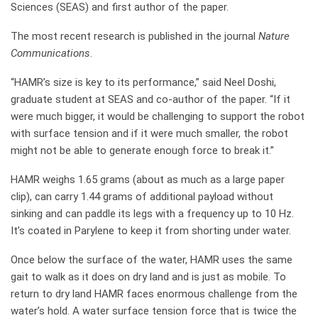
Sciences (SEAS) and first author of the paper.
The most recent research is published in the journal
Nature
Communications
.
“HAMR’s size is key to its performance,” said Neel Doshi,
graduate student at SEAS and co-author of the paper. “If it
were much bigger, it would be challenging to support the robot
with surface tension and if it were much smaller, the robot
might not be able to generate enough force to break it.”
HAMR weighs 1.65 grams (about as much as a large paper
clip), can carry 1.44 grams of additional payload without
sinking and can paddle its legs with a frequency up to 10 Hz.
It’s coated in Parylene to keep it from shorting under water.
Once below the surface of the water, HAMR uses the same
gait to walk as it does on dry land and is just as mobile. To
return to dry land HAMR faces enormous challenge from the
water’s hold. A water surface tension force that is twice the