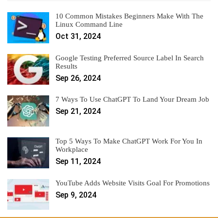
10 Common Mistakes Beginners Make With The
Linux Command Line
Oct 31, 2024
Google Testing Preferred Source Label In Search
Results
Sep 26, 2024
7 Ways To Use ChatGPT To Land Your Dream Job
Sep 21, 2024
Top 5 Ways To Make ChatGPT Work For You In
Workplace
Sep 11, 2024
YouTube Adds Website Visits Goal For Promotions
Sep 9, 2024