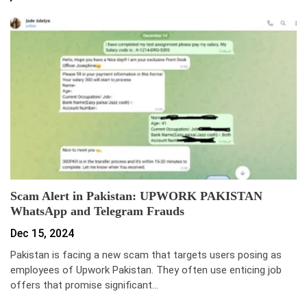
Scam Alert in Pakistan: UPWORK PAKISTAN
WhatsApp and Telegram Frauds
Dec 15, 2024
Pakistan is facing a new scam that targets users posing as
employees of Upwork Pakistan. They often use enticing job
offers that promise significant…