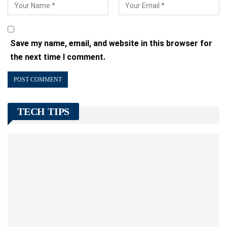
Save my name, email, and website in this browser for
the next time I comment.
TECH TIPS