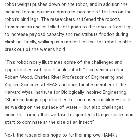
robot weight pushes down on the robot, and in addition the
induced torque causes a dramatic increase of friction on the
robot’s hind legs. The researchers stiffened the robot’s
transmission and installed soft pads to the robot’s front legs
to increase payload capacity and redistribute friction during
climbing. Finally, walking up a modest incline, the robot is able
break out of the water’s hold.
“This robot nicely illustrates some of the challenges and
opportunities with small-scale robots,” said senior author
Robert Wood, Charles River Professor of Engineering and
Applied Sciences at SEAS and core faculty member of the
Harvard Wyss Institute for Biologically Inspired Engineering.
“Shrinking brings opportunities for increased mobility — such
as walking on the surface of water — but also challenges
since the forces that we take for granted at larger scales can
start to dominate at the size of an insect.”
Next, the researchers hope to further improve HAMR’s