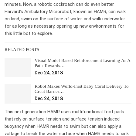
minutes. Now, a robotic cockroach can do even better.
Harvard’s Ambulatory Microrobot, known as HAMR, can walk
on land, swim on the surface of water, and walk underwater
for as long as necessary, opening up new environments for
this little bot to explore.
RELATED POSTS
Visual Model-Based Reinforcement Learning As A
Path Towards…
Dec 24, 2018
Robot Makes World-First Baby Coral Delivery To
Great Barrier…
Dec 24, 2018
This next generation HAMR uses multifunctional foot pads
that rely on surface tension and surface tension induced
buoyancy when HAMR needs to swim but can also apply a
voltage to break the water surface when HAMR needs to sink.