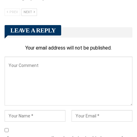
PREV
NEXT
LEAVE A REPLY
Your email address will not be published.