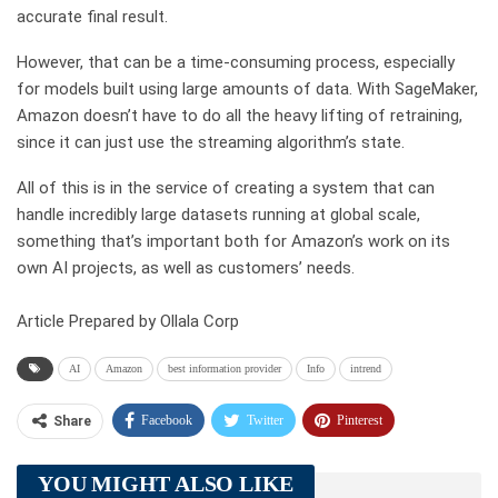
accurate final result.
However, that can be a time-consuming process, especially
for models built using large amounts of data. With SageMaker,
Amazon doesn’t have to do all the heavy lifting of retraining,
since it can just use the streaming algorithm’s state.
All of this is in the service of creating a system that can
handle incredibly large datasets running at global scale,
something that’s important both for Amazon’s work on its
own AI projects, as well as customers’ needs.
Article Prepared by Ollala Corp
AI
Amazon
best information provider
Info
intrend
Facebook
Twitter
Pinterest
Share
Telegram
Tumblr
WhatsApp
YOU MIGHT ALSO LIKE