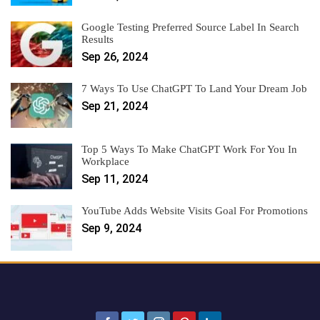
Google Testing Preferred Source Label In Search
Results
Sep 26, 2024
7 Ways To Use ChatGPT To Land Your Dream Job
Sep 21, 2024
Top 5 Ways To Make ChatGPT Work For You In
Workplace
Sep 11, 2024
YouTube Adds Website Visits Goal For Promotions
Sep 9, 2024