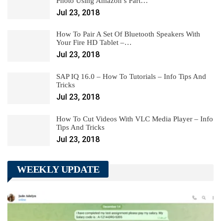
Photo Using Amazon’s Part…
Jul 23, 2018
How To Pair A Set Of Bluetooth Speakers With
Your Fire HD Tablet –…
Jul 23, 2018
SAP IQ 16.0 – How To Tutorials – Info Tips And
Tricks
Jul 23, 2018
How To Cut Videos With VLC Media Player – Info
Tips And Tricks
Jul 23, 2018
WEEKLY UPDATE