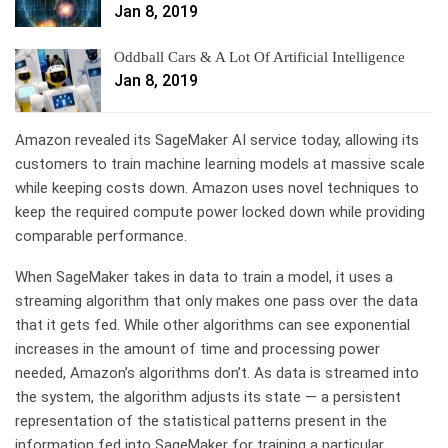
Jan 8, 2019
Oddball Cars & A Lot Of Artificial Intelligence
Jan 8, 2019
Amazon revealed its SageMaker AI service today, allowing its
customers to train machine learning models at massive scale
while keeping costs down. Amazon uses novel techniques to
keep the required compute power locked down while providing
comparable performance.
When SageMaker takes in data to train a model, it uses a
streaming algorithm that only makes one pass over the data
that it gets fed. While other algorithms can see exponential
increases in the amount of time and processing power
needed, Amazon’s algorithms don’t. As data is streamed into
the system, the algorithm adjusts its state — a persistent
representation of the statistical patterns present in the
information fed into SageMaker for training a particular