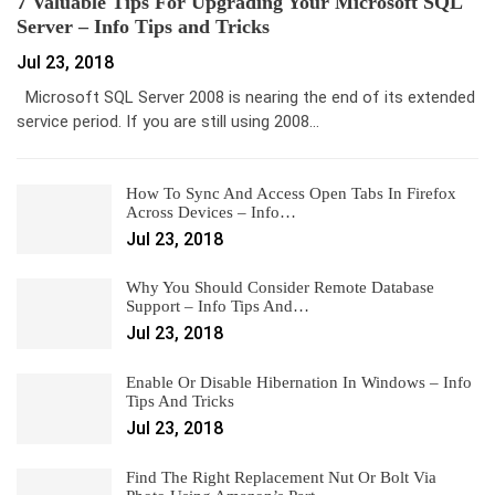
7 Valuable Tips For Upgrading Your Microsoft SQL
Server – Info Tips and Tricks
Jul 23, 2018
Microsoft SQL Server 2008 is nearing the end of its extended
service period. If you are still using 2008…
How To Sync And Access Open Tabs In Firefox
Across Devices – Info…
Jul 23, 2018
Why You Should Consider Remote Database
Support – Info Tips And…
Jul 23, 2018
Enable Or Disable Hibernation In Windows – Info
Tips And Tricks
Jul 23, 2018
Find The Right Replacement Nut Or Bolt Via