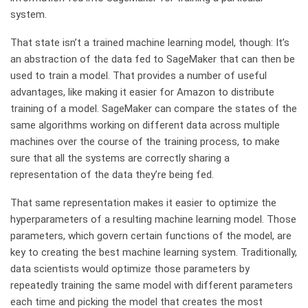
system.
That state isn’t a trained machine learning model, though: It’s
an abstraction of the data fed to SageMaker that can then be
used to train a model. That provides a number of useful
advantages, like making it easier for Amazon to distribute
training of a model. SageMaker can compare the states of the
same algorithms working on different data across multiple
machines over the course of the training process, to make
sure that all the systems are correctly sharing a
representation of the data they’re being fed.
That same representation makes it easier to optimize the
hyperparameters of a resulting machine learning model. Those
parameters, which govern certain functions of the model, are
key to creating the best machine learning system. Traditionally,
data scientists would optimize those parameters by
repeatedly training the same model with different parameters
each time and picking the model that creates the most