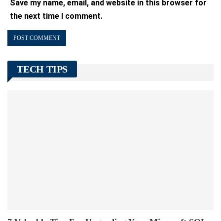
Save my name, email, and website in this browser for
the next time I comment.
TECH TIPS