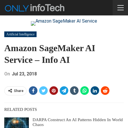
Artificial Intelligence
Amazon SageMaker AI
Service – Info AI
On
Jul 23, 2018
Share
RELATED POSTS
DARPA Construct An AI Patterns Hidden In World
Chaos