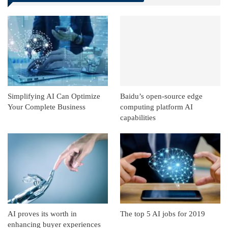
Linkedin
ReddIt
Simplifying AI Can Optimize
Baidu’s open-source edge
Your Complete Business
computing platform AI
capabilities
AI proves its worth in
The top 5 AI jobs for 2019
enhancing buyer experiences