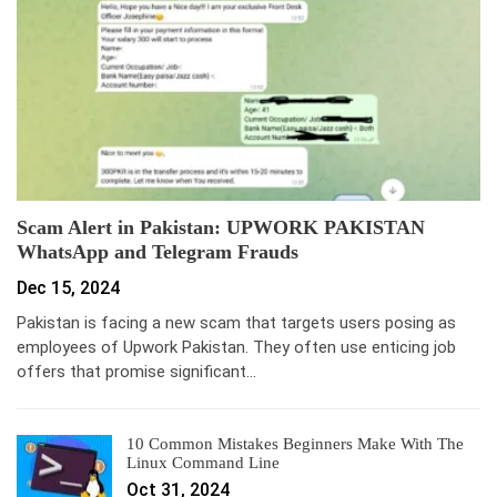
Scam Alert in Pakistan: UPWORK PAKISTAN
WhatsApp and Telegram Frauds
Dec 15, 2024
Pakistan is facing a new scam that targets users posing as
employees of Upwork Pakistan. They often use enticing job
offers that promise significant…
10 Common Mistakes Beginners Make With The
Linux Command Line
Oct 31, 2024