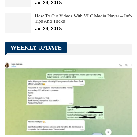
Jul 23, 2018
How To Cut Videos With VLC Media Player – Info
Tips And Tricks
Jul 23, 2018
WEEKLY UPDATE