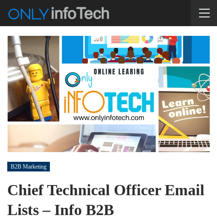
B2B Marketing
Chief Technical Officer Email
Lists – Info B2B