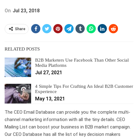
On
Jul 23, 2018
Share
RELATED POSTS
B2B Marketers Use Facebook Than Other Social
Media Platforms
Jul 27, 2021
4 Simple Tips For Crafting An Ideal B2B Customer
Experience
May 13, 2021
The CEO Email Database can provide you the complete multi-
channel marketing information with all the tiny details. CEO
Mailing List can boost your business in B2B market campaign.
Our CEO Database has all the list of key decision makers