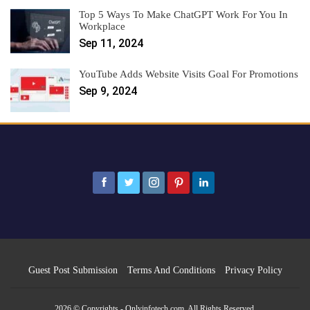
Top 5 Ways To Make ChatGPT Work For You In
Workplace
Sep 11, 2024
YouTube Adds Website Visits Goal For Promotions
Sep 9, 2024
Guest Post Submission
Terms And Conditions
Privacy Policy
2026 © Copyrights - Onlyinfotech.com. All Rights Reserved.