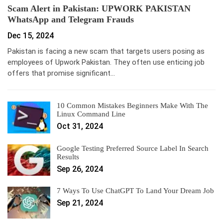
Scam Alert in Pakistan: UPWORK PAKISTAN
WhatsApp and Telegram Frauds
Dec 15, 2024
Pakistan is facing a new scam that targets users posing as
employees of Upwork Pakistan. They often use enticing job
offers that promise significant…
10 Common Mistakes Beginners Make With The
Linux Command Line
Oct 31, 2024
Google Testing Preferred Source Label In Search
Results
Sep 26, 2024
7 Ways To Use ChatGPT To Land Your Dream Job
Sep 21, 2024