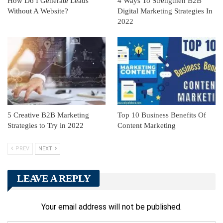
How Do I Generate Leads
4 Ways To Strengthen B2B
Without A Website?
Digital Marketing Strategies In
2022
5 Creative B2B Marketing
Top 10 Business Benefits Of
Strategies to Try in 2022
Content Marketing
PREV
NEXT
LEAVE A REPLY
Your email address will not be published.