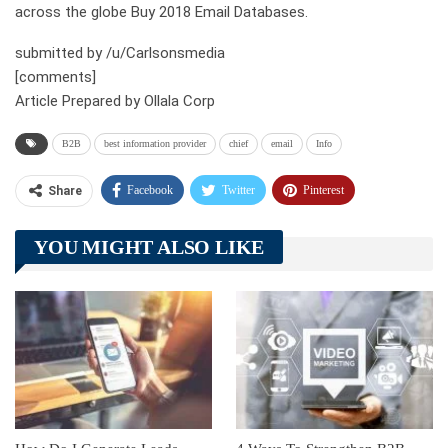
across the globe Buy 2018 Email Databases.
submitted by /u/Carlsonsmedia
[comments]
Article Prepared by Ollala Corp
B2B
best information provider
chief
email
Info
Facebook
Twitter
Pinterest
Share
Telegram
Tumblr
WhatsApp
YOU MIGHT ALSO LIKE
Linkedin
ReddIt