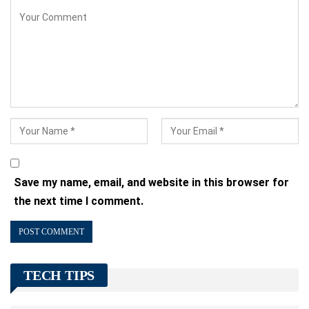
Save my name, email, and website in this browser for
the next time I comment.
TECH TIPS