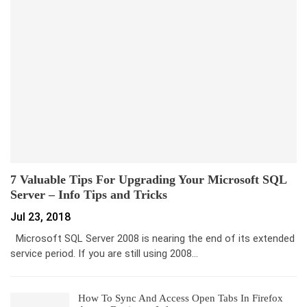
7 Valuable Tips For Upgrading Your Microsoft SQL
Server – Info Tips and Tricks
Jul 23, 2018
Microsoft SQL Server 2008 is nearing the end of its extended
service period. If you are still using 2008…
How To Sync And Access Open Tabs In Firefox