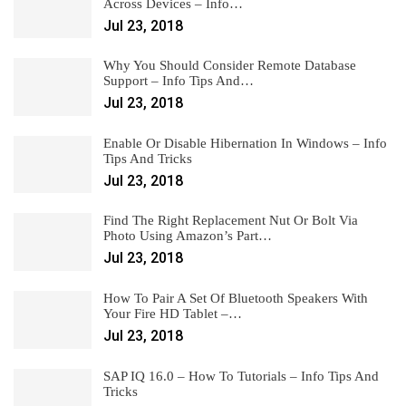
Across Devices – Info…
Jul 23, 2018
Why You Should Consider Remote Database
Support – Info Tips And…
Jul 23, 2018
Enable Or Disable Hibernation In Windows – Info
Tips And Tricks
Jul 23, 2018
Find The Right Replacement Nut Or Bolt Via
Photo Using Amazon’s Part…
Jul 23, 2018
How To Pair A Set Of Bluetooth Speakers With
Your Fire HD Tablet –…
Jul 23, 2018
SAP IQ 16.0 – How To Tutorials – Info Tips And
Tricks