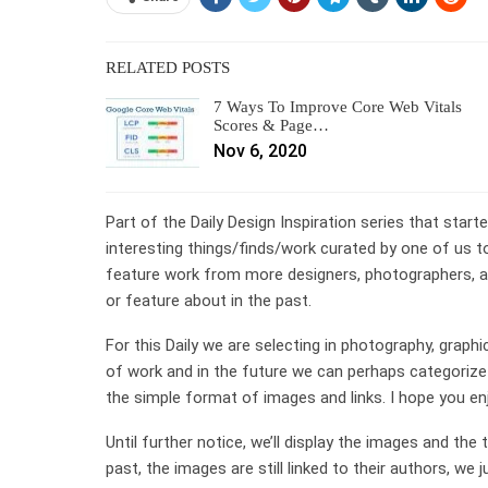
RELATED POSTS
7 Ways To Improve Core Web Vitals
Scores & Page…
Nov 6, 2020
Part of the Daily Design Inspiration series that start
interesting things/finds/work curated by one of us to
feature work from more designers, photographers, an
or feature about in the past.
For this Daily we are selecting in photography, graphi
of work and in the future we can perhaps categorize 
the simple format of images and links. I hope you en
Until further notice, we’ll display the images and the
past, the images are still linked to their authors, w