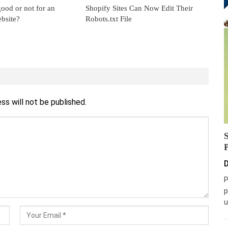
ood or not for an
Shopify Sites Can Now Edit Their
bsite?
Robots.txt File
ss will not be published.
D
P
p
u