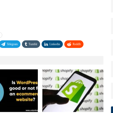
Telegram
Tumblr
Linkedin
ReddIt