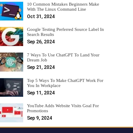
10 Common Mistakes Beginners Make
With The Linux Command Line
Oct 31, 2024
Google Testing Preferred Source Label In
Search Results
Sep 26, 2024
7 Ways To Use ChatGPT To Land Your
Dream Job
Sep 21, 2024
Top 5 Ways To Make ChatGPT Work For
You In Workplace
Sep 11, 2024
YouTube Adds Website Visits Goal For
Promotions
Sep 9, 2024