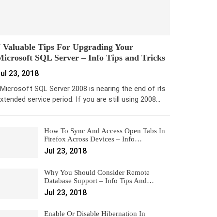
 Valuable Tips For Upgrading Your
icrosoft SQL Server – Info Tips and Tricks
ul 23, 2018
icrosoft SQL Server 2008 is nearing the end of its
xtended service period. If you are still using 2008…
How To Sync And Access Open Tabs In
Firefox Across Devices – Info…
Jul 23, 2018
Why You Should Consider Remote
Database Support – Info Tips And…
Jul 23, 2018
Enable Or Disable Hibernation In