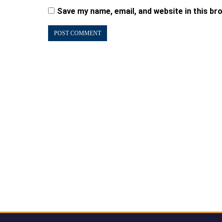
Save my name, email, and website in this br