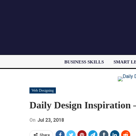
BUSINESS SKILLS
SMART L
Web Designing
Daily Design Inspiration
On
Jul 23, 2018
Share