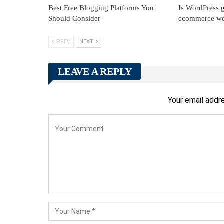
Best Free Blogging Platforms You
Is WordPress g
Should Consider
ecommerce we
PREV
NEXT
LEAVE A REPLY
Your email addre