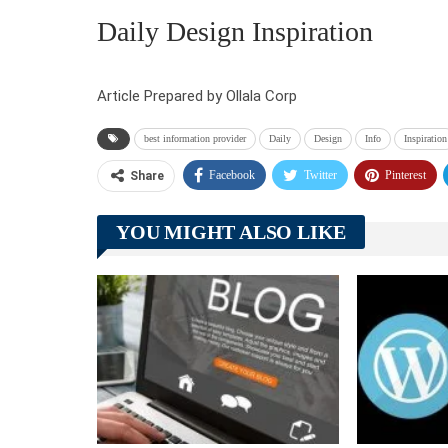
Daily Design Inspiration
Article Prepared by Ollala Corp
best information provider
Daily
Design
Info
Inspiration
Facebook
Twitter
Pinterest
Share
YOU MIGHT ALSO LIKE