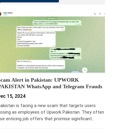
Scam Alert in Pakistan: UPWORK
PAKISTAN WhatsApp and Telegram Frauds
ec 15, 2024
akistan is facing a new scam that targets users
osing as employees of Upwork Pakistan. They often
se enticing job offers that promise significant…