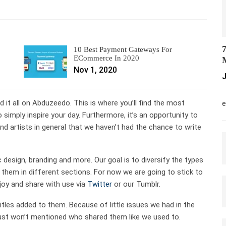
7
10 Best Payment Gateways For
ECommerce In 2020
M
Nov 1, 2020
J
M
ed it all on Abduzeedo. This is where you’ll find the most
e
 simply inspire your day. Furthermore, it’s an opportunity to
d artists in general that we haven’t had the chance to write
c design, branding and more. Our goal is to diversify the types
them in different sections. For now we are going to stick to
joy and share with use via
Twitter
or our Tumblr.
 titles added to them. Because of little issues we had in the
e just won’t mentioned who shared them like we used to.