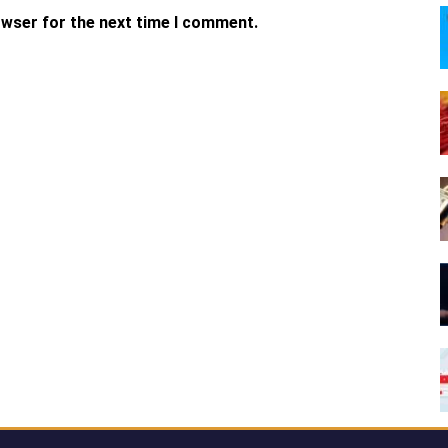
owser for the next time I comment.