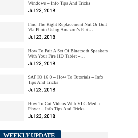
Windows – Info Tips And Tricks
Jul 23, 2018
Find The Right Replacement Nut Or Bolt
Via Photo Using Amazon’s Part…
Jul 23, 2018
How To Pair A Set Of Bluetooth Speakers
With Your Fire HD Tablet –…
Jul 23, 2018
SAP IQ 16.0 – How To Tutorials – Info
Tips And Tricks
Jul 23, 2018
How To Cut Videos With VLC Media
Player – Info Tips And Tricks
Jul 23, 2018
WEEKLY UPDATE