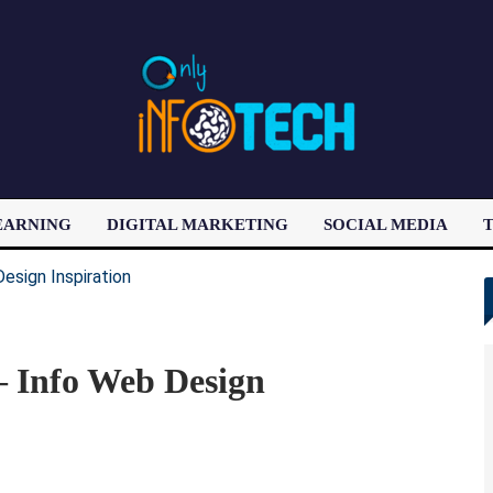
EARNING
DIGITAL MARKETING
SOCIAL MEDIA
T
LATEST POST
 – Info Web Design