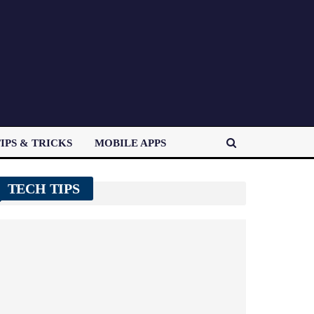
IPS & TRICKS
MOBILE APPS
TECH TIPS