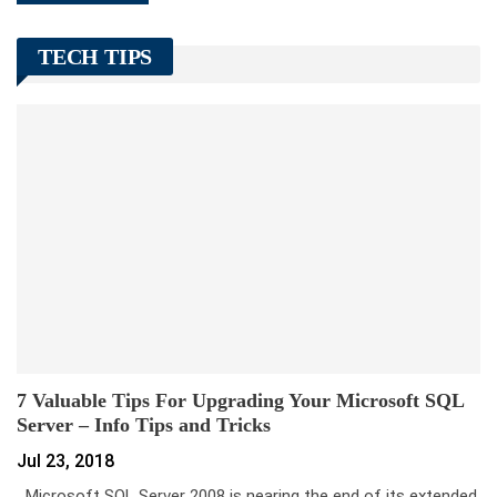
TECH TIPS
7 Valuable Tips For Upgrading Your Microsoft SQL
Server – Info Tips and Tricks
Jul 23, 2018
Microsoft SQL Server 2008 is nearing the end of its extended