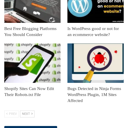
Best Free Blogging Platforms
Is WordPress good or not for
You Should Consider
an ecommerce website?
Shopify Sites Can Now Edit
Bugs Detected in Ninja Forms
Their Robots.txt File
WordPress Plugin, 1M Sites
Affected
PREV
NEXT