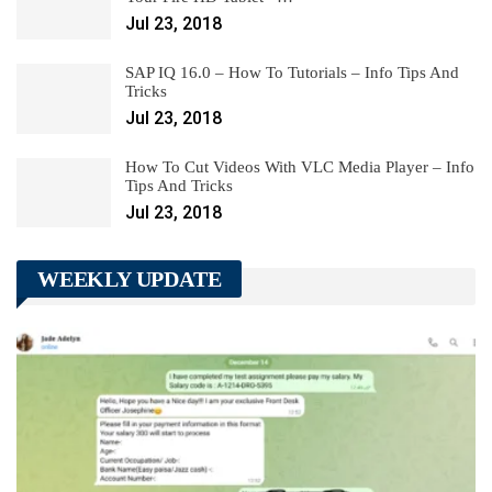
Jul 23, 2018
SAP IQ 16.0 – How To Tutorials – Info Tips And
Tricks
Jul 23, 2018
How To Cut Videos With VLC Media Player – Info
Tips And Tricks
Jul 23, 2018
WEEKLY UPDATE