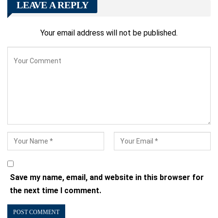
LEAVE A REPLY
Your email address will not be published.
Save my name, email, and website in this browser for
the next time I comment.