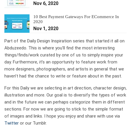
Nov 6, 2020
10 Best Payment Gateways For ECommerce In
2020
Nov 1, 2020
Part of the Daily Design Inspiration series that started it all on
Abduzeedo. This is where you’ll find the most interesting
things/finds/work curated by one of us to simply inspire your
day. Furthermore, it’s an opportunity to feature work from
more designers, photographers, and artists in general that we
haven’t had the chance to write or feature about in the past.
For this Daily we are selecting in art direction, character design,
illustration and more. Our goal is to diversify the types of work
and in the future we can perhaps categorize them in different
sections. For now we are going to stick to the simple format
of images and links. I hope you enjoy and share with use via
Twitter
or our Tumblr.