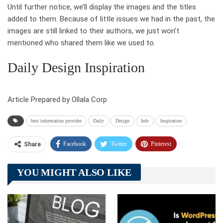
Until further notice, we’ll display the images and the titles
added to them. Because of little issues we had in the past, the
images are still linked to their authors, we just won’t
mentioned who shared them like we used to.
Daily Design Inspiration
Article Prepared by Ollala Corp
best information provider
Daily
Design
Info
Inspiration
Facebook
Twitter
Pinterest
Share
Telegram
Tumblr
WhatsApp
YOU MIGHT ALSO LIKE
Linkedin
ReddIt