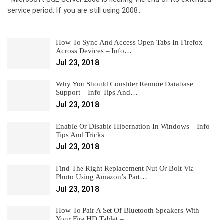
service period. If you are still using 2008…
How To Sync And Access Open Tabs In Firefox
Across Devices – Info…
Jul 23, 2018
Why You Should Consider Remote Database
Support – Info Tips And…
Jul 23, 2018
Enable Or Disable Hibernation In Windows – Info
Tips And Tricks
Jul 23, 2018
Find The Right Replacement Nut Or Bolt Via
Photo Using Amazon’s Part…
Jul 23, 2018
How To Pair A Set Of Bluetooth Speakers With
Your Fire HD Tablet –…