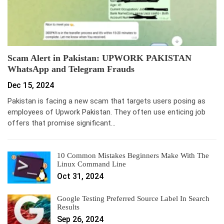
Scam Alert in Pakistan: UPWORK PAKISTAN
WhatsApp and Telegram Frauds
Dec 15, 2024
Pakistan is facing a new scam that targets users posing as
employees of Upwork Pakistan. They often use enticing job
offers that promise significant…
10 Common Mistakes Beginners Make With The
Linux Command Line
Oct 31, 2024
Google Testing Preferred Source Label In Search
Results
Sep 26, 2024