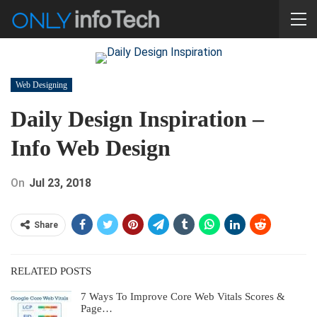
Web Designing
Daily Design Inspiration –
Info Web Design
On
Jul 23, 2018
Share
RELATED POSTS
7 Ways To Improve Core Web Vitals Scores &
Page…