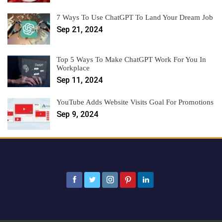
7 Ways To Use ChatGPT To Land Your Dream Job
Sep 21, 2024
Top 5 Ways To Make ChatGPT Work For You In
Workplace
Sep 11, 2024
YouTube Adds Website Visits Goal For Promotions
Sep 9, 2024