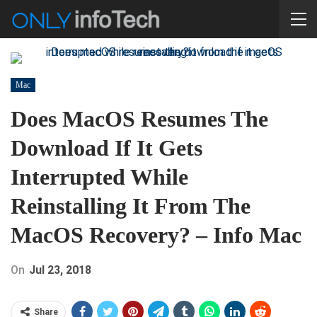
Mac
Does MacOS Resumes The
Download If It Gets
Interrupted While
Reinstalling It From The
MacOS Recovery? – Info Mac
On
Jul 23, 2018
Share