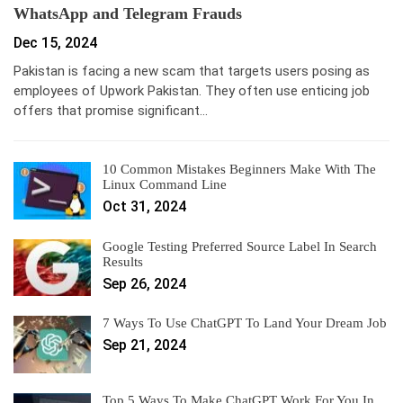
WhatsApp and Telegram Frauds
Dec 15, 2024
Pakistan is facing a new scam that targets users posing as
employees of Upwork Pakistan. They often use enticing job
offers that promise significant…
10 Common Mistakes Beginners Make With The
Linux Command Line
Oct 31, 2024
Google Testing Preferred Source Label In Search
Results
Sep 26, 2024
7 Ways To Use ChatGPT To Land Your Dream Job
Sep 21, 2024
Top 5 Ways To Make ChatGPT Work For You In