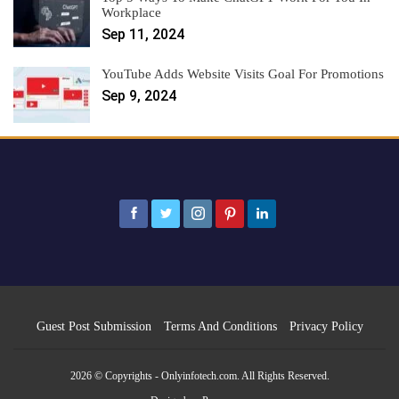
Workplace
Sep 11, 2024
YouTube Adds Website Visits Goal For Promotions
Sep 9, 2024
Guest Post Submission
Terms And Conditions
Privacy Policy
2026 © Copyrights - Onlyinfotech.com. All Rights Reserved.