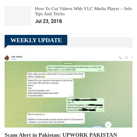
How To Cut Videos With VLC Media Player – Info
Tips And Tricks
Jul 23, 2018
WEEKLY UPDATE
Scam Alert in Pakistan: UPWORK PAKISTAN