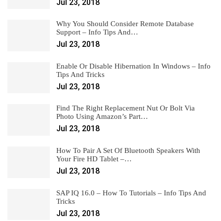
Jul 23, 2018
Why You Should Consider Remote Database
Support – Info Tips And…
Jul 23, 2018
Enable Or Disable Hibernation In Windows – Info
Tips And Tricks
Jul 23, 2018
Find The Right Replacement Nut Or Bolt Via
Photo Using Amazon’s Part…
Jul 23, 2018
How To Pair A Set Of Bluetooth Speakers With
Your Fire HD Tablet –…
Jul 23, 2018
SAP IQ 16.0 – How To Tutorials – Info Tips And
Tricks
Jul 23, 2018