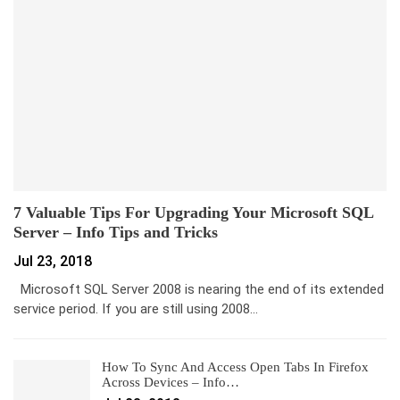
7 Valuable Tips For Upgrading Your Microsoft SQL
Server – Info Tips and Tricks
Jul 23, 2018
Microsoft SQL Server 2008 is nearing the end of its extended
service period. If you are still using 2008…
How To Sync And Access Open Tabs In Firefox
Across Devices – Info…