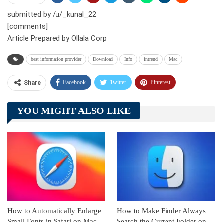
submitted by /u/_kunal_22
[comments]
Article Prepared by Ollala Corp
best information provider
Download
Info
intrend
Mac
Facebook
Twitter
Pinterest
Share
Telegram
Tumblr
WhatsApp
YOU MIGHT ALSO LIKE
Linkedin
ReddIt
How to Automatically Enlarge
How to Make Finder Always
Small Fonts in Safari on Mac
Search the Current Folder on