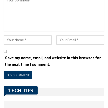
Save my name, email, and website in this browser for
the next time I comment.
TECH TIPS