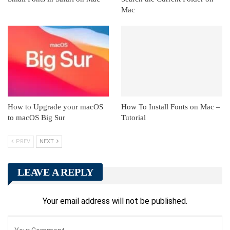
Mac
How to Upgrade your macOS
How To Install Fonts on Mac –
to macOS Big Sur
Tutorial
PREV
NEXT
LEAVE A REPLY
Your email address will not be published.