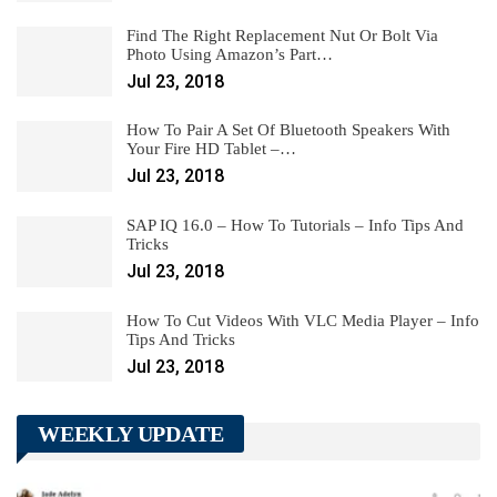
Find The Right Replacement Nut Or Bolt Via
Photo Using Amazon’s Part…
Jul 23, 2018
How To Pair A Set Of Bluetooth Speakers With
Your Fire HD Tablet –…
Jul 23, 2018
SAP IQ 16.0 – How To Tutorials – Info Tips And
Tricks
Jul 23, 2018
How To Cut Videos With VLC Media Player – Info
Tips And Tricks
Jul 23, 2018
WEEKLY UPDATE