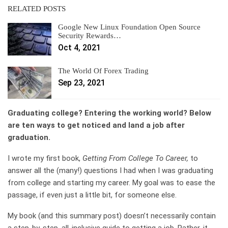
RELATED POSTS
Google New Linux Foundation Open Source
Security Rewards…
Oct 4, 2021
The World Of Forex Trading
Sep 23, 2021
Graduating college? Entering the working world? Below
are ten ways to get noticed and land a job after
graduation.
I wrote my first book,
Getting From College To Career,
to
answer all the (many!) questions I had when I was graduating
from college and starting my career. My goal was to ease the
passage, if even just a little bit, for someone else.
My book (
and this summary post
) doesn’t necessarily contain