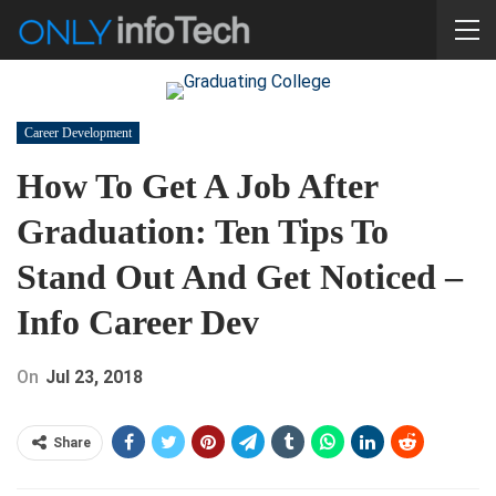
Career Development
How To Get A Job After
Graduation: Ten Tips To
Stand Out And Get Noticed –
Info Career Dev
On
Jul 23, 2018
Share