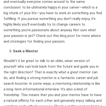
and eventually everyone comes around to the same
conclusion: to be ultimately happy in your career—which is a
big chunk of your life—you have to work at something you find
fulfilling. If you pursue something you don’t really enjoy, it’s
highly likely you’ll eventually try to change careers to
something you’re passionate about anyway. Not sure what
your passion is yet? Check out this blog post
for more advice
and strategies for finding your passion
.
Seek a Mentor
Wouldn’t it be great to talk to an older, wiser version of
yourself who can look back from the future and guide you in
the right direction? That is exactly what a great mentor can
do, and finding a strong mentor is a fantastic career and job
search booster. In some ways, a mentoring relationship is like
a long-term informational interview. It’s also a kind of
friendship. This means that you and your mentor have to have
a natural affinity for each other and genuinely enjoy talking and