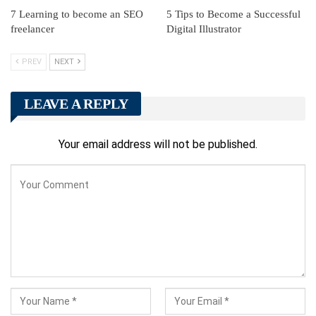
7 Learning to become an SEO
5 Tips to Become a Successful
freelancer
Digital Illustrator
PREV
NEXT
LEAVE A REPLY
Your email address will not be published.