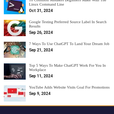
10 Common Mistakes Beginners Make With The
Linux Command Line
Oct 31, 2024
Google Testing Preferred Source Label In Search
Results
Sep 26, 2024
7 Ways To Use ChatGPT To Land Your Dream Job
Sep 21, 2024
Top 5 Ways To Make ChatGPT Work For You In
Workplace
Sep 11, 2024
YouTube Adds Website Visits Goal For Promotions
Sep 9, 2024