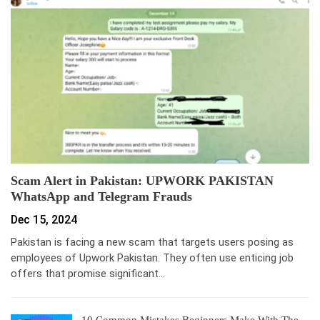
Scam Alert in Pakistan: UPWORK PAKISTAN
WhatsApp and Telegram Frauds
Dec 15, 2024
Pakistan is facing a new scam that targets users posing as
employees of Upwork Pakistan. They often use enticing job
offers that promise significant…