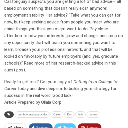
Castonguay suspects you are getting a lot of bad advice— all
based on something that doesn’t really exist anymore:
employment stability. Her advice? “Take what you can get for
now, but keep seeking advice from people you meet who are
doing things you think you might want to do. Pay close
attention to how your interests grow and change, and jump on
any opportunity that will teach you something you want to
learn, broaden your professional network, and that will be
looked on favorably by future employers (and, yes, graduate
schools).”
Read more of her research-backed advice in this
guest post
.
Ready to get real? Get your copy of
Getting from College to
Career
today and dive deeper into building your strategy for
success in the real word. Good luck!
Article Prepared by Ollala Corp
best information provider
Career
Dev
Info
intrend
Facebook
Twitter
Pinterest