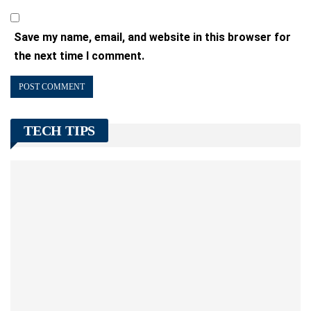
Save my name, email, and website in this browser for
the next time I comment.
TECH TIPS