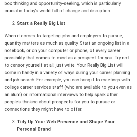
box thinking and opportunity-seeking, which is particularly
crucial in today’s world full of change and disruption.
Start a Really Big List
When it comes to targeting jobs and employers to pursue,
quantity matters as much as quality. Start an ongoing list in a
notebook, or on your computer or phone, of every career
possibility that comes to mind as a prospect for you. Try not
to censor yourself at all; just write.
Your Really Big List will
come in handy in a variety of ways
during your career planning
and job search. For example, you can bring it to meetings with
college career services staff (who are available to you even as
an alum) or informational interviews to help spark other
people’s thinking about prospects for you to pursue or
connections they might have to offer.
Tidy Up Your Web Presence and Shape Your
Personal Brand