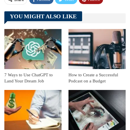
Share
Telegram
Tumblr
WhatsApp
YOU MIGHT ALSO LIKE
Linkedin
ReddIt
7 Ways to Use ChatGPT to
How to Create a Successful
Land Your Dream Job
Podcast on a Budget