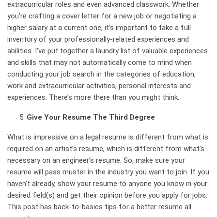
extracurricular roles and even advanced classwork. Whether
you’re crafting a cover letter for a new job or negotiating a
higher salary at a current one, it’s important to take a full
inventory of your professionally-related experiences and
abilities. I’ve put together a laundry list of valuable experiences
and skills that may not automatically come to mind when
conducting your job search in the categories of
education
,
work and extracurricular activities
,
personal interests and
experiences
. There’s more there than you might think.
Give Your Resume The Third Degree
What is impressive on a legal resume is different from what is
required on an artist’s resume, which is different from what’s
necessary on an engineer’s resume. So, make sure your
resume will pass muster in the industry you want to join. If you
haven’t already, show your resume to anyone you know in your
desired field(s) and get their opinion before you apply for jobs.
This post has back-to-basics tips for a better resume all