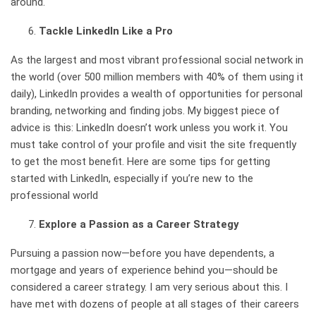
around.
Tackle LinkedIn Like a Pro
As the largest and most vibrant professional social network in
the world (
over 500 million members with 40% of them using it
daily
), LinkedIn provides a wealth of opportunities for personal
branding, networking and finding jobs. My biggest piece of
advice is this: LinkedIn doesn’t work unless you work it. You
must take control of your profile and visit the site frequently
to get the most benefit.
Here are some tips for getting
started with LinkedIn
, especially if you’re new to the
professional world
Explore a Passion as a Career Strategy
Pursuing a passion now—before you have dependents, a
mortgage and years of experience behind you—should be
considered a career strategy. I am very serious about this. I
have met with dozens of people at all stages of their careers