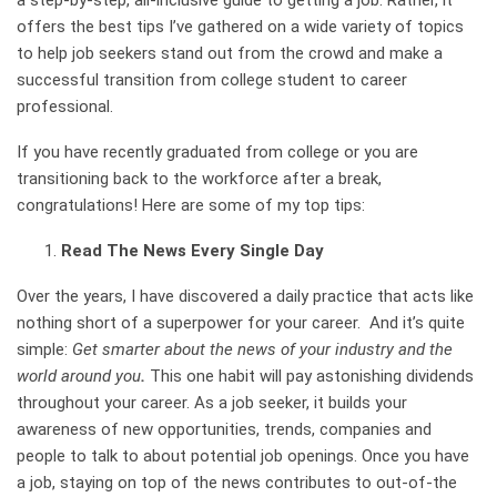
a step-by-step, all-inclusive guide to getting a job. Rather, it
offers the best tips I’ve gathered on a wide variety of topics
to help job seekers stand out from the crowd and make a
successful transition from college student to career
professional.
If you have recently graduated from college or you are
transitioning back to the workforce after a break,
congratulations! Here are some of my top tips:
Read The News Every Single Day
Over the years, I have discovered a daily practice that acts like
nothing short of a superpower for your career. And it’s quite
simple:
Get smarter about the news of your industry and the
world around you
.
This one habit will pay astonishing dividends
throughout your career. As a job seeker, it builds your
awareness of new opportunities, trends, companies and
people to talk to about potential job openings. Once you have
a job, staying on top of the news contributes to out-of-the