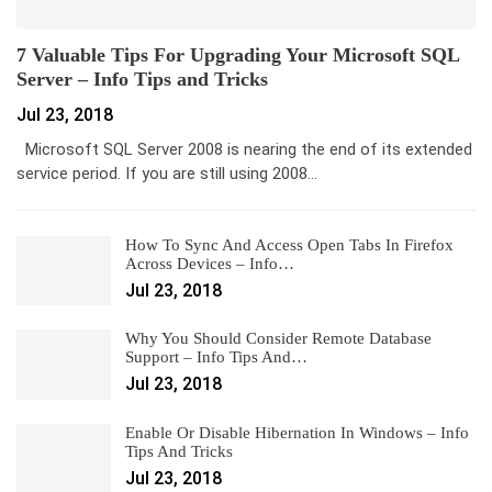
7 Valuable Tips For Upgrading Your Microsoft SQL
Server – Info Tips and Tricks
Jul 23, 2018
Microsoft SQL Server 2008 is nearing the end of its extended
service period. If you are still using 2008…
How To Sync And Access Open Tabs In Firefox
Across Devices – Info…
Jul 23, 2018
Why You Should Consider Remote Database
Support – Info Tips And…
Jul 23, 2018
Enable Or Disable Hibernation In Windows – Info
Tips And Tricks
Jul 23, 2018