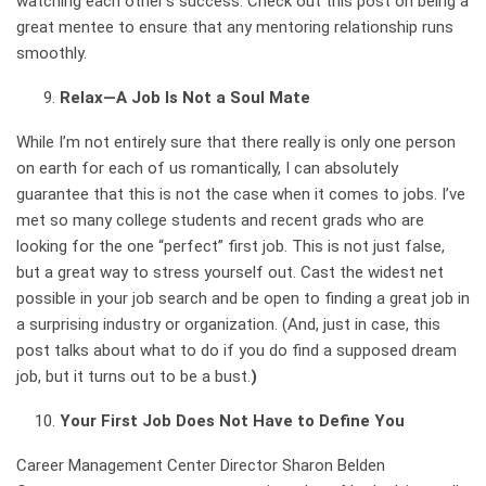
watching each other’s success. Check out
this post on being a
great mentee to ensure that any mentoring relationship runs
smoothly.
Relax—A Job Is Not a Soul Mate
While I’m not entirely sure that there really is only one person
on earth for each of us romantically, I can absolutely
guarantee that this is not the case when it comes to jobs. I’ve
met so many college students and recent grads who are
looking for the one “perfect” first job. This is not just false,
but a great way to stress yourself out. Cast the widest net
possible in your job search and be open to finding a great job in
a surprising industry or organization. (And, just in case,
this
post talks about what to do if you do find a supposed dream
job, but it turns out to be a bust.
)
Your First Job Does Not Have to Define You
Career Management Center Director Sharon Belden