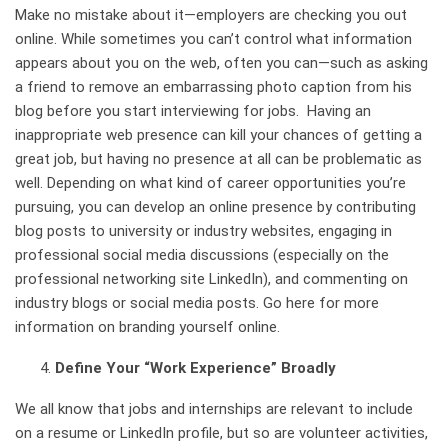
Make no mistake about it—employers are checking you out
online. While sometimes you can’t control what information
appears about you on the web, often you can—such as asking
a friend to remove an embarrassing photo caption from his
blog before you start interviewing for jobs. Having an
inappropriate web presence can kill your chances of getting a
great job, but having no presence at all can be problematic as
well. Depending on what kind of career opportunities you’re
pursuing, you can develop an online presence by contributing
blog posts to university or industry websites, engaging in
professional social media discussions (especially on the
professional networking site LinkedIn), and commenting on
industry blogs or social media posts.
Go here for more
information on branding yourself online.
Define Your “Work Experience” Broadly
We all know that jobs and internships are relevant to include
on a resume or
LinkedIn
profile, but so are volunteer activities,