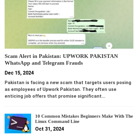
Scam Alert in Pakistan: UPWORK PAKISTAN
WhatsApp and Telegram Frauds
Dec 15, 2024
Pakistan is facing a new scam that targets users posing
as employees of Upwork Pakistan. They often use
enticing job offers that promise significant…
10 Common Mistakes Beginners Make With The
Linux Command Line
Oct 31, 2024