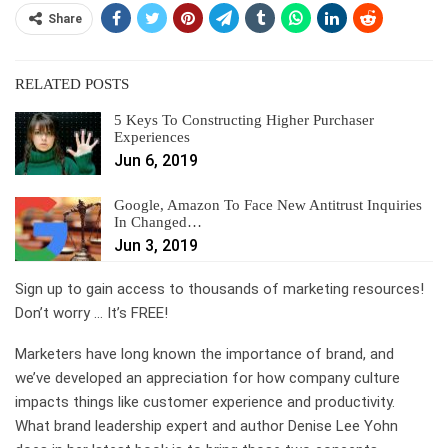
Share
RELATED POSTS
5 Keys To Constructing Higher Purchaser
Experiences
Jun 6, 2019
Google, Amazon To Face New Antitrust Inquiries
In Changed…
Jun 3, 2019
Sign up to gain access to thousands of marketing resources!
Don’t worry … It’s FREE!
Marketers have long known the importance of brand, and
we’ve developed an appreciation for how company culture
impacts things like customer experience and productivity.
What brand leadership expert and author Denise Lee Yohn