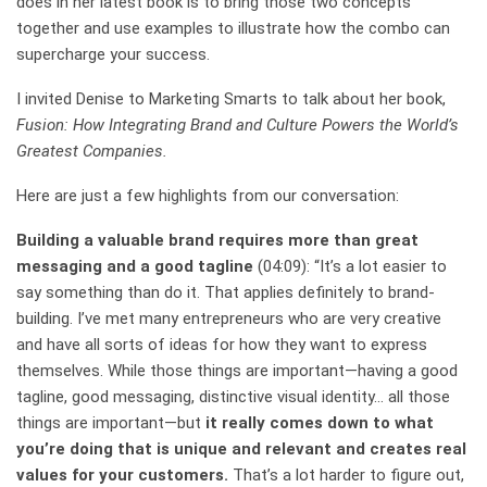
does in her latest book is to bring those two concepts
together and use examples to illustrate how the combo can
supercharge your success.
I invited Denise to Marketing Smarts to talk about her book,
Fusion: How Integrating Brand and Culture Powers the World’s
Greatest Companies.
Here are just a few highlights from our conversation:
Building a valuable brand requires more than great
messaging and a good tagline
(04:09): “It’s a lot easier to
say something than do it. That applies definitely to brand-
building. I’ve met many entrepreneurs who are very creative
and have all sorts of ideas for how they want to express
themselves. While those things are important—having a good
tagline, good messaging, distinctive visual identity… all those
things are important—but
it really comes down to what
you’re doing that is unique and relevant and creates real
values for your customers.
That’s a lot harder to figure out,