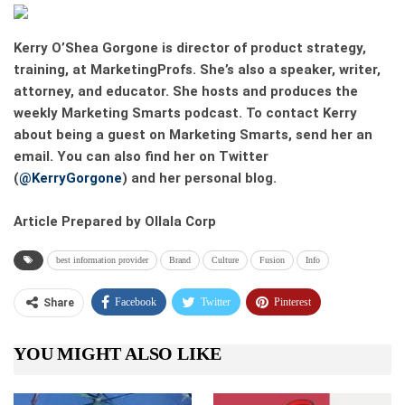
Kerry O’Shea Gorgone
is director of product strategy,
training, at MarketingProfs. She’s also a speaker, writer,
attorney, and educator. She hosts and produces the
weekly Marketing Smarts podcast. To contact Kerry
about being a guest on Marketing Smarts, send her an
email. You can also find her on Twitter
(
@KerryGorgone
) and her personal blog.
Article Prepared by Ollala Corp
best information provider
Brand
Culture
Fusion
Info
Facebook
Twitter
Pinterest
Share
Telegram
Tumblr
WhatsApp
YOU MIGHT ALSO LIKE
Linkedin
ReddIt