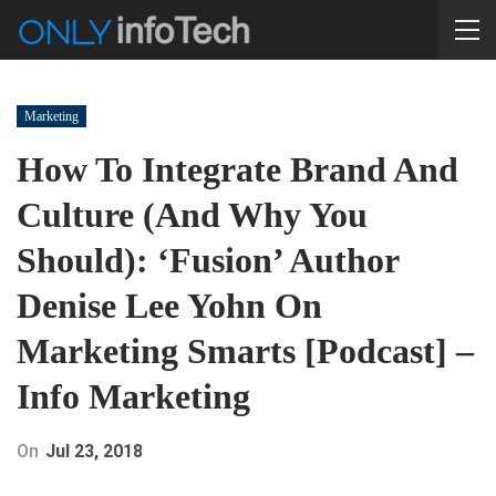
Marketing
How To Integrate Brand And
Culture (and Why You
Should): ‘Fusion’ Author
Denise Lee Yohn On
Marketing Smarts [Podcast] –
Info Marketing
On
Jul 23, 2018