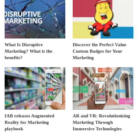
What Is Disruptive
Discover the Perfect Value
Marketing? What is the
Custom Badges for Your
benefits?
Marketing
IAB releases Augmented
AR and VR: Revolutionizing
Reality for Marketing
Marketing Through
playbook
Immersive Technologies