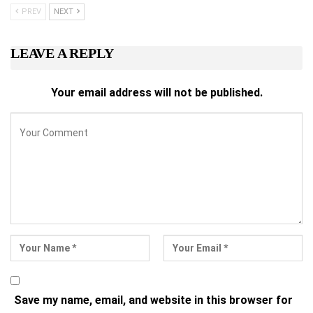
PREV
NEXT
LEAVE A REPLY
Your email address will not be published.
Save my name, email, and website in this browser for