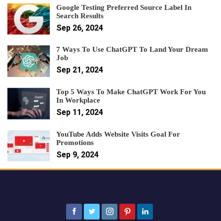
Google Testing Preferred Source Label In
Search Results
Sep 26, 2024
7 Ways To Use ChatGPT To Land Your Dream
Job
Sep 21, 2024
Top 5 Ways To Make ChatGPT Work For You
In Workplace
Sep 11, 2024
YouTube Adds Website Visits Goal For
Promotions
Sep 9, 2024