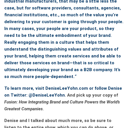
industrial manufacturers, that may be a little less the
case, but for software providers, consultants, agencies,
financial institutions, etc., so much of the value you’re
delivering to your customer is going through your people.
In many cases, your people are your product, so they
need to be the ultimate embodiment of your brand.
Really engaging them in a culture that helps them
understand the distinguishing values and attributes of
your brand, helping them create services and be able to
deliver those services on brand—that is so critical to
ultimately developing your brand as a B2B company. It’s
so much more people-dependent.
“
To learn more
,
visit DeniseLeeYohn.com or follow Denise
on Twitter:
@DeniseLeeYohn
. And pick up your copy of
Fusion: How Integrating Brand and Culture Powers the World’s
Greatest Companies
.
Denise and I talked about much more, so be sure to
listen to the entire show, which you can do above, or