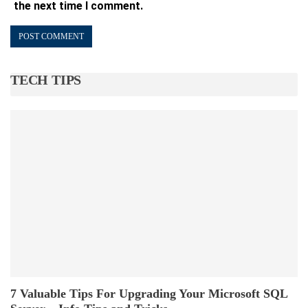
the next time I comment.
TECH TIPS
7 Valuable Tips For Upgrading Your Microsoft SQL