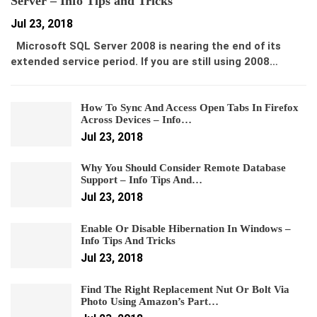
Server – Info Tips and Tricks
Jul 23, 2018
Microsoft SQL Server 2008 is nearing the end of its
extended service period. If you are still using 2008…
How To Sync And Access Open Tabs In Firefox
Across Devices – Info…
Jul 23, 2018
Why You Should Consider Remote Database
Support – Info Tips And…
Jul 23, 2018
Enable Or Disable Hibernation In Windows –
Info Tips And Tricks
Jul 23, 2018
Find The Right Replacement Nut Or Bolt Via
Photo Using Amazon’s Part…