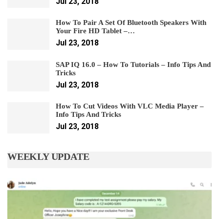
Jul 23, 2018
How To Pair A Set Of Bluetooth Speakers With
Your Fire HD Tablet –…
Jul 23, 2018
SAP IQ 16.0 – How To Tutorials – Info Tips And
Tricks
Jul 23, 2018
How To Cut Videos With VLC Media Player –
Info Tips And Tricks
Jul 23, 2018
WEEKLY UPDATE