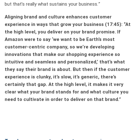
but that’s really what sustains your business
.”
Aligning brand and culture enhances customer
experience in ways that grow your business
(17:45): “At
the high level, you deliver on your brand promise. If
Amazon were to say ‘we want to be Earth’s most
customer-centric company, so we’re developing
innovations that make our shopping experience so
intuitive and seamless and personalized,’ that’s what
they say their brand is about. But then if the customer
experience is clunky, it’s slow, it’s generic, there’s
certainly that gap. At the high level, it makes it very
clear what your brand stands for and what culture you
need to cultivate in order to deliver on that brand
.”