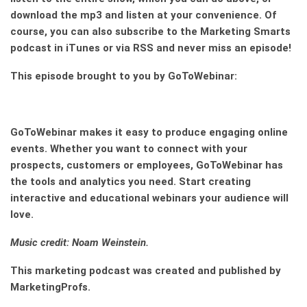
download the mp3 and listen at your convenience. Of
course, you can also subscribe to the Marketing Smarts
podcast in iTunes or via RSS and never miss an episode!
This episode brought to you by GoToWebinar:
GoToWebinar
makes it easy to produce engaging online
events. Whether you want to connect with your
prospects, customers or employees,
GoToWebinar
has
the tools and analytics you need. Start creating
interactive and educational webinars your audience will
love.
Music credit: Noam Weinstein.
This marketing podcast was created and published by
MarketingProfs.