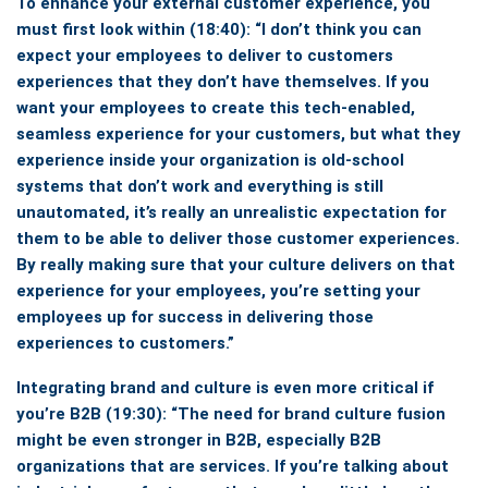
To enhance your external customer experience, you
must first look within
(18:40):
“I don’t think you can
expect your employees to deliver to customers
experiences that they don’t have themselves.
If you
want your employees to create this tech-enabled,
seamless experience for your customers, but what they
experience inside your organization is old-school
systems that don’t work and everything is still
unautomated, it’s really an unrealistic expectation for
them to be able to deliver those customer experiences.
By really making sure that your culture delivers on that
experience for your employees, you’re setting your
employees up for success in delivering those
experiences to customers.”
Integrating brand and culture is even more critical if
you’re B2B
(19:30): “The need for brand culture fusion
might be even stronger in B2B, especially B2B
organizations that are services. If you’re talking about