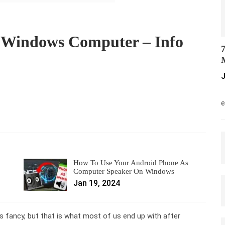
 Windows Computer – Info
7
M
J
M
e
How To Use Your Android Phone As
Computer Speaker On Windows
Jan 19, 2024
 fancy, but that is what most of us end up with after