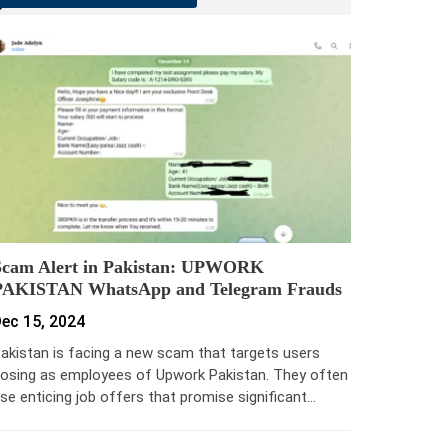
Scam Alert in Pakistan: UPWORK
PAKISTAN WhatsApp and Telegram Frauds
ec 15, 2024
akistan is facing a new scam that targets users
osing as employees of Upwork Pakistan. They often
se enticing job offers that promise significant…