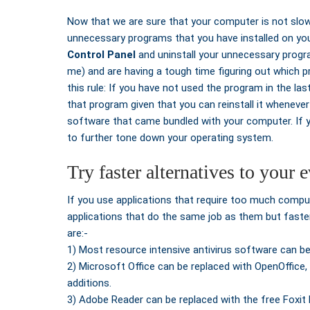
Now that we are sure that your computer is not slow 
unnecessary programs that you have installed on y
Control Panel
and uninstall your unnecessary progra
me) and are having a tough time figuring out which p
this rule: If you have not used the program in the last
that program given that you can reinstall it whenever 
software that came bundled with your computer. If
to further tone down your operating system.
Try faster alternatives to your
If you use applications that require too much compu
applications that do the same job as them but faste
are:-
1) Most resource intensive antivirus software can be 
2) Microsoft Office can be replaced with OpenOffice,
additions.
3) Adobe Reader can be replaced with the free Foxit 