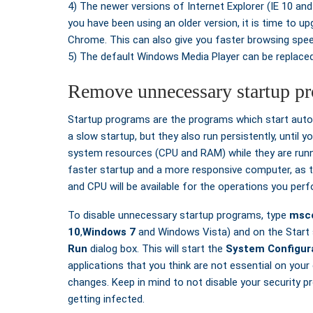
4) The newer versions of Internet Explorer (IE 10 and
you have been using an older version, it is time to upg
Chrome. This can also give you faster browsing spe
5) The default Windows Media Player can be replace
Remove unnecessary startup p
Startup programs are the programs which start automa
a slow startup, but they also run persistently, until
system resources (CPU and RAM) while they are runni
faster startup and a more responsive computer, as 
and CPU will be available for the operations you per
To disable unnecessary startup programs, type
msco
10
,
Windows 7
and Windows Vista) and on the Start 
Run
dialog box. This will start the
System Configura
applications that you think are not essential on you
changes. Keep in mind to not disable your security 
getting infected.