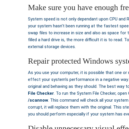
Make sure you have enough fre
System speed is not only dependant upon CPU and RAM.
your system hasn’t been running at the fastest spe
swap files to increase in size and also as space for t
filled a hard drive is, the more difficult it is to read
external storage devices.
Repair protected Windows syst
As you use your computer, it is possible that one o
effect your system’s performance in a negative way. T
original and behaving as they should. The best way t
File Checker
. To run the System File Checker, op
/scannow
. This command will check all your system 
corrupt, it will replace them with the original. This
you should perform especially if your system has eve
Disable unnecessary visual effe