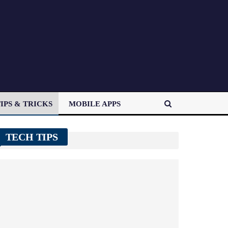
IPS & TRICKS
MOBILE APPS
TECH TIPS