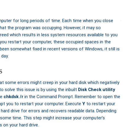
puter for long periods of time. Each time when you close
that the program was occupying. However, it may so
ed which results in less system resources available to you
 you restart your computer, these occupied spaces in the
een somewhat fixed in recent versions of Windows, it still is
 day.
s
t some errors might creep in your hard disk which negatively
solve this issue is by using the inbuilt
Disk Check utility
te
chkdsk /r
in the Command Prompt. Remember to open the
pt you to restart your computer. Execute
Y
to restart your
rd drive for errors and recovers readable data. Depending
e some time. This step might increase your computer’s
 on your hard drive.