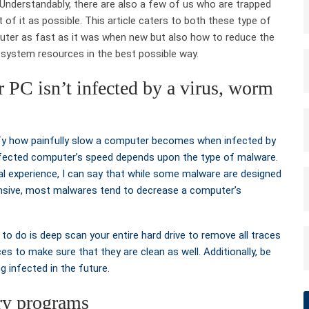
 Understandably, there are also a few of us who are trapped
of it as possible. This article caters to both these type of
uter as fast as it was when new but also how to reduce the
t system resources in the best possible way.
ur PC isn’t infected by a virus, worm
fy how painfully slow a computer becomes when infected by
 infected computer’s speed depends upon the type of malware.
l experience, I can say that while some malware are designed
nsive, most malwares tend to decrease a computer’s
 to do is deep scan your entire hard drive to remove all traces
es to make sure that they are clean as well. Additionally, be
g infected in the future.
ry programs