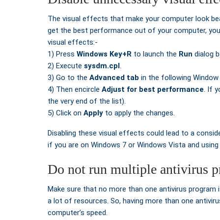
The visual effects that make your computer look beau
get the best performance out of your computer, you s
visual effects:-
1) Press
Windows Key+R
to launch the
Run
dialog b
2) Execute
sysdm.cpl
.
3) Go to the
Advanced tab
in the following Window
4) Then encircle
Adjust for best performance
. If 
the very end of the list).
5) Click on
Apply
to apply the changes.
Disabling these visual effects could lead to a consi
if you are on Windows 7 or Windows Vista and using 
Do not run multiple antivirus 
Make sure that no more than one antivirus program is
a lot of resources. So, having more than one antiviru
computer’s speed.