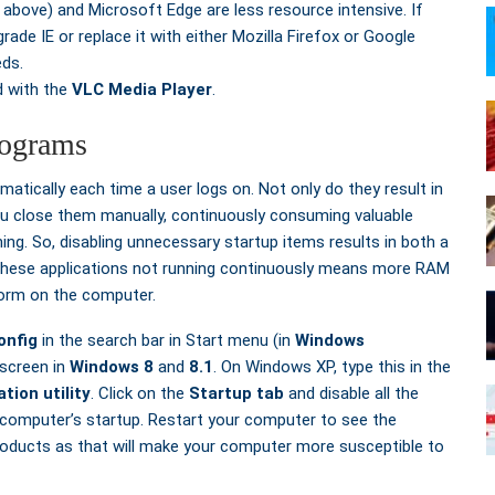
 above) and Microsoft Edge are less resource intensive. If
rade IE or replace it with either Mozilla Firefox or Google
eds.
d with the
VLC Media Player
.
rograms
tically each time a user logs on. Not only do they result in
 you close them manually, continuously consuming valuable
ng. So, disabling unnecessary startup items results in both a
these applications not running continuously means more RAM
form on the computer.
nfig
in the search bar in Start menu (in
Windows
screen in
Windows 8
and
8.1
. On Windows XP, type this in the
tion utility
. Click on the
Startup tab
and disable all the
r computer’s startup. Restart your computer to see the
products as that will make your computer more susceptible to