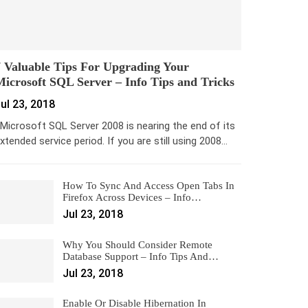
 Valuable Tips For Upgrading Your
icrosoft SQL Server – Info Tips and Tricks
ul 23, 2018
icrosoft SQL Server 2008 is nearing the end of its
xtended service period. If you are still using 2008…
How To Sync And Access Open Tabs In
Firefox Across Devices – Info…
Jul 23, 2018
Why You Should Consider Remote
Database Support – Info Tips And…
Jul 23, 2018
Enable Or Disable Hibernation In