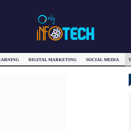
EARNING
DIGITAL MARKETING
SOCIAL MEDIA
T
LATEST POST