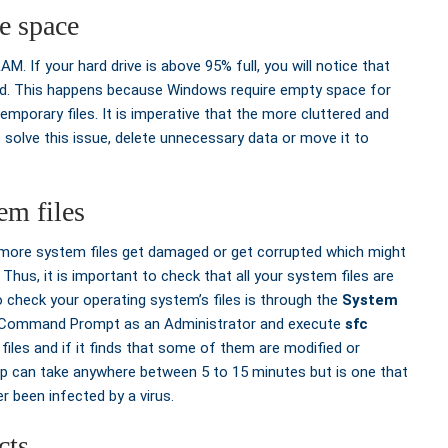
e space
 If your hard drive is above 95% full, you will notice that
ed. This happens because Windows require empty space for
emporary files. It is imperative that the more cluttered and
. To solve this issue, delete unnecessary data or move it to
em files
r more system files get damaged or get corrupted which might
hus, it is important to check that all your system files are
o check your operating system’s files is through the
System
en Command Prompt as an Administrator and execute
sfc
files and if it finds that some of them are modified or
 step can take anywhere between 5 to 15 minutes but is one that
r been infected by a virus.
cts