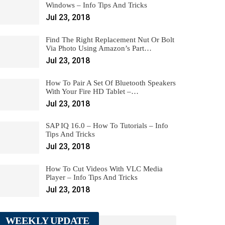
Windows – Info Tips And Tricks
Jul 23, 2018
Find The Right Replacement Nut Or Bolt
Via Photo Using Amazon’s Part…
Jul 23, 2018
How To Pair A Set Of Bluetooth Speakers
With Your Fire HD Tablet –…
Jul 23, 2018
SAP IQ 16.0 – How To Tutorials – Info
Tips And Tricks
Jul 23, 2018
How To Cut Videos With VLC Media
Player – Info Tips And Tricks
Jul 23, 2018
WEEKLY UPDATE