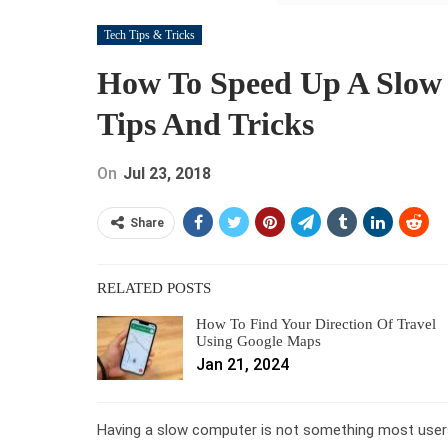
Tech Tips & Tricks
How To Speed Up A Slow
Tips And Tricks
On
Jul 23, 2018
Share
RELATED POSTS
How To Find Your Direction Of Travel
Using Google Maps
Jan 21, 2024
Having a slow computer is not something most users