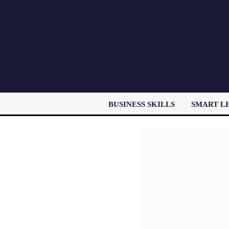
BUSINESS SKILLS
SMART L