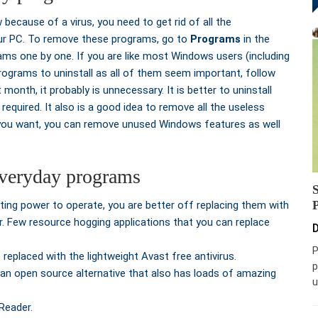
because of a virus, you need to get rid of all the
our PC. To remove these programs, go to
Programs
in the
ms one by one. If you are like most Windows users (including
rograms to uninstall as all of them seem important, follow
 month, it probably is unnecessary. It is better to uninstall
required. It also is a good idea to remove all the useless
 you want, you can remove unused Windows features as well
 everyday programs
ting power to operate, you are better off replacing them with
r. Few resource hogging applications that you can replace
D
P
replaced with the lightweight Avast free antivirus.
p
 an open source alternative that also has loads of amazing
u
Reader.