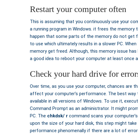
Restart your computer often
This is assuming that you continuously use your com
a running program in Windows. it frees the memory 
happen that some parts of the memory do not get fre
to use which ultimately results in a slower PC. When
memory get freed. Although, this memory issue has b
a good idea to reboot your computer at least once a
Check your hard drive for error
Over time, as you use your computer, chances are tha
affect your computer’s performance. The best way to 
available in all versions of Windows. To use it, execu
Command Prompt as an administrator. It might prom
PC. The
chkdsk/ r
command scans your computer’s ha
upon the size of your hard disk, this step might tak
performance phenomenally if there are a lot of errors