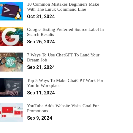
10 Common Mistakes Beginners Make
With The Linux Command Line
Oct 31, 2024
Google Testing Preferred Source Label In
Search Results
Sep 26, 2024
7 Ways To Use ChatGPT To Land Your
Dream Job
Sep 21, 2024
Top 5 Ways To Make ChatGPT Work For
You In Workplace
Sep 11, 2024
YouTube Adds Website Visits Goal For
Promotions
Sep 9, 2024