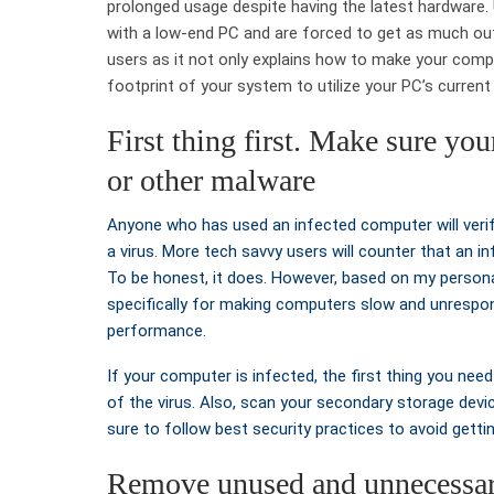
prolonged usage despite having the latest hardware.
with a low-end PC and are forced to get as much out 
users as it not only explains how to make your comp
footprint of your system to utilize your PC’s curren
First thing first. Make sure yo
or other malware
Anyone who has used an infected computer will veri
a virus. More tech savvy users will counter that an
To be honest, it does. However, based on my persona
specifically for making computers slow and unrespo
performance.
If your computer is infected, the first thing you need
of the virus. Also, scan your secondary storage devic
sure to follow best security practices to avoid gettin
Remove unused and unnecessa