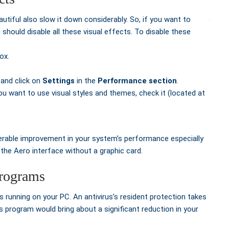
tiful also slow it down considerably. So, if you want to
hould disable all these visual effects. To disable these
ox.
 and click on
Settings
in the
Performance section
.
you want to use visual styles and themes, check it (located at
derable improvement in your system’s performance especially
the Aero interface without a graphic card.
programs
 running on your PC. An antivirus’s resident protection takes
s program would bring about a significant reduction in your