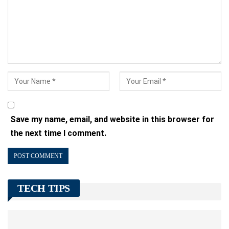
Save my name, email, and website in this browser for
the next time I comment.
TECH TIPS