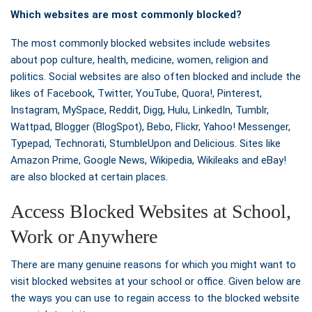
Which websites are most commonly blocked?
The most commonly blocked websites include websites
about pop culture, health, medicine, women, religion and
politics. Social websites are also often blocked and include the
likes of Facebook, Twitter, YouTube, Quora!, Pinterest,
Instagram, MySpace, Reddit, Digg, Hulu, LinkedIn, Tumblr,
Wattpad, Blogger (BlogSpot), Bebo, Flickr, Yahoo! Messenger,
Typepad, Technorati, StumbleUpon and Delicious. Sites like
Amazon Prime, Google News, Wikipedia, Wikileaks and eBay!
are also blocked at certain places.
Access Blocked Websites at School,
Work or Anywhere
There are many genuine reasons for which you might want to
visit blocked websites at your school or office. Given below are
the ways you can use to regain access to the blocked website