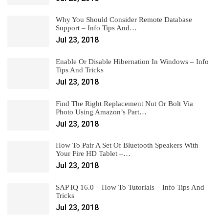
Why You Should Consider Remote Database
Support – Info Tips And…
Jul 23, 2018
Enable Or Disable Hibernation In Windows – Info
Tips And Tricks
Jul 23, 2018
Find The Right Replacement Nut Or Bolt Via
Photo Using Amazon’s Part…
Jul 23, 2018
How To Pair A Set Of Bluetooth Speakers With
Your Fire HD Tablet –…
Jul 23, 2018
SAP IQ 16.0 – How To Tutorials – Info Tips And
Tricks
Jul 23, 2018