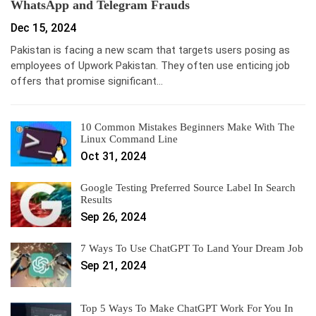
WhatsApp and Telegram Frauds
Dec 15, 2024
Pakistan is facing a new scam that targets users posing as
employees of Upwork Pakistan. They often use enticing job
offers that promise significant…
10 Common Mistakes Beginners Make With The
Linux Command Line
Oct 31, 2024
Google Testing Preferred Source Label In Search
Results
Sep 26, 2024
7 Ways To Use ChatGPT To Land Your Dream Job
Sep 21, 2024
Top 5 Ways To Make ChatGPT Work For You In