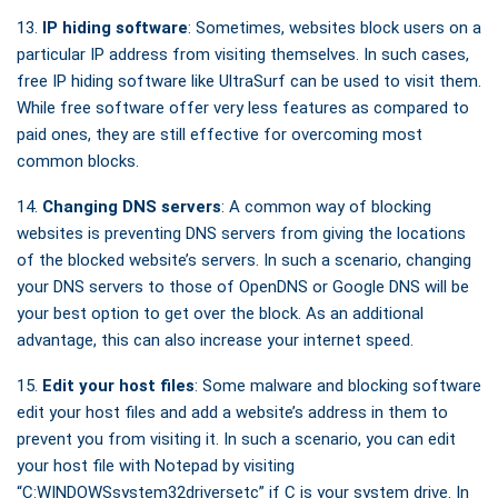
13.
IP hiding software
: Sometimes, websites block users on a
particular IP address from visiting themselves. In such cases,
free IP hiding software like UltraSurf can be used to visit them.
While free software offer very less features as compared to
paid ones, they are still effective for overcoming most
common blocks.
14.
Changing DNS servers
: A common way of blocking
websites is preventing DNS servers from giving the locations
of the blocked website’s servers. In such a scenario, changing
your DNS servers to those of OpenDNS or Google DNS will be
your best option to get over the block. As an additional
advantage, this can also increase your internet speed.
15.
Edit your host files
: Some malware and blocking software
edit your host files and add a website’s address in them to
prevent you from visiting it. In such a scenario, you can edit
your host file with Notepad by visiting
“C:WINDOWSsystem32driversetc” if C is your system drive. In