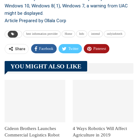
Windows 10, Windows 8(.1), Windows 7, a warning from UAC
might be displayed.
Article Prepared by Ollala Corp
best information provider
Home
Info
intrend
onlyinfotech
Facebook
Twitter
Pinterest
Share
Telegram
Tumblr
WhatsApp
YOU MIGHT ALSO LIKE
Linkedin
ReddIt
Gideon Brothers Launches
4 Ways Robotics Will Affect
Commercial Logistics Robot
Agriculture in 2019