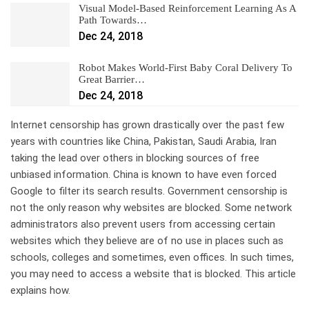
Visual Model-Based Reinforcement Learning As A
Path Towards…
Dec 24, 2018
Robot Makes World-First Baby Coral Delivery To
Great Barrier…
Dec 24, 2018
Internet censorship has grown drastically over the past few
years with countries like China, Pakistan, Saudi Arabia, Iran
taking the lead over others in blocking sources of free
unbiased information. China is known to have even forced
Google to filter its search results. Government censorship is
not the only reason why websites are blocked. Some network
administrators also prevent users from accessing certain
websites which they believe are of no use in places such as
schools, colleges and sometimes, even offices. In such times,
you may need to access a website that is blocked. This article
explains how.