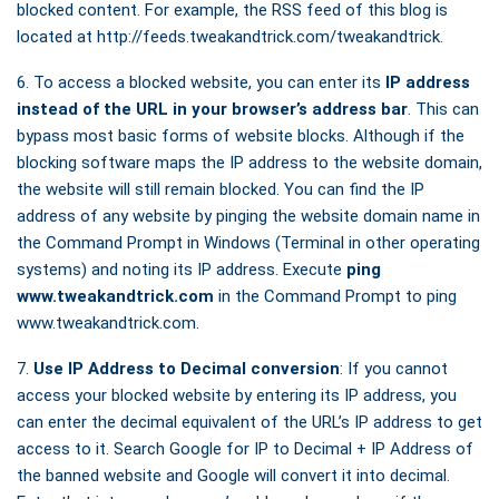
blocked content. For example, the RSS feed of this blog is
located at http://feeds.tweakandtrick.com/tweakandtrick.
6. To access a blocked website, you can enter its
IP address
instead of the URL in your browser’s address bar
. This can
bypass most basic forms of website blocks. Although if the
blocking software maps the IP address to the website domain,
the website will still remain blocked. You can find the IP
address of any website by pinging the website domain name in
the Command Prompt in Windows (Terminal in other operating
systems) and noting its IP address. Execute
ping
www.tweakandtrick.com
in the Command Prompt to ping
www.tweakandtrick.com.
7.
Use IP Address to Decimal conversion
: If you cannot
access your blocked website by entering its IP address, you
can enter the decimal equivalent of the URL’s IP address to get
access to it. Search Google for IP to Decimal + IP Address of
the banned website and Google will convert it into decimal.