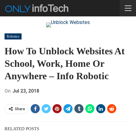
Robotics
How To Unblock Websites At
School, Work, Home Or
Anywhere – Info Robotic
On
Jul 23, 2018
Share
RELATED POSTS