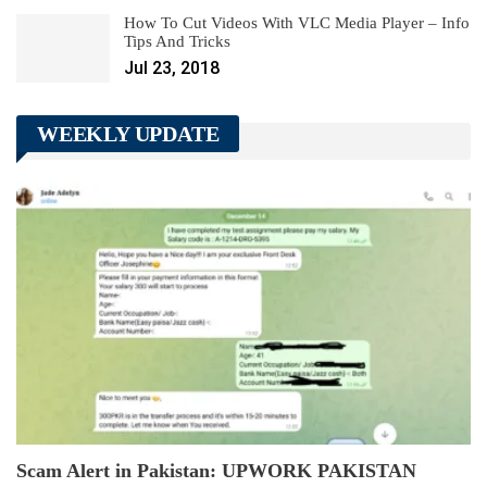
How To Cut Videos With VLC Media Player – Info
Tips And Tricks
Jul 23, 2018
WEEKLY UPDATE
Scam Alert in Pakistan: UPWORK PAKISTAN