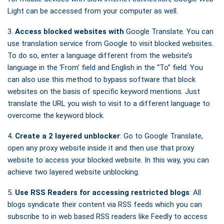
Light can be accessed from your computer as well.
3.
Access blocked websites with
Google Translate. You can
use translation service from Google to visit blocked websites.
To do so, enter a language different from the website’s
language in the ‘From’ field and English in the “To” field. You
can also use this method to bypass software that block
websites on the basis of specific keyword mentions. Just
translate the URL you wish to visit to a different language to
overcome the keyword block.
4.
Create a 2 layered unblocker
: Go to Google Translate,
open any proxy website inside it and then use that proxy
website to access your blocked website. In this way, you can
achieve two layered website unblocking.
5.
Use RSS Readers for accessing restricted blogs
: All
blogs syndicate their content via RSS feeds which you can
subscribe to in web based RSS readers like Feedly to access