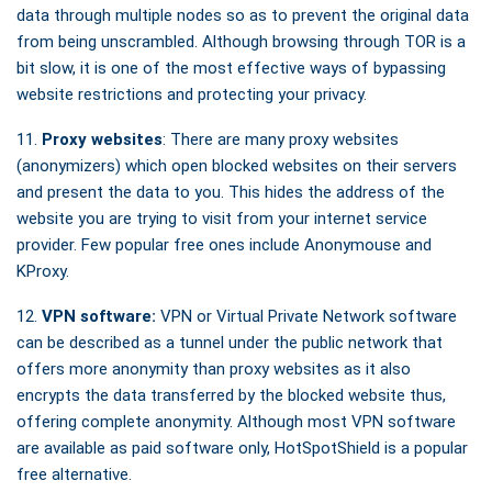
data through multiple nodes so as to prevent the original data
from being unscrambled. Although browsing through TOR is a
bit slow, it is one of the most effective ways of bypassing
website restrictions and protecting your privacy.
11.
Proxy websites
: There are many proxy websites
(anonymizers) which open blocked websites on their servers
and present the data to you. This hides the address of the
website you are trying to visit from your internet service
provider. Few popular free ones include Anonymouse and
KProxy.
12.
VPN software:
VPN or Virtual Private Network software
can be described as a tunnel under the public network that
offers more anonymity than proxy websites as it also
encrypts the data transferred by the blocked website thus,
offering complete anonymity. Although most VPN software
are available as paid software only, HotSpotShield is a popular
free alternative.