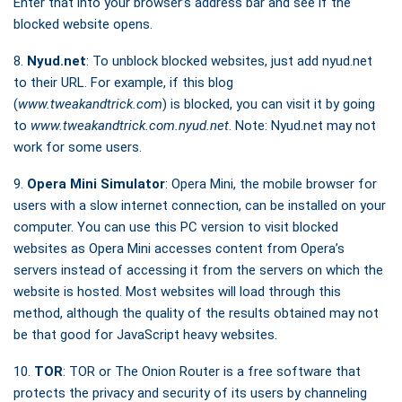
Enter that into your browser’s address bar and see if the
blocked website opens.
8.
Nyud.net
: To unblock blocked websites, just add nyud.net
to their URL. For example, if this blog
(
www.tweakandtrick.com
) is blocked, you can visit it by going
to
www.tweakandtrick.com.nyud.net
. Note: Nyud.net may not
work for some users.
9.
Opera Mini Simulator
: Opera Mini, the mobile browser for
users with a slow internet connection, can be installed on your
computer. You can use this PC version to visit blocked
websites as Opera Mini accesses content from Opera’s
servers instead of accessing it from the servers on which the
website is hosted. Most websites will load through this
method, although the quality of the results obtained may not
be that good for JavaScript heavy websites.
10.
TOR
: TOR or The Onion Router is a free software that
protects the privacy and security of its users by channeling