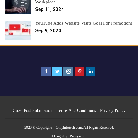
Workplace
Sep 11, 2024
YouTube Adds Website Visits Goal For Promotions
Sep 9, 2024
Guest Post Submission
Terms And Conditions
Privacy Policy
2026 © Copyrights - Onlyinfotech.com. All Rights Reserved.
Design by :
Prosyscom