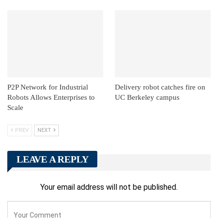
P2P Network for Industrial
Delivery robot catches fire on
Robots Allows Enterprises to
UC Berkeley campus
Scale
PREV
NEXT
LEAVE A REPLY
Your email address will not be published.