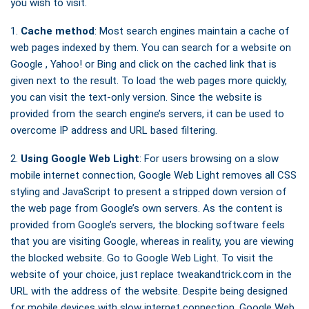
you wish to visit.
1.
Cache method
: Most search engines maintain a cache of
web pages indexed by them. You can search for a website on
Google , Yahoo! or Bing and click on the cached link that is
given next to the result. To load the web pages more quickly,
you can visit the text-only version. Since the website is
provided from the search engine’s servers, it can be used to
overcome IP address and URL based filtering.
2.
Using Google Web Light
: For users browsing on a slow
mobile internet connection, Google Web Light removes all CSS
styling and JavaScript to present a stripped down version of
the web page from Google’s own servers. As the content is
provided from Google’s servers, the blocking software feels
that you are visiting Google, whereas in reality, you are viewing
the blocked website. Go to Google Web Light. To visit the
website of your choice, just replace tweakandtrick.com in the
URL with the address of the website. Despite being designed
for mobile devices with slow internet connection, Google Web