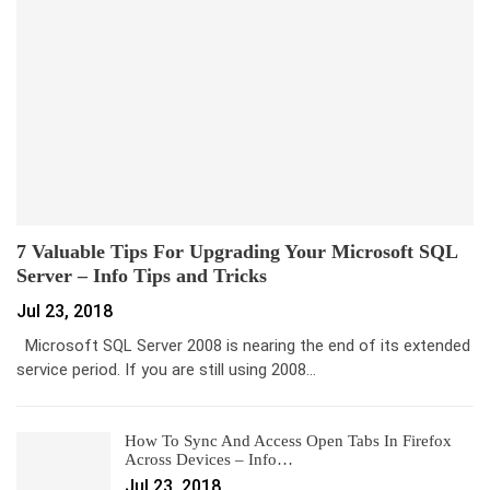
7 Valuable Tips For Upgrading Your Microsoft SQL
Server – Info Tips and Tricks
Jul 23, 2018
Microsoft SQL Server 2008 is nearing the end of its extended
service period. If you are still using 2008…
How To Sync And Access Open Tabs In Firefox
Across Devices – Info…
Jul 23, 2018