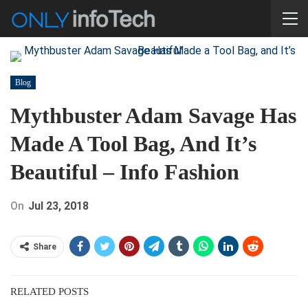
Blog
Mythbuster Adam Savage Has
Made A Tool Bag, And It’s
Beautiful – Info Fashion
On
Jul 23, 2018
Share
RELATED POSTS