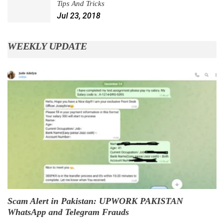
Tips And Tricks
Jul 23, 2018
WEEKLY UPDATE
Scam Alert in Pakistan: UPWORK PAKISTAN
WhatsApp and Telegram Frauds