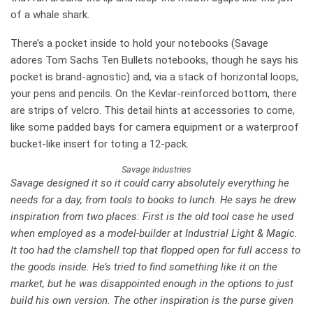
of a whale shark.
There’s a pocket inside to hold your notebooks (Savage
adores Tom Sachs Ten Bullets notebooks, though he says his
pocket is brand-agnostic) and, via a stack of horizontal loops,
your pens and pencils. On the Kevlar-reinforced bottom, there
are strips of velcro. This detail hints at accessories to come,
like some padded bays for camera equipment or a waterproof
bucket-like insert for toting a 12-pack.
Savage Industries
Savage designed it so it could carry absolutely everything he
needs for a day, from tools to books to lunch. He says he drew
inspiration from two places: First is the old tool case he used
when employed as a model-builder at Industrial Light & Magic.
It too had the clamshell top that flopped open for full access to
the goods inside. He’s tried to find something like it on the
market, but he was disappointed enough in the options to just
build his own version. The other inspiration is the purse given