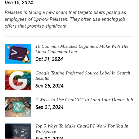
Dec 15, 2024
Pakistan is facing a new scam that targets users posing as
employees of Upwork Pakistan. They often use enticing job
offers that promise significant…
10 Common Mistakes Beginners Make With The
Linux Command Line
Oct 31, 2024
Google Testing Preferred Source Label In Search
Results
Sep 26, 2024
7 Ways To Use ChatGPT To Land Your Dream Job
Sep 21, 2024
Top 5 Ways To Make ChatGPT Work For You In
Workplace
Sep 11, 2024