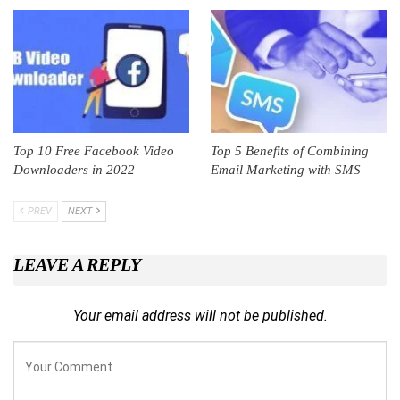
Top 10 Free Facebook Video
Top 5 Benefits of Combining
Downloaders in 2022
Email Marketing with SMS
PREV
NEXT
LEAVE A REPLY
Your email address will not be published.