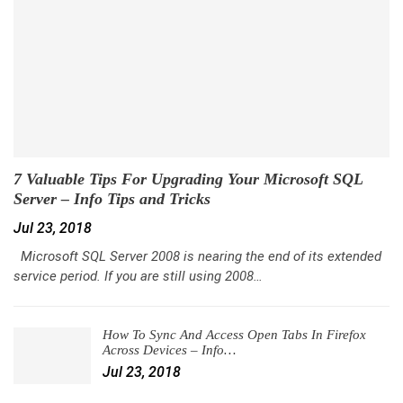
7 Valuable Tips For Upgrading Your Microsoft SQL
Server – Info Tips and Tricks
Jul 23, 2018
Microsoft SQL Server 2008 is nearing the end of its extended
service period. If you are still using 2008…
How To Sync And Access Open Tabs In Firefox
Across Devices – Info…
Jul 23, 2018