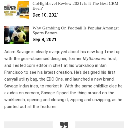
GoHighLevel Review 2021: Is It The Best CRM
Ever?
Dec 10, 2021
Why Gambling On Football Is Popular Amongst
Sports Bettors
Sep 8, 2021
Adam Savage is
clearly overjoyed about his new bag. I met up
with the gear-obsessed designer, former
Mythbusters
host,
and Tested.com editor in chief at his workshop in San
Francisco to see his latest creation. He’s designed his first
carryall utility bag, the EDC One, and launched a new brand,
Savage Industries, to market it. With the same childlike glee he
exudes on camera, Savage flipped the thing around on the
workbench, opening and closing it, zipping and unzipping, as he
pointed out all the features.