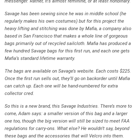
messenger. Rather, it’s almost feminine, or at least nonbinary.
Savage has been sewing since he was in middle school (he
regularly makes his own costumes) but for this project the
heavy lifting and stitching was done by Mafia, a company also
based in San Francisco that makes a whole line of gorgeous
bags primarily out of recycled sailcloth. Mafia has produced a
few hundred Savage bags for this first run, and each one gets
Mafia’s standard lifetime warranty.
The bags are available on Savage’s website. Each costs $225.
Once the first run sells out, they’ll go on backorder until Mafia
can catch up. Each one will be hand-numbered for extra
collector cred.
So this is a new brand, this Savage Industries. There’s more to
come, Adam says: a smaller version of this bag and a larger
one too, though the big version will still be sized to meet FAA
regulations for carry-ons. What else? He wouldn’t say, beyond
these bags and the accessories that will Velcro into them.