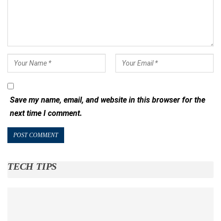
Save my name, email, and website in this browser for the
next time I comment.
TECH TIPS