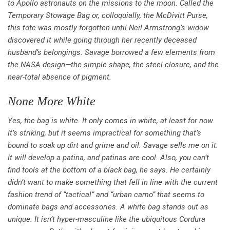
to Apollo astronauts on the missions to the moon. Called the
Temporary Stowage Bag or, colloquially, the McDivitt Purse,
this tote was mostly forgotten until Neil Armstrong’s widow
discovered it while going through her recently deceased
husband’s belongings. Savage borrowed a few elements from
the NASA design—the simple shape, the steel closure, and the
near-total absence of pigment.
None More White
Yes, the bag is white. It only comes in white, at least for now.
It’s striking, but it seems impractical for something that’s
bound to soak up dirt and grime and oil. Savage sells me on it.
It will develop a patina, and patinas are cool. Also, you can’t
find tools at the bottom of a black bag, he says. He certainly
didn’t want to make something that fell in line with the current
fashion trend of “tactical” and “urban camo” that seems to
dominate bags and accessories. A white bag stands out as
unique. It isn’t hyper-masculine like the ubiquitous Cordura