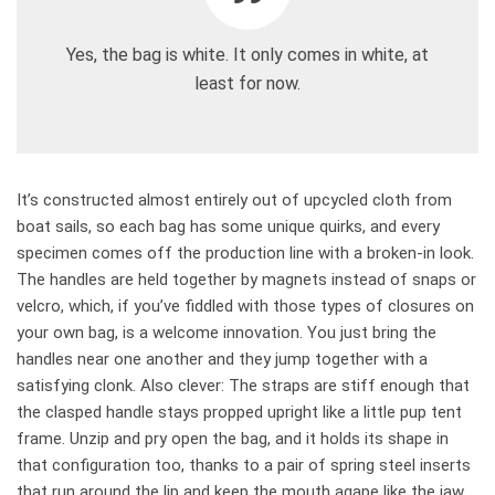
Yes, the bag is white. It only comes in white, at
least for now.
It’s constructed almost entirely out of upcycled cloth from
boat sails, so each bag has some unique quirks, and every
specimen comes off the production line with a broken-in look.
The handles are held together by magnets instead of snaps or
velcro, which, if you’ve fiddled with those types of closures on
your own bag, is a welcome innovation. You just bring the
handles near one another and they jump together with a
satisfying clonk. Also clever: The straps are stiff enough that
the clasped handle stays propped upright like a little pup tent
frame. Unzip and pry open the bag, and it holds its shape in
that configuration too, thanks to a pair of spring steel inserts
that run around the lip and keep the mouth agape like the jaw