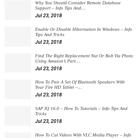
Why You Should Consider Remote Database
Support – Info Tips And…
Jul 23, 2018
Enable Or Disable Hibernation In Windows – Info
Tips And Tricks
Jul 23, 2018
Find The Right Replacement Nut Or Bolt Via Photo
Using Amazon’s Part…
Jul 23, 2018
How To Pair A Set Of Bluetooth Speakers With
Your Fire HD Tablet –…
Jul 23, 2018
SAP IQ 16.0 – How To Tutorials – Info Tips And
Tricks
Jul 23, 2018
How To Cut Videos With VLC Media Player – Info