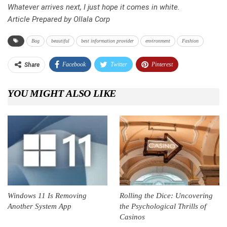
Whatever arrives next, I just hope it comes in white.
Article Prepared by Ollala Corp
Bag
beautiful
best information provider
environment
Fashion
Facebook
Twitter
Pinterest
Share
Telegram
Tumblr
WhatsApp
YOU MIGHT ALSO LIKE
Linkedin
ReddIt
Windows 11 Is Removing
Rolling the Dice: Uncovering
Another System App
the Psychological Thrills of
Casinos