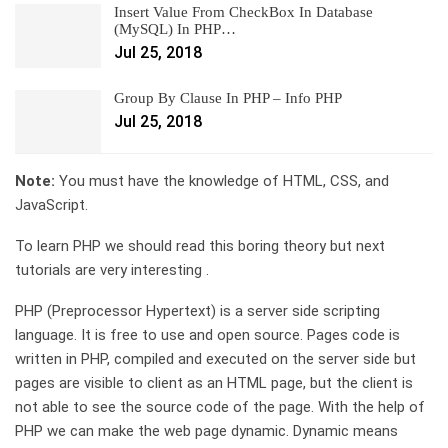
Insert Value From CheckBox In Database
(MySQL) In PHP…
Jul 25, 2018
Group By Clause In PHP – Info PHP
Jul 25, 2018
Note:
You must have the knowledge of HTML, CSS, and
JavaScript.
To learn PHP we should read this boring theory but next
tutorials are very interesting .
PHP (Preprocessor Hypertext) is a server side scripting
language. It is free to use and open source. Pages code is
written in PHP, compiled and executed on the server side but
pages are visible to client as an HTML page, but the client is
not able to see the source code of the page. With the help of
PHP we can make the web page dynamic. Dynamic means