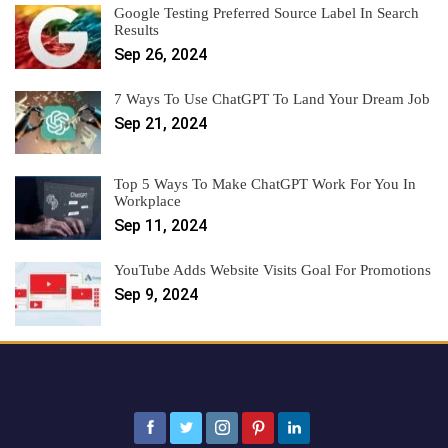
Google Testing Preferred Source Label In Search
Results
Sep 26, 2024
7 Ways To Use ChatGPT To Land Your Dream Job
Sep 21, 2024
Top 5 Ways To Make ChatGPT Work For You In
Workplace
Sep 11, 2024
YouTube Adds Website Visits Goal For Promotions
Sep 9, 2024