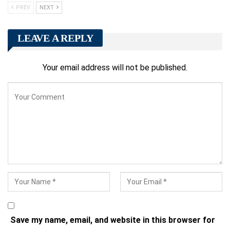
PREV
NEXT
LEAVE A REPLY
Your email address will not be published.
Save my name, email, and website in this browser for