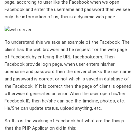
page, according to user like the Facebook when we open
Facebook and enter the username and password then we see
only the information of us, this is a dynamic web page.
To understand this we take an example of the Facebook. The
client has the web browser and he request for the web page
of Facebook by entering the URL facebook.com. Then
Facebook provide login page, when user enters his/her
username and password then the server checks the username
and password is correct or not which is saved in database of
the Facebook. If it is correct then the page of client is opened
otherwise it generates an error. When the user open his/her
Facebook ID, then he/she can see the timeline, photos, etc.
He/She can update status, upload anything, etc.
So this is the working of Facebook but what are the things
that the PHP Application did in this: