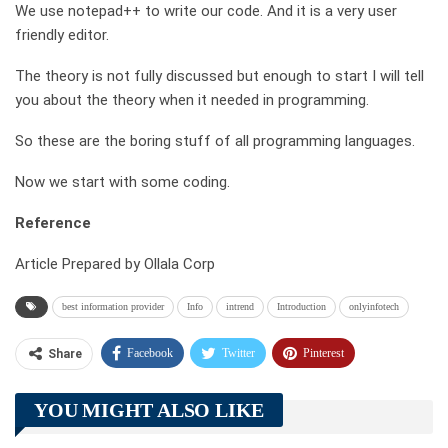
We use notepad++ to write our code. And it is a very user
friendly editor.
The theory is not fully discussed but enough to start I will tell
you about the theory when it needed in programming.
So these are the boring stuff of all programming languages.
Now we start with some coding.
Reference
Article Prepared by Ollala Corp
best information provider
Info
intrend
Introduction
onlyinfotech
Facebook
Twitter
Pinterest
Share
Telegram
Tumblr
WhatsApp
YOU MIGHT ALSO LIKE
Linkedin
ReddIt