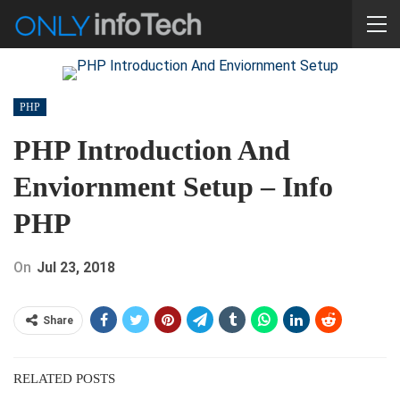
PHP
PHP Introduction And
Enviornment Setup – Info
PHP
On
Jul 23, 2018
Share
RELATED POSTS