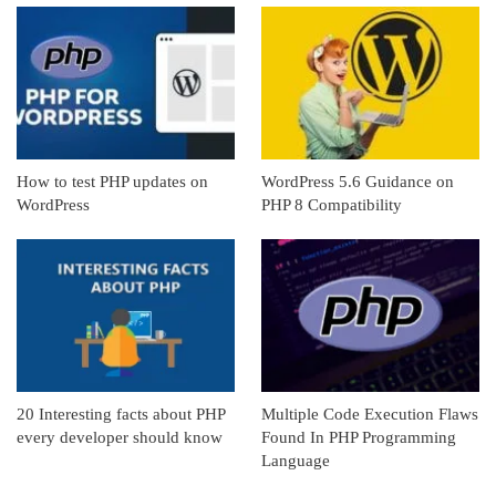
How to test PHP updates on
WordPress 5.6 Guidance on
WordPress
PHP 8 Compatibility
20 Interesting facts about PHP
Multiple Code Execution Flaws
every developer should know
Found In PHP Programming
Language