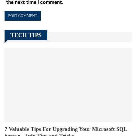
the next time I comment.
TECH TIPS
7 Valuable Tips For Upgrading Your Microsoft SQL
Server – Info Tips and Tricks