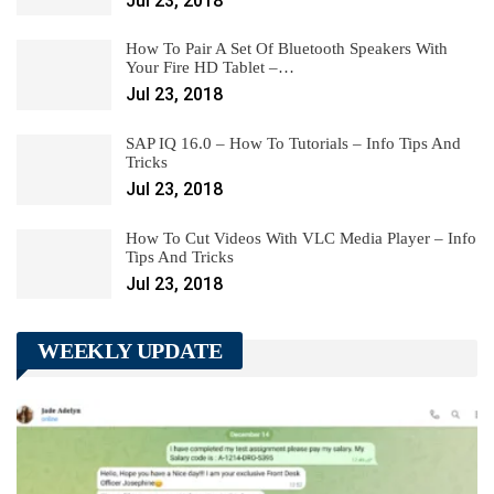
Jul 23, 2018
How To Pair A Set Of Bluetooth Speakers With
Your Fire HD Tablet –…
Jul 23, 2018
SAP IQ 16.0 – How To Tutorials – Info Tips And
Tricks
Jul 23, 2018
How To Cut Videos With VLC Media Player – Info
Tips And Tricks
Jul 23, 2018
WEEKLY UPDATE