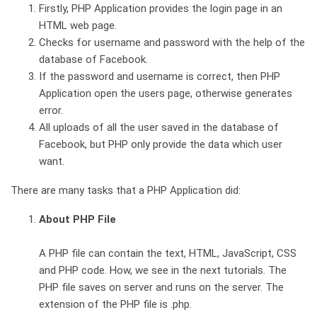
Firstly, PHP Application provides the login page in an
HTML web page.
Checks for username and password with the help of the
database of Facebook.
If the password and username is correct, then PHP
Application open the users page, otherwise generates
error.
All uploads of all the user saved in the database of
Facebook, but PHP only provide the data which user
want.
There are many tasks that a PHP Application did:
About PHP File
A PHP file can contain the text, HTML, JavaScript, CSS
and PHP code. How, we see in the next tutorials. The
PHP file saves on server and runs on the server. The
extension of the PHP file is .php.