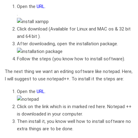
Open the
URL
.
.
Click download (Available for Linux and MAC os & 32 bit
and 64 bit ).
After downloading, open the installation package.
Follow the steps (you know how to install software).
The next thing we want an editing software like notepad. Here,
I will suggest to use notepad++. To install it the steps are:
Open the
URL
.
Click on the link which is in marked red here. Notepad ++
is downloaded in your computer.
Then install it, you know well how to install software no
extra things are to be done.