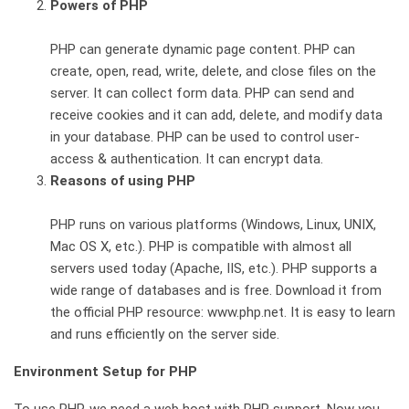
Powers of PHP
PHP can generate dynamic page content. PHP can
create, open, read, write, delete, and close files on the
server. It can collect form data. PHP can send and
receive cookies and it can add, delete, and modify data
in your database. PHP can be used to control user-
access & authentication. It can encrypt data.
Reasons of using PHP
PHP runs on various platforms (Windows, Linux, UNIX,
Mac OS X, etc.). PHP is compatible with almost all
servers used today (Apache, IIS, etc.). PHP supports a
wide range of databases and is free. Download it from
the official PHP resource: www.php.net. It is easy to learn
and runs efficiently on the server side.
Environment Setup for PHP