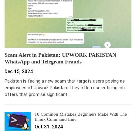
Scam Alert in Pakistan: UPWORK PAKISTAN
WhatsApp and Telegram Frauds
Dec 15, 2024
Pakistan is facing a new scam that targets users posing as
employees of Upwork Pakistan. They often use enticing job
offers that promise significant…
10 Common Mistakes Beginners Make With The
Linux Command Line
Oct 31, 2024