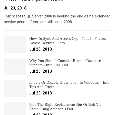
Jul 23, 2018
Microsoft SQL Server 2008 is nearing the end of its extended
service period. If you are still using 2008…
How To Sync And Access Open Tabs In Firefox
Across Devices – Info…
Jul 23, 2018
Why You Should Consider Remote Database
Support – Info Tips And…
Jul 23, 2018
Enable Or Disable Hibernation In Windows – Info
Tips And Tricks
Jul 23, 2018
Find The Right Replacement Nut Or Bolt Via
Photo Using Amazon’s Part…