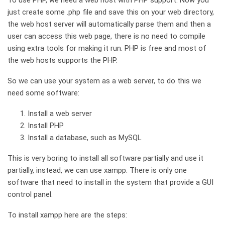
To use PHP, we need a web host with PHP support. Now you
just create some .php file and save this on your web directory,
the web host server will automatically parse them and then a
user can access this web page, there is no need to compile
using extra tools for making it run. PHP is free and most of
the web hosts supports the PHP.
So we can use your system as a web server, to do this we
need some software:
Install a web server
Install PHP
Install a database, such as MySQL
This is very boring to install all software partially and use it
partially, instead, we can use xampp. There is only one
software that need to install in the system that provide a GUI
control panel.
To install xampp here are the steps: