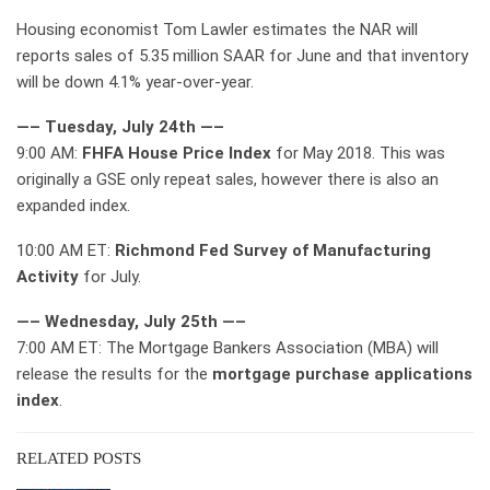
Housing economist Tom Lawler estimates the NAR will
reports sales of 5.35 million SAAR for June and that inventory
will be down 4.1% year-over-year.
—– Tuesday, July 24th —–
9:00 AM:
FHFA House Price Index
for May 2018. This was
originally a GSE only repeat sales, however there is also an
expanded index.
10:00 AM ET:
Richmond Fed Survey of Manufacturing
Activity
for July.
—– Wednesday, July 25th —–
7:00 AM ET: The Mortgage Bankers Association (MBA) will
release the results for the
mortgage purchase applications
index
.
RELATED POSTS