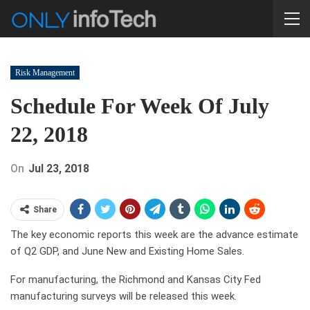
Risk Management
Schedule For Week Of July
22, 2018
On
Jul 23, 2018
Share
The key economic reports this week are the advance estimate
of Q2 GDP, and June New and Existing Home Sales.
For manufacturing, the Richmond and Kansas City Fed
manufacturing surveys will be released this week.