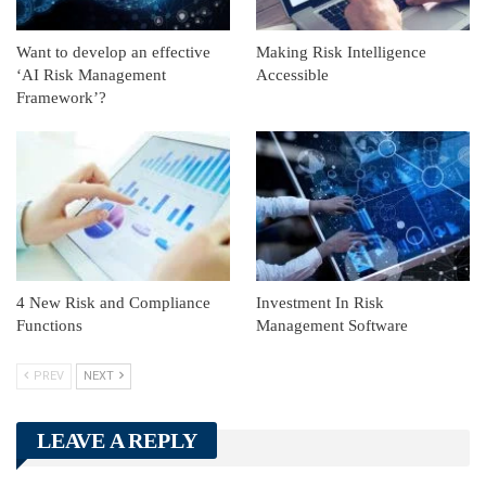
Want to develop an effective
Making Risk Intelligence
‘AI Risk Management
Accessible
Framework’?
4 New Risk and Compliance
Investment In Risk
Functions
Management Software
PREV
NEXT
LEAVE A REPLY