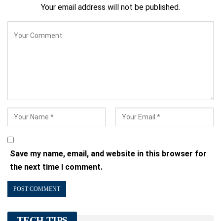
Your email address will not be published.
Save my name, email, and website in this browser for
the next time I comment.
TECH TIPS