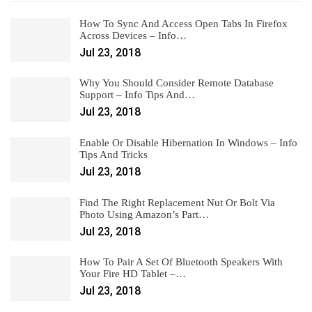
How To Sync And Access Open Tabs In Firefox
Across Devices – Info…
Jul 23, 2018
Why You Should Consider Remote Database
Support – Info Tips And…
Jul 23, 2018
Enable Or Disable Hibernation In Windows – Info
Tips And Tricks
Jul 23, 2018
Find The Right Replacement Nut Or Bolt Via
Photo Using Amazon’s Part…
Jul 23, 2018
How To Pair A Set Of Bluetooth Speakers With
Your Fire HD Tablet –…
Jul 23, 2018