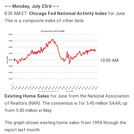
—– Monday, July 23rd —–
8:30 AM ET:
Chicago Fed National Activity Index
for June.
This is a composite index of other data.
10:00 AM:
Existing Home Sales
for June from the National Association
of Realtors (NAR). The consensus is for 5.45 million SAAR, up
from 5.43 million in May.
The graph shows existing home sales from 1994 through the
report last month.