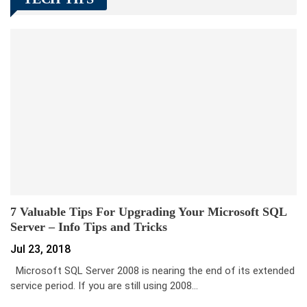
7 Valuable Tips For Upgrading Your Microsoft SQL
Server – Info Tips and Tricks
Jul 23, 2018
Microsoft SQL Server 2008 is nearing the end of its extended
service period. If you are still using 2008…