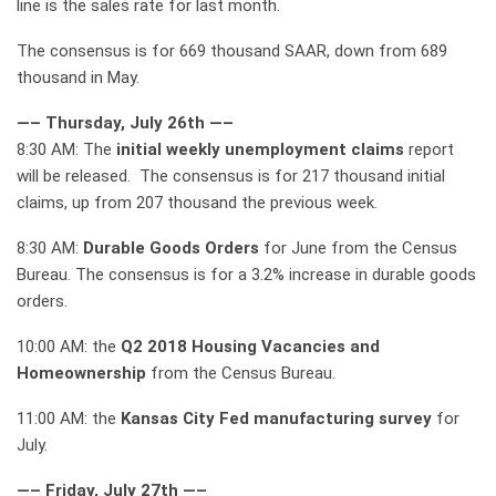
line is the sales rate for last month.
The consensus is for 669 thousand SAAR, down from 689
thousand in May.
—– Thursday, July 26th —–
8:30 AM: The
initial weekly unemployment claims
report
will be released. The consensus is for 217 thousand initial
claims, up from 207 thousand the previous week.
8:30 AM:
Durable Goods Orders
for June from the Census
Bureau. The consensus is for a 3.2% increase in durable goods
orders.
10:00 AM: the
Q2 2018 Housing Vacancies and
Homeownership
from the Census Bureau.
11:00 AM: the
Kansas City Fed manufacturing survey
for
July.
—– Friday, July 27th —–