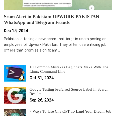
Scam Alert in Pakistan: UPWORK PAKISTAN
WhatsApp and Telegram Frauds
Dec 15, 2024
Pakistan is facing a new scam that targets users posing as
employees of Upwork Pakistan. They often use enticing job
offers that promise significant…
10 Common Mistakes Beginners Make With The
Linux Command Line
Oct 31, 2024
Google Testing Preferred Source Label In Search
Results
Sep 26, 2024
7 Ways To Use ChatGPT To Land Your Dream Job