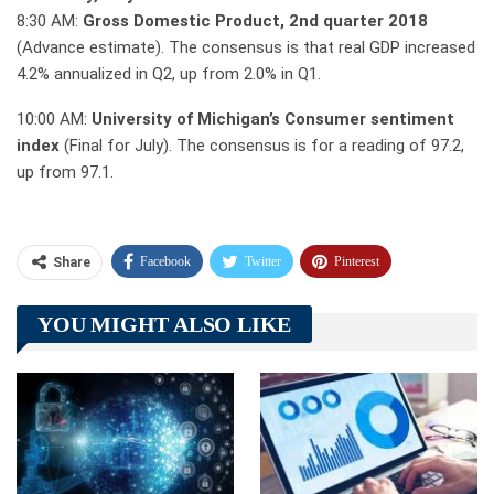
8:30 AM:
Gross Domestic Product, 2nd quarter 2018
(Advance estimate). The consensus is that real GDP increased
4.2% annualized in Q2, up from 2.0% in Q1.
10:00 AM:
University of Michigan’s Consumer sentiment
index
(Final for July). The consensus is for a reading of 97.2,
up from 97.1.
Facebook
Twitter
Pinterest
Share
Telegram
Tumblr
WhatsApp
YOU MIGHT ALSO LIKE
Linkedin
ReddIt