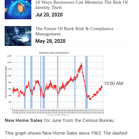
10 Ways Businesses Can Minimize The Risk Of
Identity Theft
Jul 20, 2020
The Future Of Bank Risk & Compliance
Management
May 28, 2020
10:00 AM:
New Home Sales
for June from the Census Bureau.
This graph shows New Home Sales since 1963. The dashed