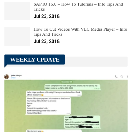
SAP IQ 16.0 – How To Tutorials – Info Tips And
Tricks
Jul 23, 2018
How To Cut Videos With VLC Media Player – Info
Tips And Tricks
Jul 23, 2018
WEEKLY UPDATE