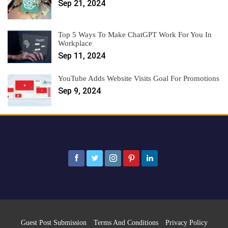
Sep 21, 2024
Top 5 Ways To Make ChatGPT Work For You In
Workplace
Sep 11, 2024
YouTube Adds Website Visits Goal For Promotions
Sep 9, 2024
Guest Post Submission
Terms And Conditions
Privacy Policy