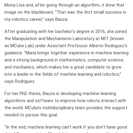
Mona Lisa and, after going through an algorithm, it drew that
image on the blackboard. “That was the first small success in
my robotics career,” says Bauza.
After graduating with her bachelor’s degree in 2016, she joined
the Manipulation and Mechanisms Laboratory at MIT (known
as MCube Lab) under Assistant Professor Alberto Rodriguez’s
guidance. “Maria brings together experience in machine learning
and a strong background in mathematics, computer science,
and mechanics, which makes her a great candidate to grow
into a leader in the fields of machine learning and robotics,”
says Rodriguez.
For her PhD thesis, Bauza is developing machine-learning
algorithms and software to improve how robots interact with
the world. MCube’s multidisciplinary team provides the support
needed to pursue this goal.
“In the end, machine learning can’t work if you don’t have good