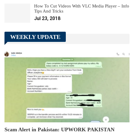
How To Cut Videos With VLC Media Player – Info
Tips And Tricks
Jul 23, 2018
WEEKLY UPDATE
Scam Alert in Pakistan: UPWORK PAKISTAN