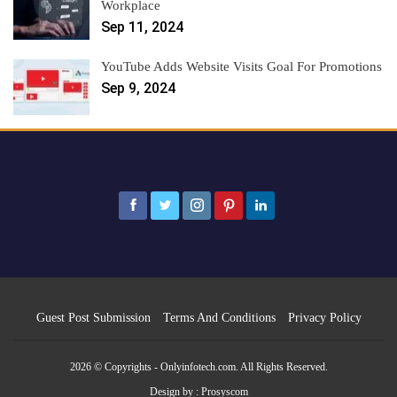
Workplace
Sep 11, 2024
YouTube Adds Website Visits Goal For Promotions
Sep 9, 2024
Guest Post Submission
Terms And Conditions
Privacy Policy
2026 © Copyrights - Onlyinfotech.com. All Rights Reserved.
Design by :
Prosyscom