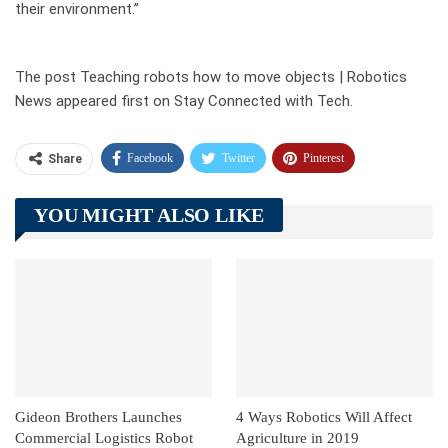
their environment.”
The post Teaching robots how to move objects | Robotics
News appeared first on Stay Connected with Tech.
Facebook
Twitter
Pinterest
Share
Telegram
Tumblr
WhatsApp
YOU MIGHT ALSO LIKE
Linkedin
ReddIt
Gideon Brothers Launches
4 Ways Robotics Will Affect
Commercial Logistics Robot
Agriculture in 2019