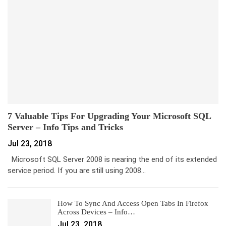
7 Valuable Tips For Upgrading Your Microsoft SQL
Server – Info Tips and Tricks
Jul 23, 2018
Microsoft SQL Server 2008 is nearing the end of its extended
service period. If you are still using 2008…
How To Sync And Access Open Tabs In Firefox
Across Devices – Info…
Jul 23, 2018