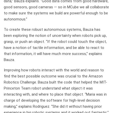
data,” Bauza explains. “Good data comes from good hardware,
good sensors, good cameras — so in MCube we all collaborate
to make sure the systems we build are powerful enough to be
autonomous.”
To create these robust autonomous systems, Bauza has
been exploring the notion of uncertainty when robots pick up,
grasp, or push an object. “If the robot could touch the object,
have a notion of tactile information, and be able to react to
that information, it will have much more success,” explains
Bauza.
Improving how robots interact with the world and reason to
find the best possible outcome was crucial to the Amazon
Robotics Challenge. Bauza built the code that helped the MIT-
Princeton Team robot understand what object it was
interacting with, and where to place that object. “Maria was in
charge of developing the software for high-level decision
making,” explains Rodriguez. “She did it without having prior
experience in big robotic systems and it worked out fantastic.”