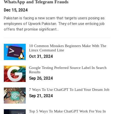
WhatsApp and Telegram Frauds
Dec 15, 2024
Pakistan is facing a new scam that targets users posing as
employees of Upwork Pakistan. They often use enticing job
offers that promise significant…
10 Common Mistakes Beginners Make With The
Linux Command Line
Oct 31, 2024
Google Testing Preferred Source Label In Search
Results
Sep 26, 2024
7 Ways To Use ChatGPT To Land Your Dream Job
Sep 21, 2024
Top 5 Ways To Make ChatGPT Work For You In