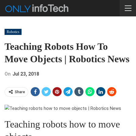
Robotics
Teaching Robots How To
Move Objects | Robotics News
On
Jul 23, 2018
Share
Teaching robots how to move