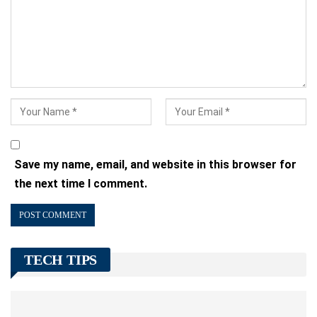
Save my name, email, and website in this browser for
the next time I comment.
TECH TIPS