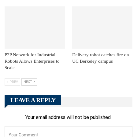
P2P Network for Industrial
Delivery robot catches fire on
Robots Allows Enterprises to
UC Berkeley campus
Scale
PREV
NEXT
LEAVE A REPLY
Your email address will not be published.