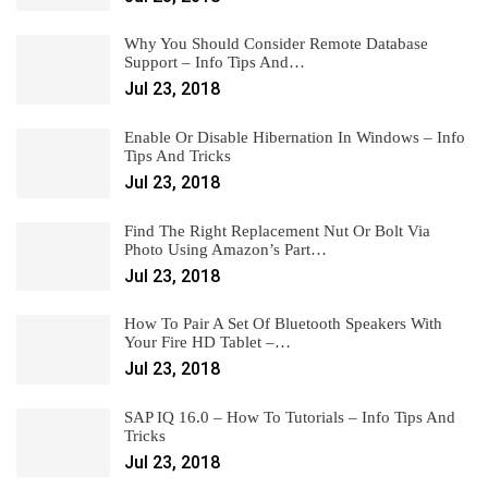
Why You Should Consider Remote Database
Support – Info Tips And…
Jul 23, 2018
Enable Or Disable Hibernation In Windows – Info
Tips And Tricks
Jul 23, 2018
Find The Right Replacement Nut Or Bolt Via
Photo Using Amazon’s Part…
Jul 23, 2018
How To Pair A Set Of Bluetooth Speakers With
Your Fire HD Tablet –…
Jul 23, 2018
SAP IQ 16.0 – How To Tutorials – Info Tips And
Tricks
Jul 23, 2018