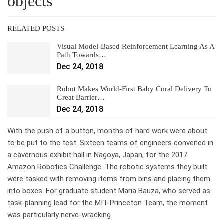
objects
RELATED POSTS
Visual Model-Based Reinforcement Learning As A
Path Towards…
Dec 24, 2018
Robot Makes World-First Baby Coral Delivery To
Great Barrier…
Dec 24, 2018
With the push of a button, months of hard work were about
to be put to the test. Sixteen teams of engineers convened in
a cavernous exhibit hall in Nagoya, Japan, for the 2017
Amazon Robotics Challenge. The robotic systems they built
were tasked with removing items from bins and placing them
into boxes. For graduate student Maria Bauza, who served as
task-planning lead for the MIT-Princeton Team, the moment
was particularly nerve-wracking.