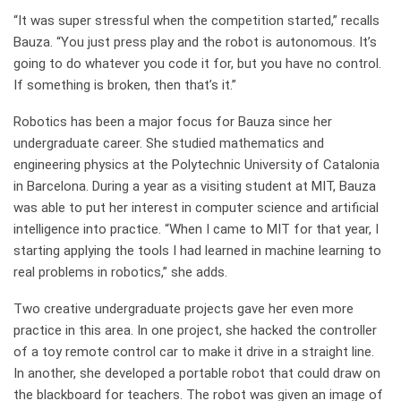
“It was super stressful when the competition started,” recalls
Bauza. “You just press play and the robot is autonomous. It’s
going to do whatever you code it for, but you have no control.
If something is broken, then that’s it.”
Robotics has been a major focus for Bauza since her
undergraduate career. She studied mathematics and
engineering physics at the Polytechnic University of Catalonia
in Barcelona. During a year as a visiting student at MIT, Bauza
was able to put her interest in computer science and artificial
intelligence into practice. “When I came to MIT for that year, I
starting applying the tools I had learned in machine learning to
real problems in robotics,” she adds.
Two creative undergraduate projects gave her even more
practice in this area. In one project, she hacked the controller
of a toy remote control car to make it drive in a straight line.
In another, she developed a portable robot that could draw on
the blackboard for teachers. The robot was given an image of