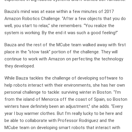
Bauza’s mind was at ease within a few minutes of 2017
Amazon Robotics Challenge. “After a few objects that you do
well, you start to relax,” she remembers. “You realize the
system is working. By the end it was such a good feeling!”
Bauza and the rest of the MCube team walked away with first
place in the “stow task” portion of the challenge. They will
continue to work with Amazon on perfecting the technology
they developed.
While Bauza tackles the challenge of developing software to
help robots interact with their environments, she has her own
personal challenge to tackle: surviving winter in Boston. “I’m
from the island of Menorca off the coast of Spain, so Boston
winters have definitely been an adjustment,” she adds. “Every
year I buy warmer clothes. But I’m really lucky to be here and
be able to collaborate with Professor Rodriguez and the
MCube team on developing smart robots that interact with