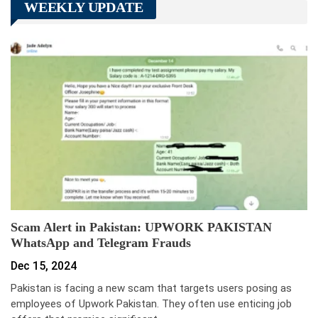
WEEKLY UPDATE
Scam Alert in Pakistan: UPWORK PAKISTAN
WhatsApp and Telegram Frauds
Dec 15, 2024
Pakistan is facing a new scam that targets users posing as
employees of Upwork Pakistan. They often use enticing job