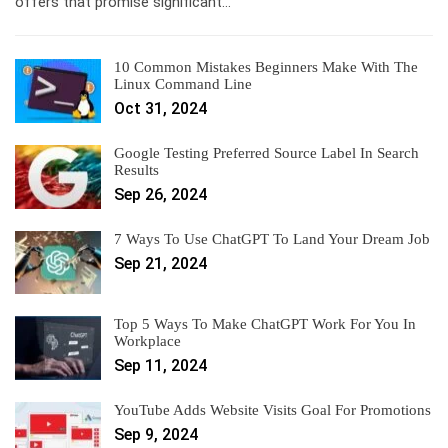
offers that promise significant…
10 Common Mistakes Beginners Make With The
Linux Command Line
Oct 31, 2024
Google Testing Preferred Source Label In Search
Results
Sep 26, 2024
7 Ways To Use ChatGPT To Land Your Dream Job
Sep 21, 2024
Top 5 Ways To Make ChatGPT Work For You In
Workplace
Sep 11, 2024
YouTube Adds Website Visits Goal For Promotions
Sep 9, 2024