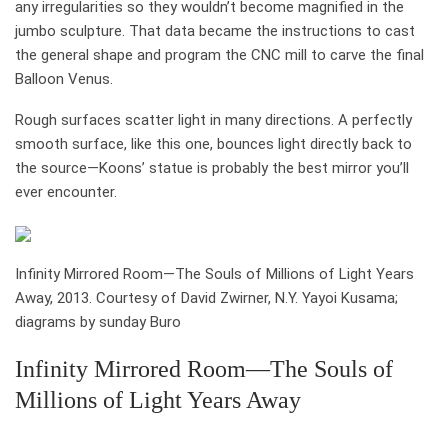
any irregularities so they wouldn’t become magnified in the
jumbo sculpture. That data became the instructions to cast
the general shape and program the CNC mill to carve the final
Balloon Venus.
Rough surfaces scatter light in many directions. A perfectly
smooth surface, like this one, bounces light directly back to
the source—Koons’ statue is probably the best mirror you’ll
ever encounter.
Infinity Mirrored Room—The Souls of Millions of Light Years
Away, 2013. Courtesy of David Zwirner, N.Y. Yayoi Kusama;
diagrams by sunday Buro
Infinity Mirrored Room—The Souls of
Millions of Light Years Away
who