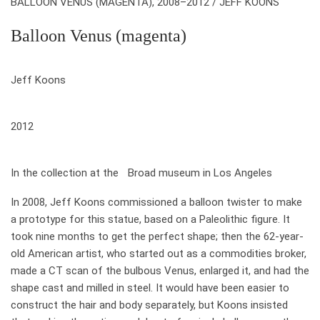
BALLOON VENUS (MAGENTA), 2008–2012 / JEFF KOONS
Balloon Venus (magenta)
who
Jeff Koons
when
2012
where
In the collection at the Broad museum in Los Angeles
In 2008, Jeff Koons commissioned a balloon twister to make
a prototype for this statue, based on a Paleolithic figure. It
took nine months to get the perfect shape; then the 62-year-
old American artist, who started out as a commodities broker,
made a CT scan of the bulbous Venus, enlarged it, and had the
shape cast and milled in steel. It would have been easier to
construct the hair and body separately, but Koons insisted