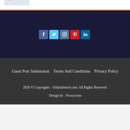
Guest Post Submission
Terms And Conditions
Privacy Policy
2026 © Copyrights - Onlyinfotech.com. All Rights Reserved.
Design by :
Prosyscom