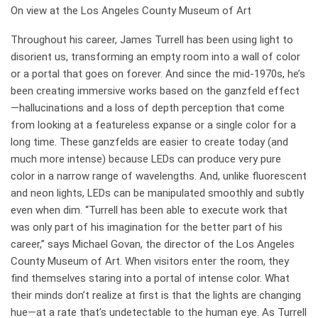
On view at the Los Angeles County Museum of Art
Throughout his career, James Turrell has been using light to
disorient us, transforming an empty room into a wall of color
or a portal that goes on forever. And since the mid-1970s, he’s
been creating immersive works based on the ganzfeld effect
—hallucinations and a loss of depth perception that come
from looking at a featureless expanse or a single color for a
long time. These ganzfelds are easier to create today (and
much more intense) because LEDs can produce very pure
color in a narrow range of wavelengths. And, unlike fluorescent
and neon lights, LEDs can be manipulated smoothly and subtly
even when dim. “Turrell has been able to execute work that
was only part of his imagination for the better part of his
career,” says Michael Govan, the director of the Los Angeles
County Museum of Art. When visitors enter the room, they
find themselves ­staring into a portal of intense color. What
their minds don’t realize at first is that the lights are changing
hue—at a rate that’s undetectable to the human eye. As Turrell