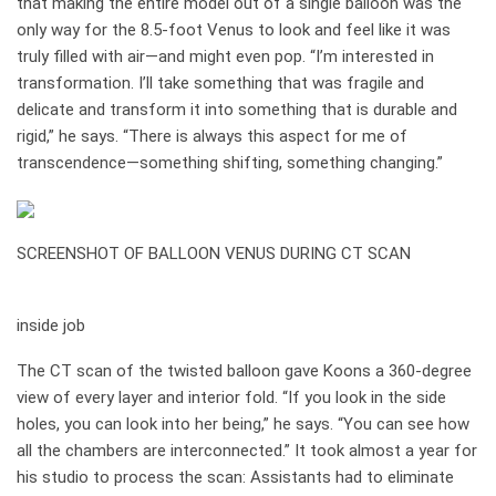
that making the entire model out of a single balloon was the
only way for the 8.5-foot Venus to look and feel like it was
truly filled with air—and might even pop. “I’m interested in
transformation. I’ll take something that was fragile and
delicate and transform it into something that is durable and
rigid,” he says. “There is always this aspect for me of
transcendence—something shifting, something changing.”
SCREENSHOT OF BALLOON VENUS DURING CT SCAN
how it works
inside job
The CT scan of the twisted balloon gave Koons a 360-degree
view of every layer and interior fold. “If you look in the side
holes, you can look into her being,” he says. “You can see how
all the chambers are interconnected.” It took almost a year for
his studio to process the scan: Assistants had to eliminate