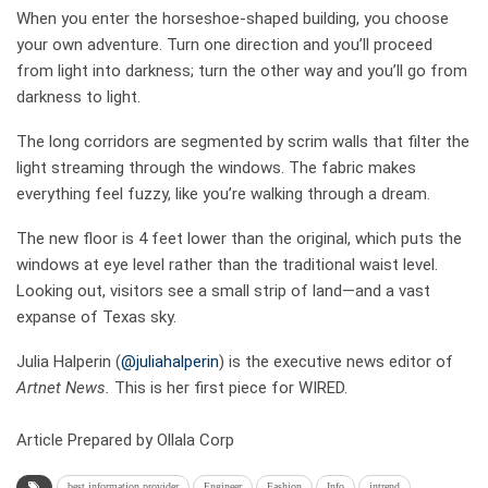
When you enter the horseshoe-shaped building, you choose
your own adventure. Turn one direction and you’ll proceed
from light into darkness; turn the other way and you’ll go from
darkness to light.
The long corridors are segmented by scrim walls that filter the
light streaming through the windows. The fabric makes
everything feel fuzzy, like you’re walking through a dream.
The new floor is 4 feet lower than the original, which puts the
windows at eye level rather than the traditional waist level.
Looking out, visitors see a small strip of land—and a vast
expanse of Texas sky.
Julia Halperin (
@juliahalperin
) is the executive news editor of
Artnet News.
This is her first piece for WIRED.
Article Prepared by Ollala Corp
best information provider
Engineer
Fashion
Info
intrend