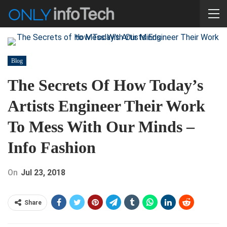
Blog
The Secrets Of How Today’s
Artists Engineer Their Work
To Mess With Our Minds –
Info Fashion
On
Jul 23, 2018
Share