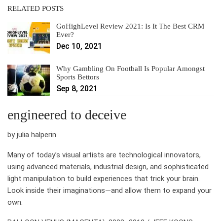
RELATED POSTS
GoHighLevel Review 2021: Is It The Best CRM
Ever?
Dec 10, 2021
Why Gambling On Football Is Popular Amongst
Sports Bettors
Sep 8, 2021
engineered to deceive
by julia halperin
Many of today’s visual artists are technological innovators,
using advanced materials, industrial design, and sophisticated
light manipulation to build experiences that trick your brain.
Look inside their imaginations—and allow them to expand your
own.