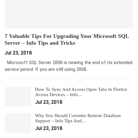
7 Valuable Tips For Upgrading Your Microsoft SQL
Server – Info Tips and Tricks
Jul 23, 2018
Microsoft SQL Server 2008 is nearing the end of its extended
service period. If you are still using 2008…
How To Sync And Access Open Tabs In Firefox
Across Devices – Info…
Jul 23, 2018
Why You Should Consider Remote Database
Support – Info Tips And…
Jul 23, 2018