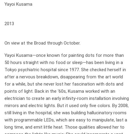
Yayoi Kusama
when
2013
where
On view at the Broad through October.
Yayoi Kusama—once known for painting dots for more than
50 hours straight with no food or sleep—has been living in a
Tokyo psychiatric hospital since 1977. She checked herself in
after a nervous breakdown, disappearing from the art world
for a while, but she never lost her fascination with dots and
points of light. Back in the ‘60s, Kusama worked with an
electrician to create an early infinity-room installation involving
mirrors and electric lights. But it used only five colors. By 2008,
still living in the hospital, she was building hallucinatory rooms
with programmable LEDs, which are easy to manipulate, last a
long time, and emit little heat. Those qualities allowed her to