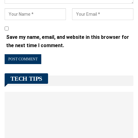
Save my name, email, and website in this browser for
the next time I comment.
TECH TIPS