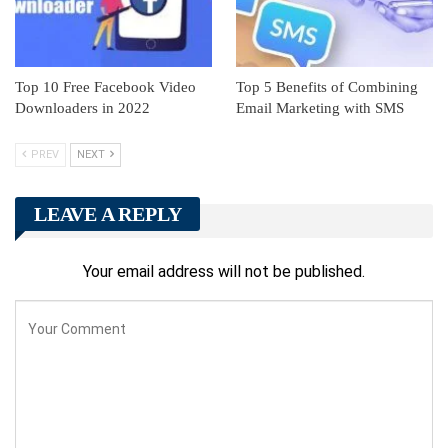
Top 10 Free Facebook Video
Top 5 Benefits of Combining
Downloaders in 2022
Email Marketing with SMS
PREV
NEXT
LEAVE A REPLY
Your email address will not be published.