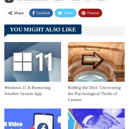
Facebook
Twitter
Pinterest
Share
Telegram
Tumblr
WhatsApp
YOU MIGHT ALSO LIKE
Linkedin
ReddIt
Windows 11 Is Removing
Rolling the Dice: Uncovering
Another System App
the Psychological Thrills of
Casinos