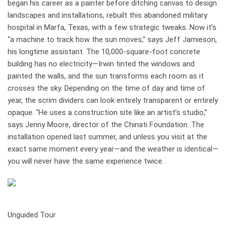
began his career as a painter before ditching canvas to design
landscapes and installations, rebuilt this abandoned military
hospital in Marfa, Texas, with a few strategic tweaks. Now it’s
“a machine to track how the sun moves,” says Jeff Jamieson,
his longtime assistant. The 10,000-square-foot concrete
building has no elec­tricity—Irwin tinted the windows and
painted the walls, and the sun transforms each room as it
crosses the sky. Depending on the time of day and time of
year, the scrim dividers can look entirely transparent or entirely
opaque. “He uses a construction site like an artist’s studio,”
says Jenny Moore, director of the Chinati Foundation. The
installation opened last summer, and unless you visit at the
exact same moment every year—and the weather is identical—
you will never have the same experience twice.
how it works
Unguided Tour