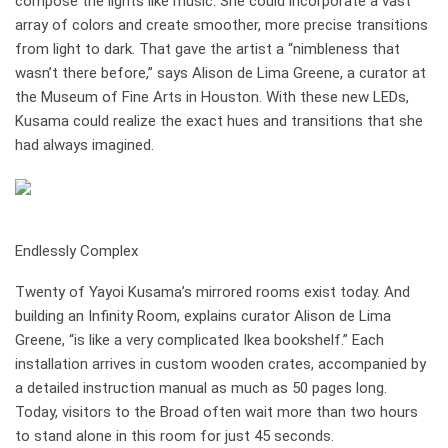
compose the lights like music: She could incorporate a vast
array of colors and create smoother, more precise transitions
from light to dark. That gave the artist a “nimbleness that
wasn’t there before,” says Alison de Lima Greene, a curator at
the Museum of Fine Arts in Houston. With these new LEDs,
Kusama could ­realize the exact hues and transi­tions that she
had always imagined.
how it works
Endlessly Complex
Twenty of Yayoi Kusama’s mirrored rooms exist today. And
building an Infinity Room, explains curator Alison de Lima
Greene, “is like a very complicated Ikea bookshelf.” Each
installation arrives in custom wooden crates, accompanied by
a detailed instruction manual as much as 50 pages long.
Today, visitors to the Broad often wait more than two hours
to stand alone in this room for just 45 seconds.