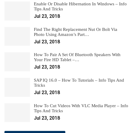
Enable Or Disable Hibernation In Windows – Info
Tips And Tricks
Jul 23, 2018
Find The Right Replacement Nut Or Bolt Via
Photo Using Amazon’s Part…
Jul 23, 2018
How To Pair A Set Of Bluetooth Speakers With
Your Fire HD Tablet –…
Jul 23, 2018
SAP IQ 16.0 – How To Tutorials – Info Tips And
Tricks
Jul 23, 2018
How To Cut Videos With VLC Media Player – Info
Tips And Tricks
Jul 23, 2018