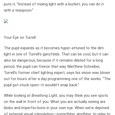
puts it, “Instead of mixing light with a bucket, you can do it
with a teaspoon.”
how it works
Your Eye on Turrell
The pupil expands as it becomes hyper-­attuned to the dim
light in one of Turrell’s ganzfelds. That can be cool, but it can
also be dangerous, because if it remains dilated for a long
period, the pupil can freeze that way. Matthew ­Schreiber,
Turrell’s former chief lighting expert, says his vision was blown
out for hours after a day programming one of the works. “The
pupil got stuck open—it wouldn’t snap back.”
While looking at
Breathing Light,
you may think you see spots
on the wall in front of you. What you are actually seeing are
blobs and imperfections in your own eye. When we’re deprived
of external visual stimulation—something, anything, to relay to