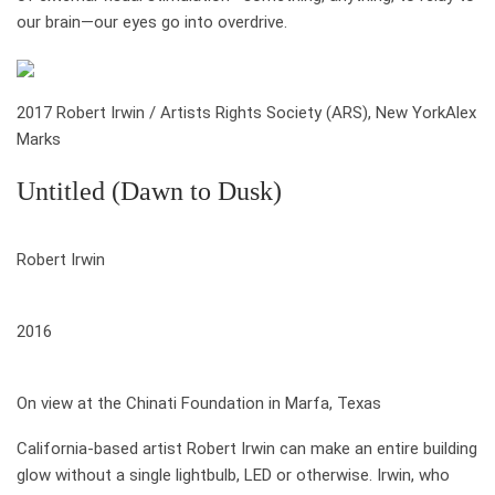
our brain—our eyes go into overdrive.
2017 Robert Irwin / Artists Rights Society (ARS), New York
Alex
Marks
Untitled (Dawn to Dusk)
who
Robert Irwin
when
2016
where
On view at the Chinati Foundation in Marfa, Texas
California-based artist Robert Irwin can make an entire building
glow without a single light­bulb, LED or other­wise. Irwin, who