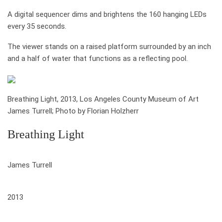
A digital sequencer dims and brightens the 160 hanging LEDs
every 35 seconds.
The viewer stands on a raised platform surrounded by an inch
and a half of water that functions as a reflecting pool.
Breathing Light, 2013, Los Angeles County Museum of Art
James Turrell; Photo by Florian Holzherr
Breathing Light
who
James Turrell
when
2013
where