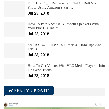
Find The Right Replacement Nut Or Bolt Via
Photo Using Amazon’s Part…
Jul 23, 2018
How To Pair A Set Of Bluetooth Speakers With
Your Fire HD Tablet –…
Jul 23, 2018
SAP IQ 16.0 – How To Tutorials – Info Tips And
Tricks
Jul 23, 2018
How To Cut Videos With VLC Media Player – Info
Tips And Tricks
Jul 23, 2018
WEEKLY UPDATE