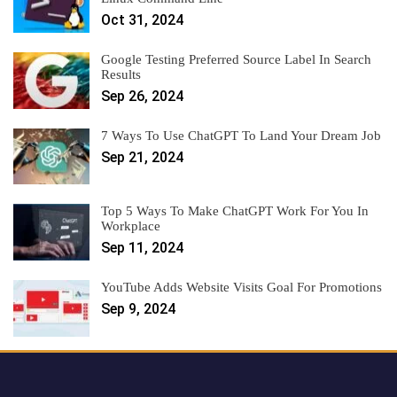
Oct 31, 2024
Google Testing Preferred Source Label In Search
Results
Sep 26, 2024
7 Ways To Use ChatGPT To Land Your Dream Job
Sep 21, 2024
Top 5 Ways To Make ChatGPT Work For You In
Workplace
Sep 11, 2024
YouTube Adds Website Visits Goal For Promotions
Sep 9, 2024