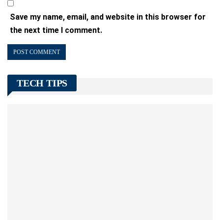
Save my name, email, and website in this browser for
the next time I comment.
TECH TIPS