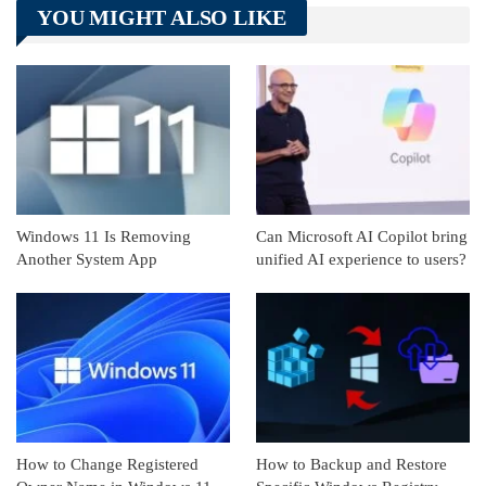
YOU MIGHT ALSO LIKE
Linkedin
ReddIt
Windows 11 Is Removing
Can Microsoft AI Copilot bring
Another System App
unified AI experience to users?
How to Change Registered
How to Backup and Restore