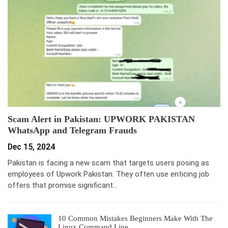
Scam Alert in Pakistan: UPWORK PAKISTAN
WhatsApp and Telegram Frauds
Dec 15, 2024
Pakistan is facing a new scam that targets users posing as
employees of Upwork Pakistan. They often use enticing job
offers that promise significant…
10 Common Mistakes Beginners Make With The
Linux Command Line