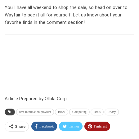
You’ll have all weekend to shop the sale, so head on over to
Wayfair to see it all for yourself. Let us know about your
favorite finds in the comment section!
Article Prepared by Ollala Corp
best information provider
Black
Computing
Deals
Friday
Facebook
Twitter
Pinterest
Share
Telegram
Tumblr
WhatsApp