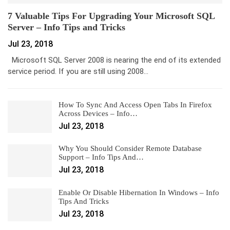
7 Valuable Tips For Upgrading Your Microsoft SQL
Server – Info Tips and Tricks
Jul 23, 2018
Microsoft SQL Server 2008 is nearing the end of its extended
service period. If you are still using 2008…
How To Sync And Access Open Tabs In Firefox
Across Devices – Info…
Jul 23, 2018
Why You Should Consider Remote Database
Support – Info Tips And…
Jul 23, 2018
Enable Or Disable Hibernation In Windows – Info
Tips And Tricks
Jul 23, 2018