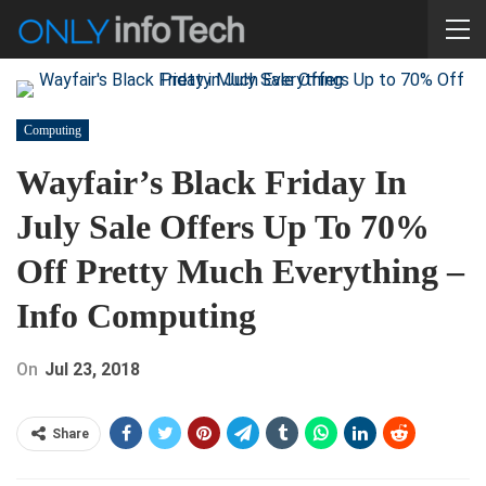
Computing
Wayfair’s Black Friday In
July Sale Offers Up To 70%
Off Pretty Much Everything –
Info Computing
On
Jul 23, 2018
Share