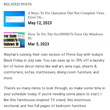
RELATED POSTS
4 Ways To Fix Operation Did Not Complete Virus
Error On…
May 12, 2023
How To Fix The 0xc000007b Error On Windows
PC
Mar 5, 2023
Wayfair’s running their own version of Prime Day with today’s
Black Friday in July sale. You can save up to 70% off a laundry
list of home decor items like wall art, area rugs, sheets &
comforters, sofas, mattresses, dining room furniture, and
more.
There’s so many items to look through, so make some time in
your schedule today. If you’re needing some place to start, I
like this farmhouse-inspired TV stand, this enormous
sectional, and five full pages of bedroom furniture.