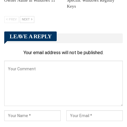
Owner Name in Windows 11
Specific Windows Registry
Keys
PREV
NEXT
LEAVE A REPLY
Your email address will not be published.