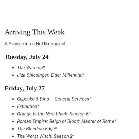
Arriving This Week
A * indicates a Netflix original.
Tuesday, July 24
The Warning*
Iliza Shlesinger: Elder Millennial*
Friday, July 27
Cupcake & Dino – General Services*
Extinction*
Orange Is the New Black: Season 6*
Roman Empire: Reign of Blood: Master of Rome*
The Bleeding Edge*
The Worst Witch: Season 2*