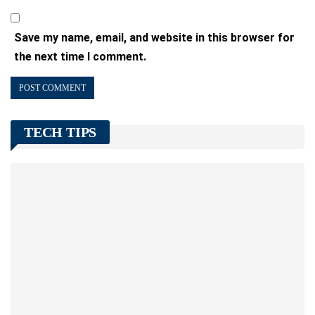
Save my name, email, and website in this browser for
the next time I comment.
TECH TIPS