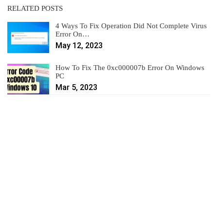
RELATED POSTS
4 Ways To Fix Operation Did Not Complete Virus
Error On…
May 12, 2023
How To Fix The 0xc000007b Error On Windows
PC
Mar 5, 2023