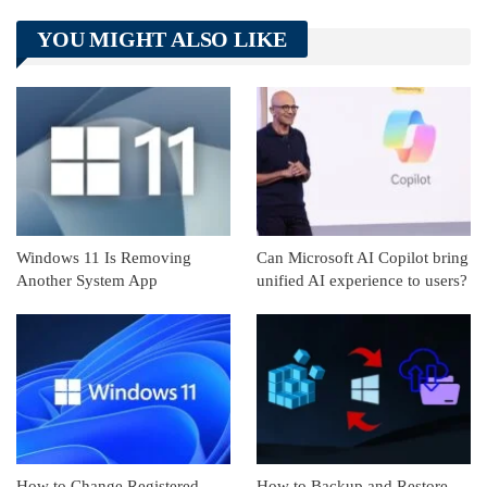
Telegram
Tumblr
WhatsApp
YOU MIGHT ALSO LIKE
Linkedin
ReddIt
Windows 11 Is Removing
Can Microsoft AI Copilot bring
Another System App
unified AI experience to users?
How to Change Registered
How to Backup and Restore