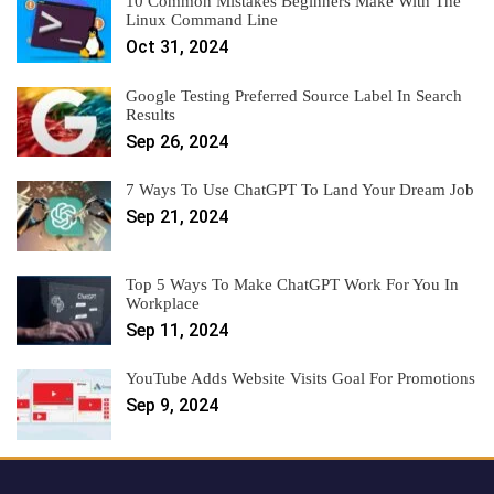
10 Common Mistakes Beginners Make With The
Linux Command Line
Oct 31, 2024
Google Testing Preferred Source Label In Search
Results
Sep 26, 2024
7 Ways To Use ChatGPT To Land Your Dream Job
Sep 21, 2024
Top 5 Ways To Make ChatGPT Work For You In
Workplace
Sep 11, 2024
YouTube Adds Website Visits Goal For Promotions
Sep 9, 2024