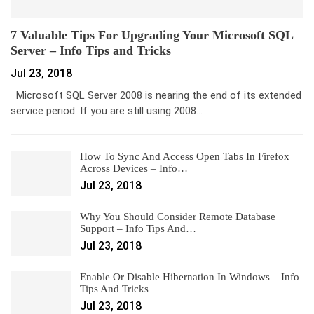
7 Valuable Tips For Upgrading Your Microsoft SQL
Server – Info Tips and Tricks
Jul 23, 2018
Microsoft SQL Server 2008 is nearing the end of its extended
service period. If you are still using 2008…
How To Sync And Access Open Tabs In Firefox
Across Devices – Info…
Jul 23, 2018
Why You Should Consider Remote Database
Support – Info Tips And…
Jul 23, 2018
Enable Or Disable Hibernation In Windows – Info
Tips And Tricks
Jul 23, 2018