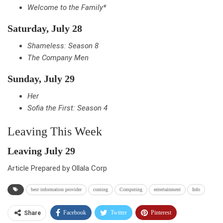
Welcome to the Family*
Saturday, July 28
Shameless: Season 8
The Company Men
Sunday, July 29
Her
Sofia the First: Season 4
Leaving This Week
Leaving July 29
Article Prepared by Ollala Corp
best information provider
coming
Computing
entertainment
Info
Facebook
Twitter
Pinterest
Share