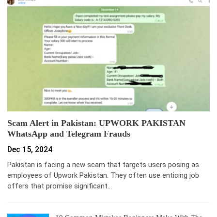
Scam Alert in Pakistan: UPWORK PAKISTAN
WhatsApp and Telegram Frauds
Dec 15, 2024
Pakistan is facing a new scam that targets users posing as
employees of Upwork Pakistan. They often use enticing job
offers that promise significant…