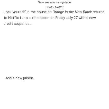
New season, new prison.
Photo: Netflix
Lock yourself in the house as
Orange Is the New Black
returns
to Netflix for a sixth season on Friday, July 27 with a new
credit sequence…
…and a new prison.