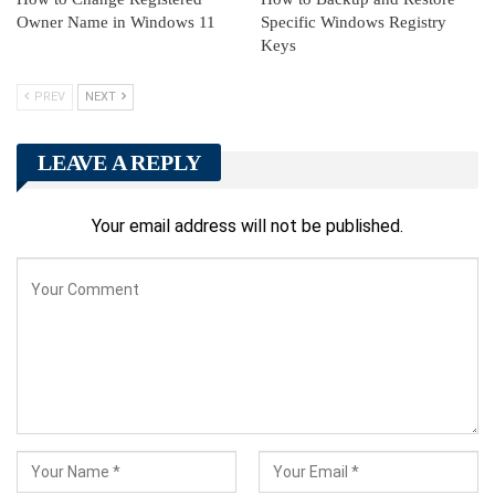
Owner Name in Windows 11
Specific Windows Registry
Keys
PREV
NEXT
LEAVE A REPLY
Your email address will not be published.