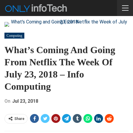
Computing
What’s Coming And Going
From Netflix The Week Of
July 23, 2018 – Info
Computing
On
Jul 23, 2018
Share