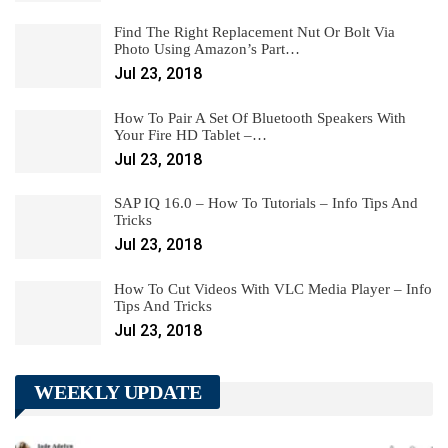
Find The Right Replacement Nut Or Bolt Via
Photo Using Amazon’s Part…
Jul 23, 2018
How To Pair A Set Of Bluetooth Speakers With
Your Fire HD Tablet –…
Jul 23, 2018
SAP IQ 16.0 – How To Tutorials – Info Tips And
Tricks
Jul 23, 2018
How To Cut Videos With VLC Media Player – Info
Tips And Tricks
Jul 23, 2018
WEEKLY UPDATE