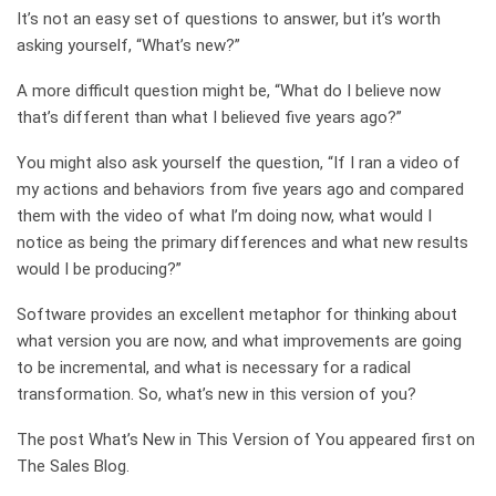
It’s not an easy set of questions to answer, but it’s worth
asking yourself, “What’s new?”
A more difficult question might be, “What do I believe now
that’s different than what I believed five years ago?”
You might also ask yourself the question, “If I ran a video of
my actions and behaviors from five years ago and compared
them with the video of what I’m doing now, what would I
notice as being the primary differences and what new results
would I be producing?”
Software provides an excellent metaphor for thinking about
what version you are now, and what improvements are going
to be incremental, and what is necessary for a radical
transformation. So, what’s new in this version of you?
The post What’s New in This Version of You appeared first on
The Sales Blog.