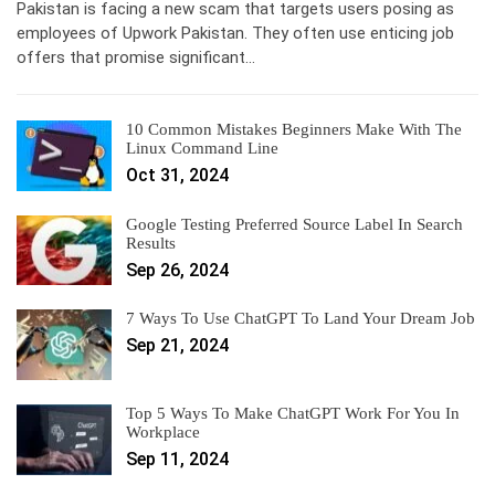
Pakistan is facing a new scam that targets users posing as
employees of Upwork Pakistan. They often use enticing job
offers that promise significant…
10 Common Mistakes Beginners Make With The
Linux Command Line
Oct 31, 2024
Google Testing Preferred Source Label In Search
Results
Sep 26, 2024
7 Ways To Use ChatGPT To Land Your Dream Job
Sep 21, 2024
Top 5 Ways To Make ChatGPT Work For You In
Workplace
Sep 11, 2024