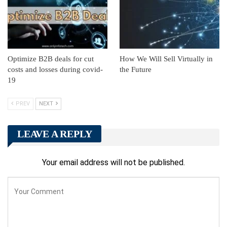
Optimize B2B deals for cut
How We Will Sell Virtually in
costs and losses during covid-
the Future
19
PREV
NEXT
LEAVE A REPLY
Your email address will not be published.