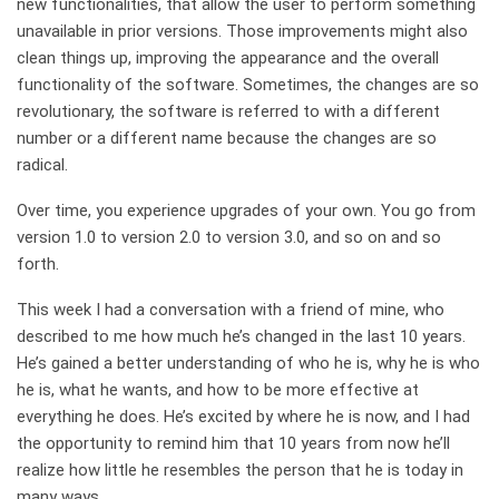
new functionalities, that allow the user to perform something
unavailable in prior versions. Those improvements might also
clean things up, improving the appearance and the overall
functionality of the software. Sometimes, the changes are so
revolutionary, the software is referred to with a different
number or a different name because the changes are so
radical.
Over time, you experience upgrades of your own. You go from
version 1.0 to version 2.0 to version 3.0, and so on and so
forth.
This week I had a conversation with a friend of mine, who
described to me how much he’s changed in the last 10 years.
He’s gained a better understanding of who he is, why he is who
he is, what he wants, and how to be more effective at
everything he does. He’s excited by where he is now, and I had
the opportunity to remind him that 10 years from now he’ll
realize how little he resembles the person that he is today in
many ways.