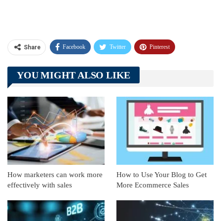
Facebook
Twitter
Pinterest
Share
Telegram
Tumblr
WhatsApp
YOU MIGHT ALSO LIKE
Linkedin
ReddIt
How marketers can work more
How to Use Your Blog to Get
effectively with sales
More Ecommerce Sales