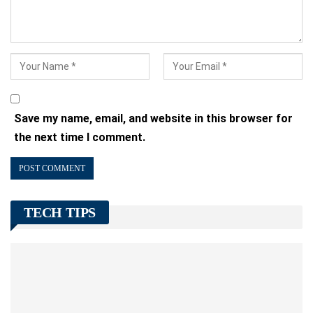
Save my name, email, and website in this browser for
the next time I comment.
TECH TIPS