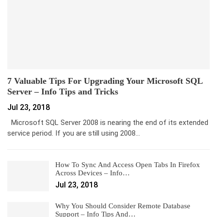
7 Valuable Tips For Upgrading Your Microsoft SQL
Server – Info Tips and Tricks
Jul 23, 2018
Microsoft SQL Server 2008 is nearing the end of its extended
service period. If you are still using 2008…
How To Sync And Access Open Tabs In Firefox
Across Devices – Info…
Jul 23, 2018
Why You Should Consider Remote Database
Support – Info Tips And…