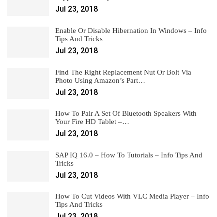
Jul 23, 2018
Enable Or Disable Hibernation In Windows – Info
Tips And Tricks
Jul 23, 2018
Find The Right Replacement Nut Or Bolt Via
Photo Using Amazon’s Part…
Jul 23, 2018
How To Pair A Set Of Bluetooth Speakers With
Your Fire HD Tablet –…
Jul 23, 2018
SAP IQ 16.0 – How To Tutorials – Info Tips And
Tricks
Jul 23, 2018
How To Cut Videos With VLC Media Player – Info
Tips And Tricks
Jul 23, 2018