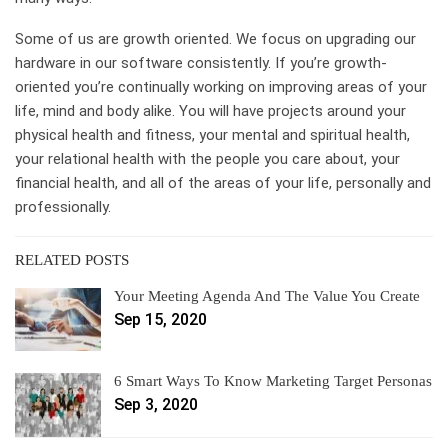
Some of us are growth oriented. We focus on upgrading our
hardware in our software consistently. If you’re growth-
oriented you’re continually working on improving areas of your
life, mind and body alike. You will have projects around your
physical health and fitness, your mental and spiritual health,
your relational health with the people you care about, your
financial health, and all of the areas of your life, personally and
professionally.
RELATED POSTS
Your Meeting Agenda And The Value You Create
Sep 15, 2020
6 Smart Ways To Know Marketing Target Personas
Sep 3, 2020