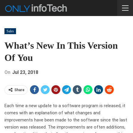
Sales
What’s New In This Version
Of You
On
Jul 23, 2018
Share
Each time a new update to a software program is released, it
comes with an explanation of what changes and
improvements have been made to the software since the last
version was released. The improvements are often additions,