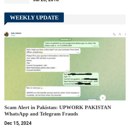
WEEKLY UPDATE
Scam Alert in Pakistan: UPWORK PAKISTAN
WhatsApp and Telegram Frauds
Dec 15, 2024