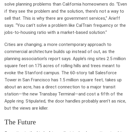
solve planning problems than California homeowners do. “Even
if they see the problem and the solution, there’s not a way to
sell that. This is why there are government services,” Arieff
says. “You can’t solve a problem like CalTrain frequency or the
jobs-to-housing ratio with a market-based solution.”
Cities are changing; a more contemporary approach to
commercial architecture builds up instead of out, as the
planning association’s report says. Apple’s ring sites 2.5 million
square feet on 175 acres of rolling hills and trees meant to
evoke the Stanford campus. The 60-story tall Salesforce
Tower in San Francisco has 1.5 million square feet, takes up
about an acre, has a direct connection to a major transit
station—the new Transbay Terminal—and cost a fifth of the
Apple ring. Stipulated, the door handles probably aren’t as nice,
but the views are killer.
The Future