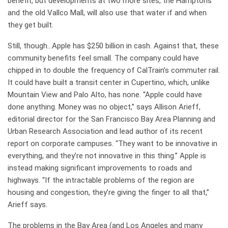
benefit, but developments at two more sites, the Hamptons
and the old Vallco Mall, will also use that water if and when
they get built.
Still, though…Apple has $250 billion in cash. Against that, these
community benefits feel small. The company could have
chipped in to double the frequency of CalTrain’s commuter rail.
It could have built a transit center in Cupertino, which, unlike
Mountain View and Palo Alto, has none. “Apple could have
done anything. Money was no object,” says Allison Arieff,
editorial director for the San Francisco Bay Area Planning and
Urban Research Association and lead author of its recent
report on corporate campuses. “They want to be innovative in
everything, and they’re not innovative in this thing.” Apple is
instead making significant improvements to roads and
highways. “If the intractable problems of the region are
housing and congestion, they’re giving the finger to all that,”
Arieff says.
The problems in the Bay Area (and Los Angeles and many