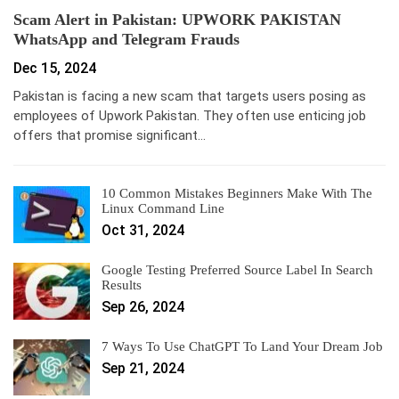
Scam Alert in Pakistan: UPWORK PAKISTAN
WhatsApp and Telegram Frauds
Dec 15, 2024
Pakistan is facing a new scam that targets users posing as
employees of Upwork Pakistan. They often use enticing job
offers that promise significant…
10 Common Mistakes Beginners Make With The
Linux Command Line
Oct 31, 2024
Google Testing Preferred Source Label In Search
Results
Sep 26, 2024
7 Ways To Use ChatGPT To Land Your Dream Job
Sep 21, 2024