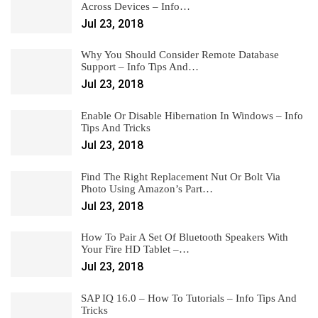
Across Devices – Info…
Jul 23, 2018
Why You Should Consider Remote Database
Support – Info Tips And…
Jul 23, 2018
Enable Or Disable Hibernation In Windows – Info
Tips And Tricks
Jul 23, 2018
Find The Right Replacement Nut Or Bolt Via
Photo Using Amazon’s Part…
Jul 23, 2018
How To Pair A Set Of Bluetooth Speakers With
Your Fire HD Tablet –…
Jul 23, 2018
SAP IQ 16.0 – How To Tutorials – Info Tips And
Tricks