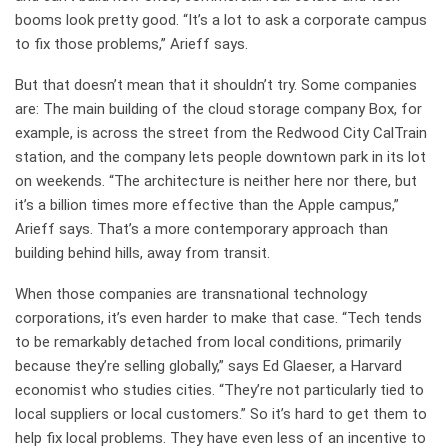
booms look pretty good. “It’s a lot to ask a corporate campus
to fix those problems,” Arieff says.
But that doesn’t mean that it shouldn’t try. Some companies
are: The main building of the cloud storage company Box, for
example, is across the street from the Redwood City CalTrain
station, and the company lets people downtown park in its lot
on weekends. “The architecture is neither here nor there, but
it’s a billion times more effective than the Apple campus,”
Arieff says. That’s a more contemporary approach than
building behind hills, away from transit.
When those companies are transnational technology
corporations, it’s even harder to make that case. “Tech tends
to be remarkably detached from local conditions, primarily
because they’re selling globally,” says Ed Glaeser, a Harvard
economist who studies cities. “They’re not particularly tied to
local suppliers or local customers.” So it’s hard to get them to
help fix local problems. They have even less of an incentive to