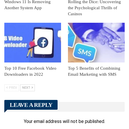
Windows 11 Is Removing
Rolling the Dice: Uncovering
Another System App
the Psychological Thrills of
Casinos
Top 10 Free Facebook Video
Top 5 Benefits of Combining
Downloaders in 2022
Email Marketing with SMS
PREV
NEXT
LEAVE A REPLY
Your email address will not be published.