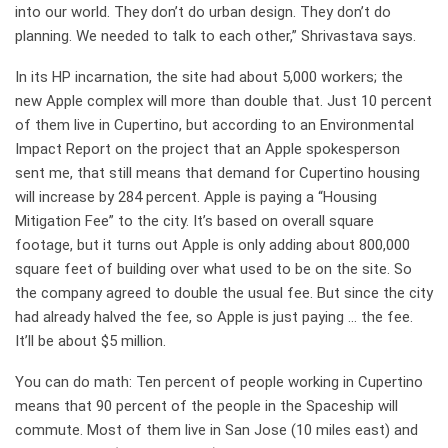
into our world. They don’t do urban design. They don’t do
planning. We needed to talk to each other,” Shrivastava says.
In its HP incarnation, the site had about 5,000 workers; the
new Apple complex will more than double that. Just 10 percent
of them live in Cupertino, but according to an Environmental
Impact Report on the project that an Apple spokesperson
sent me, that still means that demand for Cupertino housing
will increase by 284 percent. Apple is paying a “Housing
Mitigation Fee” to the city. It’s based on overall square
footage, but it turns out Apple is only adding about 800,000
square feet of building over what used to be on the site. So
the company agreed to double the usual fee. But since the city
had already halved the fee, so Apple is just paying … the fee.
It’ll be about $5 million.
You can do math: Ten percent of people working in Cupertino
means that 90 percent of the people in the Spaceship will
commute. Most of them live in San Jose (10 miles east) and