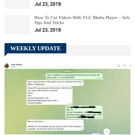
Jul 23, 2018
How To Cut Videos With VLC Media Player – Info
Tips And Tricks
Jul 23, 2018
WEEKLY UPDATE