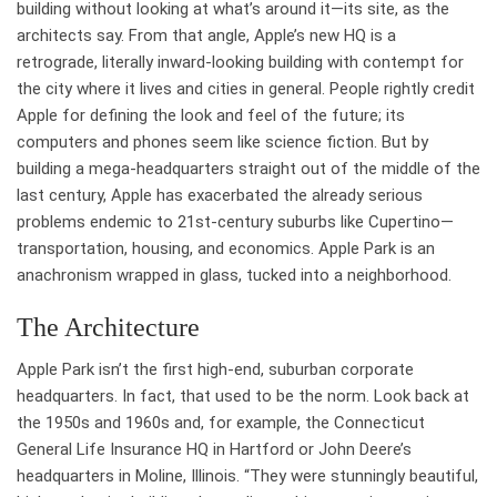
building without looking at what’s around it—its site, as the
architects say. From that angle, Apple’s new HQ is a
retrograde, literally inward-looking building with contempt for
the city where it lives and cities in general. People rightly credit
Apple for defining the look and feel of the future; its
computers and phones seem like science fiction. But by
building a mega-headquarters straight out of the middle of the
last century, Apple has exacerbated the already serious
problems endemic to 21st-century suburbs like Cupertino—
transportation, housing, and economics. Apple Park is an
anachronism wrapped in glass, tucked into a neighborhood.
The Architecture
Apple Park isn’t the first high-end, suburban corporate
headquarters. In fact, that used to be the norm. Look back at
the 1950s and 1960s and, for example, the Connecticut
General Life Insurance HQ in Hartford or John Deere’s
headquarters in Moline, Illinois. “They were stunningly beautiful,