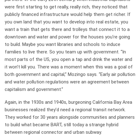
were first starting to get really, really rich, they noticed that
publicly financed infrastructure would help them get richer. If
you own land that you want to develop into real estate, you
want a train that gets there and trolleys that connect it to a
downtown and water and power for the houses you’re going
to build. Maybe you want libraries and schools to induce
families to live there. So you team up with government. “In
most parts of the US, you open a tap and drink the water and
it won’t kill you. There was a moment when this was a goal of
both government and capital,” Mozingo says. “Early air pollution
and water pollution regulations were an agreement between
capitalism and government.”
Again, in the 1930s and 1940s, burgeoning California Bay Area
businesses realized they’d need a regional transit network.
They worked for 30 years alongside communities and planners
to build what became BART, still today a strange hybrid
between regional connector and urban subway.