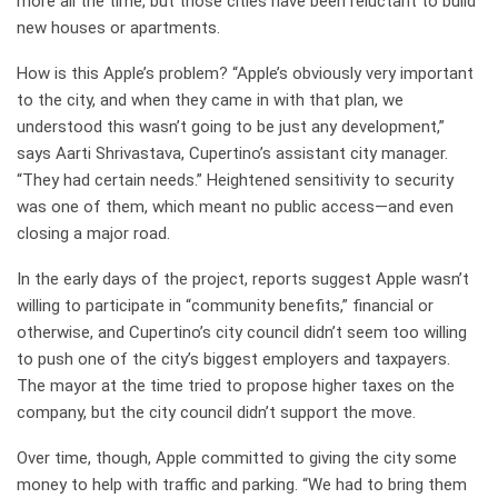
more all the time, but those cities have been reluctant to build
new houses or apartments.
How is this Apple’s problem? “Apple’s obviously very important
to the city, and when they came in with that plan, we
understood this wasn’t going to be just any development,”
says Aarti Shrivastava, Cupertino’s assistant city manager.
“They had certain needs.” Heightened sensitivity to security
was one of them, which meant no public access—and even
closing a major road.
In the early days of the project, reports suggest Apple wasn’t
willing to participate in “community benefits,” financial or
otherwise, and Cupertino’s city council didn’t seem too willing
to push one of the city’s biggest employers and taxpayers.
The mayor at the time tried to propose higher taxes on the
company, but the city council didn’t support the move.
Over time, though, Apple committed to giving the city some
money to help with traffic and parking. “We had to bring them