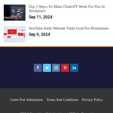
Top 5 Ways To Make ChatGPT Work For You In
Workplace
Sep 11, 2024
YouTube Adds Website Visits Goal For Promotions
Sep 9, 2024
Guest Post Submission
Terms And Conditions
Privacy Policy