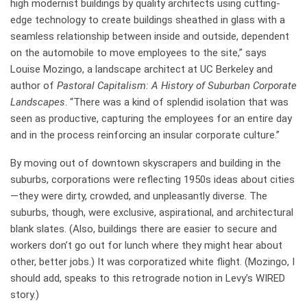
high modernist buildings by quality architects using cutting-
edge technology to create buildings sheathed in glass with a
seamless relationship between inside and outside, dependent
on the automobile to move employees to the site,” says
Louise Mozingo, a landscape architect at UC Berkeley and
author of
Pastoral Capitalism: A History of Suburban Corporate
Landscapes
. “There was a kind of splendid isolation that was
seen as productive, capturing the employees for an entire day
and in the process reinforcing an insular corporate culture.”
By moving out of downtown skyscrapers and building in the
suburbs, corporations were reflecting 1950s ideas about cities
—they were dirty, crowded, and unpleasantly diverse. The
suburbs, though, were exclusive, aspirational, and architectural
blank slates. (Also, buildings there are easier to secure and
workers don’t go out for lunch where they might hear about
other, better jobs.) It was corporatized white flight. (Mozingo, I
should add, speaks to this retrograde notion in Levy’s WIRED
story.)