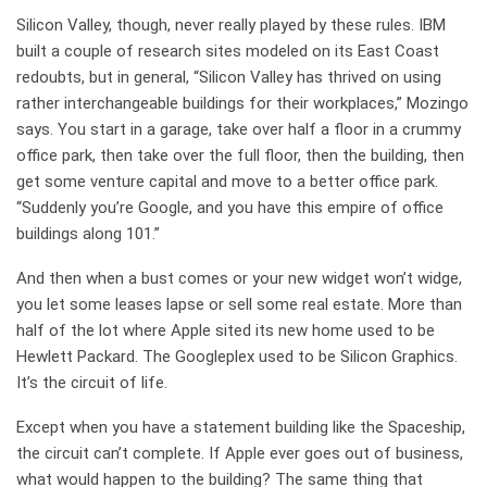
Silicon Valley, though, never really played by these rules. IBM
built a couple of research sites modeled on its East Coast
redoubts, but in general, “Silicon Valley has thrived on using
rather interchangeable buildings for their workplaces,” Mozingo
says. You start in a garage, take over half a floor in a crummy
office park, then take over the full floor, then the building, then
get some venture capital and move to a better office park.
“Suddenly you’re Google, and you have this empire of office
buildings along 101.”
And then when a bust comes or your new widget won’t widge,
you let some leases lapse or sell some real estate. More than
half of the lot where Apple sited its new home used to be
Hewlett Packard. The Googleplex used to be Silicon Graphics.
It’s the circuit of life.
Except when you have a statement building like the Spaceship,
the circuit can’t complete. If Apple ever goes out of business,
what would happen to the building? The same thing that