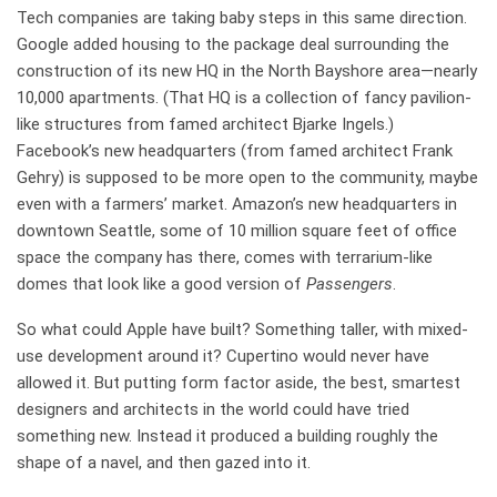
Tech companies are taking baby steps in this same direction.
Google added housing to the package deal surrounding the
construction of its new HQ in the North Bayshore area—nearly
10,000 apartments. (That HQ is a collection of fancy pavilion-
like structures from famed architect Bjarke Ingels.)
Facebook’s new headquarters (from famed architect Frank
Gehry) is supposed to be more open to the community, maybe
even with a farmers’ market. Amazon’s new headquarters in
downtown Seattle, some of 10 million square feet of office
space the company has there, comes with terrarium-like
domes that look like a good version of
Passengers
.
So what could Apple have built? Something taller, with mixed-
use development around it? Cupertino would never have
allowed it. But putting form factor aside, the best, smartest
designers and architects in the world could have tried
something new. Instead it produced a building roughly the
shape of a navel, and then gazed into it.