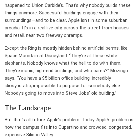
happened to Union Carbide’s. That’s why nobody builds these
things anymore. Successful buildings engage with their
surroundings—and to be clear, Apple isn’t in some suburban
arcadia. It’s in a real live city, across the street from houses
and retail, near two freeway onramps.
Except the Ring is mostly hidden behind artificial berms, like
Space Mountain at Disneyland. “They’re all these white
elephants. Nobody knows what the hell to do with them.
They’re iconic, high-end buildings, and who cares?” Mozingo
says. “You have a $5 billion office building, incredibly
idiosyncratic, impossible to purpose for somebody else.
Nobody’s going to move into Steve Jobs’ old building.”
The Landscape
But that’s all future-Apple’s problem. Today-Apple’s problem is
how the campus fits into Cupertino and crowded, congested,
expensive Silicon Valley.