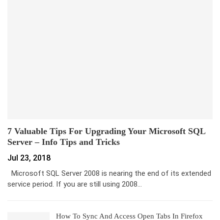
7 Valuable Tips For Upgrading Your Microsoft SQL
Server – Info Tips and Tricks
Jul 23, 2018
Microsoft SQL Server 2008 is nearing the end of its extended
service period. If you are still using 2008…
How To Sync And Access Open Tabs In Firefox