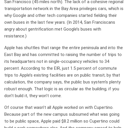
San Francisco (45 miles north). The lack of a cohesive regional
transportation network in the Bay Area privileges cars, which is
why Google and other tech companies started fielding their
own buses in the last few years. (In 2014, San Franciscans
angry about gentrification met Google’s buses with
resistance.)
Apple has shuttles that range the entire peninsula and into the
East Bay and has committed to raising the number of trips to
its headquarters not in single-occupancy vehicles to 34
percent. According to the EIR, just 1.5 percent of commute
trips to Apple’s existing facilities are on public transit; by that
calculation, the company says, the public bus system’s plenty
robust enough. That logic is as circular as the building; if you
don’t build it, they won’t come.
Of course that wasn’t all Apple worked on with Cupertino.
Because part of the new campus subsumed what was going
to be public space, Apple paid $8.2 million so Cupertino could