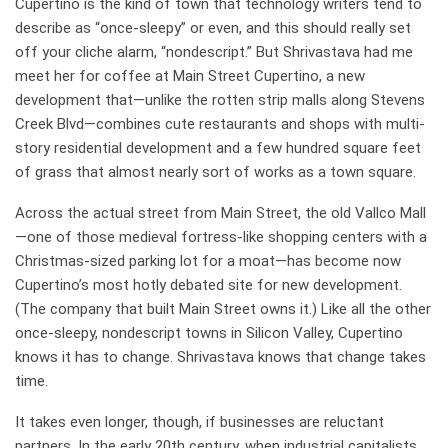
Cupertino is the kind of town that technology writers tend to
describe as “once-sleepy” or even, and this should really set
off your cliche alarm, “nondescript.” But Shrivastava had me
meet her for coffee at Main Street Cupertino, a new
development that—unlike the rotten strip malls along Stevens
Creek Blvd—combines cute restaurants and shops with multi-
story residential development and a few hundred square feet
of grass that almost nearly sort of works as a town square.
Across the actual street from Main Street, the old Vallco Mall
—one of those medieval fortress-like shopping centers with a
Christmas-sized parking lot for a moat—has become now
Cupertino’s most hotly debated site for new development.
(The company that built Main Street owns it.) Like all the other
once-sleepy, nondescript towns in Silicon Valley, Cupertino
knows it has to change. Shrivastava knows that change takes
time.
It takes even longer, though, if businesses are reluctant
partners. In the early 20th century, when industrial capitalists