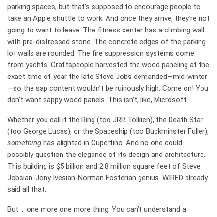
parking spaces, but that’s supposed to encourage people to
take an Apple shuttle to work. And once they arrive, they’re not
going to want to leave. The fitness center has a climbing wall
with pre-distressed stone. The concrete edges of the parking
lot walls are rounded. The fire suppression systems come
from yachts. Craftspeople harvested the wood paneling at the
exact time of year the late Steve Jobs demanded—mid-winter
—so the sap content wouldn’t be ruinously high. Come on! You
don’t want sappy wood panels. This isn’t, like, Microsoft.
Whether you call it the Ring (too JRR Tolkien), the Death Star
(too George Lucas), or the Spaceship (too Buckminster Fuller),
something
has alighted in Cupertino. And no one could
possibly question the elegance of its design and architecture.
This building is $5 billion and 2.8 million square feet of Steve
Jobsian-Jony Ivesian-Norman Fosterian genius. WIRED already
said all that.
But … one more one more thing. You can’t understand a