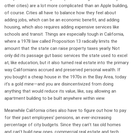
other cities) are a lot more complicated than an Apple building,
of course. Cities all have to balance how they feel about
adding jobs, which can be an economic benefit, and adding
housing, which also requires adding expensive services like
schools and transit. Things are especially tough in California,
where a 1978 law called Proposition 13 radically limits the
amount that the state can raise property taxes yearly. Not
only did its passage gut basic services the state used to excel
at, like education, but it also turned real estate into the primary
way Californians accrued and preserved personal wealth. If
you bought a cheap house in the 1970s in the Bay Area, today
it’s a gold mine—and you are disincentivized from doing
anything that would reduce its value, like, say, allowing an
apartment building to be built anywhere within view.
Meanwhile California cities also have to figure out how to pay
for their past employees’ pensions, an ever-increasing
percentage of city budgets. Since they can’t tax old homes
and can’t build new ones, commercial real estate and tech