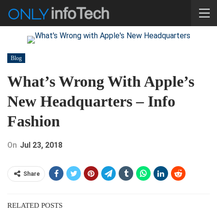
Blog
What’s Wrong With Apple’s
New Headquarters – Info
Fashion
On
Jul 23, 2018
Share
RELATED POSTS