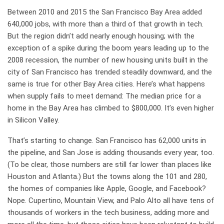
Between 2010 and 2015 the San Francisco Bay Area added
640,000 jobs, with more than a third of that growth in tech.
But the region didn’t add nearly enough housing; with the
exception of a spike during the boom years leading up to the
2008 recession, the number of new housing units built in the
city of San Francisco has trended steadily downward, and the
same is true for other Bay Area cities. Here’s what happens
when supply fails to meet demand: The median price for a
home in the Bay Area has climbed to $800,000. It’s even higher
in Silicon Valley.
That’s starting to change. San Francisco has 62,000 units in
the pipeline, and San Jose is adding thousands every year, too.
(To be clear, those numbers are still far lower than places like
Houston and Atlanta.) But the towns along the 101 and 280,
the homes of companies like Apple, Google, and Facebook?
Nope. Cupertino, Mountain View, and Palo Alto all have tens of
thousands of workers in the tech business, adding more and