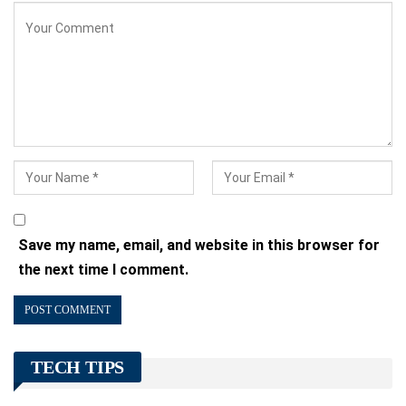
Save my name, email, and website in this browser for
the next time I comment.
TECH TIPS