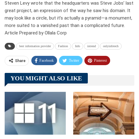
Steven Levy wrote that the headquarters was Steve Jobs’ last
great project, an expression of the way he saw his domain. It
may look like a circle, but it’s actually a pyramid—a monument,
more suited to a vanished past than a complicated future.
Article Prepared by Ollala Corp
best information provider
Fashion
Info
intrend
onlyinfotech
Facebook
Twitter
Pinterest
Share
Telegram
Tumblr
WhatsApp
YOU MIGHT ALSO LIKE
Linkedin
ReddIt