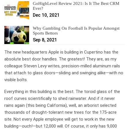
GoHighLevel Review 2021: Is It The Best CRM
Ever?
Dec 10, 2021
Why Gambling On Football Is Popular Amongst
Sports Bettors
Sep 8, 2021
The new headquarters
Apple is building in Cupertino has the
absolute best door handles. The greatest! They are, as my
colleague Steven Levy writes, precision-milled aluminum rails
that attach to glass doors—sliding and swinging alike—with no
visible bolts.
Everything in this building is the best. The toroid glass of the
roof curves scientifically to shed rainwater. And if it never
rains again (this being California), well, an arborist selected
thousands of drought-tolerant new trees for the 175-acre
site. Not every Apple employee will get to work in the new
building—ouch!—but 12,000 will. Of course, it only has 9,000