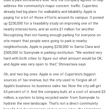
build a park somewhere else. And the company agreed to help
address the community’s major concern: traffic. Cupertino
already had big plans for walkability and bikability; Apple is
paying for a lot of those efforts around its campus. It ponied
up $250,000 for a feasibility study on improving one of the
nearby intersections, and an extra $1 million for another.
Recognizing that not having enough parking for everyone on
site meant that people were going to park in nearby
neighborhoods, Apple is paying $250,000 to Santa Clara and
$500,000 to Sunnyvale in parking restitution. “We worked very
hard with both cities to figure out what amount would be OK,
and Apple was very open to that,” Shrivastava says.
Oh, and two big ones: Apple is one of Cupertino’s biggest
sources of tax revenue, but the city used to forgive all of
Apple’s business-to-business sales tax. Now the city will get
65 percent of it. And the company built, at a cost of around $5
million, a system to bring recycled water from Sunnyvale to
hydrate the new landscape. That’s not a direct community