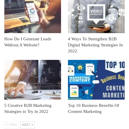
How Do I Generate Leads
4 Ways To Strengthen B2B
Without A Website?
Digital Marketing Strategies In
2022
5 Creative B2B Marketing
Top 10 Business Benefits Of
Strategies to Try in 2022
Content Marketing
PREV
NEXT