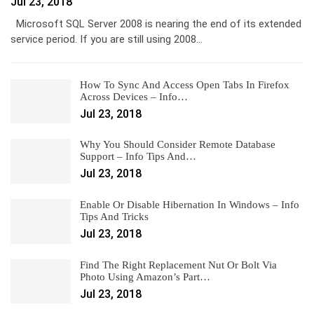
Jul 23, 2018
Microsoft SQL Server 2008 is nearing the end of its extended
service period. If you are still using 2008…
How To Sync And Access Open Tabs In Firefox
Across Devices – Info…
Jul 23, 2018
Why You Should Consider Remote Database
Support – Info Tips And…
Jul 23, 2018
Enable Or Disable Hibernation In Windows – Info
Tips And Tricks
Jul 23, 2018
Find The Right Replacement Nut Or Bolt Via
Photo Using Amazon’s Part…
Jul 23, 2018