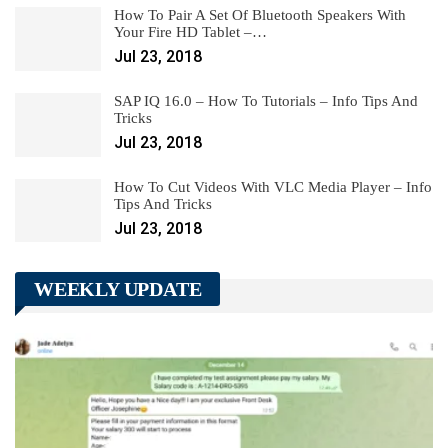
How To Pair A Set Of Bluetooth Speakers With
Your Fire HD Tablet –…
Jul 23, 2018
SAP IQ 16.0 – How To Tutorials – Info Tips And
Tricks
Jul 23, 2018
How To Cut Videos With VLC Media Player – Info
Tips And Tricks
Jul 23, 2018
WEEKLY UPDATE