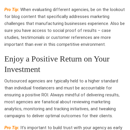
Pro Tip:
When evaluating different agencies, be on the lookout
for blog content that specifically addresses marketing
challenges that manufacturing businesses experience. Also be
sure you have access to social proof of results – case
studies, testimonials or customer references are more
important than ever in this competitive environment.
Enjoy a Positive Return on Your
Investment
Outsourced agencies are typically held to a higher standard
than individual freelancers and must be accountable for
ensuring a positive ROI. Always mindful of delivering results,
most agencies are fanatical about reviewing marketing
analytics, monitoring and tracking initiatives, and tweaking
campaigns to deliver optimal outcomes for their clients.
Pro Tip:
It’s important to build trust with your agency as early