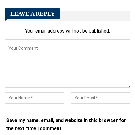
LEAVE A REPLY
Your email address will not be published.
Save my name, email, and website in this browser for
the next time I comment.