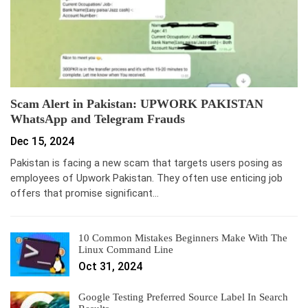
Scam Alert in Pakistan: UPWORK PAKISTAN
WhatsApp and Telegram Frauds
Dec 15, 2024
Pakistan is facing a new scam that targets users posing as
employees of Upwork Pakistan. They often use enticing job
offers that promise significant…
10 Common Mistakes Beginners Make With The
Linux Command Line
Oct 31, 2024
Google Testing Preferred Source Label In Search