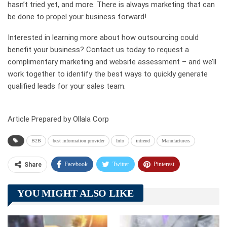
hasn’t tried yet, and more. There is always marketing that can
be done to propel your business forward!
Interested in learning more about how outsourcing could
benefit your business? Contact us today to request a
complimentary marketing and website assessment – and we’ll
work together to identify the best ways to quickly generate
qualified leads for your sales team.
Article Prepared by Ollala Corp
B2B
best information provider
Info
intrend
Manufacturers
Facebook
Twitter
Pinterest
Share
Telegram
Tumblr
WhatsApp
YOU MIGHT ALSO LIKE
Linkedin
ReddIt