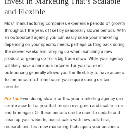
Invest in Marketing That’s Scalable
and Flexible
Most manufacturing companies experience periods of growth
throughout the year, offset by seasonally slower periods. With
an outsourced agency, you can easily scale your marketing
depending on your specific needs, perhaps cutting back during
the slower weeks and ramping up when launching a new
product or gearing up for a big trade show. While your agency
will likely have a minimum retainer for you to meet,
outsourcing generally allows you the flexibility to have access
to the amount of man hours you require during certain
months.
Pro Tip:
Even during slow months, your marketing agency can
create assets for you that remain evergreen and usable time
and time again. Or these periods can be used to update and
clean up your website, assist sales with new collateral,
research and test new marketing techniques your business