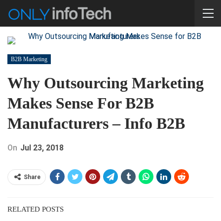
B2B Marketing
Why Outsourcing Marketing
Makes Sense For B2B
Manufacturers – Info B2B
On
Jul 23, 2018
Share
RELATED POSTS