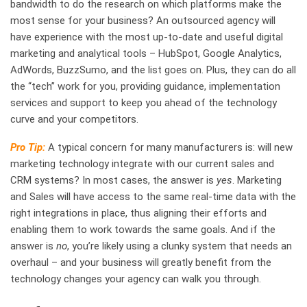
bandwidth to do the research on which platforms make the
most sense for your business? An outsourced agency will
have experience with the most up-to-date and useful digital
marketing and analytical tools – HubSpot, Google Analytics,
AdWords, BuzzSumo, and the list goes on. Plus, they can do all
the “tech” work for you, providing guidance, implementation
services and support to keep you ahead of the technology
curve and your competitors.
Pro Tip:
A typical concern for many manufacturers is: will new
marketing technology integrate with our current sales and
CRM systems? In most cases, the answer is
yes
. Marketing
and Sales will have access to the same real-time data with the
right integrations in place, thus aligning their efforts and
enabling them to work towards the same goals. And if the
answer is
no
, you’re likely using a clunky system that needs an
overhaul – and your business will greatly benefit from the
technology changes your agency can walk you through.