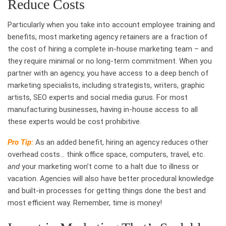
Reduce Costs
Particularly when you take into account employee training and
benefits, most marketing agency retainers are a fraction of
the cost of hiring a complete in-house marketing team – and
they require minimal or no long-term commitment. When you
partner with an agency, you have access to a deep bench of
marketing specialists, including strategists, writers, graphic
artists, SEO experts and social media gurus. For most
manufacturing businesses, having in-house access to all
these experts would be cost prohibitive.
Pro Tip:
As an added benefit, hiring an agency reduces other
overhead costs… think office space, computers, travel, etc.
and
your marketing won’t come to a halt due to illness or
vacation. Agencies will also have better procedural knowledge
and built-in processes for getting things done the best and
most efficient way. Remember, time is money!