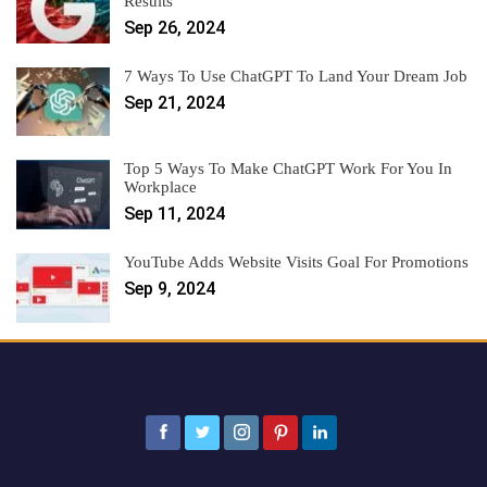
Results
Sep 26, 2024
7 Ways To Use ChatGPT To Land Your Dream Job
Sep 21, 2024
Top 5 Ways To Make ChatGPT Work For You In
Workplace
Sep 11, 2024
YouTube Adds Website Visits Goal For Promotions
Sep 9, 2024