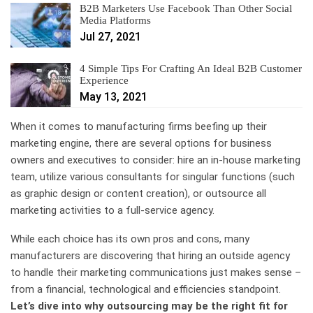
B2B Marketers Use Facebook Than Other Social
Media Platforms
Jul 27, 2021
4 Simple Tips For Crafting An Ideal B2B Customer
Experience
May 13, 2021
When it comes to manufacturing firms beefing up their
marketing engine, there are several options for business
owners and executives to consider: hire an in-house marketing
team, utilize various consultants for singular functions (such
as graphic design or content creation), or outsource all
marketing activities to a full-service agency.
While each choice has its own pros and cons, many
manufacturers are discovering that hiring an outside agency
to handle their marketing communications just makes sense –
from a financial, technological and efficiencies standpoint.
Let’s dive into why outsourcing may be the right fit for