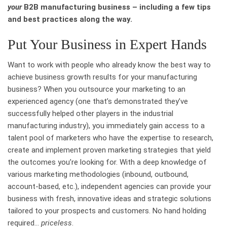
your
B2B manufacturing business – including a few tips
and best practices along the way.
Put Your Business in Expert Hands
Want to work with people who already know the best way to
achieve business growth results for your manufacturing
business? When you outsource your marketing to an
experienced agency (one that’s demonstrated they’ve
successfully helped other players in the industrial
manufacturing industry), you immediately gain access to a
talent pool of marketers who have the expertise to research,
create and implement proven marketing strategies that yield
the outcomes you’re looking for. With a deep knowledge of
various marketing methodologies (inbound, outbound,
account-based, etc.), independent agencies can provide your
business with fresh, innovative ideas and strategic solutions
tailored to your prospects and customers. No hand holding
required…
priceless
.