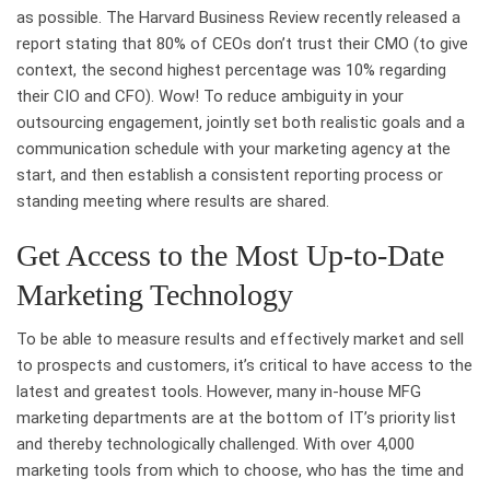
as possible. The Harvard Business Review recently released a
report stating that 80% of CEOs don’t trust their CMO (to give
context, the second highest percentage was 10% regarding
their CIO and CFO). Wow! To reduce ambiguity in your
outsourcing engagement, jointly set both realistic goals and a
communication schedule with your marketing agency at the
start, and then establish a consistent reporting process or
standing meeting where results are shared.
Get Access to the Most Up-to-Date
Marketing Technology
To be able to measure results and effectively market and sell
to prospects and customers, it’s critical to have access to the
latest and greatest tools. However, many in-house MFG
marketing departments are at the bottom of IT’s priority list
and thereby technologically challenged. With over 4,000
marketing tools from which to choose, who has the time and