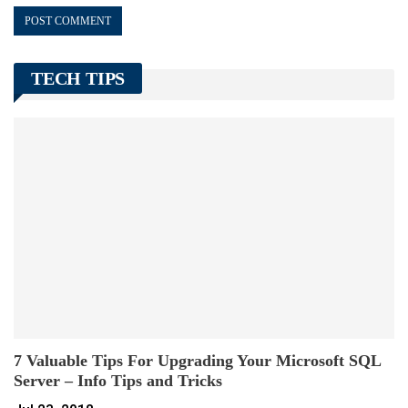
TECH TIPS
7 Valuable Tips For Upgrading Your Microsoft SQL
Server – Info Tips and Tricks