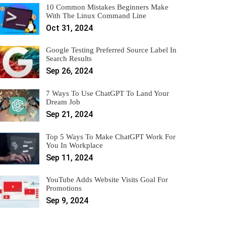
10 Common Mistakes Beginners Make
With The Linux Command Line
Oct 31, 2024
Google Testing Preferred Source Label In
Search Results
Sep 26, 2024
7 Ways To Use ChatGPT To Land Your
Dream Job
Sep 21, 2024
Top 5 Ways To Make ChatGPT Work For
You In Workplace
Sep 11, 2024
YouTube Adds Website Visits Goal For
Promotions
Sep 9, 2024