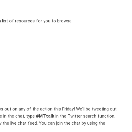
a list of resources for you to browse.
 out on any of the action this Friday! We’ll be tweeting out
e in the chat, type
#MTtalk
in the Twitter search function.
w the live chat feed. You can join the chat by using the