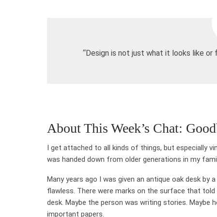
“Design is not just what it looks like or 
About This Week’s Chat: Good
I get attached to all kinds of things, but especially 
was handed down from older generations in my family 
Many years ago I was given an antique oak desk by a re
flawless. There were marks on the surface that tol
desk. Maybe the person was writing stories. Maybe he
important papers.