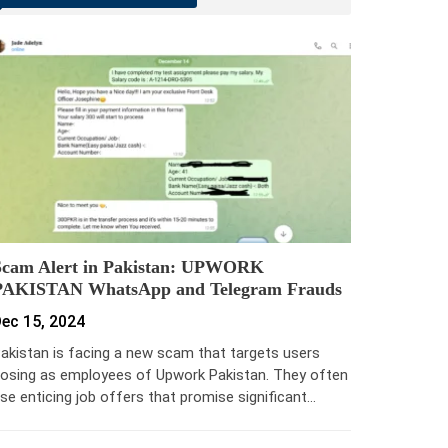
Scam Alert in Pakistan: UPWORK
PAKISTAN WhatsApp and Telegram Frauds
ec 15, 2024
akistan is facing a new scam that targets users
osing as employees of Upwork Pakistan. They often
se enticing job offers that promise significant…