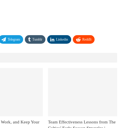
Telegram
Tumblr
Linkedin
ReddIt
 Work, and Keep Your
Team Effectiveness Lessons from The