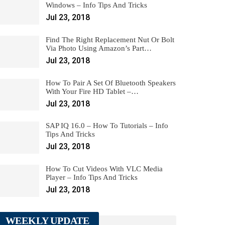
Windows – Info Tips And Tricks
Jul 23, 2018
Find The Right Replacement Nut Or Bolt
Via Photo Using Amazon’s Part…
Jul 23, 2018
How To Pair A Set Of Bluetooth Speakers
With Your Fire HD Tablet –…
Jul 23, 2018
SAP IQ 16.0 – How To Tutorials – Info
Tips And Tricks
Jul 23, 2018
How To Cut Videos With VLC Media
Player – Info Tips And Tricks
Jul 23, 2018
WEEKLY UPDATE