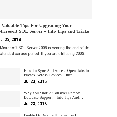
 Valuable Tips For Upgrading Your
icrosoft SQL Server – Info Tips and Tricks
ul 23, 2018
icrosoft SQL Server 2008 is nearing the end of its
xtended service period. If you are still using 2008…
How To Sync And Access Open Tabs In
Firefox Across Devices – Info…
Jul 23, 2018
Why You Should Consider Remote
Database Support – Info Tips And…
Jul 23, 2018
Enable Or Disable Hibernation In