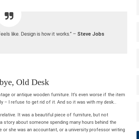
feels like. Design is how it works.” –
Steve Jobs
bye, Old Desk
vintage or antique wooden furniture. It’s even worse if the item
– I refuse to get rid of it. And so it was with my desk…
lative. It was a beautiful piece of furniture, but not
d a story about someone spending many hours behind the
 or she was an accountant, or a university professor writing