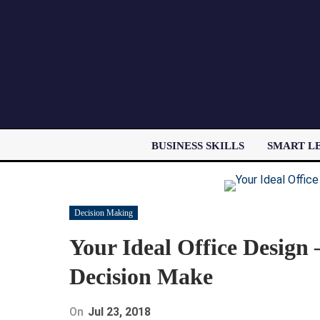
BUSINESS SKILLS
SMART L
Decision Making
Your Ideal Office Design
Decision Make
On
Jul 23, 2018