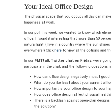
Your Ideal Office Design
The physical space that you occupy all day can make
happiness at work.
In our poll this week, we wanted to know which elemen
office. I found it interesting that more than 50 perce
natural light! (I live in a country where the sun shines
everywhere!) Click
here
to view all the options and th
In our
#MTtalk Twitter chat on Friday
, we’re goin
participate in the chat, and the following questions 
How can office design negatively impact good 
What do you like least about your current offi
How important is your office design to your h
How does office design affect physical health
There is a backlash against open-plan designs
the solution?