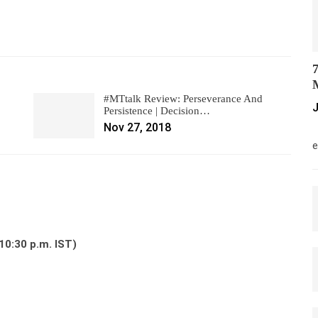
7
M
#MTtalk Review: Perseverance And
J
Persistence | Decision…
Nov 27, 2018
M
e
10:30 p.m. IST)