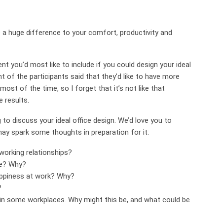
 a huge difference to your comfort, productivity and
t you’d most like to include if you could design your ideal
nt of the participants said that they’d like to have more
 most of the time, so I forget that it’s not like that
e results.
g to discuss your ideal office design. We’d love you to
may spark some thoughts in preparation for it:
working relationships?
ce? Why?
appiness at work? Why?
?
 in some workplaces. Why might this be, and what could be