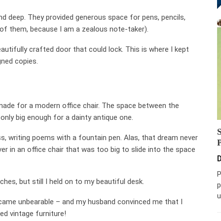
nd deep. They provided generous space for pens, pencils,
 of them, because I am a zealous note-taker).
utifully crafted door that could lock. This is where I kept
ned copies.
made for a modern office chair. The space between the
only big enough for a dainty antique one.
ess, writing poems with a fountain pen. Alas, that dream never
er in an office chair that was too big to slide into the space
D
P
es, but still I held on to my beautiful desk.
p
u
 became unbearable – and my husband convinced me that I
d vintage furniture!