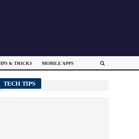
IPS & TRICKS
MOBILE APPS
TECH TIPS