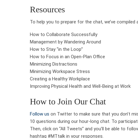
Resources
To help you to prepare for the chat, we’ve compiled 
How to Collaborate Successfully
Management by Wandering Around
How to Stay “in the Loop”
How to Focus in an Open-Plan Office
Minimizing Distractions
Minimizing Workspace Stress
Creating a Healthy Workplace
Improving Physical Health and Well-Being at Work
How to Join Our Chat
Follow us
on Twitter to make sure that you don’t miss
10 questions during our hour-long chat. To participat
Then, click on “All Tweets” and you’ll be able to follo
hashtag #MTtalk in your responses.