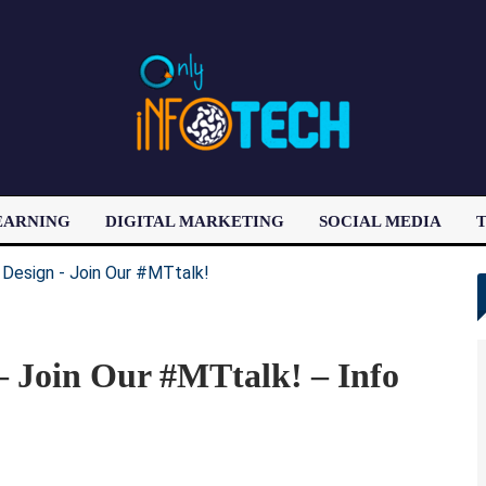
EARNING
DIGITAL MARKETING
SOCIAL MEDIA
T
LATEST POST
 – Join Our #MTtalk! – Info