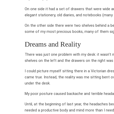
On one side it had a set of drawers that were wide a
elegant stationery, old diaries, and notebooks (many
On the other side there were two shelves behind a bea
some of my most precious books, many of them sig
Dreams and Reality
There was just one problem with my desk: it wasn’t 
shelves on the left and the drawers on the right was 
I could picture myself sitting there in a Victorian dr
came true. Instead, the reality was me sitting bent ov
under the desk.
My poor posture caused backache and terrible headach
Until, at the beginning of last year, the headaches
needed a productive body and mind more than I neede