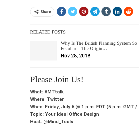
Share
RELATED POSTS
Why Is The British Planning System So
Peculiar – The Origin…
Nov 28, 2018
Please Join Us!
What: #MTtalk
Where: Twitter
When: Friday, July 6 @ 1 p.m. EDT (5 p.m. GMT / 
Topic: Your Ideal Office Design
Host: @Mind_Tools