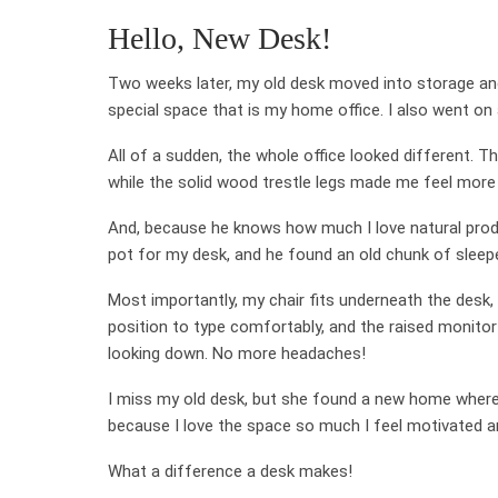
Hello, New Desk!
Two weeks later, my old desk moved into storage an
special space that is my home office. I also went on
All of a sudden, the whole office looked different. T
while the solid wood trestle legs made me feel more
And, because he knows how much I love natural produ
pot for my desk, and he found an old chunk of sleep
Most importantly, my chair fits underneath the desk,
position to type comfortably, and the raised monitor
looking down. No more headaches!
I miss my old desk, but she found a new home where s
because I love the space so much I feel motivated a
What a difference a desk makes!