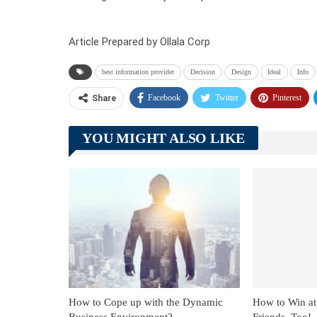
Article Prepared by Ollala Corp
best information provider
Decision
Design
Ideal
Info
Facebook
Twitter
Pinterest
Share
YOU MIGHT ALSO LIKE
How to Cope up with the Dynamic
How to Win at