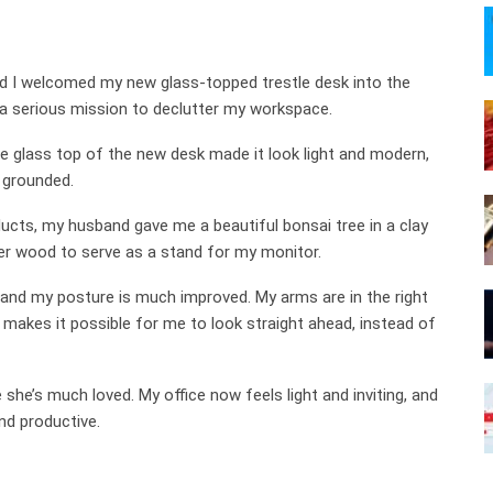
d I welcomed my new glass-topped trestle desk into the
 a serious mission to declutter my workspace.
he glass top of the new desk made it look light and modern,
 grounded.
cts, my husband gave me a beautiful bonsai tree in a clay
er wood to serve as a stand for my monitor.
 and my posture is much improved. My arms are in the right
 makes it possible for me to look straight ahead, instead of
he’s much loved. My office now feels light and inviting, and
nd productive.