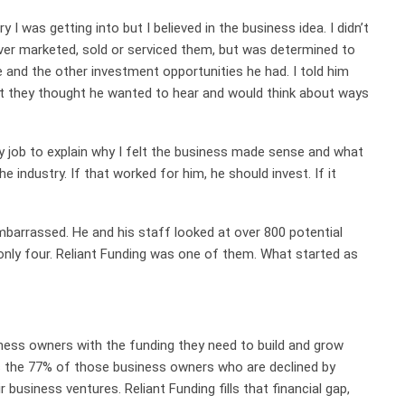
ry I was getting into but I believed in the business idea. I didn’t
ver marketed, sold or serviced them, but was determined to
and the other investment opportunities he had. I told him
at they thought he wanted to hear and would think about ways
y job to explain why I felt the business made sense and what
he industry. If that worked for him, he should invest. If it
mbarrassed. He and his staff looked at over 800 potential
only four. Reliant Funding was one of them. What started as
ness owners with the funding they need to build and grow
s the 77% of those business owners who are declined by
r business ventures. Reliant Funding fills that financial gap,