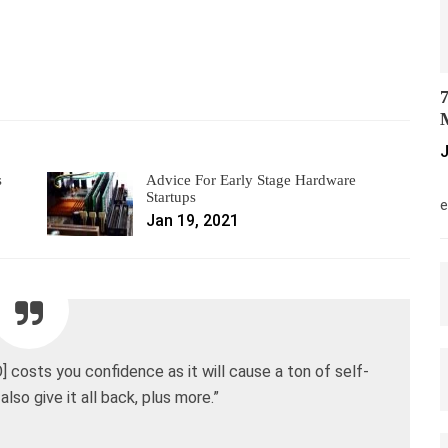
7
M
J
s
Advice For Early Stage Hardware
M
Startups
e
Jan 19, 2021
] costs you confidence as it will cause a ton of self-
also give it all back, plus more.”