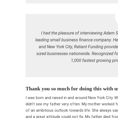
I had the pleasure of interviewing Adam 
leading small business finance company. Head
and New York City, Reliant Funding provid
sized businesses nationwide. Recognized fo
1,000 fastest growing pr
Thank you so much for doing this with u
I was born and raised in and around New York City. 
didn’t see my father very often. My mother worked ful
of an ambitious outlook towards life. She always said
and a great attitude could not fix. My father died f