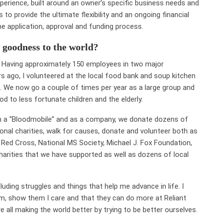
perience, built around an owner’s specific business needs and
o provide the ultimate flexibility and an ongoing financial
e application, approval and funding process.
 goodness to the world?
ce. Having approximately 150 employees in two major
s ago, I volunteered at the local food bank and soup kitchen
. We now go a couple of times per year as a large group and
d to less fortunate children and the elderly.
th a “Bloodmobile” and as a company, we donate dozens of
tional charities, walk for causes, donate and volunteer both as
 Red Cross, National MS Society, Michael J. Fox Foundation,
harities that we have supported as well as dozens of local
luding struggles and things that help me advance in life. I
am, show them I care and that they can do more at Reliant
re all making the world better by trying to be better ourselves.