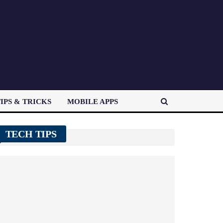
IPS & TRICKS
MOBILE APPS
TECH TIPS