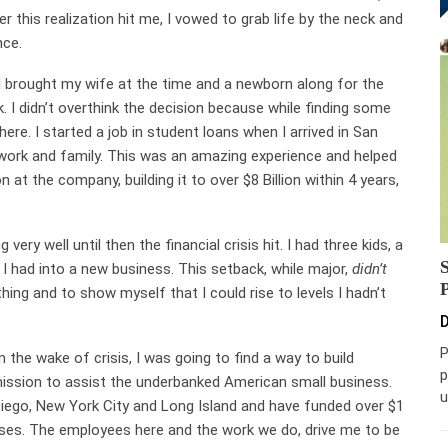
er this realization hit me, I vowed to grab life by the neck and
nce.
I brought my wife at the time and a newborn along for the
k. I didn’t overthink the decision because while finding some
here. I started a job in student loans when I arrived in San
work and family. This was an amazing experience and helped
 at the company, building it to over $8 Billion within 4 years,
ry well until then the financial crisis hit. I had three kids, a
I had into a new business. This setback, while major,
didn’t
hing and to show myself that I could rise to levels I hadn’t
D
P
 the wake of crisis, I was going to find a way to build
p
 mission to assist the underbanked American small business.
u
iego, New York City and Long Island and have funded over $1
sses. The employees here and the work we do, drive me to be