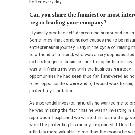
better every day.
Can you share the funniest or most inter
began leading your company?
I typically practice self-deprecating humor and so I’m
Sometimes that combination causes me to be misun
entrepreneurial journey: Early in the cycle of raising
to a friend of a friend, who was a very sophisticated i
not a stranger to business, nor to sophisticated inve
was still finding my way with the business strategy
opportunities he had seen thus far. I answered as ho
other opportunities were and b) I would work harder,
protect my reputation.
As a potential investor, naturally he wanted me to pr
he was missing the fact that he wasn’t investing in a
reputation. I explained we wanted the same thing, we
would be protecting his money. I explained if I lost 
infinitely more valuable to me than the money he was