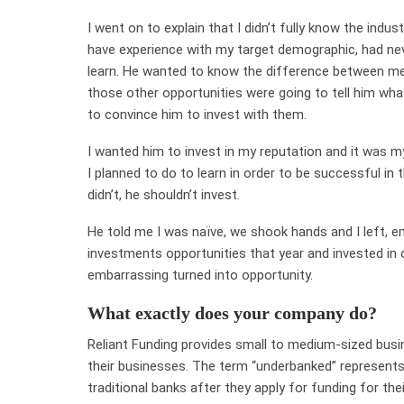
I went on to explain that I didn’t fully know the indust
have experience with my target demographic, had ne
learn. He wanted to know the difference between me 
those other opportunities were going to tell him wh
to convince him to invest with them.
I wanted him to invest in my reputation and it was m
I planned to do to learn in order to be successful in t
didn’t, he shouldn’t invest.
He told me I was naïve, we shook hands and I left, e
investments opportunities that year and invested in 
embarrassing turned into opportunity.
What exactly does your company do?
Reliant Funding provides small to medium-sized busi
their businesses. The term “underbanked” represent
traditional banks after they apply for funding for thei