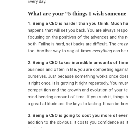
Every day.
What are your “5 things I wish someone
1.
Being a CEO is harder than you think. Much h
happens that will set you back. You are always respon
focusing on the positives of the advances and the n
both. Failing is hard, set backs are difficult. The cr
too. Another way to say, at times
everything
can be d
2.
Being a CEO takes incredible amounts of time
business and often in life, you are competing again
ourselves. Just because something works once does n
it right once, it is getting it right repeatedly. You 
competition and the growth and evolution of your t
mind-bending amount of time. If you rush it, things br
a great attitude are the keys to lasting. It can be tire
3.
Being a CEO is going to cost you more of every
addition to the obvious, it costs you confidence as it w