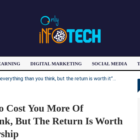
EARNING
DIGITAL MARKETING
SOCIAL MEDIA
T
LATEST POST
o Cost You More Of
nk, But The Return Is Worth
rship