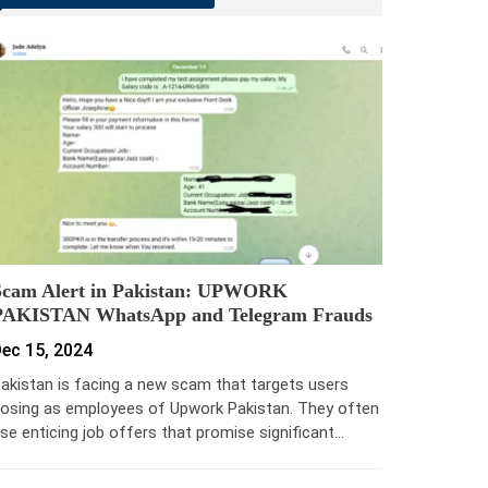
Scam Alert in Pakistan: UPWORK
PAKISTAN WhatsApp and Telegram Frauds
ec 15, 2024
akistan is facing a new scam that targets users
osing as employees of Upwork Pakistan. They often
se enticing job offers that promise significant…