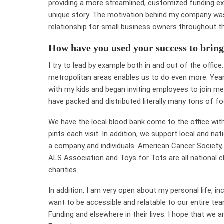
providing a more streamlined, customized funding ex
unique story. The motivation behind my company was t
relationship for small business owners throughout th
How have you used your success to bring
I try to lead by example both in and out of the offi
metropolitan areas enables us to do even more. Year
with my kids and began inviting employees to join me
have packed and distributed literally many tons of foo
We have the local blood bank come to the office wi
pints each visit. In addition, we support local and na
a company and individuals. American Cancer Society,
ALS Association and Toys for Tots are all national c
charities.
In addition, I am very open about my personal life, inc
want to be accessible and relatable to our entire te
Funding and elsewhere in their lives. I hope that we a