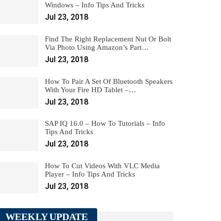
Windows – Info Tips And Tricks
Jul 23, 2018
Find The Right Replacement Nut Or Bolt
Via Photo Using Amazon’s Part…
Jul 23, 2018
How To Pair A Set Of Bluetooth Speakers
With Your Fire HD Tablet –…
Jul 23, 2018
SAP IQ 16.0 – How To Tutorials – Info
Tips And Tricks
Jul 23, 2018
How To Cut Videos With VLC Media
Player – Info Tips And Tricks
Jul 23, 2018
WEEKLY UPDATE