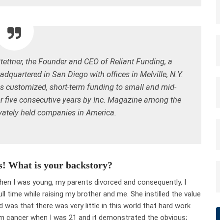
Stettner, the Founder and CEO of
Reliant Funding
, a
quartered in San Diego with offices in Melville, N.Y.
es customized, short-term funding to small and mid-
r
five consecutive
years by Inc. Magazine among the
ivately held companies in America.
s! What is your backstory?
When I was young, my parents divorced and consequently, I
l time while raising my brother and me. She instilled the value
 was that there was very little in this world that hard work
rom cancer when I was 21 and it demonstrated the obvious;