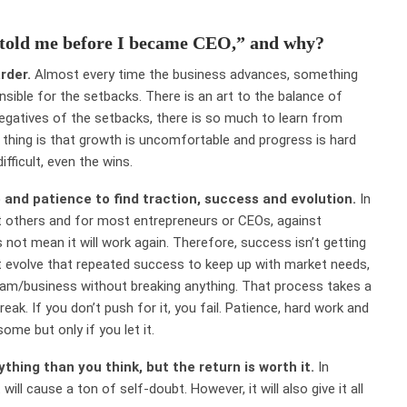
 told me before I became CEO,” and why?
arder.
Almost every time the business advances, something
sible for the setbacks. There is an art to the balance of
egatives of the setbacks, there is so much to learn from
azy thing is that growth is uncomfortable and progress is hard
ifficult, even the wins.
 and patience to find traction, success and evolution.
In
st others and for most entrepreneurs or CEOs, against
ot mean it will work again. Therefore, success isn’t getting
must evolve that repeated success to keep up with market needs,
eam/business without breaking anything. That process takes a
eak. If you don’t push for it, you fail. Patience, hard work and
some but only if you let it.
thing than you think, but the return is worth it.
In
ill cause a ton of self-doubt. However, it will also give it all