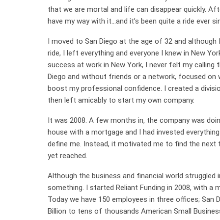
that we are mortal and life can disappear quickly. Aft
have my way with it…and it’s been quite a ride ever si
I moved to San Diego at the age of 32 and although 
ride, I left everything and everyone I knew in New Yor
success at work in New York, I never felt my calling t
Diego and without friends or a network, focused on 
boost my professional confidence. I created a division
then left amicably to start my own company.
It was 2008. A few months in, the company was doing ve
house with a mortgage and I had invested everything 
define me. Instead, it motivated me to find the next t
yet reached.
Although the business and financial world struggled in
something. I started Reliant Funding in 2008, with a
Today we have 150 employees in three offices; San D
Billion to tens of thousands American Small Busine