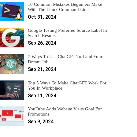
10 Common Mistakes Beginners Make
With The Linux Command Line
Oct 31, 2024
Google Testing Preferred Source Label In
Search Results
Sep 26, 2024
7 Ways To Use ChatGPT To Land Your
Dream Job
Sep 21, 2024
Top 5 Ways To Make ChatGPT Work For
You In Workplace
Sep 11, 2024
YouTube Adds Website Visits Goal For
Promotions
Sep 9, 2024