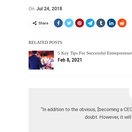
On
Jul 24, 2018
Share
RELATED POSTS
5 Key Tips For Successful Entrepreneur
Feb 8, 2021
“In addition to the obvious, [becoming a CEO
doubt. However, it will 