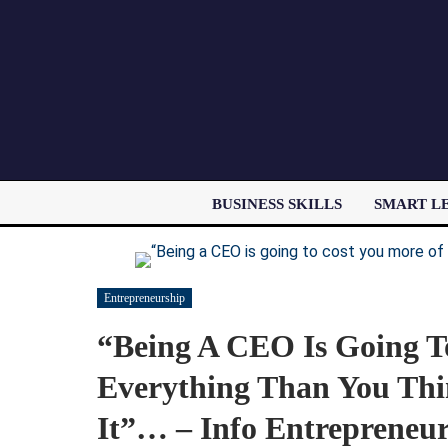
BUSINESS SKILLS
SMART L
Entrepreneurship
“Being A CEO Is Going T
Everything Than You Thi
It”… – Info Entrepreneu