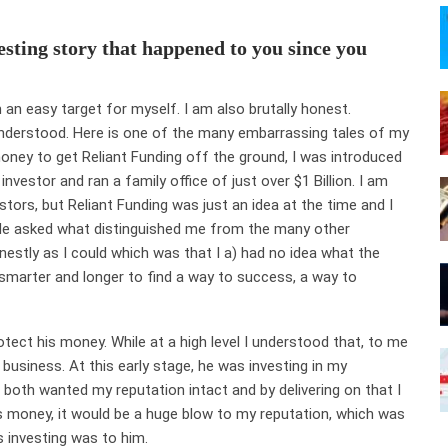
esting story that happened to you since you
 an easy target for myself. I am also brutally honest.
derstood. Here is one of the many embarrassing tales of my
 money to get Reliant Funding off the ground, I was introduced
nvestor and ran a family office of just over $1 Billion. I am
stors, but Reliant Funding was just an idea at the time and I
. He asked what distinguished me from the many other
nestly as I could which was that I a) had no idea what the
 smarter and longer to find a way to success, a way to
otect his money. While at a high level I understood that, to me
 business. At this early stage, he was investing in my
 both wanted my reputation intact and by delivering on that I
his money, it would be a huge blow to my reputation, which was
 investing was to him.