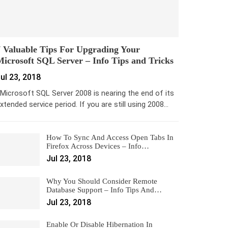
 Valuable Tips For Upgrading Your
icrosoft SQL Server – Info Tips and Tricks
ul 23, 2018
icrosoft SQL Server 2008 is nearing the end of its
xtended service period. If you are still using 2008…
How To Sync And Access Open Tabs In
Firefox Across Devices – Info…
Jul 23, 2018
Why You Should Consider Remote
Database Support – Info Tips And…
Jul 23, 2018
Enable Or Disable Hibernation In