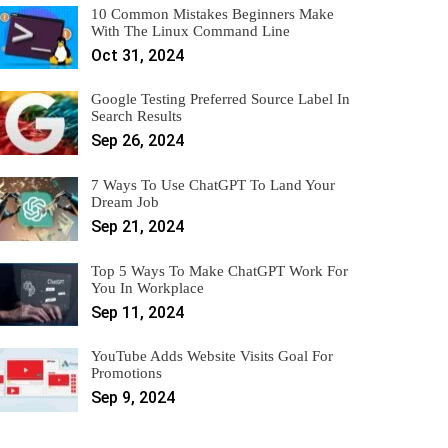
10 Common Mistakes Beginners Make
With The Linux Command Line
Oct 31, 2024
Google Testing Preferred Source Label In
Search Results
Sep 26, 2024
7 Ways To Use ChatGPT To Land Your
Dream Job
Sep 21, 2024
Top 5 Ways To Make ChatGPT Work For
You In Workplace
Sep 11, 2024
YouTube Adds Website Visits Goal For
Promotions
Sep 9, 2024