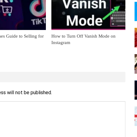
es Guide to Selling for
How to Turn Off Vanish Mode on
Instagram
ss will not be published.