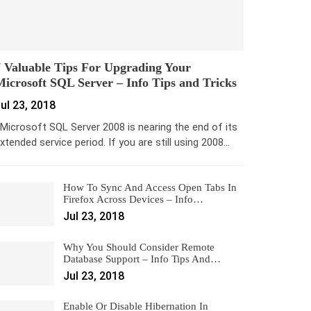
 Valuable Tips For Upgrading Your
icrosoft SQL Server – Info Tips and Tricks
ul 23, 2018
icrosoft SQL Server 2008 is nearing the end of its
xtended service period. If you are still using 2008…
How To Sync And Access Open Tabs In
Firefox Across Devices – Info…
Jul 23, 2018
Why You Should Consider Remote
Database Support – Info Tips And…
Jul 23, 2018
Enable Or Disable Hibernation In