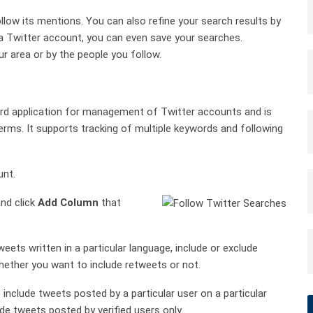
llow its mentions. You can also refine your search results by
e a Twitter account, you can even save your searches.
r area or by the people you follow.
rd application for management of Twitter accounts and is
rms. It supports tracking of multiple keywords and following
unt.
nd click
Add Column
that
eets written in a particular language, include or exclude
hether you want to include retweets or not.
 include tweets posted by a particular user on a particular
de tweets posted by verified users only.