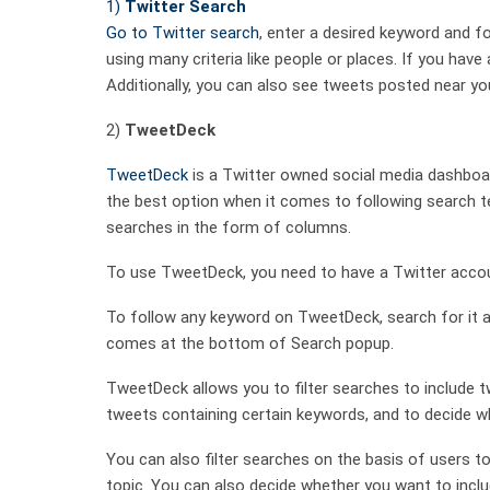
1)
Twitter Search
Go to
Twitter search
, enter a desired keyword and fo
using many criteria like people or places. If you hav
Additionally, you can also see tweets posted near you
2)
TweetDeck
TweetDeck
is a Twitter owned social media dashboa
the best option when it comes to following search te
searches in the form of columns.
To use TweetDeck, you need to have a Twitter acco
To follow any keyword on TweetDeck, search for it a
comes at the bottom of Search popup.
TweetDeck allows you to filter searches to include tw
tweets containing certain keywords, and to decide w
You can also filter searches on the basis of users to
topic. You can also decide whether you want to inclu