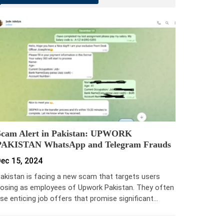
Scam Alert in Pakistan: UPWORK
PAKISTAN WhatsApp and Telegram Frauds
ec 15, 2024
akistan is facing a new scam that targets users
osing as employees of Upwork Pakistan. They often
se enticing job offers that promise significant…