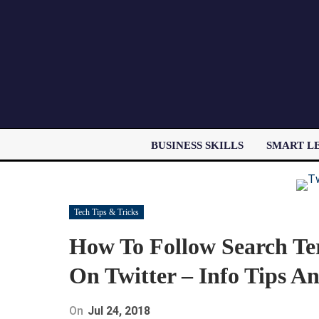
BUSINESS SKILLS
SMART L
Tech Tips & Tricks
How To Follow Search T
On Twitter – Info Tips An
On
Jul 24, 2018