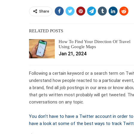
Share
RELATED POSTS
How To Find Your Direction Of Travel
Using Google Maps
Jan 21, 2024
Following a certain keyword or a search term on Twit
understand how people reacted to a particular event
a brand, find all job postings in our area or know ab
that gets written most probably will get tweeted. The
conversations on any topic.
You don’t have to have a Twitter account in order to f
have a look at some of the best ways to track Twitt