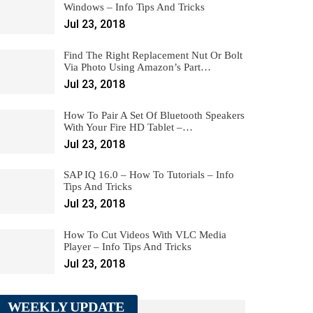
Windows – Info Tips And Tricks
Jul 23, 2018
Find The Right Replacement Nut Or Bolt
Via Photo Using Amazon’s Part…
Jul 23, 2018
How To Pair A Set Of Bluetooth Speakers
With Your Fire HD Tablet –…
Jul 23, 2018
SAP IQ 16.0 – How To Tutorials – Info
Tips And Tricks
Jul 23, 2018
How To Cut Videos With VLC Media
Player – Info Tips And Tricks
Jul 23, 2018
WEEKLY UPDATE