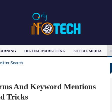
EARNING
DIGITAL MARKETING
SOCIAL MEDIA
T
LATEST POST
erms And Keyword Mentions
d Tricks