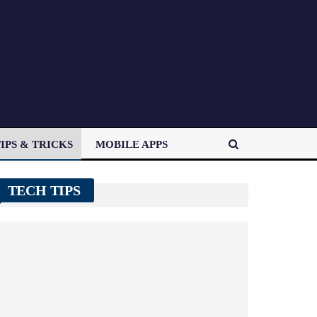
IPS & TRICKS
MOBILE APPS
TECH TIPS