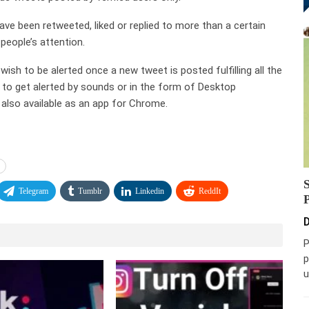
ave been retweeted, liked or replied to more than a certain
people’s attention.
sh to be alerted once a new tweet is posted fulfilling all the
e to get alerted by sounds or in the form of Desktop
also available as an app for Chrome.
Telegram
Tumblr
Linkedin
ReddIt
D
P
p
u