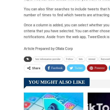
You can also filter searches to include tweets that h
number of times to find which tweets are attracting 
Once a column is added, you can select whether you wi
criteria that you have selected. You can either chos
notifications. Aside from the web app, TweetDeck is 
Article Prepared by Ollala Corp
best information provider
Follow
Info
intrend
Keyword
Facebook
Twitter
Pinterest
Share
YOU MIGHT ALSO LIKE