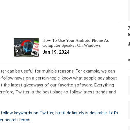
7
M
How To Use Your Android Phone As
J
Computer Speaker On Windows
Jan 19, 2024
M
e
ter can be useful for multiple reasons. For example, we can
, follow news on a certain topic, know what people say about
out the latest giveaways of our favorite software. Everything
refore, Twitter is the best place to follow latest trends and
ollow keywords on Twitter, but it definitely is desirable. Let’s
er search terms.