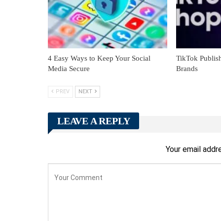
4 Easy Ways to Keep Your Social
TikTok Publish
Media Secure
Brands
PREV
NEXT
LEAVE A REPLY
Your email addre