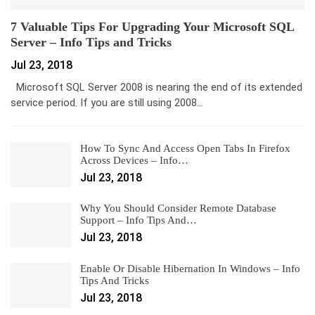
7 Valuable Tips For Upgrading Your Microsoft SQL
Server – Info Tips and Tricks
Jul 23, 2018
Microsoft SQL Server 2008 is nearing the end of its extended
service period. If you are still using 2008…
How To Sync And Access Open Tabs In Firefox
Across Devices – Info…
Jul 23, 2018
Why You Should Consider Remote Database
Support – Info Tips And…
Jul 23, 2018
Enable Or Disable Hibernation In Windows – Info
Tips And Tricks
Jul 23, 2018