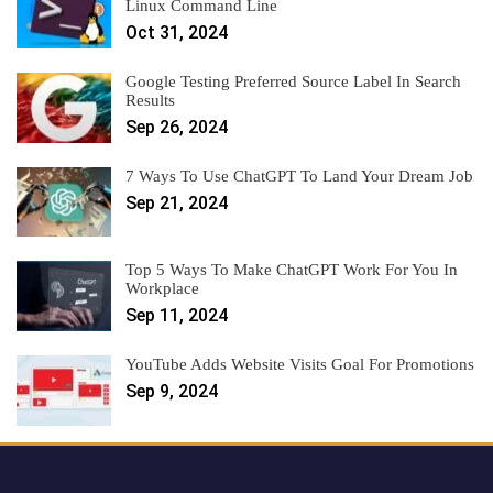
Linux Command Line
Oct 31, 2024
Google Testing Preferred Source Label In Search
Results
Sep 26, 2024
7 Ways To Use ChatGPT To Land Your Dream Job
Sep 21, 2024
Top 5 Ways To Make ChatGPT Work For You In
Workplace
Sep 11, 2024
YouTube Adds Website Visits Goal For Promotions
Sep 9, 2024