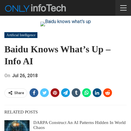
Artificial Intelligence
Baidu Knows What’s Up –
Info AI
On
Jul 26, 2018
Share
RELATED POSTS
DARPA Construct An AI Patterns Hidden In World
Chaos