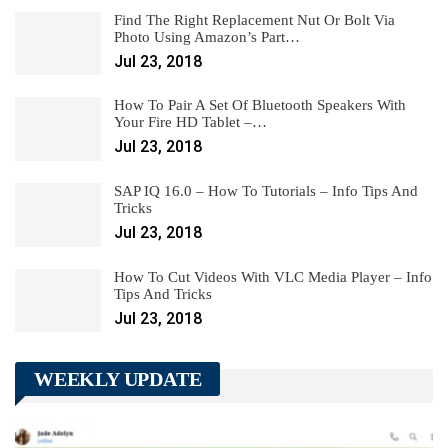
Find The Right Replacement Nut Or Bolt Via
Photo Using Amazon’s Part…
Jul 23, 2018
How To Pair A Set Of Bluetooth Speakers With
Your Fire HD Tablet –…
Jul 23, 2018
SAP IQ 16.0 – How To Tutorials – Info Tips And
Tricks
Jul 23, 2018
How To Cut Videos With VLC Media Player – Info
Tips And Tricks
Jul 23, 2018
WEEKLY UPDATE