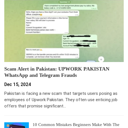
Scam Alert in Pakistan: UPWORK PAKISTAN
WhatsApp and Telegram Frauds
Dec 15, 2024
Pakistan is facing a new scam that targets users posing as
employees of Upwork Pakistan. They often use enticing job
offers that promise significant…
10 Common Mistakes Beginners Make With The