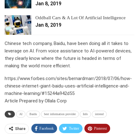
Jan 8, 2019
Oddball Cars & A Lot Of Artificial Intelligence
Jan 8, 2019
Chinese tech company, Baidu, have been doing all it takes to
leverage on AI. From voice assistance to AI-powered devices,
they clearly know where the future is headed in terms of
making the world more efficient.
https://www.forbes.com/sites/bernardmarr/2018/07/06/how-
chinese-internet-giant-baidu-uses-artificial-intelligence-and-
machine-learning/#15244a942d55
Article Prepared by Ollala Corp
AI
Baidu
best information provider
Info
intrend
Facebook
Twitter
Pinterest
Share