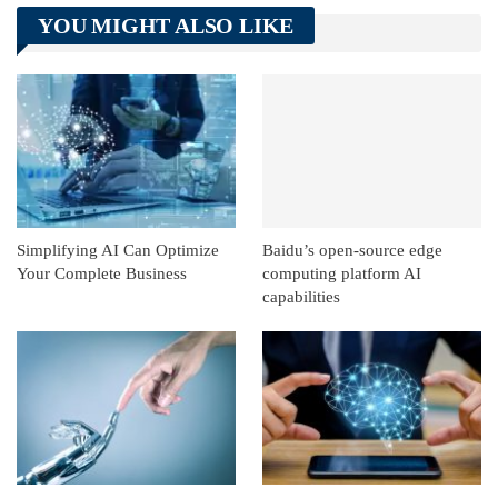
Telegram
Tumblr
WhatsApp
YOU MIGHT ALSO LIKE
Linkedin
ReddIt
Simplifying AI Can Optimize
Baidu’s open-source edge
Your Complete Business
computing platform AI
capabilities