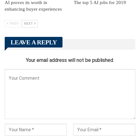
AI proves its worth in
The top 5 AI jobs for 2019
enhancing buyer experiences
PREV
NEXT
LEAVE A REPLY
Your email address will not be published.