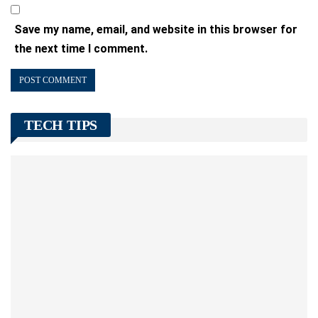
Save my name, email, and website in this browser for
the next time I comment.
TECH TIPS