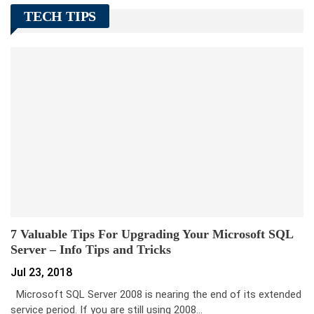
TECH TIPS
7 Valuable Tips For Upgrading Your Microsoft SQL
Server – Info Tips and Tricks
Jul 23, 2018
Microsoft SQL Server 2008 is nearing the end of its extended
service period. If you are still using 2008…