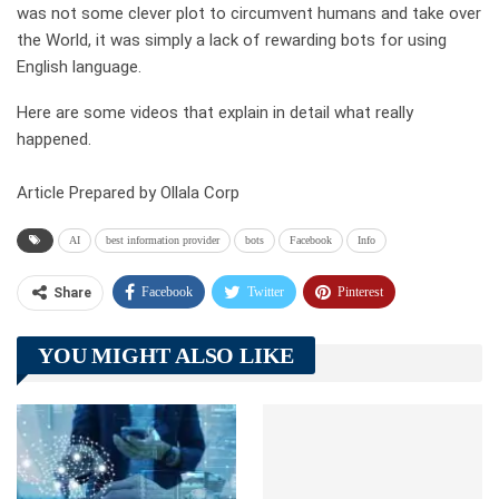
was not some clever plot to circumvent humans and take over
the World, it was simply a lack of rewarding bots for using
English language.
Here are some videos that explain in detail what really
happened.
Article Prepared by Ollala Corp
AI
best information provider
bots
Facebook
Info
Facebook
Twitter
Pinterest
Share
Telegram
Tumblr
WhatsApp
YOU MIGHT ALSO LIKE
Linkedin
ReddIt