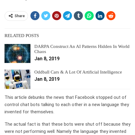
Share
RELATED POSTS
DARPA Construct An AI Patterns Hidden In World
Chaos
Jan 8, 2019
Oddball Cars & A Lot Of Artificial Intelligence
Jan 8, 2019
This article debunks the news that Facebook stopped out of
control chat bots talking to each other in a new language they
invented for themselves.
The actual fact is that these bots were shut off because they
were not performing well. Namely the language they invented