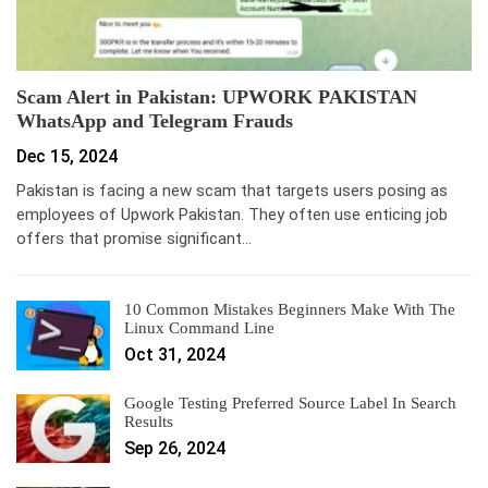
Scam Alert in Pakistan: UPWORK PAKISTAN
WhatsApp and Telegram Frauds
Dec 15, 2024
Pakistan is facing a new scam that targets users posing as
employees of Upwork Pakistan. They often use enticing job
offers that promise significant…
10 Common Mistakes Beginners Make With The
Linux Command Line
Oct 31, 2024
Google Testing Preferred Source Label In Search
Results
Sep 26, 2024