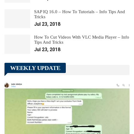
SAP IQ 16.0 – How To Tutorials – Info Tips And
Tricks
Jul 23, 2018
How To Cut Videos With VLC Media Player – Info
Tips And Tricks
Jul 23, 2018
WEEKLY UPDATE