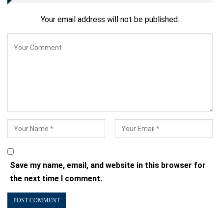
Your email address will not be published.
Save my name, email, and website in this browser for
the next time I comment.