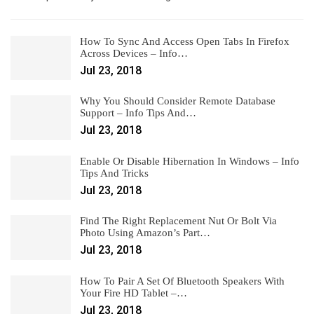
How To Sync And Access Open Tabs In Firefox
Across Devices – Info…
Jul 23, 2018
Why You Should Consider Remote Database
Support – Info Tips And…
Jul 23, 2018
Enable Or Disable Hibernation In Windows – Info
Tips And Tricks
Jul 23, 2018
Find The Right Replacement Nut Or Bolt Via
Photo Using Amazon’s Part…
Jul 23, 2018
How To Pair A Set Of Bluetooth Speakers With
Your Fire HD Tablet –…
Jul 23, 2018