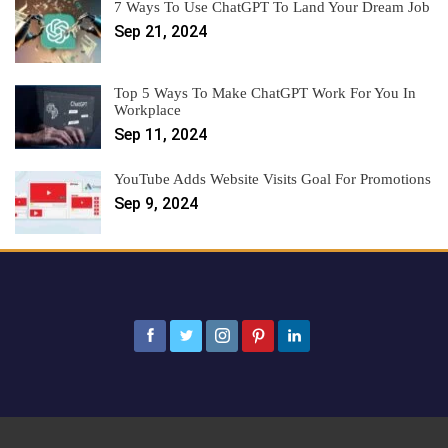
7 Ways To Use ChatGPT To Land Your Dream Job
Sep 21, 2024
Top 5 Ways To Make ChatGPT Work For You In
Workplace
Sep 11, 2024
YouTube Adds Website Visits Goal For Promotions
Sep 9, 2024