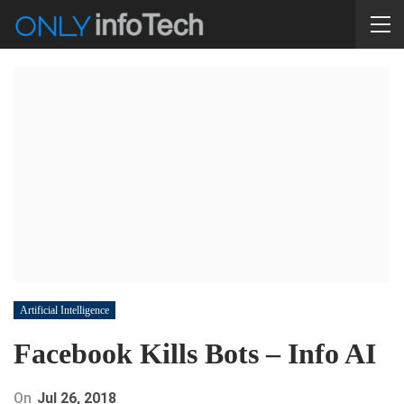
Artificial Intelligence
Facebook Kills Bots – Info AI
On
Jul 26, 2018