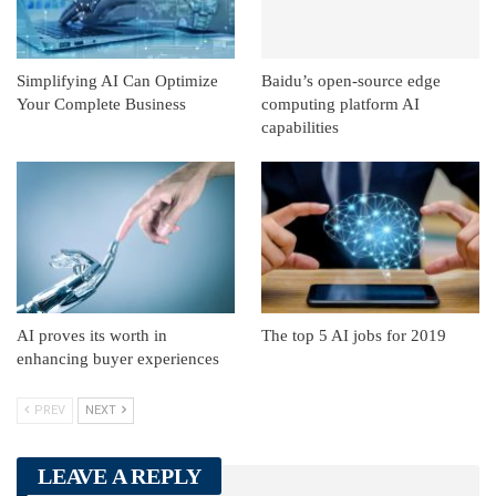
Simplifying AI Can Optimize
Baidu’s open-source edge
Your Complete Business
computing platform AI
capabilities
AI proves its worth in
The top 5 AI jobs for 2019
enhancing buyer experiences
PREV
NEXT
LEAVE A REPLY