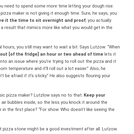
you need to spend some more time letting your dough rise.
zza maker is not giving it enough time. Sure, he says, you
ve it the time to sit overnight and proof
, you actually
 a result that mimics more like what you would get in the
l hours, you still may want to wait a bit. Says Lutzow: “When
out [of the fridge] an hour or two ahead of time
lets it
nto an issue where you’re trying to roll out the pizza and it
om temperature and it’ll roll out a lot easier.” Also, he
’t be afraid if it’s sticky.” He also suggests flouring your
assic pizza maker? Lutzlow says no to that:
Keep your
se air bubbles inside, so the less you knock it around the
 in the first place? “For show. Who doesn’t like seeing the
 pizza stone might be a good investment after all. Lutzow