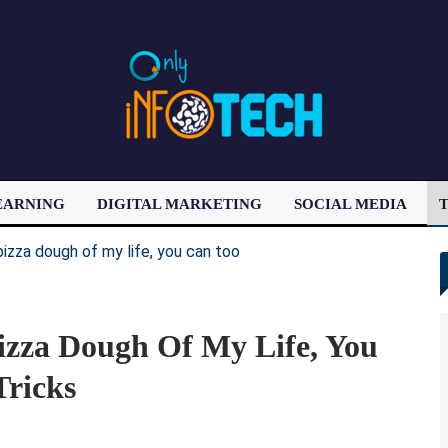
EARNING
DIGITAL MARKETING
SOCIAL MEDIA
T
LATEST POST
izza Dough Of My Life, You
Tricks