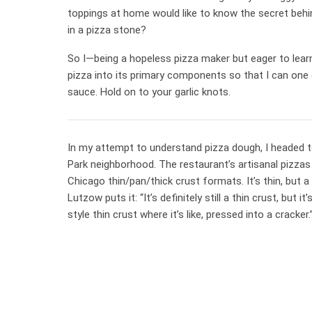
toppings at home would like to know the secret behi
in a pizza stone?
So I—being a hopeless pizza maker but eager to lea
pizza into its primary components so that I can one 
sauce. Hold on to your garlic knots.
In my attempt to understand pizza dough, I headed to
Park neighborhood. The restaurant’s artisanal pizzas
Chicago thin/pan/thick crust formats. It’s thin, but a
Lutzow puts it: “It’s definitely still a thin crust, but
style thin crust where it’s like, pressed into a cracker.