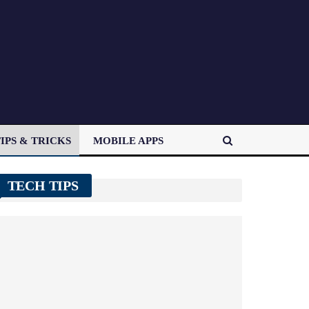
IPS & TRICKS
MOBILE APPS
TECH TIPS