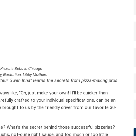
 Pizzeria Bebu in Chicago
 Illustration: Libby McGuire
teur Gwen Ihnat learns the secrets from pizza-making pros.
ys like, “Oh, just make your own! It’ll be quicker than
efully crafted to your individual specifications, can be an
brought to us by the friendly driver from our favorite 30-
ne? What’s the secret behind those successful pizzerias?
s, not-quite right sauce, and too much or too little