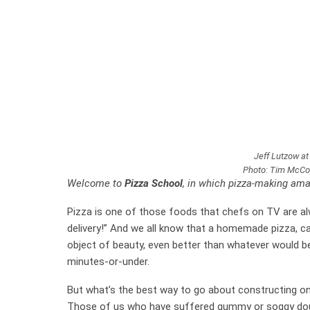
Jeff Lutzow at
Photo: Tim McCoy,
Welcome to
Pizza School
, in which pizza-making ama
Pizza is one of those foods that chefs on TV are alwa
delivery!” And we all know that a homemade pizza, car
object of beauty, even better than whatever would be 
minutes-or-under.
But what’s the best way to go about constructing o
Those of us who have suffered gummy or soggy dough