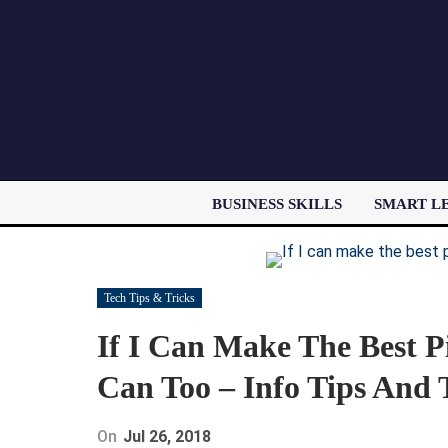
BUSINESS SKILLS
SMART L
Tech Tips & Tricks
If I Can Make The Best P
Can Too – Info Tips And 
On
Jul 26, 2018