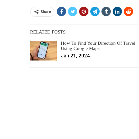
Share
RELATED POSTS
How To Find Your Direction Of Travel
Using Google Maps
Jan 21, 2024