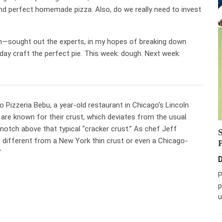
nd perfect homemade pizza. Also, do we really need to invest
rn—sought out the experts, in my hopes of breaking down
day craft the perfect pie. This week: dough. Next week:
 Pizzeria Bebu, a year-old restaurant in Chicago’s Lincoln
 are known for their crust, which deviates from the usual
 notch above that typical “cracker crust.” As chef Jeff
 it’s different from a New York thin crust or even a Chicago-
”
D
P
p
u