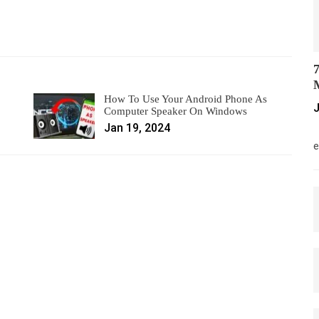
7
M
How To Use Your Android Phone As
J
Computer Speaker On Windows
Jan 19, 2024
M
e