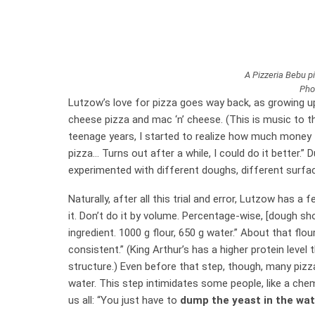
A Pizzeria Bebu pi
Pho
Lutzow’s love for pizza goes way back, as growing up
cheese pizza and mac ‘n’ cheese. (This is music to t
teenage years, I started to realize how much money I
pizza… Turns out after a while, I could do it better.”
experimented with different doughs, different surface
Naturally, after all this trial and error, Lutzow has a fe
it. Don’t do it by volume. Percentage-wise, [dough sh
ingredient. 1000 g flour, 650 g water.” About that flour
consistent.” (King Arthur’s has a higher protein level
structure.) Even before that step, though, many pizz
water. This step intimidates some people, like a ch
us all: “You just have to
dump the yeast in the wate