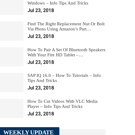
Windows – Info Tips And Tricks
Jul 23, 2018
Find The Right Replacement Nut Or Bolt
Via Photo Using Amazon’s Part…
Jul 23, 2018
How To Pair A Set Of Bluetooth Speakers
With Your Fire HD Tablet –…
Jul 23, 2018
SAP IQ 16.0 – How To Tutorials – Info
Tips And Tricks
Jul 23, 2018
How To Cut Videos With VLC Media
Player – Info Tips And Tricks
Jul 23, 2018
WEEKLY UPDATE