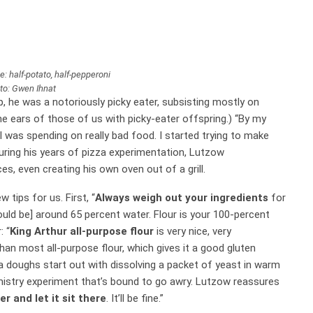
e: half-potato, half-pepperoni
to: Gwen Ihnat
, he was a notoriously picky eater, subsisting mostly on
he ears of those of us with picky-eater offspring.) “By my
 was spending on really bad food. I started trying to make
 During his years of pizza experimentation, Lutzow
s, even creating his own oven out of a grill.
w tips for us. First, “
Always weigh out your ingredients
for
ould be] around 65 percent water. Flour is your 100-percent
: “
King Arthur all-purpose flour
is very nice, very
 than most all-purpose flour, which gives it a good gluten
a doughs start out with dissolving a packet of yeast in warm
emistry experiment that’s bound to go awry. Lutzow reassures
r and let it sit there
. It’ll be fine.”