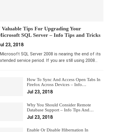
 Valuable Tips For Upgrading Your
icrosoft SQL Server – Info Tips and Tricks
ul 23, 2018
icrosoft SQL Server 2008 is nearing the end of its
xtended service period. If you are still using 2008…
How To Sync And Access Open Tabs In
Firefox Across Devices – Info…
Jul 23, 2018
Why You Should Consider Remote
Database Support – Info Tips And…
Jul 23, 2018
Enable Or Disable Hibernation In