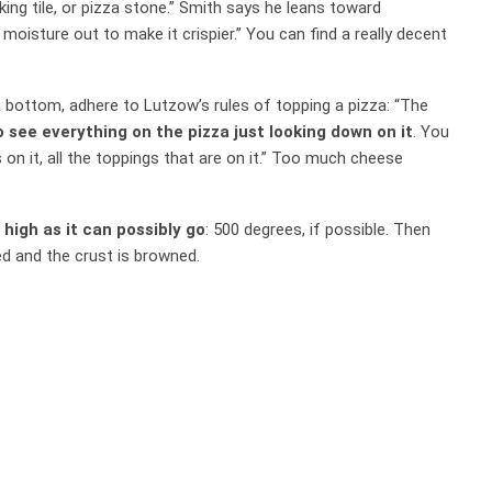
aking tile, or pizza stone.” Smith says he leans toward
moisture out to make it crispier.” You can find a really decent
 bottom, adhere to Lutzow’s rules of topping a pizza: “The
o see everything on the pizza just looking down on it
. You
 on it, all the toppings that are on it.” Too much cheese
 high as it can possibly go
: 500 degrees, if possible. Then
d and the crust is browned.