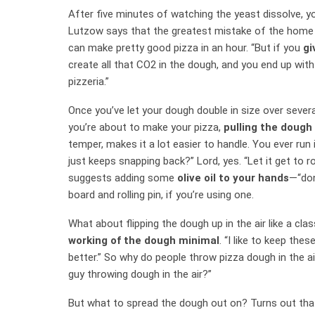
After five minutes of watching the yeast dissolve, 
Lutzow says that the greatest mistake of the home pi
can make pretty good pizza in an hour. “But if you
gi
create all that CO2 in the dough, and you end up with
pizzeria.”
Once you’ve let your dough double in size over severa
you’re about to make your pizza,
pulling the dough 
temper, makes it a lot easier to handle. You ever run i
just keeps snapping back?” Lord, yes. “Let it get to ro
suggests adding some
olive oil to your hands
—“don
board and rolling pin, if you’re using one.
What about flipping the dough up in the air like a cl
working of the dough minimal
. “I like to keep the
better.” So why do people throw pizza dough in the air
guy throwing dough in the air?”
But what to spread the dough out on? Turns out that