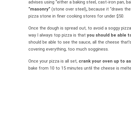
advises using “either a baking steel, cast-iron pan, b
“masonry”
(stone over steel)
,
because it “draws the 
pizza stone in finer cooking stores for under $50.
Once the dough is spread out, to avoid a soggy pizza
way I always top pizza is that
you should be able t
should be able to see the sauce, all the cheese that’s
covering everything, too much sogginess.
Once your pizza is all set,
crank your oven up to as
bake from 10 to 15 minutes until the cheese is melte