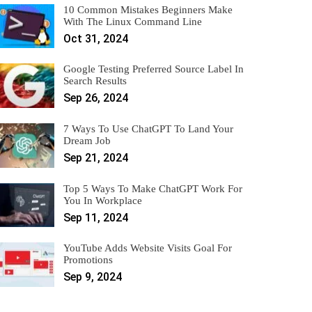
10 Common Mistakes Beginners Make
With The Linux Command Line
Oct 31, 2024
Google Testing Preferred Source Label In
Search Results
Sep 26, 2024
7 Ways To Use ChatGPT To Land Your
Dream Job
Sep 21, 2024
Top 5 Ways To Make ChatGPT Work For
You In Workplace
Sep 11, 2024
YouTube Adds Website Visits Goal For
Promotions
Sep 9, 2024