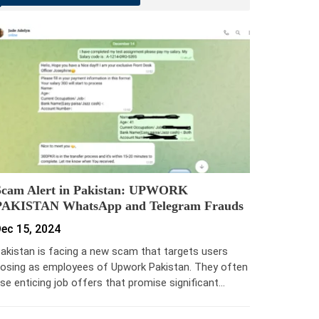
Scam Alert in Pakistan: UPWORK
PAKISTAN WhatsApp and Telegram Frauds
ec 15, 2024
akistan is facing a new scam that targets users
osing as employees of Upwork Pakistan. They often
se enticing job offers that promise significant…