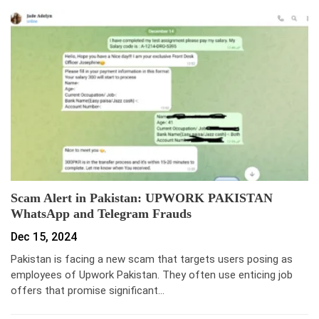
Scam Alert in Pakistan: UPWORK PAKISTAN
WhatsApp and Telegram Frauds
Dec 15, 2024
Pakistan is facing a new scam that targets users posing as
employees of Upwork Pakistan. They often use enticing job
offers that promise significant…