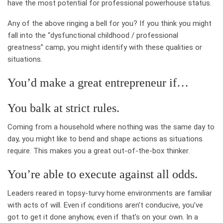
have the most potential for professional powerhouse status.
Any of the above ringing a bell for you? If you think you might
fall into the “dysfunctional childhood / professional
greatness” camp, you might identify with these qualities or
situations.
You’d make a great entrepreneur if…
You balk at strict rules.
Coming from a household where nothing was the same day to
day, you might like to bend and shape actions as situations
require. This makes you a great out-of-the-box thinker.
You’re able to execute against all odds.
Leaders reared in topsy-turvy home environments are familiar
with acts of will. Even if conditions aren’t conducive, you’ve
got to get it done anyhow, even if that’s on your own. In a