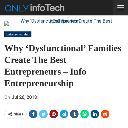
Entrepreneurship
Why ‘Dysfunctional’ Families
Create The Best
Entrepreneurs – Info
Entrepreneurship
On
Jul 26, 2018
Share