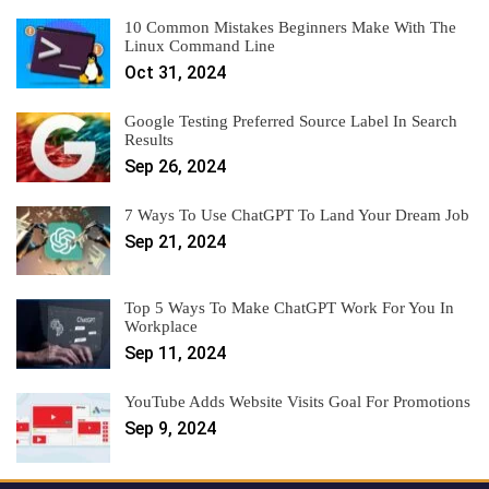
10 Common Mistakes Beginners Make With The
Linux Command Line
Oct 31, 2024
Google Testing Preferred Source Label In Search
Results
Sep 26, 2024
7 Ways To Use ChatGPT To Land Your Dream Job
Sep 21, 2024
Top 5 Ways To Make ChatGPT Work For You In
Workplace
Sep 11, 2024
YouTube Adds Website Visits Goal For Promotions
Sep 9, 2024