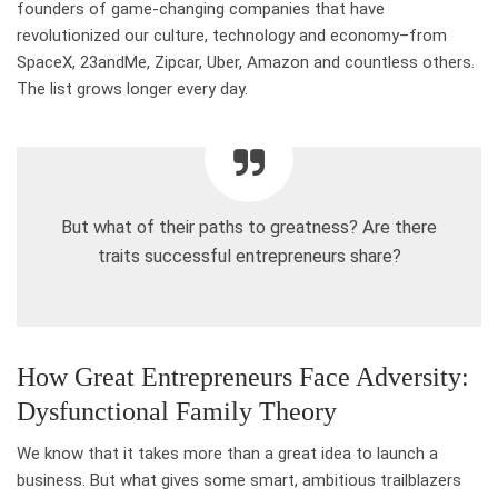
founders of game-changing companies that have
revolutionized our culture, technology and economy–from
SpaceX, 23andMe, Zipcar, Uber, Amazon and countless others.
The list grows longer every day.
But what of their paths to greatness? Are there
traits successful entrepreneurs share?
How Great Entrepreneurs Face Adversity:
Dysfunctional Family Theory
We know that it takes more than a great idea to launch a
business. But what gives some smart, ambitious trailblazers