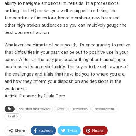
ability to navigate emotional minefields. In a professional
setting, that EQ makes you well-equipped for taking the
temperature of investors, board members, new hires and
other high-stakes audiences so you can intuitively gauge the
best course of action.
Whatever the climate of your youth, it’s encouraging to realize
that difficulties in your past can be put to positive use in your
career. After all, the only predictable thing about launching a
business is its unpredictability. The key is to be self-aware of
the challenges and trials that have led you to where you are,
and how they inform your disposition and decisions in the
work arena.
Article Prepared by Ollala Corp
best information provider
Create
Entrepreneurs
entrepreneurship
Families
Facebook
Twitter
Pinterest
Share