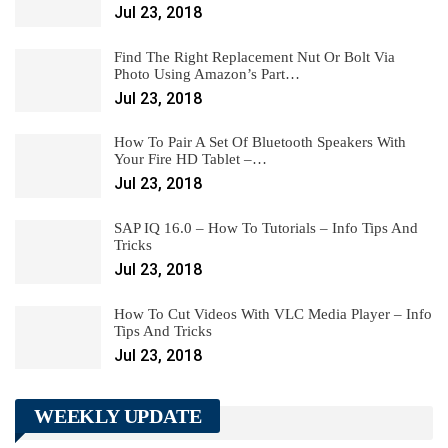
Jul 23, 2018
Find The Right Replacement Nut Or Bolt Via
Photo Using Amazon’s Part…
Jul 23, 2018
How To Pair A Set Of Bluetooth Speakers With
Your Fire HD Tablet –…
Jul 23, 2018
SAP IQ 16.0 – How To Tutorials – Info Tips And
Tricks
Jul 23, 2018
How To Cut Videos With VLC Media Player – Info
Tips And Tricks
Jul 23, 2018
WEEKLY UPDATE