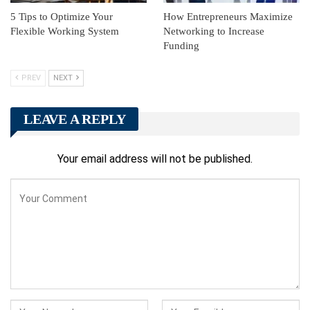
5 Tips to Optimize Your
How Entrepreneurs Maximize
Flexible Working System
Networking to Increase
Funding
PREV
NEXT
LEAVE A REPLY
Your email address will not be published.