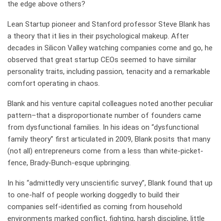
the edge above others?
Lean Startup pioneer and Stanford professor Steve Blank has
a theory that it lies in their psychological makeup. After
decades in Silicon Valley watching companies come and go, he
observed that great startup CEOs seemed to have similar
personality traits, including passion, tenacity and a remarkable
comfort operating in chaos.
Blank and his venture capital colleagues noted another peculiar
pattern–that a disproportionate number of founders came
from dysfunctional families. In his ideas on “dysfunctional
family theory” first articulated in 2009, Blank posits that many
(not all) entrepreneurs come from a less than white-picket-
fence, Brady-Bunch-esque upbringing.
In his “admittedly very unscientific survey”, Blank found that up
to one-half of people working doggedly to build their
companies self-identified as coming from household
environments marked conflict, fighting, harsh discipline, little