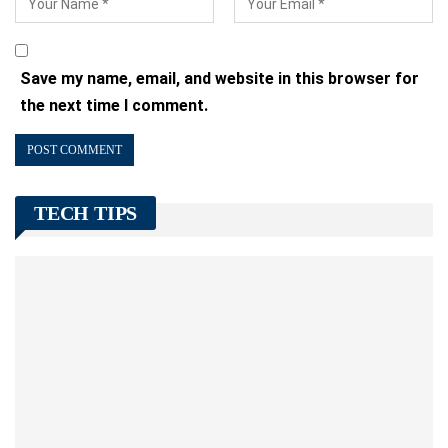
Save my name, email, and website in this browser for
the next time I comment.
TECH TIPS