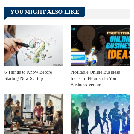
Telegram
Tumblr
WhatsApp
YOU MIGHT ALSO LIKE
Linkedin
ReddIt
6 Things to Know Before
Profitable Online Business
Starting New Startup
Ideas To Flourish In Your
Business Venture