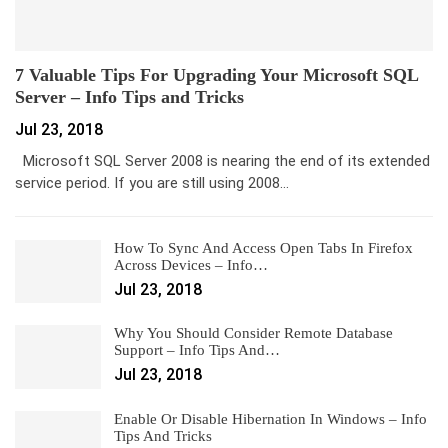
7 Valuable Tips For Upgrading Your Microsoft SQL
Server – Info Tips and Tricks
Jul 23, 2018
Microsoft SQL Server 2008 is nearing the end of its extended
service period. If you are still using 2008…
How To Sync And Access Open Tabs In Firefox
Across Devices – Info…
Jul 23, 2018
Why You Should Consider Remote Database
Support – Info Tips And…
Jul 23, 2018
Enable Or Disable Hibernation In Windows – Info
Tips And Tricks