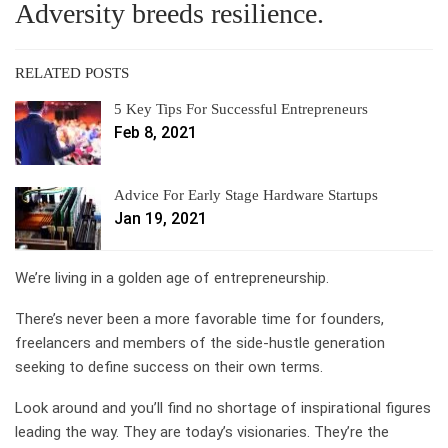
Adversity breeds resilience.
RELATED POSTS
5 Key Tips For Successful Entrepreneurs
Feb 8, 2021
Advice For Early Stage Hardware Startups
Jan 19, 2021
We’re living in a golden age of entrepreneurship.
There’s never been a more favorable time for founders,
freelancers and members of the side-hustle generation
seeking to define success on their own terms.
Look around and you’ll find no shortage of inspirational figures
leading the way. They are today’s visionaries. They’re the