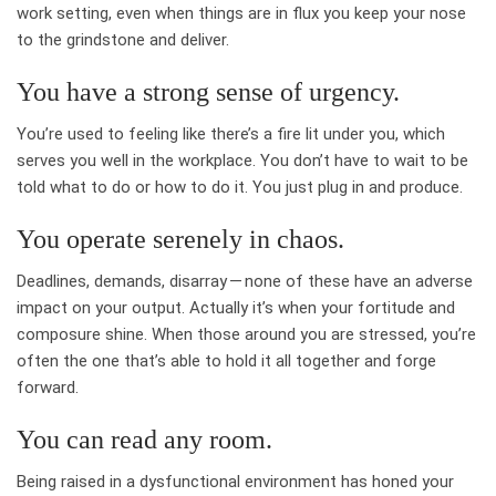
work setting, even when things are in flux you keep your nose
to the grindstone and deliver.
You have a strong sense of urgency.
You’re used to feeling like there’s a fire lit under you, which
serves you well in the workplace. You don’t have to wait to be
told what to do or how to do it. You just plug in and produce.
You operate serenely in chaos.
Deadlines, demands, disarray — none of these have an adverse
impact on your output. Actually it’s when your fortitude and
composure shine. When those around you are stressed, you’re
often the one that’s able to hold it all together and forge
forward.
You can read any room.
Being raised in a dysfunctional environment has honed your