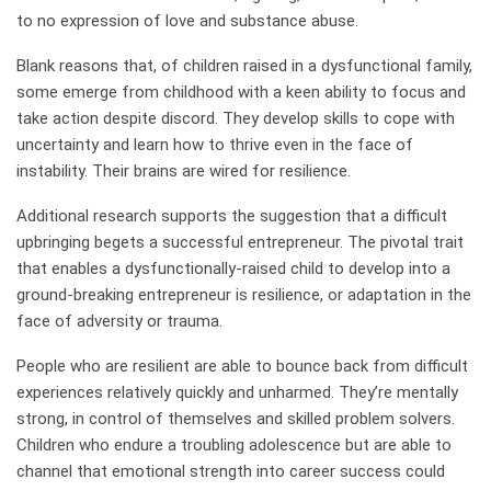
to no expression of love and substance abuse.
Blank reasons that, of children raised in a dysfunctional family,
some emerge from childhood with a keen ability to focus and
take action despite discord. They develop skills to cope with
uncertainty and learn how to thrive even in the face of
instability. Their brains are wired for resilience.
Additional research supports the suggestion that a difficult
upbringing begets a successful entrepreneur. The pivotal trait
that enables a dysfunctionally-raised child to develop into a
ground-breaking entrepreneur is resilience, or adaptation in the
face of adversity or trauma.
People who are resilient are able to bounce back from difficult
experiences relatively quickly and unharmed. They’re mentally
strong, in control of themselves and skilled problem solvers.
Children who endure a troubling adolescence but are able to
channel that emotional strength into career success could