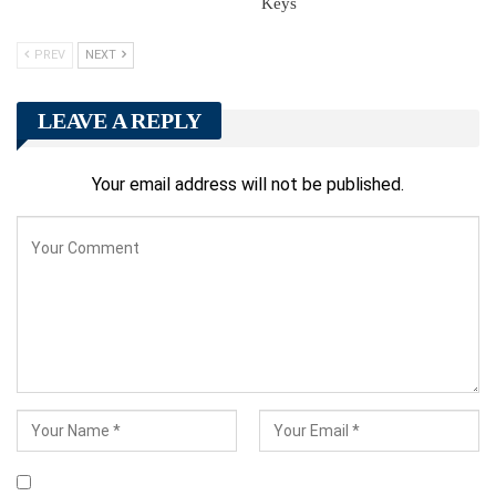
Keys
PREV
NEXT
LEAVE A REPLY
Your email address will not be published.