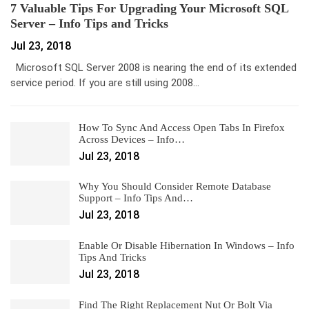
7 Valuable Tips For Upgrading Your Microsoft SQL
Server – Info Tips and Tricks
Jul 23, 2018
Microsoft SQL Server 2008 is nearing the end of its extended
service period. If you are still using 2008…
How To Sync And Access Open Tabs In Firefox
Across Devices – Info…
Jul 23, 2018
Why You Should Consider Remote Database
Support – Info Tips And…
Jul 23, 2018
Enable Or Disable Hibernation In Windows – Info
Tips And Tricks
Jul 23, 2018
Find The Right Replacement Nut Or Bolt Via