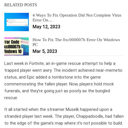
RELATED POSTS
4 Ways To Fix Operation Did Not Complete Virus
Error On…
May 12, 2023
How To Fix The 0xc000007b Error On Windows
PC
Mar 5, 2023
Last week in
Fortnite
, an in-game rescue attempt to help a
trapped player went awry. The incident achieved near-memetic
status, and Epic added a tombstone into the game
commemorating the fallen player. Now, players hold mock
funerals, and they’re going just as poorly as the bungled
rescue.
It all started when the streamer Muselk happened upon a
stranded player last week. The player, Chappadoodle, had fallen
to the edge of the game’s map where it’s not possible to build.