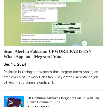
Scam Alert in Pakistan: UPWORK PAKISTAN
WhatsApp and Telegram Frauds
Dec 15, 2024
Pakistan is facing a new scam that targets users posing as
employees of Upwork Pakistan. They often use enticing job
offers that promise significant…
10 Common Mistakes Beginners Make With The
Linux Command Line