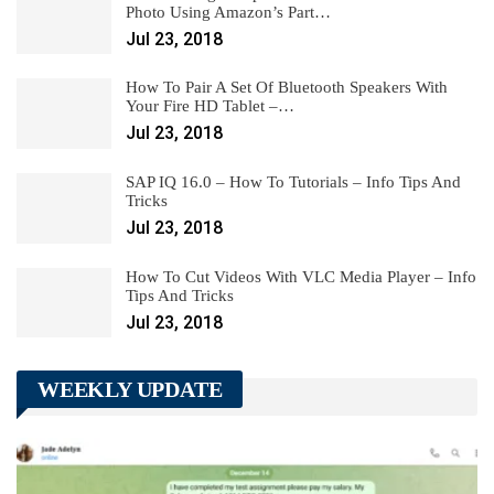
Photo Using Amazon’s Part…
Jul 23, 2018
How To Pair A Set Of Bluetooth Speakers With
Your Fire HD Tablet –…
Jul 23, 2018
SAP IQ 16.0 – How To Tutorials – Info Tips And
Tricks
Jul 23, 2018
How To Cut Videos With VLC Media Player – Info
Tips And Tricks
Jul 23, 2018
WEEKLY UPDATE