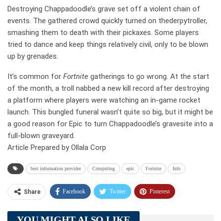
Destroying Chappadoodle’s grave set off a violent chain of
events. The gathered crowd quickly turned on thederpytroller,
smashing them to death with their pickaxes. Some players
tried to dance and keep things relatively civil, only to be blown
up by grenades.
It’s common for
Fortnite
gatherings to go wrong. At the start
of the month, a troll nabbed a new kill record after destroying
a platform where players were watching an in-game rocket
launch. This bungled funeral wasn’t quite so big, but it might be
a good reason for Epic to turn Chappadoodle’s gravesite into a
full-blown graveyard.
Article Prepared by Ollala Corp
best information provider
Computing
epic
Fortnite
Info
Facebook
Twitter
Pinterest
Share
Telegram
Tumblr
WhatsApp
YOU MIGHT ALSO LIKE