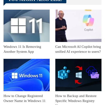
Linkedin
ReddIt
Windows 11 Is Removing
Can Microsoft AI Copilot bring
Another System App
unified AI experience to users?
How to Change Registered
How to Backup and Restore
Owner Name in Windows 11
Specific Windows Registry