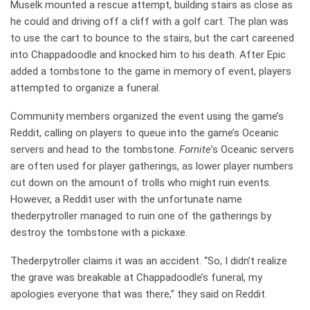
Muselk mounted a rescue attempt, building stairs as close as
he could and driving off a cliff with a golf cart. The plan was
to use the cart to bounce to the stairs, but the cart careened
into Chappadoodle and knocked him to his death. After Epic
added a tombstone to the game in memory of event, players
attempted to organize a funeral.
Community members organized the event using the game’s
Reddit, calling on players to queue into the game’s Oceanic
servers and head to the tombstone.
Fornite
’s Oceanic servers
are often used for player gatherings, as lower player numbers
cut down on the amount of trolls who might ruin events.
However, a Reddit user with the unfortunate name
thederpytroller managed to ruin one of the gatherings by
destroy the tombstone with a pickaxe.
Thederpytroller claims it was an accident. “So, I didn’t realize
the grave was breakable at Chappadoodle’s funeral, my
apologies everyone that was there,” they said on Reddit.