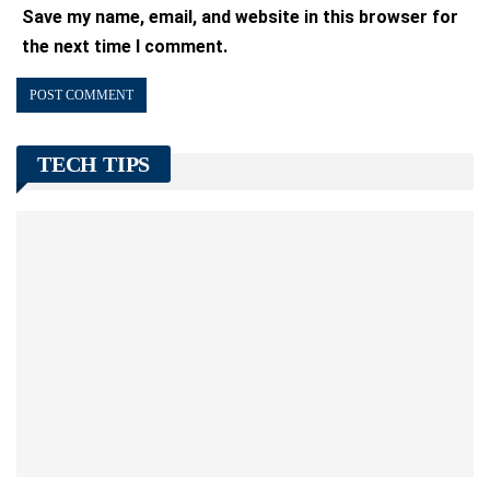
Save my name, email, and website in this browser for
the next time I comment.
TECH TIPS