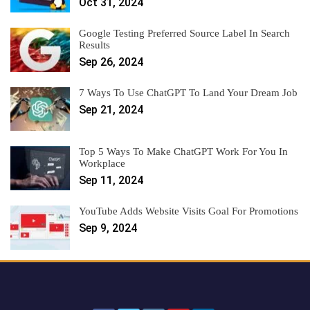
Oct 31, 2024
Google Testing Preferred Source Label In Search
Results
Sep 26, 2024
7 Ways To Use ChatGPT To Land Your Dream Job
Sep 21, 2024
Top 5 Ways To Make ChatGPT Work For You In
Workplace
Sep 11, 2024
YouTube Adds Website Visits Goal For Promotions
Sep 9, 2024