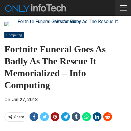
Computing
Fortnite Funeral Goes As
Badly As The Rescue It
Memorialized – Info
Computing
On
Jul 27, 2018
Share