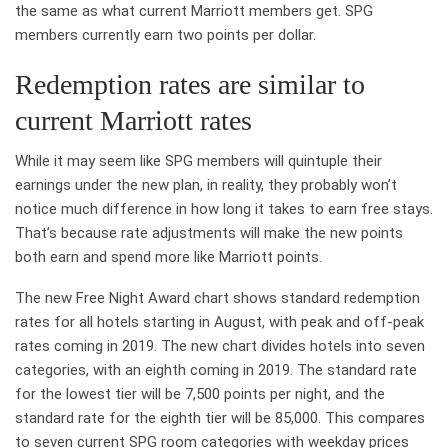
the same as what current Marriott members get. SPG
members currently earn two points per dollar.
Redemption rates are similar to
current Marriott rates
While it may seem like SPG members will quintuple their
earnings under the new plan, in reality, they probably won’t
notice much difference in how long it takes to earn free stays.
That’s because rate adjustments will make the new points
both earn and spend more like Marriott points.
The new Free Night Award chart shows standard redemption
rates for all hotels starting in August, with peak and off-peak
rates coming in 2019. The new chart divides hotels into seven
categories, with an eighth coming in 2019. The standard rate
for the lowest tier will be 7,500 points per night, and the
standard rate for the eighth tier will be 85,000. This compares
to seven current SPG room categories with weekday prices