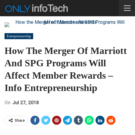
Entrepreneurship
How The Merger Of Marriott
And SPG Programs Will
Affect Member Rewards –
Info Entrepreneurship
On
Jul 27, 2018
Share