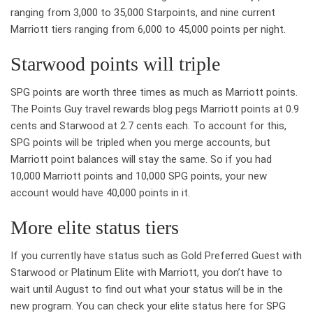
ranging from 3,000 to 35,000 Starpoints, and nine current
Marriott tiers ranging from 6,000 to 45,000 points per night.
Starwood points will triple
SPG points are worth three times as much as Marriott points.
The Points Guy travel rewards blog pegs Marriott points at 0.9
cents and Starwood at 2.7 cents each. To account for this,
SPG points will be tripled when you merge accounts, but
Marriott point balances will stay the same. So if you had
10,000 Marriott points and 10,000 SPG points, your new
account would have 40,000 points in it.
More elite status tiers
If you currently have status such as Gold Preferred Guest with
Starwood or Platinum Elite with Marriott, you don’t have to
wait until August to find out what your status will be in the
new program. You can check your elite status here for SPG