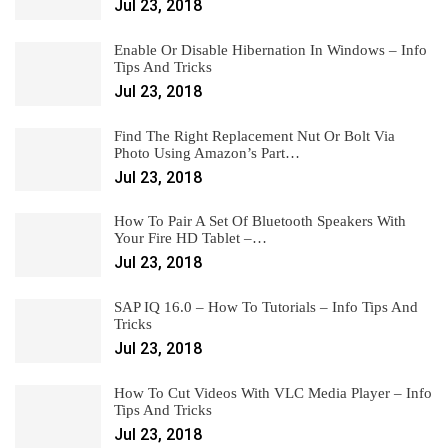
Jul 23, 2018
Enable Or Disable Hibernation In Windows – Info
Tips And Tricks
Jul 23, 2018
Find The Right Replacement Nut Or Bolt Via
Photo Using Amazon’s Part…
Jul 23, 2018
How To Pair A Set Of Bluetooth Speakers With
Your Fire HD Tablet –…
Jul 23, 2018
SAP IQ 16.0 – How To Tutorials – Info Tips And
Tricks
Jul 23, 2018
How To Cut Videos With VLC Media Player – Info
Tips And Tricks
Jul 23, 2018