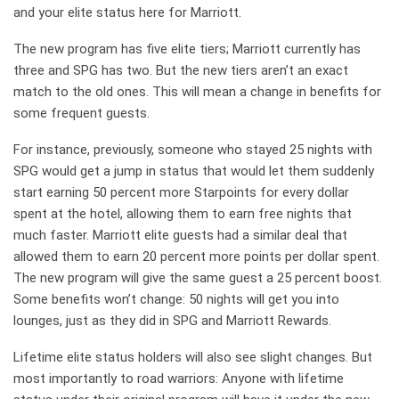
and your elite status here for Marriott.
The new program has five elite tiers; Marriott currently has
three and SPG has two. But the new tiers aren’t an exact
match to the old ones. This will mean a change in benefits for
some frequent guests.
For instance, previously, someone who stayed 25 nights with
SPG would get a jump in status that would let them suddenly
start earning 50 percent more Starpoints for every dollar
spent at the hotel, allowing them to earn free nights that
much faster. Marriott elite guests had a similar deal that
allowed them to earn 20 percent more points per dollar spent.
The new program will give the same guest a 25 percent boost.
Some benefits won’t change: 50 nights will get you into
lounges, just as they did in SPG and Marriott Rewards.
Lifetime elite status holders will also see slight changes. But
most importantly to road warriors: Anyone with lifetime