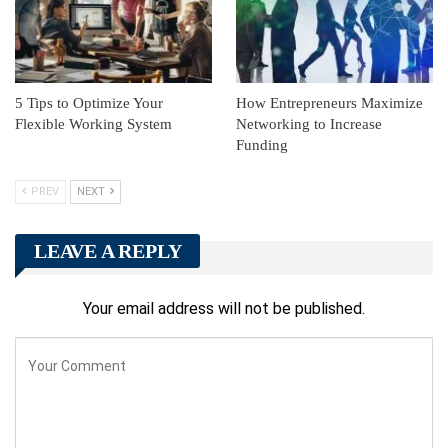
5 Tips to Optimize Your
How Entrepreneurs Maximize
Flexible Working System
Networking to Increase
Funding
PREV
NEXT
LEAVE A REPLY
Your email address will not be published.