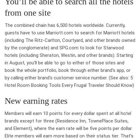
You’ll be able to search all the hotels
from one site
The combined chain has 6,500 hotels worldwide. Currently,
guests have to use Marriott.com to search for Marriott hotels
(including The Ritz-Carlton, Courtyard, and other brands owned
by the conglomerate) and SPG.com to look for Starwood
hotels (including Sheraton, Westin, and other brands). Starting
in August, you’ll be able to go to either of those sites and
book the whole portfolio, book through either brand’s app, or
by calling either brand’s customer service number. (See also: 5
Hotel Room Booking Tools Every Frugal Traveler Should Know)
New earning rates
Members will earn 10 points for every dollar spent at all hotel
brands except for three (Residence Inn, TownePlace Suites,
and Element), where the earn rate will be five points per dollar.
Elite members will earn more based on their status tier. That’s