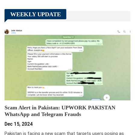
WEEKLY UPDATE
Scam Alert in Pakistan: UPWORK PAKISTAN
WhatsApp and Telegram Frauds
Dec 15, 2024
Pakistan is facing a new scam that targets users posing as