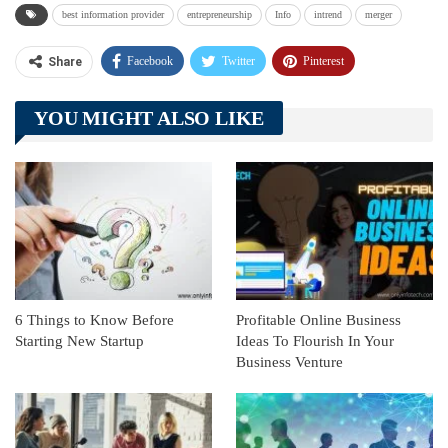
best information provider
entrepreneurship
Info
intrend
merger
Facebook
Twitter
Pinterest
Share
Telegram
Tumblr
WhatsApp
YOU MIGHT ALSO LIKE
Linkedin
ReddIt
6 Things to Know Before
Profitable Online Business
Starting New Startup
Ideas To Flourish In Your
Business Venture