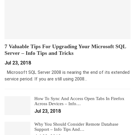
7 Valuable Tips For Upgrading Your Microsoft SQL
Server – Info Tips and Tricks
Jul 23, 2018
Microsoft SQL Server 2008 is nearing the end of its extended
service period. If you are still using 2008…
How To Sync And Access Open Tabs In Firefox
Across Devices – Info…
Jul 23, 2018
Why You Should Consider Remote Database
Support – Info Tips And…