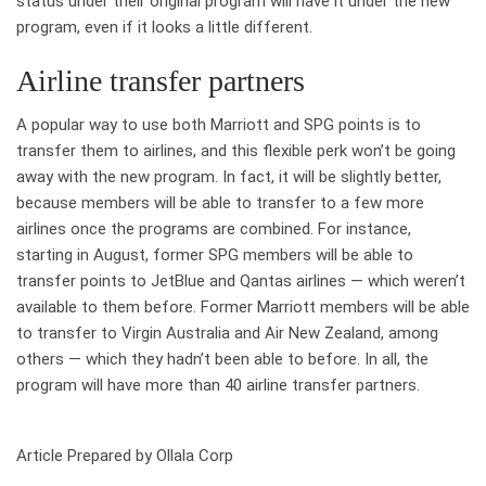
status under their original program will have it under the new
program, even if it looks a little different.
Airline transfer partners
A popular way to use both Marriott and SPG points is to
transfer them to airlines, and this flexible perk won’t be going
away with the new program. In fact, it will be slightly better,
because members will be able to transfer to a few more
airlines once the programs are combined. For instance,
starting in August, former SPG members will be able to
transfer points to JetBlue and Qantas airlines — which weren’t
available to them before. Former Marriott members will be able
to transfer to Virgin Australia and Air New Zealand, among
others — which they hadn’t been able to before. In all, the
program will have more than 40 airline transfer partners.
Article Prepared by Ollala Corp