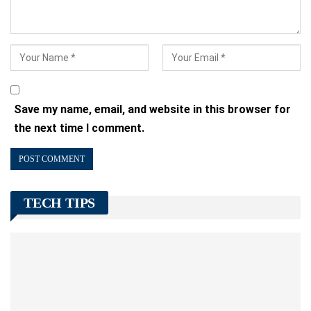
Save my name, email, and website in this browser for
the next time I comment.
TECH TIPS