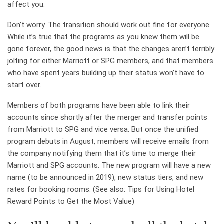
affect you.
Don’t worry. The transition should work out fine for everyone.
While it’s true that the programs as you knew them will be
gone forever, the good news is that the changes aren’t terribly
jolting for either Marriott or SPG members, and that members
who have spent years building up their status won’t have to
start over.
Members of both programs have been able to link their
accounts since shortly after the merger and transfer points
from Marriott to SPG and vice versa. But once the unified
program debuts in August, members will receive emails from
the company notifying them that it’s time to merge their
Marriott and SPG accounts. The new program will have a new
name (to be announced in 2019), new status tiers, and new
rates for booking rooms. (See also: Tips for Using Hotel
Reward Points to Get the Most Value)