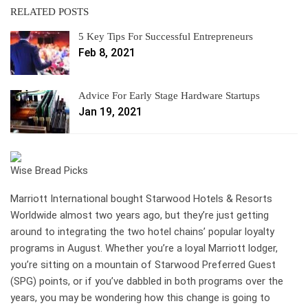
RELATED POSTS
5 Key Tips For Successful Entrepreneurs
Feb 8, 2021
Advice For Early Stage Hardware Startups
Jan 19, 2021
Wise Bread Picks
Marriott International bought Starwood Hotels & Resorts
Worldwide almost two years ago, but they’re just getting
around to integrating the two hotel chains’ popular loyalty
programs in August. Whether you’re a loyal Marriott lodger,
you’re sitting on a mountain of Starwood Preferred Guest
(SPG) points, or if you’ve dabbled in both programs over the
years, you may be wondering how this change is going to