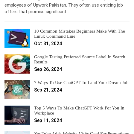
employees of Upwork Pakistan. They often use enticing job
offers that promise significant…
10 Common Mistakes Beginners Make With The
Linux Command Line
Oct 31, 2024
Google Testing Preferred Source Label In Search
Results
Sep 26, 2024
7 Ways To Use ChatGPT To Land Your Dream Job
Sep 21, 2024
Top 5 Ways To Make ChatGPT Work For You In
Workplace
Sep 11, 2024
YouTube Adds Website Visits Goal For Promotions