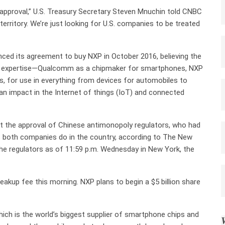
y approval,” U.S. Treasury Secretary Steven Mnuchin told CNBC
 territory. We’re just looking for U.S. companies to be treated
ced its agreement to buy NXP in October 2016, believing the
al expertise—Qualcomm as a chipmaker for smartphones, NXP
, for use in everything from devices for automobiles to
n impact in the Internet of things (IoT) and connected
t the approval of Chinese antimonopoly regulators, who had
s both companies do in the country, according to The New
e regulators as of 11:59 p.m. Wednesday in New York, the
akup fee this morning. NXP plans to begin a $5 billion share
ch is the world’s biggest supplier of smartphone chips and