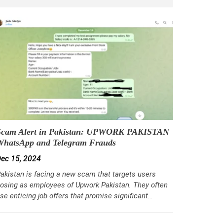
Scam Alert in Pakistan: UPWORK PAKISTAN
WhatsApp and Telegram Frauds
ec 15, 2024
akistan is facing a new scam that targets users
osing as employees of Upwork Pakistan. They often
se enticing job offers that promise significant…