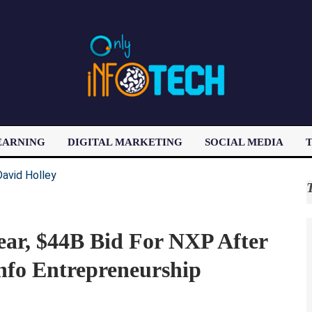
EARNING
DIGITAL MARKETING
SOCIAL MEDIA
T
LATEST POST
ar, $44B Bid For NXP After
fo Entrepreneurship