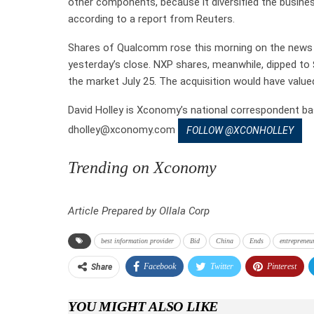
other components, because it diversified the busin
according to a report from Reuters.
Shares of Qualcomm rose this morning on the news t
yesterday’s close. NXP shares, meanwhile, dipped to
the market July 25. The acquisition would have value
David Holley is Xconomy’s national correspondent ba
dholley@xconomy.com
FOLLOW @XCONHOLLEY
Trending on Xconomy
Article Prepared by Ollala Corp
best information provider
Bid
China
Ends
entrepreneu
Facebook
Twitter
Pinterest
Share
YOU MIGHT ALSO LIKE