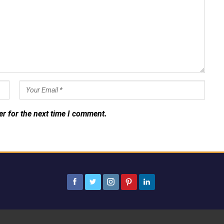
er for the next time I comment.