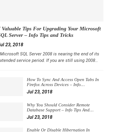
 Valuable Tips For Upgrading Your Microsoft
QL Server – Info Tips and Tricks
ul 23, 2018
icrosoft SQL Server 2008 is nearing the end of its
xtended service period. If you are still using 2008…
How To Sync And Access Open Tabs In
Firefox Across Devices – Info…
Jul 23, 2018
Why You Should Consider Remote
Database Support – Info Tips And…
Jul 23, 2018
Enable Or Disable Hibernation In