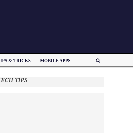
IPS & TRICKS
MOBILE APPS
TECH TIPS