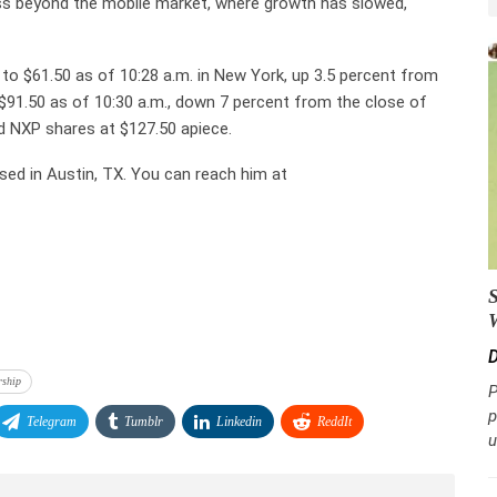
ess beyond the mobile market, where growth has slowed,
o $61.50 as of 10:28 a.m. in New York, up 3.5 percent from
 $91.50 as of 10:30 a.m., down 7 percent from the close of
d NXP shares at $127.50 apiece.
sed in Austin, TX. You can reach him at
D
rship
P
p
Telegram
Tumblr
Linkedin
ReddIt
u