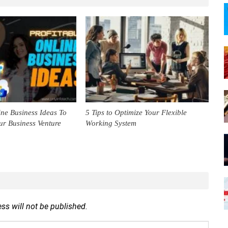
ine Business Ideas To
5 Tips to Optimize Your Flexible
ur Business Venture
Working System
ss will not be published.