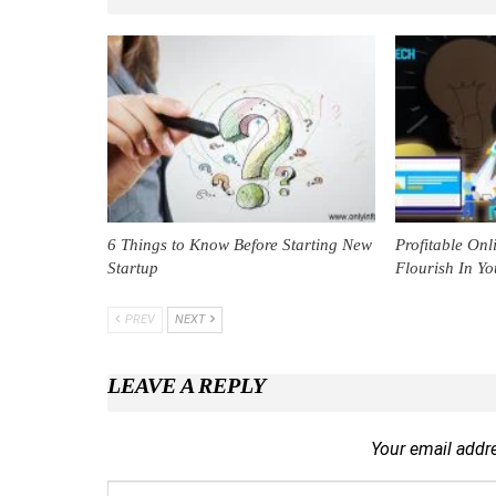
6 Things to Know Before Starting New
Profitable Onl
Startup
Flourish In Yo
PREV
NEXT
LEAVE A REPLY
Your email addre