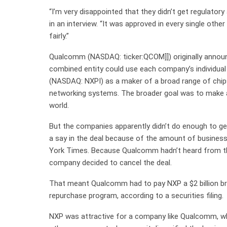
“I’m very disappointed that they didn’t get regulator
in an interview. “It was approved in every single other
fairly.”
Qualcomm (NASDAQ: ticker:QCOM]]) originally announ
combined entity could use each company’s individu
(NASDAQ: NXPI) as a maker of a broad range of chips
networking systems. The broader goal was to make a
world.
But the companies apparently didn’t do enough to ge
a say in the deal because of the amount of busines
York Times. Because Qualcomm hadn’t heard from th
company decided to cancel the deal.
That meant Qualcomm had to pay NXP a $2 billion bre
repurchase program, according to a securities filing.
NXP was attractive for a company like Qualcomm, whi