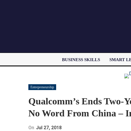
BUSINESS SKILLS
SMART L
Entrepreneurship
Qualcomm’s Ends Two-Ye
No Word From China – In
On
Jul 27, 2018