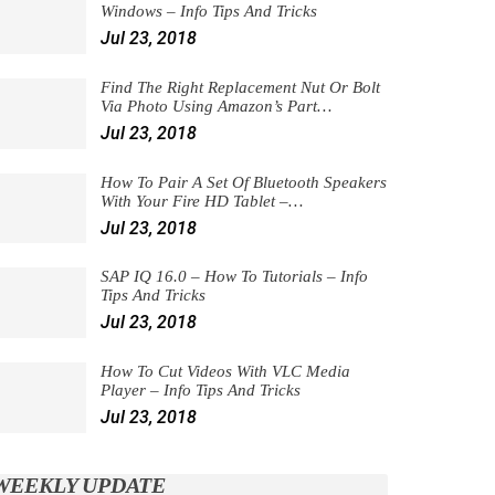
Windows – Info Tips And Tricks
Jul 23, 2018
Find The Right Replacement Nut Or Bolt
Via Photo Using Amazon’s Part…
Jul 23, 2018
How To Pair A Set Of Bluetooth Speakers
With Your Fire HD Tablet –…
Jul 23, 2018
SAP IQ 16.0 – How To Tutorials – Info
Tips And Tricks
Jul 23, 2018
How To Cut Videos With VLC Media
Player – Info Tips And Tricks
Jul 23, 2018
WEEKLY UPDATE