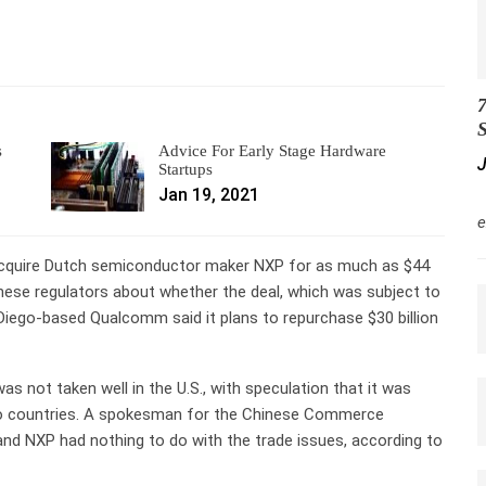
7
S
s
Advice For Early Stage Hardware
J
Startups
Jan 19, 2021
M
e
 acquire Dutch semiconductor maker NXP for as much as $44
Chinese regulators about whether the deal, which was subject to
n Diego-based Qualcomm said it plans to repurchase $30 billion
 not taken well in the U.S., with speculation that it was
two countries. A spokesman for the Chinese Commerce
nd NXP had nothing to do with the trade issues, according to