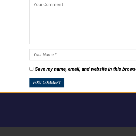
Save my name, email, and website in this brows