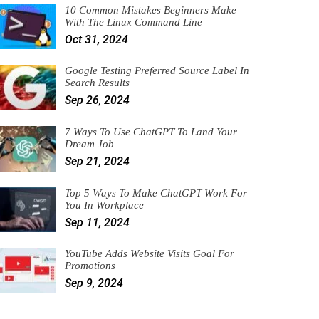
10 Common Mistakes Beginners Make
With The Linux Command Line
Oct 31, 2024
Google Testing Preferred Source Label In
Search Results
Sep 26, 2024
7 Ways To Use ChatGPT To Land Your
Dream Job
Sep 21, 2024
Top 5 Ways To Make ChatGPT Work For
You In Workplace
Sep 11, 2024
YouTube Adds Website Visits Goal For
Promotions
Sep 9, 2024