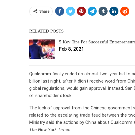
Share
RELATED POSTS
5 Key Tips For Successful Entrepreneur
Feb 8, 2021
Qualcomm finally ended its almost two-year bid to
billion last night, after it didn’t receive word from 
global regulations, would gain approval. Instead, Sa
of shareholder stock.
The lack of approval from the Chinese government was
related to the escalating trade feud between the 
Ministry said the actions by China about Qualcomm a
The New York Times
.