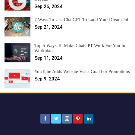
Sep 26, 2024
7 Ways To Use ChatGPT To Land Your Dream Job
Sep 21, 2024
Top 5 Ways To Make ChatGPT Work For You In
Workplace
Sep 11, 2024
YouTube Adds Website Visits Goal For Promotions
Sep 9, 2024