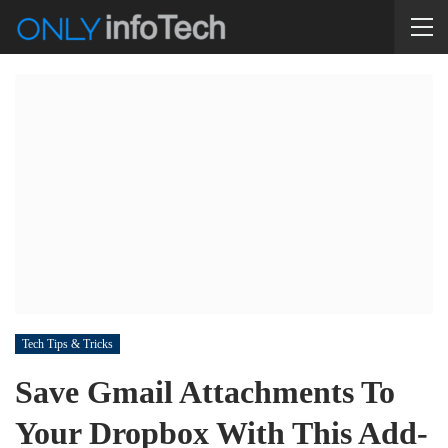
Tech Tips & Tricks
Save Gmail Attachments To
Your Dropbox With This Add-