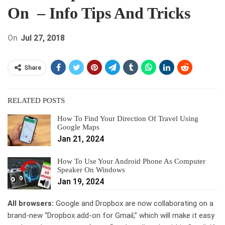
On – Info Tips And Tricks
On
Jul 27, 2018
Share
RELATED POSTS
How To Find Your Direction Of Travel Using
Google Maps
Jan 21, 2024
How To Use Your Android Phone As Computer
Speaker On Windows
Jan 19, 2024
All browsers:
Google and Dropbox are now collaborating on a
brand-new “Dropbox add-on for Gmail,” which will make it easy