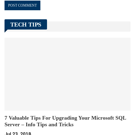
TECH TIPS
7 Valuable Tips For Upgrading Your Microsoft SQL
Server – Info Tips and Tricks
Jul 23, 2018