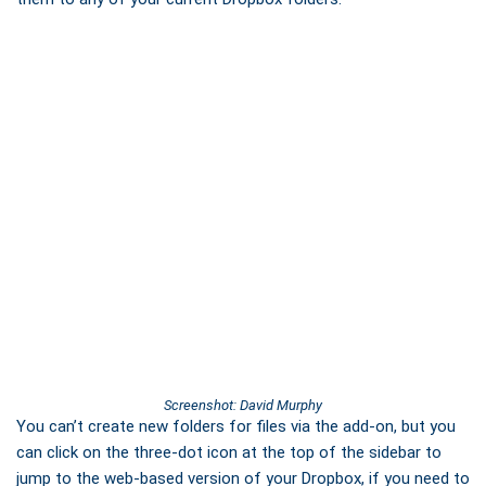
Screenshot: David Murphy
You can’t create new folders for files via the add-on, but you
can click on the three-dot icon at the top of the sidebar to
jump to the web-based version of your Dropbox, if you need to