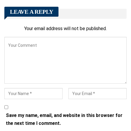
LEAVE A REPLY
Your email address will not be published.
Save my name, email, and website in this browser for
the next time I comment.