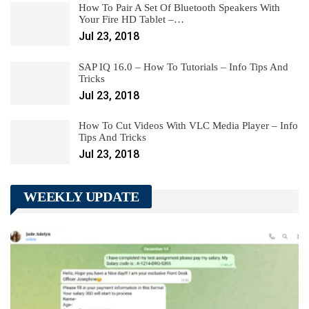
How To Pair A Set Of Bluetooth Speakers With
Your Fire HD Tablet –…
Jul 23, 2018
SAP IQ 16.0 – How To Tutorials – Info Tips And
Tricks
Jul 23, 2018
How To Cut Videos With VLC Media Player – Info
Tips And Tricks
Jul 23, 2018
WEEKLY UPDATE