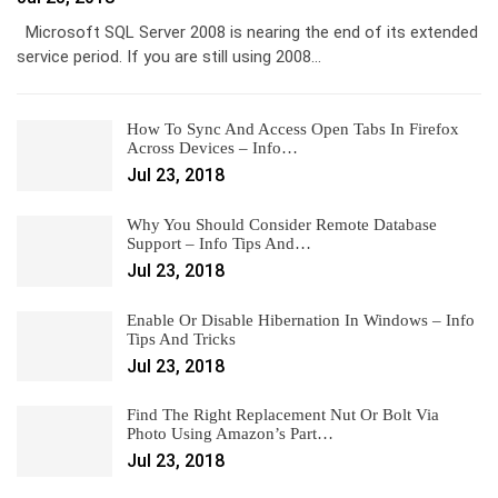
Microsoft SQL Server 2008 is nearing the end of its extended
service period. If you are still using 2008…
How To Sync And Access Open Tabs In Firefox
Across Devices – Info…
Jul 23, 2018
Why You Should Consider Remote Database
Support – Info Tips And…
Jul 23, 2018
Enable Or Disable Hibernation In Windows – Info
Tips And Tricks
Jul 23, 2018
Find The Right Replacement Nut Or Bolt Via
Photo Using Amazon’s Part…
Jul 23, 2018