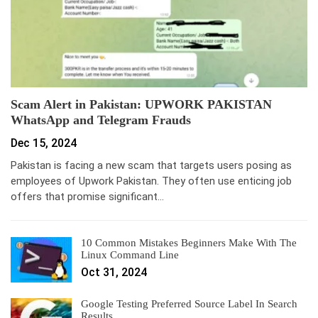
Scam Alert in Pakistan: UPWORK PAKISTAN
WhatsApp and Telegram Frauds
Dec 15, 2024
Pakistan is facing a new scam that targets users posing as
employees of Upwork Pakistan. They often use enticing job
offers that promise significant…
10 Common Mistakes Beginners Make With The
Linux Command Line
Oct 31, 2024
Google Testing Preferred Source Label In Search
Results