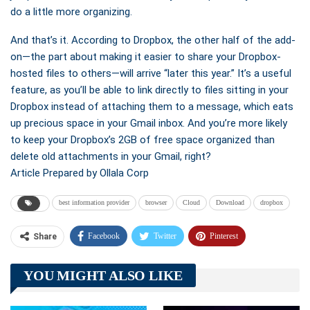
do a little more organizing.
And that’s it. According to Dropbox, the other half of the add-
on—the part about making it easier to share your Dropbox-
hosted files to others—will arrive “later this year.” It’s a useful
feature, as you’ll be able to link directly to files sitting in your
Dropbox instead of attaching them to a message, which eats
up precious space in your Gmail inbox. And you’re more likely
to keep your Dropbox’s 2GB of free space organized than
delete old attachments in your Gmail, right?
Article Prepared by Ollala Corp
best information provider
browser
Cloud
Download
dropbox
Facebook
Twitter
Pinterest
Share
Telegram
Tumblr
WhatsApp
YOU MIGHT ALSO LIKE
Linkedin
ReddIt