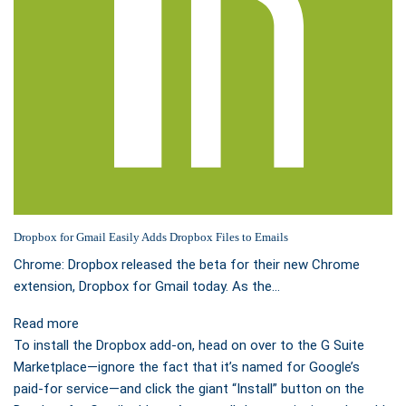
Dropbox for Gmail Easily Adds Dropbox Files to Emails
Chrome: Dropbox released the beta for their new Chrome
extension, Dropbox for Gmail today. As the…
Read more
To install the Dropbox add-on, head on over to the G Suite
Marketplace—ignore the fact that it’s named for Google’s
paid-for service—and click the giant “Install” button on the