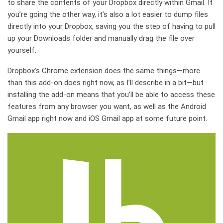
to share the contents of your Dropbox directly within Gmail. If
you’re going the other way, it’s also a lot easier to dump files
directly into your Dropbox, saving you the step of having to pull
up your Downloads folder and manually drag the file over
yourself.
Dropbox’s Chrome extension does the same things—more
than this add-on does right now, as I’ll describe in a bit—but
installing the add-on means that you’ll be able to access these
features from any browser you want, as well as the Android
Gmail app right now and iOS Gmail app at some future point.