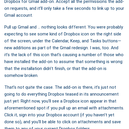
Dropbox for Gmail add-on. Accept all the permissions the add-
on requests, and it’ll only take a few seconds to link up to your
Gmail account.
Pull up Gmail and … nothing looks different. You were probably
expecting to see some kind of Dropbox icon on the right side
of the screen, under the Calendar, Keep, and Tasks buttons—
new additions as part of the Gmail redesign. I was, too. And
it’s the lack of this icon that’s causing a number of those who
have installed the add-on to assume that something is wrong:
that the installation didn’t finish, or that the add-on is
somehow broken.
That’s not quite the case. The add-on is there, it’s just not
going to do everything Dropbox teased in its announcement
just yet. Right now, you’ll see a Dropbox icon appear in that
aforementioned spot if you pull up an email with attachments.
Click it, sign into your Dropbox account (if you haven’t yet
done so), and you’ll be able to click on attachments and save
them to any of your current Dropbox folders.