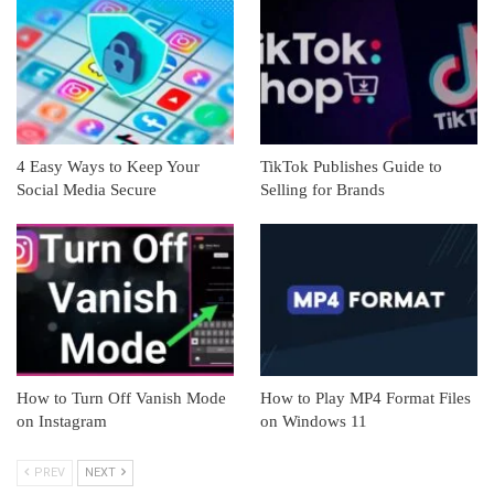
4 Easy Ways to Keep Your
TikTok Publishes Guide to
Social Media Secure
Selling for Brands
How to Turn Off Vanish Mode
How to Play MP4 Format Files
on Instagram
on Windows 11
PREV
NEXT