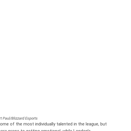
t Paul/Blizzard Esports
some of the most individually talented in the league, but