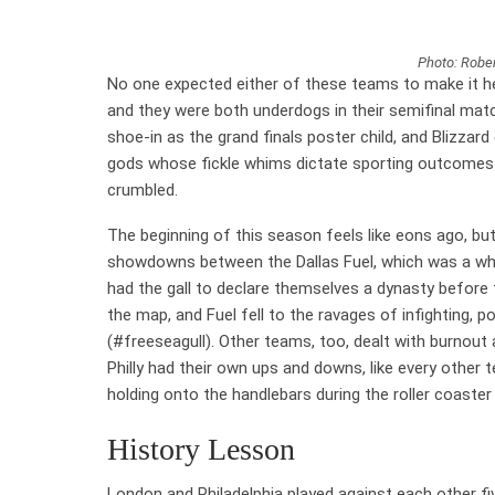
Photo: Rober
No one expected either of these teams to make it h
and they were both underdogs in their semifinal matc
shoe-in as the grand finals poster child, and Blizzar
gods whose fickle whims dictate sporting outcomes s
crumbled.
The beginning of this season feels like eons ago, bu
showdowns between the Dallas Fuel, which was a who
had the gall to declare themselves a dynasty before 
the map, and Fuel fell to the ravages of infighting,
(#freeseagull). Other teams, too, dealt with burnou
Philly had their own ups and downs, like every other te
holding onto the handlebars during the roller coaste
History Lesson
London and Philadelphia played against each other fi