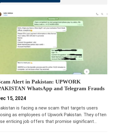
Scam Alert in Pakistan: UPWORK
PAKISTAN WhatsApp and Telegram Frauds
ec 15, 2024
akistan is facing a new scam that targets users
osing as employees of Upwork Pakistan. They often
se enticing job offers that promise significant…