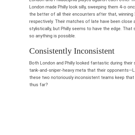
London made Philly look silly, sweeping them 4-o once
the better of all their encounters after that, winning 
respectively. Their matches of late have been close 
stylistically, but Philly seems to have the edge. That s
so anything is possible.
Consistently Inconsistent
Both London and Philly looked fantastic during thei
tank-and-sniper-heavy meta that their opponents—LA
these two notoriously inconsistent teams keep that
thus far?