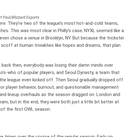
t Paul/Blizzard Esports
ere. They’re two of the league’s most hot-and-cold teams,
hes. This was most clear in Philly’s case; NYXL seemed like a
d even chose a venue in Brooklyn, NY. But because the trickster
coff at human trivialities like hopes and dreams, that plan
t back then, everybody was losing their damn minds over
’s-who of popular players, and Seoul Dynasty, a team that
the league even kicked off. Then Seoul gradually dropped off
 poor player behavior, burnout, and questionable management
t and lineup overhauls as the season dragged on. London and
am, but in the end, they were both just a little bit better at
r of the first OWL season.
ve times over the course of the regular season. Early on,