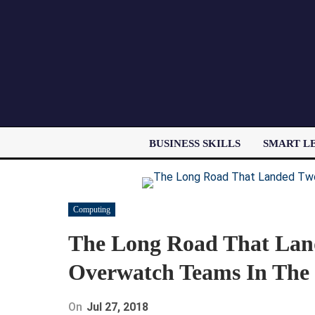
BUSINESS SKILLS
SMART L
Computing
The Long Road That La
Overwatch Teams In The 
On
Jul 27, 2018