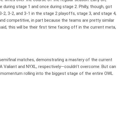
 during stage 1 and once during stage 2. Philly, though, got
3-2, 3-2, and 3-1 in the stage 2 playoffs, stage 3, and stage 4,
and competitive, in part because the teams are pretty similar
aid, this will be their first time facing off in the current meta,
r semifinal matches, demonstrating a mastery of the current
 Valiant and NYXL, respectively—couldn’t overcome. But can
 momentum rolling into the biggest stage of the entire OWL