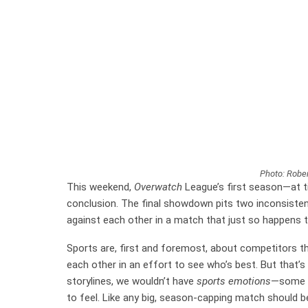
Photo: Rober
This weekend,
Overwatch
League’s first season—at ti
conclusion. The final showdown pits two inconsisten
against each other in a match that just so happens 
Sports are, first and foremost, about competitors thr
each other in an effort to see who’s best. But that’
storylines, we wouldn’t have
sports emotions
—some o
to feel. Like any big, season-capping match should b