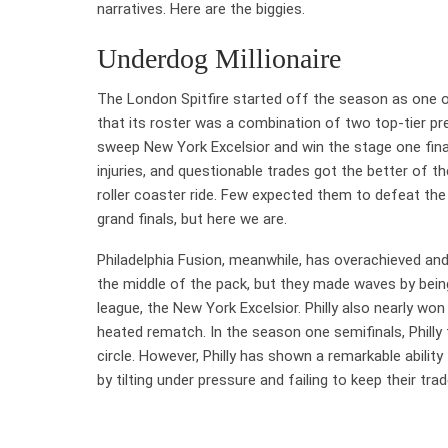
narratives. Here are the biggies.
Underdog Millionaire
The London Spitfire started off the season as one o
that its roster was a combination of two top-tier
sweep New York Excelsior and win the stage one fina
injuries, and questionable trades got the better of t
roller coaster ride. Few expected them to defeat the 
grand finals, but here we are.
Philadelphia Fusion, meanwhile, has overachieved an
the middle of the pack, but they made waves by bein
league, the New York Excelsior. Philly also nearly won
heated rematch. In the season one semifinals, Philly
circle. However, Philly has shown a remarkable abilit
by tilting under pressure and failing to keep their t