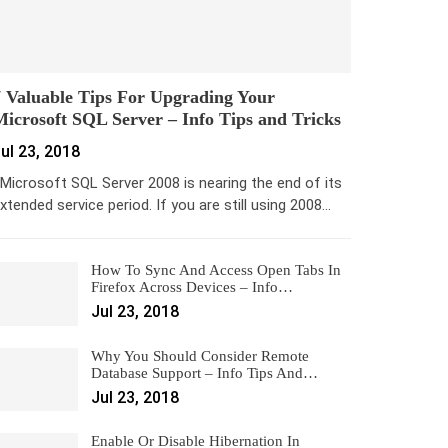
 Valuable Tips For Upgrading Your
icrosoft SQL Server – Info Tips and Tricks
ul 23, 2018
icrosoft SQL Server 2008 is nearing the end of its
xtended service period. If you are still using 2008…
How To Sync And Access Open Tabs In
Firefox Across Devices – Info…
Jul 23, 2018
Why You Should Consider Remote
Database Support – Info Tips And…
Jul 23, 2018
Enable Or Disable Hibernation In