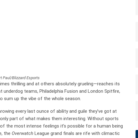
t Paul/Blizzard Esports
mes thrilling and at others absolutely grueling—reaches its
t underdog teams, Philadelphia Fusion and London Spitfire,
to sum up the vibe of the whole season.
owing every last ounce of ability and guile they’ve got at
s only part of what makes them interesting. Without sports
f the most intense feelings it’s possible for a human being
e, the
Overwatch
League grand finals are rife with climactic