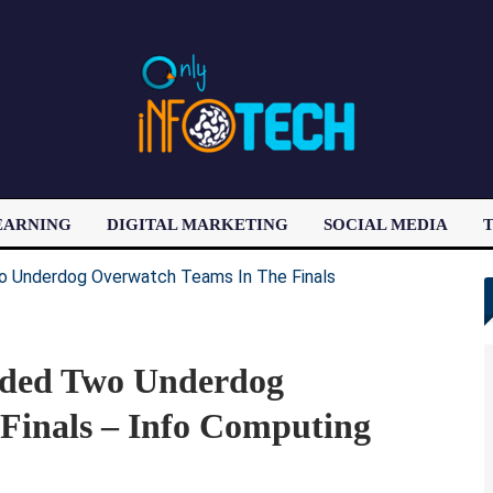
EARNING
DIGITAL MARKETING
SOCIAL MEDIA
T
LATEST POST
nded Two Underdog
Finals – Info Computing