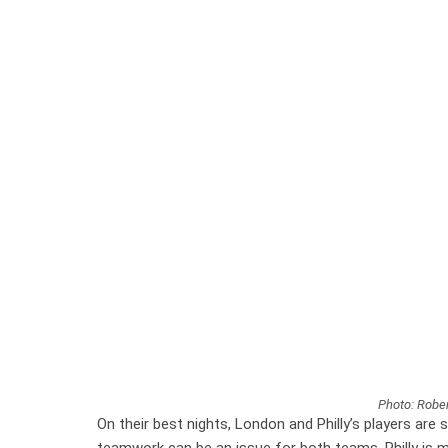
Photo: Rober
On their best nights, London and Philly’s players are 