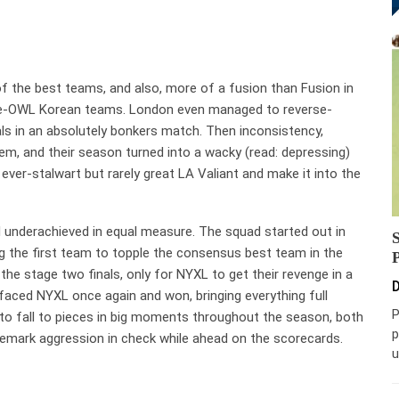
f the best teams, and also, more of a fusion than Fusion in
 pre-OWL Korean teams. London even managed to reverse-
ls in an absolutely bonkers match. Then inconsistency,
hem, and their season turned into a wacky (read: depressing)
ever-stalwart but rarely great LA Valiant and make it into the
d underachieved in equal measure. The squad started out in
g the first team to topple the consensus best team in the
 the stage two finals, only for NYXL to get their revenge in a
D
 faced NYXL once again and won, bringing everything full
P
y to fall to pieces in big moments throughout the season, both
p
rademark aggression in check while ahead on the scorecards.
u