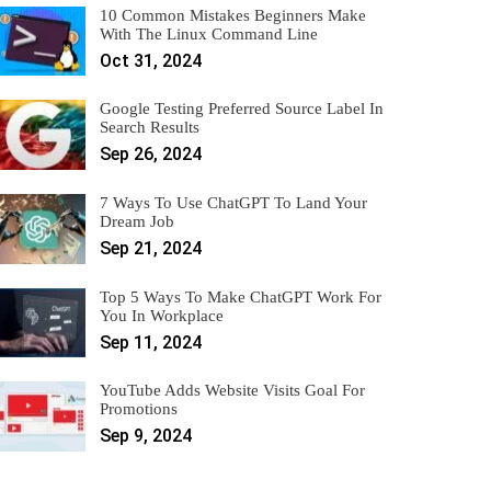
10 Common Mistakes Beginners Make
With The Linux Command Line
Oct 31, 2024
Google Testing Preferred Source Label In
Search Results
Sep 26, 2024
7 Ways To Use ChatGPT To Land Your
Dream Job
Sep 21, 2024
Top 5 Ways To Make ChatGPT Work For
You In Workplace
Sep 11, 2024
YouTube Adds Website Visits Goal For
Promotions
Sep 9, 2024