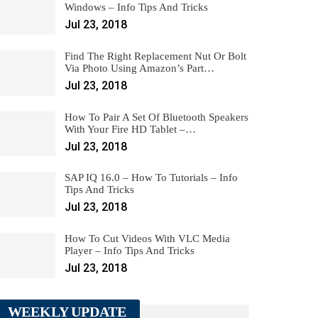
Windows – Info Tips And Tricks
Jul 23, 2018
Find The Right Replacement Nut Or Bolt
Via Photo Using Amazon’s Part…
Jul 23, 2018
How To Pair A Set Of Bluetooth Speakers
With Your Fire HD Tablet –…
Jul 23, 2018
SAP IQ 16.0 – How To Tutorials – Info
Tips And Tricks
Jul 23, 2018
How To Cut Videos With VLC Media
Player – Info Tips And Tricks
Jul 23, 2018
WEEKLY UPDATE