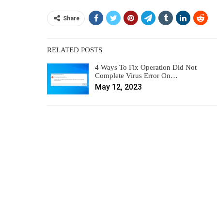
Share
RELATED POSTS
4 Ways To Fix Operation Did Not
Complete Virus Error On…
May 12, 2023