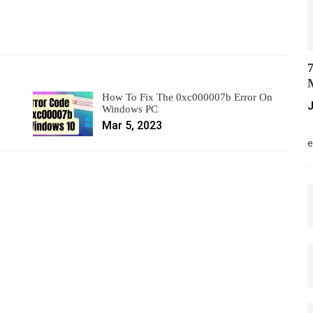
7
M
How To Fix The 0xc000007b Error On
J
Windows PC
Mar 5, 2023
M
e