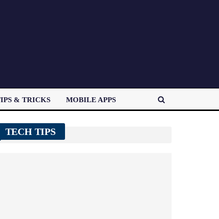
IPS & TRICKS
MOBILE APPS
TECH TIPS