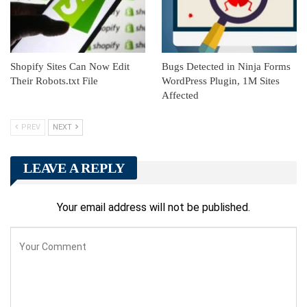
Shopify Sites Can Now Edit
Bugs Detected in Ninja Forms
Their Robots.txt File
WordPress Plugin, 1M Sites
Affected
PREV
NEXT
LEAVE A REPLY
Your email address will not be published.