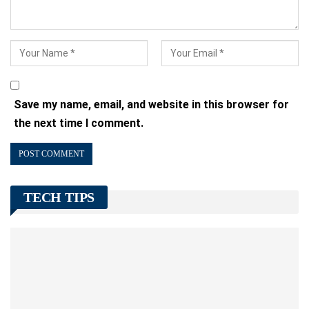
Save my name, email, and website in this browser for
the next time I comment.
TECH TIPS