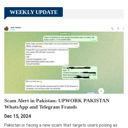
WEEKLY UPDATE
Scam Alert in Pakistan: UPWORK PAKISTAN
WhatsApp and Telegram Frauds
Dec 15, 2024
Pakistan is facing a new scam that targets users posing as