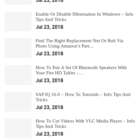
Jul 23, 2018
Enable Or Disable Hibernation In Windows – Info
Tips And Tricks
Jul 23, 2018
Find The Right Replacement Nut Or Bolt Via
Photo Using Amazon’s Part…
Jul 23, 2018
How To Pair A Set Of Bluetooth Speakers With
Your Fire HD Tablet –…
Jul 23, 2018
SAP IQ 16.0 – How To Tutorials – Info Tips And
Tricks
Jul 23, 2018
How To Cut Videos With VLC Media Player – Info
Tips And Tricks
Jul 23, 2018