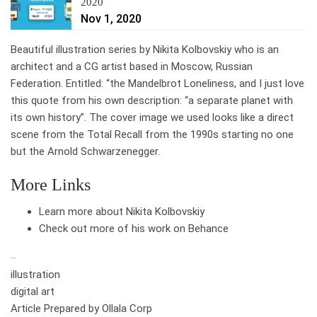
2020
Nov 1, 2020
Beautiful illustration series by Nikita Kolbovskiy who is an
architect and a CG artist based in Moscow, Russian
Federation. Entitled: “the Mandelbrot Loneliness, and I just love
this quote from his own description: “a separate planet with
its own history”. The cover image we used looks like a direct
scene from the Total Recall from the 1990s starting no one
but the Arnold Schwarzenegger.
More Links
Learn more about Nikita Kolbovskiy
Check out more of his work on Behance
illustration
digital art
Article Prepared by Ollala Corp