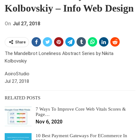
Kolbovskiy – Info Web Design
On
Jul 27, 2018
Share
The Mandelbrot Loneliness Abstract Series by Nikita
Kolbovskiy
AoiroStudio
Jul 27, 2018
RELATED POSTS
7 Ways To Improve Core Web Vitals Scores &
Page…
Nov 6, 2020
10 Best Payment Gateways For ECommerce In