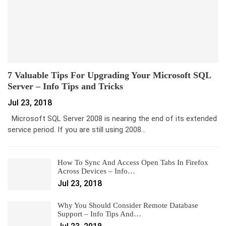
7 Valuable Tips For Upgrading Your Microsoft SQL
Server – Info Tips and Tricks
Jul 23, 2018
Microsoft SQL Server 2008 is nearing the end of its extended
service period. If you are still using 2008…
How To Sync And Access Open Tabs In Firefox
Across Devices – Info…
Jul 23, 2018
Why You Should Consider Remote Database
Support – Info Tips And…