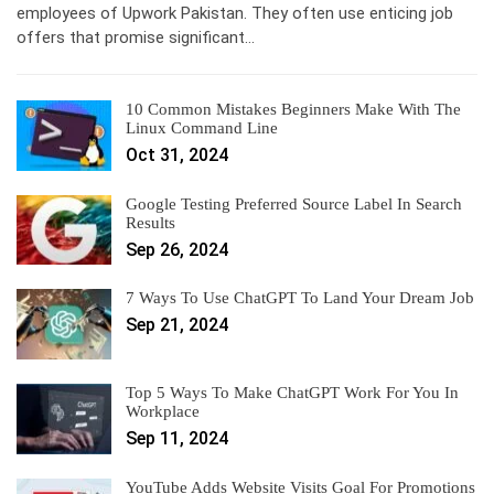
employees of Upwork Pakistan. They often use enticing job
offers that promise significant…
10 Common Mistakes Beginners Make With The
Linux Command Line
Oct 31, 2024
Google Testing Preferred Source Label In Search
Results
Sep 26, 2024
7 Ways To Use ChatGPT To Land Your Dream Job
Sep 21, 2024
Top 5 Ways To Make ChatGPT Work For You In
Workplace
Sep 11, 2024
YouTube Adds Website Visits Goal For Promotions