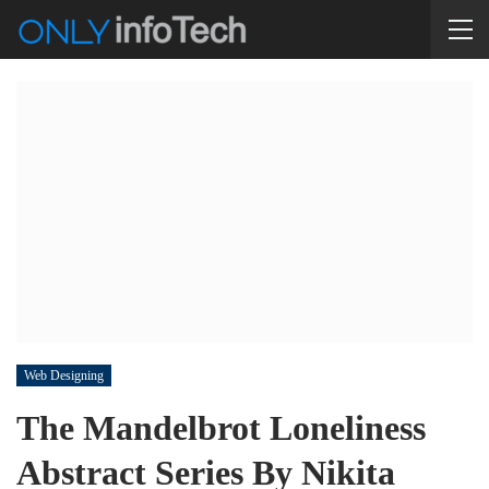
Web Designing
The Mandelbrot Loneliness
Abstract Series By Nikita