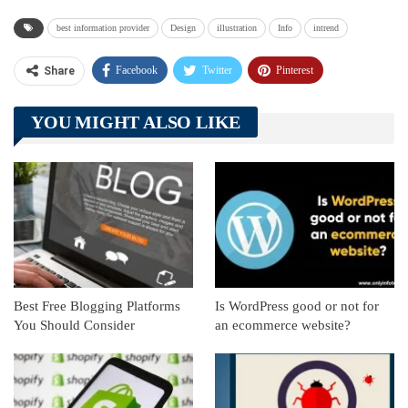
best information provider
Design
illustration
Info
intrend
Facebook
Twitter
Pinterest
Share
Telegram
Tumblr
WhatsApp
YOU MIGHT ALSO LIKE
Linkedin
ReddIt
Best Free Blogging Platforms
Is WordPress good or not for
You Should Consider
an ecommerce website?